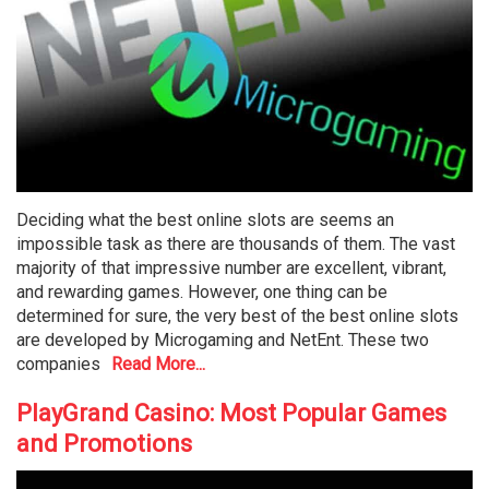
Deciding what the best online slots are seems an
impossible task as there are thousands of them. The vast
majority of that impressive number are excellent, vibrant,
and rewarding games. However, one thing can be
determined for sure, the very best of the best online slots
are developed by Microgaming and NetEnt. These two
companies
Read More...
PlayGrand Casino: Most Popular Games
and Promotions