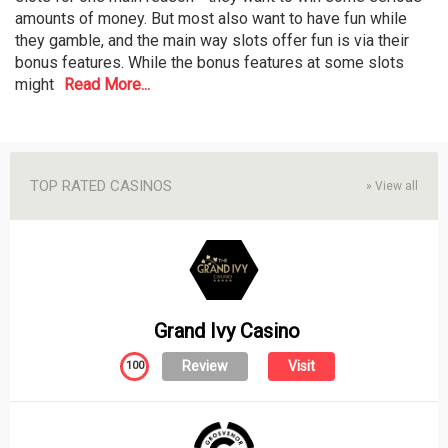
amounts of money. But most also want to have fun while
they gamble, and the main way slots offer fun is via their
bonus features. While the bonus features at some slots
might
Read More...
TOP RATED CASINOS
»
View all
Grand Ivy Casino
Review
Visit
100