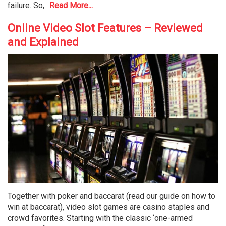
failure. So,
Read More...
Online Video Slot Features – Reviewed
and Explained
Together with poker and baccarat (read our guide on how to
win at baccarat), video slot games are casino staples and
crowd favorites. Starting with the classic ‘one-armed