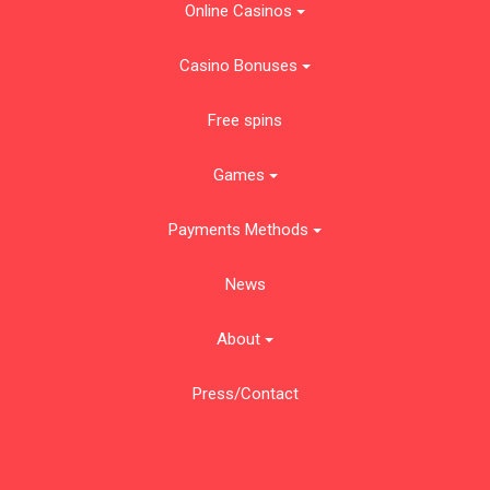
Online Casinos
Casino Bonuses
Free spins
Games
Payments Methods
News
About
Press/Contact