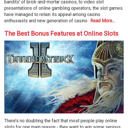
bandits’ of brick-and-mortar casinos, to video slot
presentations of online gambling operators, the slot games
have managed to retain its appeal among casino
enthusiasts and new generation of casino
Read More...
The Best Bonus Features at Online Slots
There’s no doubting the fact that most people play online
slots for one main reason - they want to win some serious