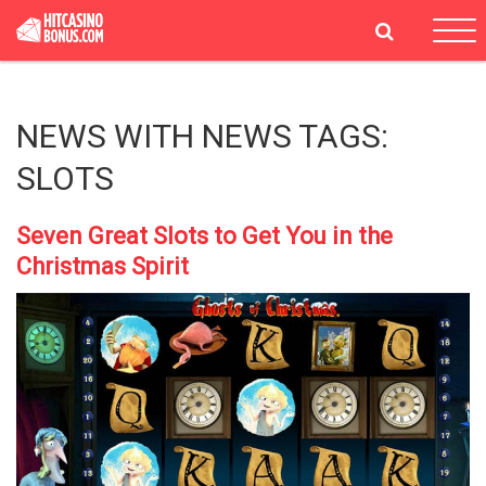
Tog
navi
NEWS WITH NEWS TAGS:
SLOTS
Seven Great Slots to Get You in the
Christmas Spirit