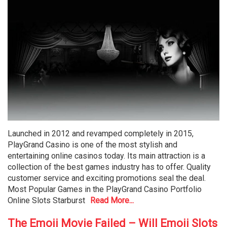
Launched in 2012 and revamped completely in 2015,
PlayGrand Casino is one of the most stylish and
entertaining online casinos today. Its main attraction is a
collection of the best games industry has to offer. Quality
customer service and exciting promotions seal the deal.
Most Popular Games in the PlayGrand Casino Portfolio
Online Slots Starburst
Read More...
The Emoji Movie Failed – Will Emoji Slots