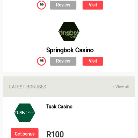
Review
Visit
99
Springbok Casino
Review
Visit
98
LATEST BONUSES
»
View all
Tusk Casino
R100
Get bonus