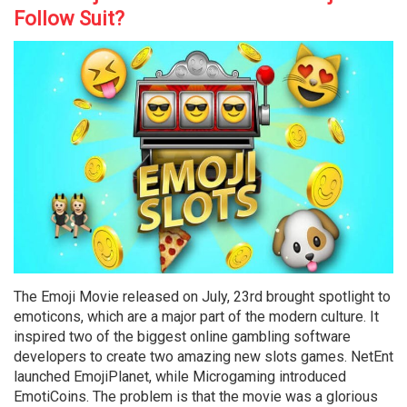
Follow Suit?
The Emoji Movie released on July, 23rd brought spotlight to
emoticons, which are a major part of the modern culture. It
inspired two of the biggest online gambling software
developers to create two amazing new slots games. NetEnt
launched EmojiPlanet, while Microgaming introduced
EmotiCoins. The problem is that the movie was a glorious