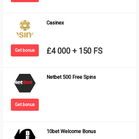
Casinex
£4 000 + 150 FS
Get bonus
Netbet 500 Free Spins
Get bonus
10bet Welcome Bonus