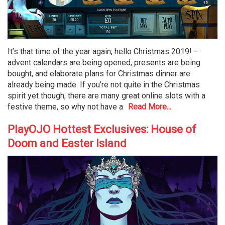
It’s that time of the year again, hello Christmas 2019! –
advent calendars are being opened, presents are being
bought, and elaborate plans for Christmas dinner are
already being made. If you’re not quite in the Christmas
spirit yet though, there are many great online slots with a
festive theme, so why not have a
Read More...
PlayOJO Hottest Exclusives: House of
Doom and Easter Island