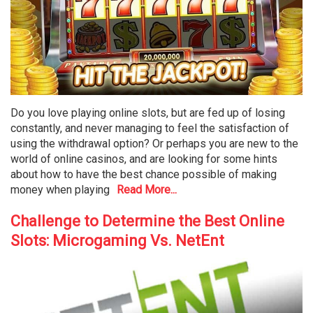
Do you love playing online slots, but are fed up of losing
constantly, and never managing to feel the satisfaction of
using the withdrawal option? Or perhaps you are new to the
world of online casinos, and are looking for some hints
about how to have the best chance possible of making
money when playing
Read More...
Challenge to Determine the Best Online
Slots: Microgaming Vs. NetEnt