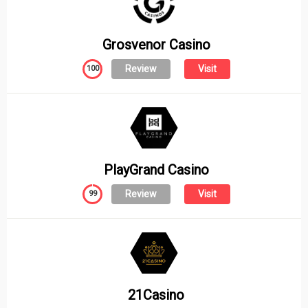
Grosvenor Casino
Review
Visit
100
PlayGrand Casino
Review
Visit
99
21Casino