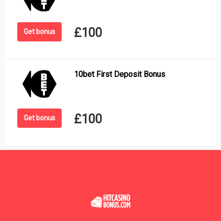
£100
Get bonus
10bet First Deposit Bonus
£100
Get bonus