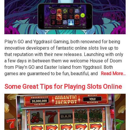
Play’n GO and Yggdrasil Gaming, both renowned for being
innovative developers of fantastic online slots live up to
that reputation with their new releases. Launching with only
a few days in between them we welcome House of Doom
from Play’n GO and Easter Island from Yggdrasil. Both
games are guaranteed to be fun, beautiful, and
Read More...
Some Great Tips for Playing Slots Online