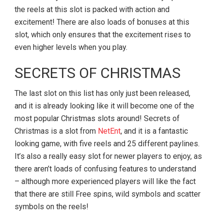
the reels at this slot is packed with action and
excitement! There are also loads of bonuses at this
slot, which only ensures that the excitement rises to
even higher levels when you play.
SECRETS OF CHRISTMAS
The last slot on this list has only just been released,
and it is already looking like it will become one of the
most popular Christmas slots around! Secrets of
Christmas is a slot from
NetEnt
, and it is a fantastic
looking game, with five reels and 25 different paylines.
It’s also a really easy slot for newer players to enjoy, as
there aren’t loads of confusing features to understand
– although more experienced players will like the fact
that there are still Free spins, wild symbols and scatter
symbols on the reels!