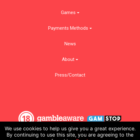
Games
Payments Methods
News
About
Press/Contact
We use cookies to help us give you a great experience.
By continuing to use this site, you are agreeing to the