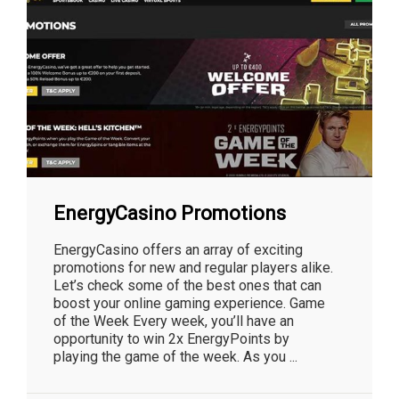
EnergyCasino Promotions
EnergyCasino offers an array of exciting
promotions for new and regular players alike.
Let’s check some of the best ones that can
boost your online gaming experience. Game
of the Week Every week, you’ll have an
opportunity to win 2x EnergyPoints by
playing the game of the week. As you ...