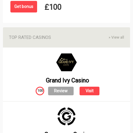
£100
Get bonus
TOP RATED CASINOS
»
View all
Grand Ivy Casino
Review
Visit
100