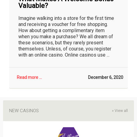
Valuable?
Imagine walking into a store for the first time
and receiving a voucher for free shopping.
How about getting a complimentary item
when you make a purchase? We all dream of
these scenarios, but they rarely present
themselves. Unless, of course, you register
with an online casino. Online casinos use ...
Read more ...
December 6, 2020
NEW CASINOS
»
View all