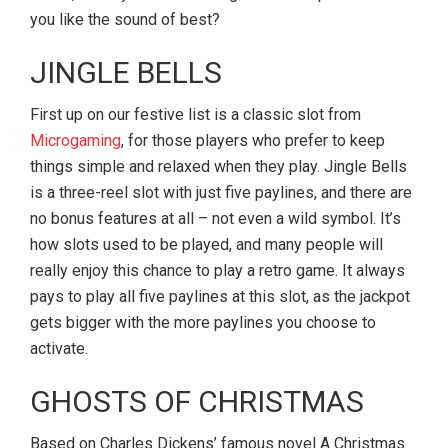
you like the sound of best?
JINGLE BELLS
First up on our festive list is a classic slot from
Microgaming
, for those players who prefer to keep
things simple and relaxed when they play. Jingle Bells
is a three-reel slot with just five paylines, and there are
no bonus features at all – not even a wild symbol. It’s
how slots used to be played, and many people will
really enjoy this chance to play a retro game. It always
pays to play all five paylines at this slot, as the jackpot
gets bigger with the more paylines you choose to
activate.
GHOSTS OF CHRISTMAS
Based on Charles Dickens’ famous novel A Christmas