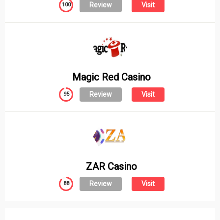
Review
Visit
100
Magic Red Casino
Review
Visit
95
ZAR Casino
Review
Visit
88