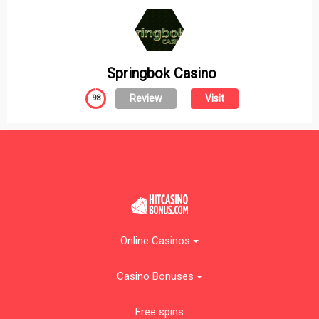
Springbok Casino
Review
Visit
98
Online Casinos
Casino Bonuses
Free spins