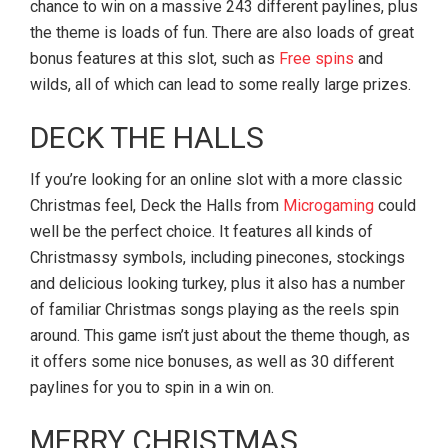
chance to win on a massive 243 different paylines, plus
the theme is loads of fun. There are also loads of great
bonus features at this slot, such as
Free spins
and
wilds, all of which can lead to some really large prizes.
DECK THE HALLS
If you’re looking for an online slot with a more classic
Christmas feel, Deck the Halls from
Microgaming
could
well be the perfect choice. It features all kinds of
Christmassy symbols, including pinecones, stockings
and delicious looking turkey, plus it also has a number
of familiar Christmas songs playing as the reels spin
around. This game isn’t just about the theme though, as
it offers some nice bonuses, as well as 30 different
paylines for you to spin in a win on.
MERRY CHRISTMAS