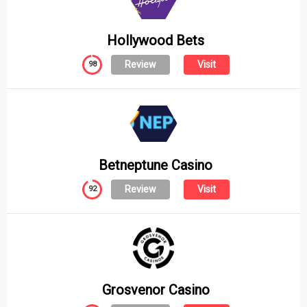
Hollywood Bets
Review
Visit
98
Betneptune Casino
Review
Visit
92
Grosvenor Casino