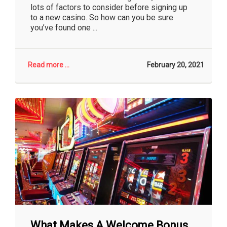
lots of factors to consider before signing up
to a new casino. So how can you be sure
you’ve found one ...
Read more ...
February 20, 2021
What Makes A Welcome Bonus