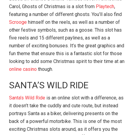
Carol, Ghosts of Christmas is a slot from
Playtech
,
featuring a number of different ghosts. You’ll also find
Scrooge
himself on the reels, as well as a number of
other festive symbols, such as a goose. This slot has
five reels and 15 different paylines, as well as a
number of exciting bonuses. It’s the great graphics and
fun theme that ensure this is a fantastic slot for those
looking to add some Christmas spirit to their time at an
online casino
though.
SANTA’S WILD RIDE
Santa’s Wild Ride
is an online slot with a difference, as
it doesn’t take the cuddly and cute route, but instead
portrays Santa as a biker, delivering presents on the
back of a powerful motorbike. This is one of the most
exciting Christmas slots around, as it offers you the