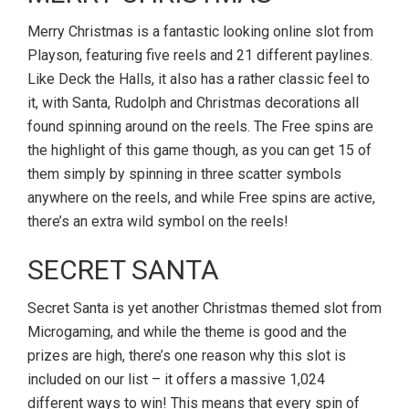
Merry Christmas is a fantastic looking online slot from
Playson, featuring five reels and 21 different paylines.
Like Deck the Halls, it also has a rather classic feel to
it, with Santa, Rudolph and Christmas decorations all
found spinning around on the reels. The Free spins are
the highlight of this game though, as you can get 15 of
them simply by spinning in three scatter symbols
anywhere on the reels, and while Free spins are active,
there’s an extra wild symbol on the reels!
SECRET SANTA
Secret Santa is yet another Christmas themed slot from
Microgaming, and while the theme is good and the
prizes are high, there’s one reason why this slot is
included on our list – it offers a massive 1,024
different ways to win! This means that every spin of