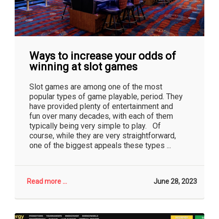
Ways to increase your odds of
winning at slot games
Slot games are among one of the most
popular types of game playable, period. They
have provided plenty of entertainment and
fun over many decades, with each of them
typically being very simple to play. Of
course, while they are very straightforward,
one of the biggest appeals these types ...
Read more ...
June 28, 2023