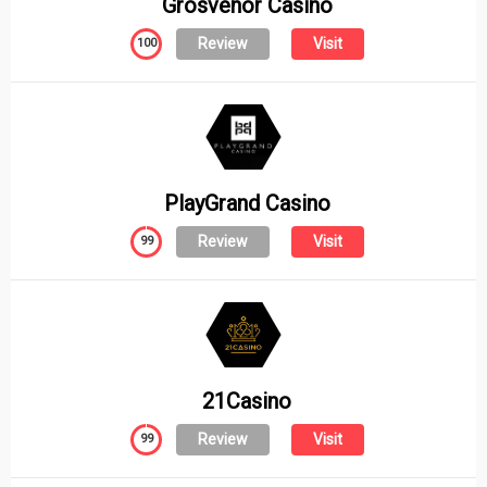
Grosvenor Casino
Review
Visit
100
PlayGrand Casino
Review
Visit
99
21Casino
Review
Visit
99