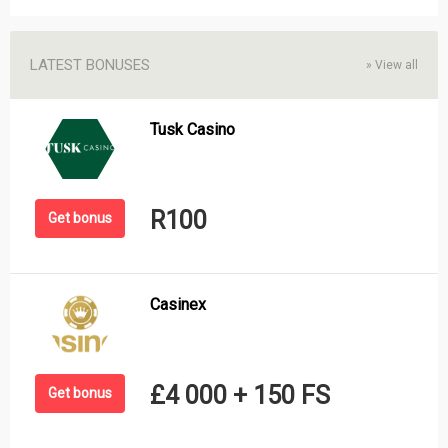
LATEST BONUSES
»
View all
Tusk Casino
R100
Get bonus
Casinex
£4 000 + 150 FS
Get bonus