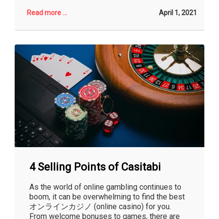
Read more ...
April 1, 2021
4 Selling Points of Casitabi
As the world of online gambling continues to
boom, it can be overwhelming to find the best
オンラインカジノ (online casino) for you.
From welcome bonuses to games, there are