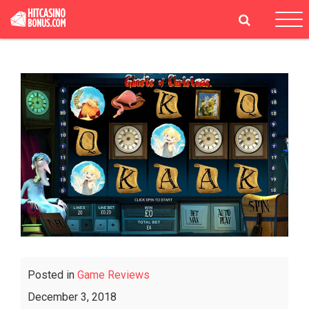
Tog
navi
Posted in
Game Reviews
December 3, 2018