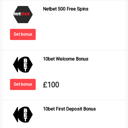
Netbet 500 Free Spins
Get bonus
10bet Welcome Bonus
£100
Get bonus
10bet First Deposit Bonus