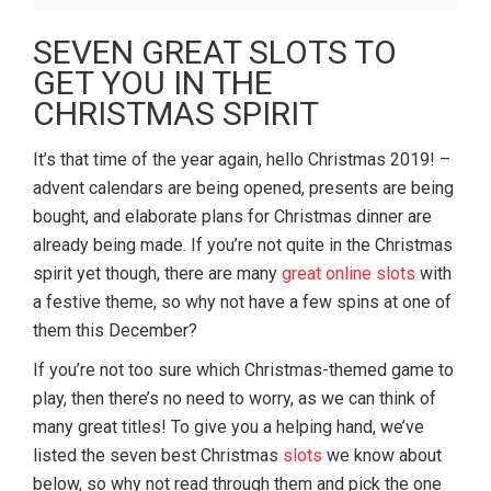
SEVEN GREAT SLOTS TO
GET YOU IN THE
CHRISTMAS SPIRIT
It’s that time of the year again, hello Christmas 2019! –
advent calendars are being opened, presents are being
bought, and elaborate plans for Christmas dinner are
already being made. If you’re not quite in the Christmas
spirit yet though, there are many
great online slots
with
a festive theme, so why not have a few spins at one of
them this December?
If you’re not too sure which Christmas-themed game to
play, then there’s no need to worry, as we can think of
many great titles! To give you a helping hand, we’ve
listed the seven best Christmas
slots
we know about
below, so why not read through them and pick the one