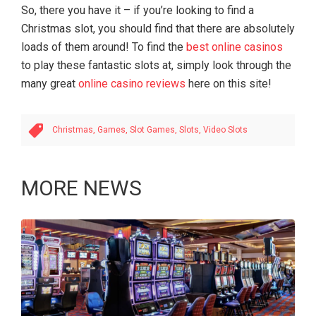
So, there you have it – if you’re looking to find a
Christmas slot, you should find that there are absolutely
loads of them around! To find the
best online casinos
to play these fantastic slots at, simply look through the
many great
online casino reviews
here on this site!
Christmas,
Games,
Slot Games,
Slots,
Video Slots
MORE NEWS