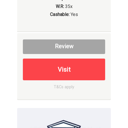
W.R:
35x
Cashable:
Yes
Review
Visit
T&Cs apply