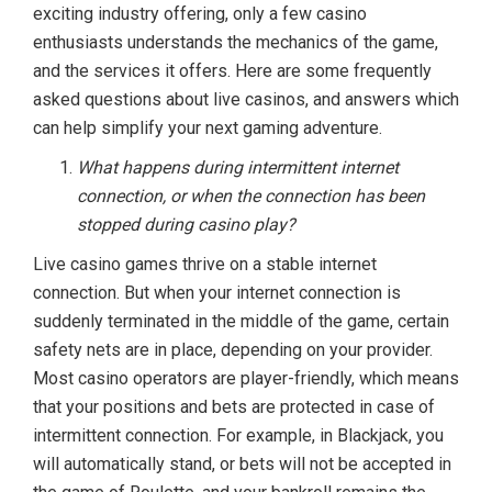
exciting industry offering, only a few casino
enthusiasts understands the mechanics of the game,
and the services it offers. Here are some frequently
asked questions about live casinos, and answers which
can help simplify your next gaming adventure.
What happens during intermittent internet
connection, or when the connection has been
stopped during casino play?
Live casino games thrive on a stable internet
connection. But when your internet connection is
suddenly terminated in the middle of the game, certain
safety nets are in place, depending on your provider.
Most casino operators are player-friendly, which means
that your positions and bets are protected in case of
intermittent connection. For example, in Blackjack, you
will automatically stand, or bets will not be accepted in