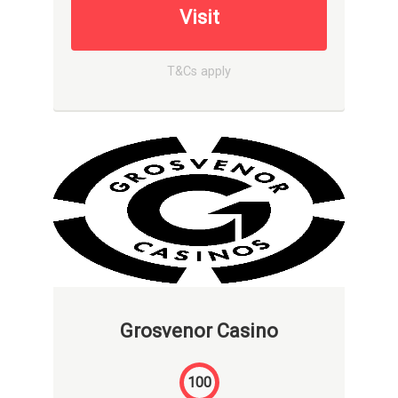
Visit
T&Cs apply
Grosvenor Casino
100