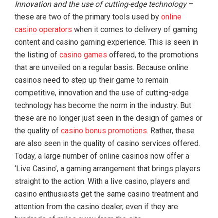
Innovation and the use of cutting-edge technology
–
these are two of the primary tools used by
online
casino operators
when it comes to delivery of gaming
content and casino gaming experience. This is seen in
the listing of
casino games
offered, to the promotions
that are unveiled on a regular basis. Because online
casinos need to step up their game to remain
competitive, innovation and the use of cutting-edge
technology has become the norm in the industry. But
these are no longer just seen in the design of games or
the quality of
casino bonus promotions
. Rather, these
are also seen in the quality of casino services offered.
Today, a large number of online casinos now offer a
‘Live Casino’, a gaming arrangement that brings players
straight to the action. With a live casino, players and
casino enthusiasts get the same casino treatment and
attention from the casino dealer, even if they are