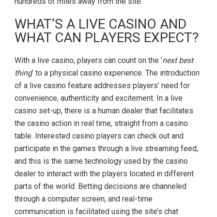
hundreds of miles away from the site.
WHAT’S A LIVE CASINO AND
WHAT CAN PLAYERS EXPECT?
With a live casino, players can count on the ‘
next best
thing
’ to a physical casino experience. The introduction
of a live casino feature addresses players’ need for
convenience, authenticity and excitement. In a live
casino set-up, there is a human dealer that facilitates
the casino action in real time, straight from a casino
table. Interested casino players can check out and
participate in the games through a live streaming feed,
and this is the same technology used by the casino
dealer to interact with the players located in different
parts of the world. Betting decisions are channeled
through a computer screen, and real-time
communication is facilitated using the site’s chat