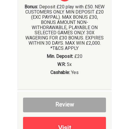
Bonus:
Deposit £20 play with £50. NEW
CUSTOMERS ONLY. MIN DEPOSIT £20
(EXC PAYPAL). MAX BONUS £30,
BONUS AMOUNT NON-
WITHDRAWABLE, PLAYABLE ON
SELECTED GAMES ONLY. 30X
WAGERING FOR £30 BONUS. EXPIRES
WITHIN 30 DAYS. MAX WIN £2,000.
*T&CS APPLY
Min. Deposit:
£20
W.R:
5x
Cashable:
Yes
Review
Visit