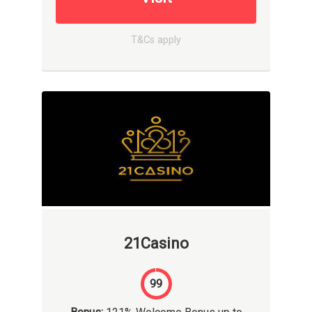
T&Cs apply
21Casino
99