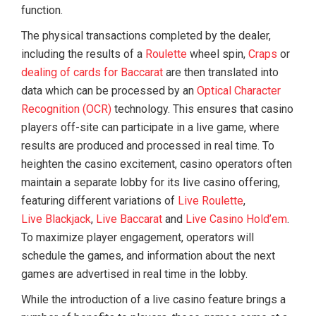
function.
The physical transactions completed by the dealer,
including the results of a
Roulette
wheel spin,
Craps
or
dealing of cards for Baccarat
are then translated into
data which can be processed by an
Optical Character
Recognition (OCR)
technology. This ensures that casino
players off-site can participate in a live game, where
results are produced and processed in real time. To
heighten the casino excitement, casino operators often
maintain a separate lobby for its live casino offering,
featuring different variations of
Live Roulette
,
Live Blackjack
,
Live Baccarat
and
Live Casino Hold’em
.
To maximize player engagement, operators will
schedule the games, and information about the next
games are advertised in real time in the lobby.
While the introduction of a live casino feature brings a