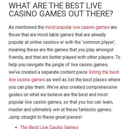
WHAT ARE THE BEST LIVE
CASINO GAMES OUT THERE?
As mentioned the
most popular live casino games
are
those that are most table games that are already
popular at online casinos or with the ‘common player’,
meaning these are the games that you play amongst
friends, and that are better played with other players. To
help you navigate the jungle of live casino games,
we’ve created a separate content piece
listing the best
live casino games
as well as list the best places where
you can play them. We’ve also created comprehensive
guides on what we believe are the best and most
popular live casino games, so that you too can learn,
master and ultimately win at these fantastic games.
Jump straight to these great pieces!
The Best Live Casino Games