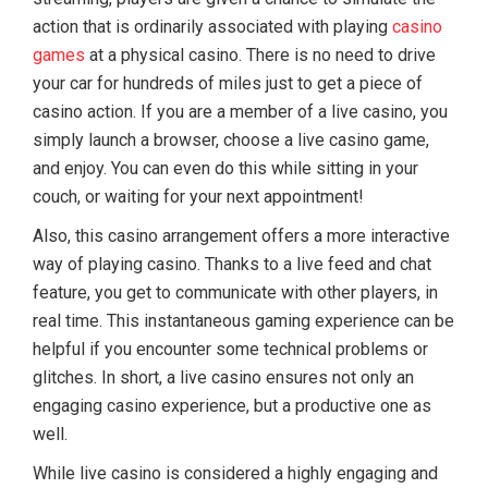
action that is ordinarily associated with playing
casino
games
at a physical casino. There is no need to drive
your car for hundreds of miles just to get a piece of
casino action. If you are a member of a live casino, you
simply launch a browser, choose a live casino game,
and enjoy. You can even do this while sitting in your
couch, or waiting for your next appointment!
Also, this casino arrangement offers a more interactive
way of playing casino. Thanks to a live feed and chat
feature, you get to communicate with other players, in
real time. This instantaneous gaming experience can be
helpful if you encounter some technical problems or
glitches. In short, a live casino ensures not only an
engaging casino experience, but a productive one as
well.
While live casino is considered a highly engaging and