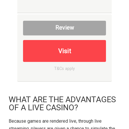
Review
Visit
T&Cs apply
WHAT ARE THE ADVANTAGES
OF A LIVE CASINO?
Because games are rendered live, through live
streaming, players are given a chance to simulate the