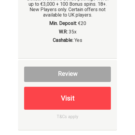
up to €3,000 + 100 Bonus spins. 18+.
New Players only. Certain offers not
available to UK players.
Min. Deposit:
€20
W.R:
35x
Cashable:
Yes
Review
Visit
T&Cs apply