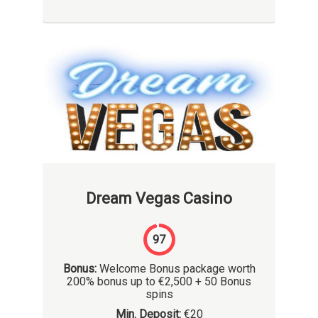
Dream Vegas Casino
97
Bonus:
Welcome Bonus package worth
200% bonus up to €2,500 + 50 Bonus
spins
Min. Deposit:
€20