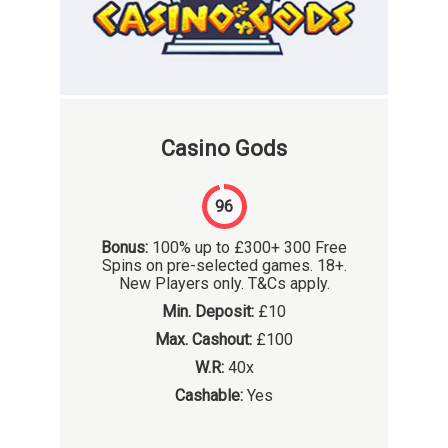
Casino Gods
96
Bonus:
100% up to £300+ 300 Free
Spins on pre-selected games. 18+.
New Players only. T&Cs apply.
Min. Deposit:
£10
Max. Cashout:
£100
W.R:
40x
Cashable:
Yes