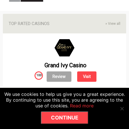
TOP RATED CASINOS
»
View all
Grand Ivy Casino
100
Review
Visit
We use cookies to help us give you a great experience.
By continuing to use this site, you are agreeing to the
use of cookies.
Read more
CONTINUE
Grosvenor Casino