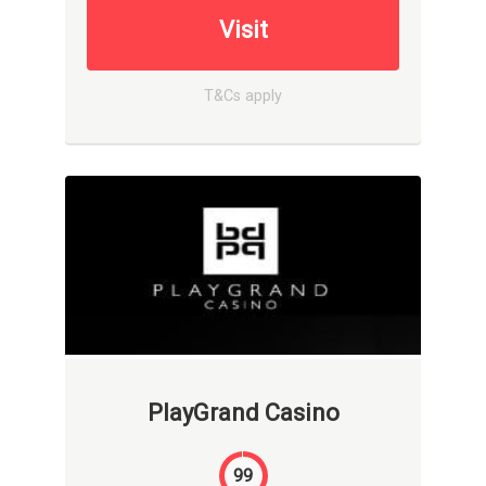
Visit
T&Cs apply
PlayGrand Casino
99