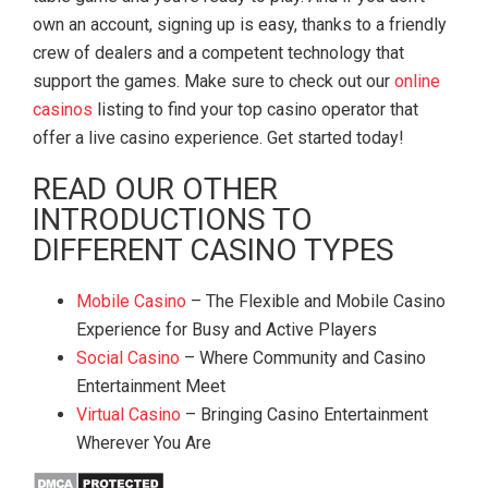
own an account, signing up is easy, thanks to a friendly
crew of dealers and a competent technology that
support the games. Make sure to check out our
online
casinos
listing to find your top casino operator that
offer a live casino experience. Get started today!
READ OUR OTHER
INTRODUCTIONS TO
DIFFERENT CASINO TYPES
Mobile Casino
– The Flexible and Mobile Casino
Experience for Busy and Active Players
Social Casino
– Where Community and Casino
Entertainment Meet
Virtual Casino
– Bringing Casino Entertainment
Wherever You Are