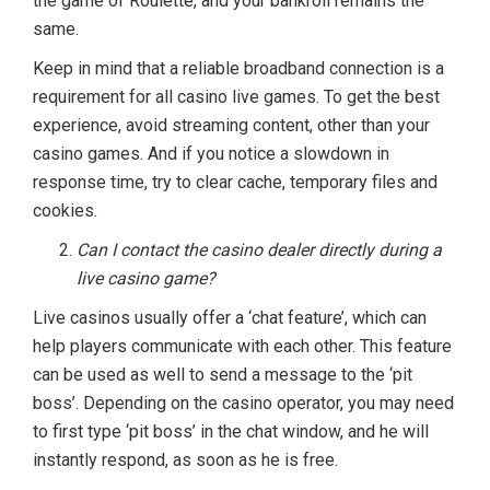
the game of Roulette, and your bankroll remains the
same.
Keep in mind that a reliable broadband connection is a
requirement for all casino live games. To get the best
experience, avoid streaming content, other than your
casino games. And if you notice a slowdown in
response time, try to clear cache, temporary files and
cookies.
Can I contact the casino dealer directly during a
live casino game?
Live casinos usually offer a ‘chat feature’, which can
help players communicate with each other. This feature
can be used as well to send a message to the ‘pit
boss’. Depending on the casino operator, you may need
to first type ‘pit boss’ in the chat window, and he will
instantly respond, as soon as he is free.