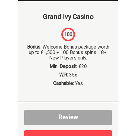
Grand Ivy Casino
100
Bonus:
Welcome Bonus package worth
up to €1,500 + 100 Bonus spins. 18+.
New Players only.
Min. Deposit:
€20
W.R:
35x
Cashable:
Yes
Review