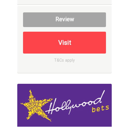
Review
Visit
T&Cs apply