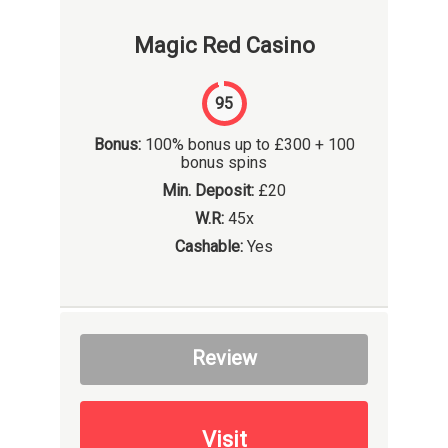
Magic Red Casino
95
Bonus:
100% bonus up to £300 + 100
bonus spins
Min. Deposit:
£20
W.R:
45x
Cashable:
Yes
Review
Visit