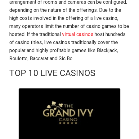
arrangement of rooms and cameras can be configured,
depending on the nature of the offerings. Due to the
high costs involved in the offering of a live casino,
many operators limit the number of casino games to be
hosted. If the traditional
virtual casinos
host hundreds
of casino titles, live casinos traditionally cover the
popular and highly profitable games like Blackjack,
Roulette, Baccarat and Sic Bo.
TOP 10 LIVE CASINOS