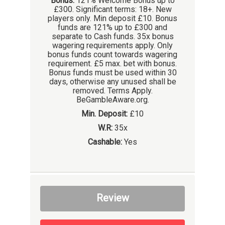
Bonus:
121% Welcome Bonus up to
£300. Significant terms: 18+. New
players only. Min deposit £10. Bonus
funds are 121% up to £300 and
separate to Cash funds. 35x bonus
wagering requirements apply. Only
bonus funds count towards wagering
requirement. £5 max. bet with bonus.
Bonus funds must be used within 30
days, otherwise any unused shall be
removed. Terms Apply.
BeGambleAware.org.
Min. Deposit:
£10
W.R:
35x
Cashable:
Yes
Review