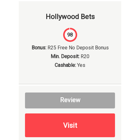
Hollywood Bets
98
Bonus:
R25 Free No Deposit Bonus
Min. Deposit:
R20
Cashable:
Yes
Review
Visit