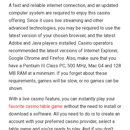
A fast and reliable internet connection, and an updated
computer system are required to enjoy this casino
offering. Since it uses live streaming and other
advanced technologies, you may be required to use the
latest version of your chosen browser, and the latest
Adobe and Java players installed. Casino operators
recommended the latest versions of Internet Explorer,
Google Chrome and Firefox. Also, make sure that you
have a Pentium III Class PC, 500 MHz, Mac G4 and 128
MB RAM at a minimum. If you forget about these
requirements, games will be slow, or no games can be
shown.
With a live casino feature, you can instantly play your
favorite casino table game
without the need to install or
download a software. All you need to do is to create an
account with your preferred casino provider, select a
table game and you’re ready to play. And if you don’t