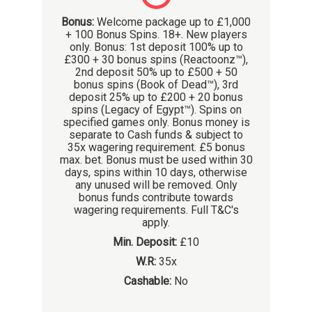
Bonus:
Welcome package up to £1,000
+ 100 Bonus Spins. 18+. New players
only. Bonus: 1st deposit 100% up to
£300 + 30 bonus spins (Reactoonz™),
2nd deposit 50% up to £500 + 50
bonus spins (Book of Dead™), 3rd
deposit 25% up to £200 + 20 bonus
spins (Legacy of Egypt™). Spins on
specified games only. Bonus money is
separate to Cash funds & subject to
35x wagering requirement. £5 bonus
max. bet. Bonus must be used within 30
days, spins within 10 days, otherwise
any unused will be removed. Only
bonus funds contribute towards
wagering requirements. Full T&C's
apply.
Min. Deposit:
£10
W.R:
35x
Cashable:
No