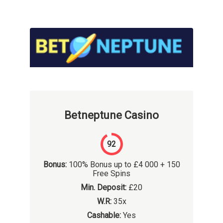
Betneptune Casino
92
Bonus:
100% Bonus up to £4 000 + 150
Free Spins
Min. Deposit:
£20
W.R:
35x
Cashable:
Yes