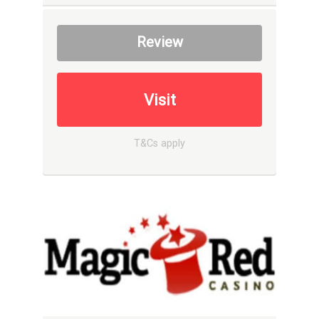
Review
Visit
T&Cs apply