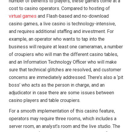
number of benefits to players, these games come at a
cost to casino operators. Compared to hosting of
virtual games
and Flash-based and no-download
casino games, a live casino is technology-intensive,
and requires additional staffing and investment. For
example, an operator who wants to tap into the
business will require at least one cameraman, a number
of croupiers who will man the different casino tables,
and an Information Technology Officer who will make
sure that technical glitches are resolved, and customer
concerns are immediately addressed. There’s also a ‘pit
boss’ who acts as the person in charge, and an
adjudicator in case there are some issues between
casino players and table croupiers.
For a smooth implementation of this casino feature,
operators may require three rooms, which includes a
server room, an analyst’s room and the live studio. The