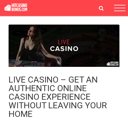
Tog
navi
LIVE CASINO – GET AN
AUTHENTIC ONLINE
CASINO EXPERIENCE
WITHOUT LEAVING YOUR
HOME