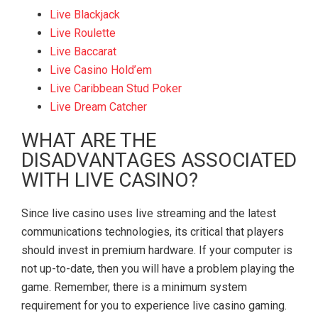
Live Blackjack
Live Roulette
Live Baccarat
Live Casino Hold’em
Live Caribbean Stud Poker
Live Dream Catcher
WHAT ARE THE
DISADVANTAGES ASSOCIATED
WITH LIVE CASINO?
Since live casino uses live streaming and the latest
communications technologies, its critical that players
should invest in premium hardware. If your computer is
not up-to-date, then you will have a problem playing the
game. Remember, there is a minimum system
requirement for you to experience live casino gaming.