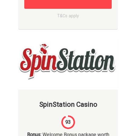
T&Cs apply
SpinStation Casino
93
Bonus:
Welcome Bonus package worth