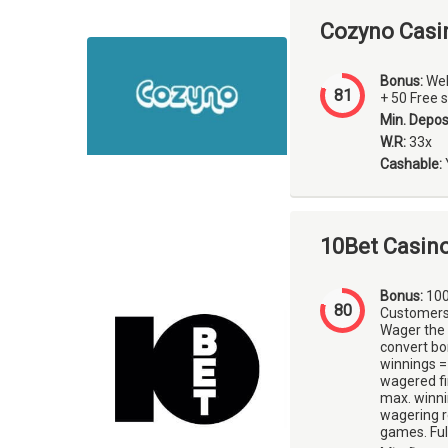
Cozyno Casi
Bonus:
Wel
81
+ 50 Free 
Min. Depos
W.R:
33x
Cashable:
10Bet Casin
Bonus:
100
80
Customers o
Wager the 
convert bo
winnings 
wagered fir
max. winni
wagering r
games. Ful