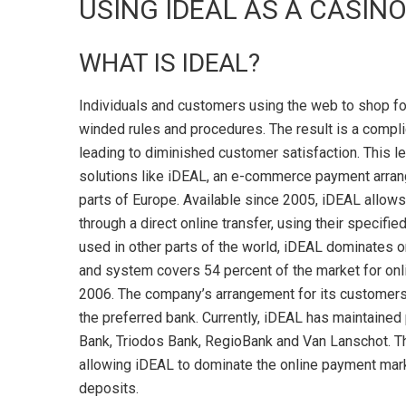
USING IDEAL AS A CASI
WHAT IS IDEAL?
Individuals and customers using the web to shop fo
winded rules and procedures. The result is a comp
leading to diminished customer satisfaction. This 
solutions like iDEAL, an e-commerce payment arran
parts of Europe. Available since 2005, iDEAL allow
through a direct online transfer, using their specif
used in other parts of the world, iDEAL dominates 
and system covers 54 percent of the market for onli
2006. The company’s arrangement for its customers 
the preferred bank. Currently, iDEAL has maintain
Bank, Triodos Bank, RegioBank and Van Lanschot. T
allowing iDEAL to dominate the online payment mar
deposits.