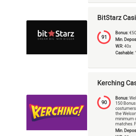
BitStarz Cas
Bonus:
€50
91
Min. Depos
W.R:
40x
Cashable:
Kerching Ca
Bonus:
Wel
90
150 Bonus
costumers 
the Welcom
minimum of
matches. F
Min. Depos