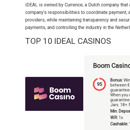
iDEAL is owned by Currence, a Dutch company that a
company’s responsibilities to coordinate payment, 
providers, while maintaining transparency and securit
payments, and controlling the industry in the Nether
TOP 10 IDEAL CASINOS
Boom Casin
Bonus:
Win
95
between €2
guarantee
When you d
guarantee
Jars. 18+.
Min. Depos
W.R:
1x
Cashable: