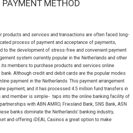
NO PAYMENT METHOD
r products and services and transactions are often faced long-
licated process of payment and acceptance of payments,
led to the development of stress-free and convenient payment
gement system currently popular in the Netherlands and other
s its members to purchase products and services online
ied bank. Although credit and debit cards are the popular modes
online payment in the Netherlands. This payment arrangement
ne payment, and it has processed 4.5 million fund transfers in
and member is simple- taps into the online banking facility of
ed partnerships with ABN AMRO, Friesland Bank, SNS Bank, ASN
hese banks dominate the Netherlands’ banking industry,
ket and offering iDEAL Casinos a great option to make