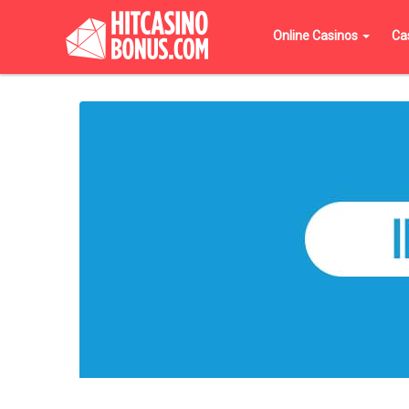
Online Casinos
Ca