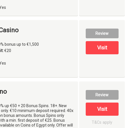
Yes
 Casino
Review
% bonus up to €1,500
Visit
it:
€20
Yes
ino
Review
% up €50 + 20 Bonus Spins. 18+. New
Visit
only. €10 minimum deposit required. 40x
on bonus amounts. Bonus Spins only
ith a min. first deposit of €25. Bonus
T&Cs apply
vailable on Coins of Egypt only. Offer will