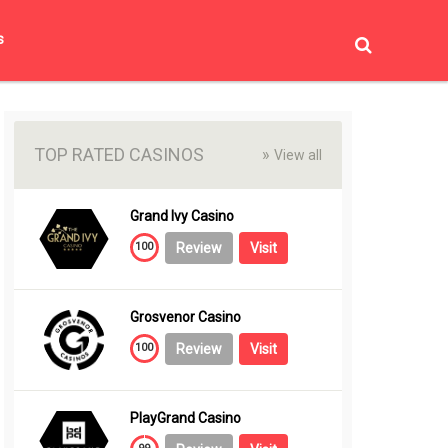
s
TOP RATED CASINOS
»
View all
Grand Ivy Casino
100
Review
Visit
Grosvenor Casino
100
Review
Visit
PlayGrand Casino