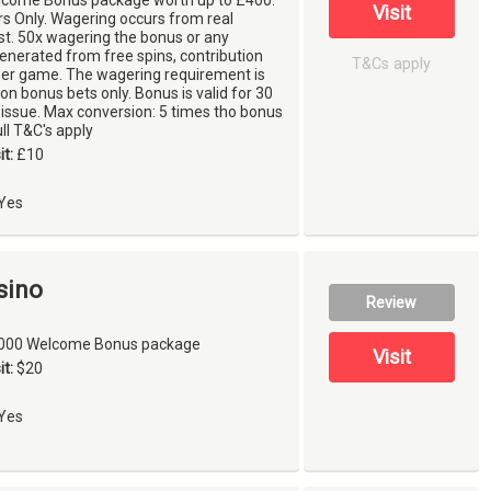
come Bonus package worth up to £400.
Visit
s Only. Wagering occurs from real
rst. 50x wagering the bonus or any
enerated from free spins, contribution
T&Cs apply
er game. The wagering requirement is
on bonus bets only. Bonus is valid for 30
issue. Max conversion: 5 times tho bonus
ll T&C's apply
it:
£10
Yes
sino
Review
,000 Welcome Bonus package
Visit
it:
$20
Yes