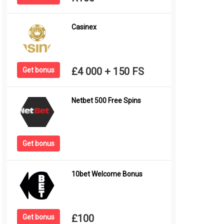
Casinex
£4 000 + 150 FS
Get bonus
Netbet 500 Free Spins
Get bonus
10bet Welcome Bonus
£100
Get bonus