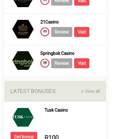
99
Review
Visit
21Casino
99
Review
Visit
Springbok Casino
98
Review
Visit
LATEST BONUSES
»
View all
Tusk Casino
R100
Get bonus