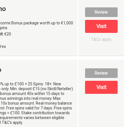
no
Review
come Bonus package worth up to €1,000
Visit
spins
it:
€20
T&Cs apply
Yes
o
Review
% up to £100 + 25 Spins. 18+. New
Visit
nly. Min. deposit £15 (no Skrill/Neteller).
bonus amount 40x within 15 days to
nus winnings into real money. Max
= 10x bonus amount. Real money balance
st. Free spins valid for 7 days. Free spins
ngs = £100. Stake contribution towards
equirements varies between eligible
l T&C's apply.