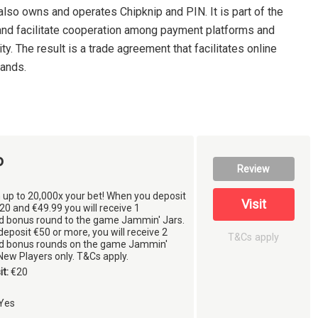
lso owns and operates Chipknip and PIN. It is part of the
and facilitate cooperation among payment platforms and
y. The result is a trade agreement that facilitates online
lands.
o
Review
 up to 20,000x your bet! When you deposit
Visit
0 and €49.99 you will receive 1
d bonus round to the game Jammin' Jars.
eposit €50 or more, you will receive 2
T&Cs apply
d bonus rounds on the game Jammin'
 New Players only. T&Cs apply.
it:
€20
Yes