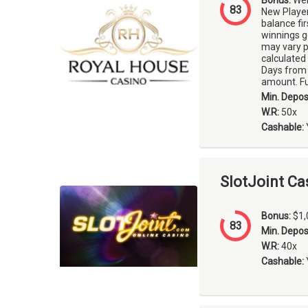
Bonus:
Wel
83
New Player
balance fi
winnings g
may vary p
calculated 
Days from 
amount. Fu
Min. Depos
W.R:
50x
Cashable:
SlotJoint Ca
Bonus:
$1
83
Min. Depos
W.R:
40x
Cashable: