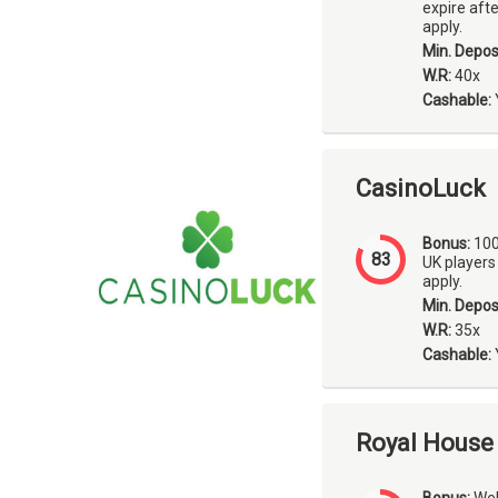
expire afte
apply.
Min. Depos
W.R:
40x
Cashable:
CasinoLuck
Bonus:
100
83
UK players 
apply.
Min. Depos
W.R:
35x
Cashable:
Royal House