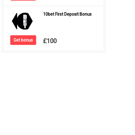
10bet First Deposit Bonus
£100
Get bonus