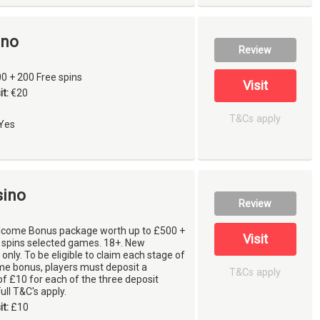
ino
Review
0 + 200 Free spins
Visit
it:
€20
T&Cs apply
Yes
sino
Review
come Bonus package worth up to £500 +
Visit
 spins selected games. 18+. New
only. To be eligible to claim each stage of
e bonus, players must deposit a
T&Cs apply
 £10 for each of the three deposit
ull T&C's apply.
it:
£10