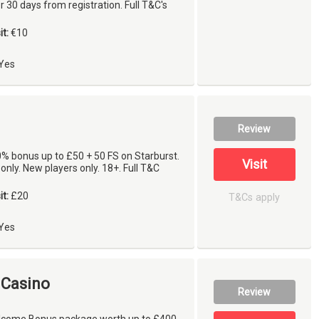
r 30 days from registration. Full T&C's
it:
€10
Yes
Review
% bonus up to £50 + 50 FS on Starburst.
Visit
only. New players only. 18+. Full T&C
it:
£20
T&Cs apply
Yes
 Casino
Review