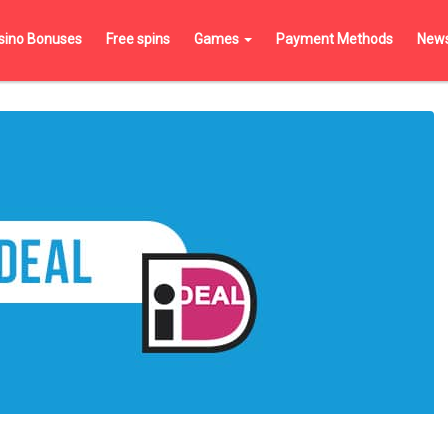
sino Bonuses
Free spins
Games
Payment Methods
New