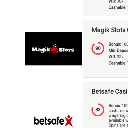
W.R:
30x
Cashable:
Magik Slots
Bonus:
100
90
Min. Depos
W.R:
33x
Cashable:
Betsafe Cas
Bonus:
100
83
customers 
wagering 
available w
Spins are a