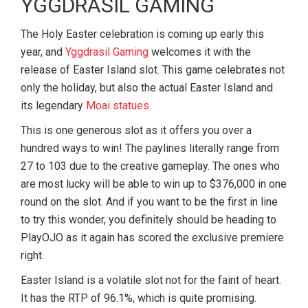
YGGDRASIL GAMING
The Holy Easter celebration is coming up early this
year, and
Yggdrasil Gaming
welcomes it with the
release of Easter Island slot. This game celebrates not
only the holiday, but also the actual Easter Island and
its legendary
Moai statues
.
This is one generous slot as it offers you over a
hundred ways to win! The paylines literally range from
27 to 103 due to the creative gameplay. The ones who
are most lucky will be able to win up to $376,000 in one
round on the slot. And if you want to be the first in line
to try this wonder, you definitely should be heading to
PlayOJO as it again has scored the exclusive premiere
right.
Easter Island is a volatile slot not for the faint of heart.
It has the RTP of 96.1%, which is quite promising.