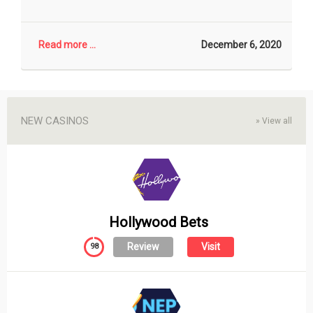
Read more ...
December 6, 2020
NEW CASINOS
»
View all
Hollywood Bets
Review
Visit
98