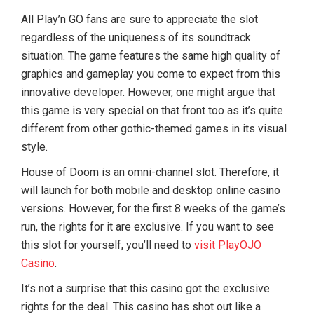
All Play’n GO fans are sure to appreciate the slot
regardless of the uniqueness of its soundtrack
situation. The game features the same high quality of
graphics and gameplay you come to expect from this
innovative developer. However, one might argue that
this game is very special on that front too as it’s quite
different from other gothic-themed games in its visual
style.
House of Doom is an omni-channel slot. Therefore, it
will launch for both mobile and desktop online casino
versions. However, for the first 8 weeks of the game’s
run, the rights for it are exclusive. If you want to see
this slot for yourself, you’ll need to
visit
PlayOJO
Casino
.
It’s not a surprise that this casino got the exclusive
rights for the deal. This casino has shot out like a