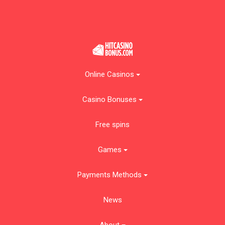
Online Casinos
Casino Bonuses
Free spins
Games
Payments Methods
News
About