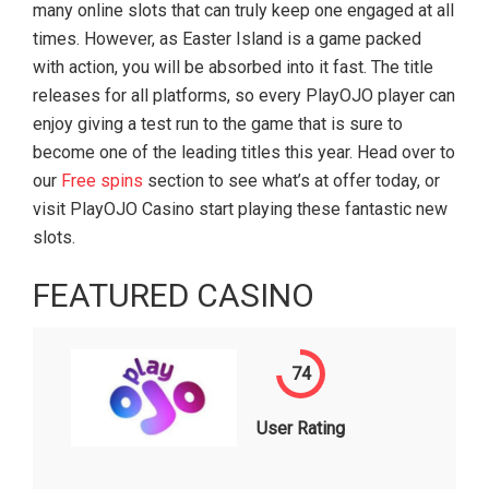
many online slots that can truly keep one engaged at all
times. However, as Easter Island is a game packed
with action, you will be absorbed into it fast. The title
releases for all platforms, so every PlayOJO player can
enjoy giving a test run to the game that is sure to
become one of the leading titles this year. Head over to
our
Free spins
section to see what’s at offer today, or
visit PlayOJO Casino start playing these fantastic new
slots.
FEATURED CASINO
74
User Rating