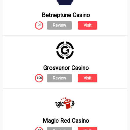
Betneptune Casino
Review
Visit
92
Grosvenor Casino
Review
Visit
100
Magic Red Casino