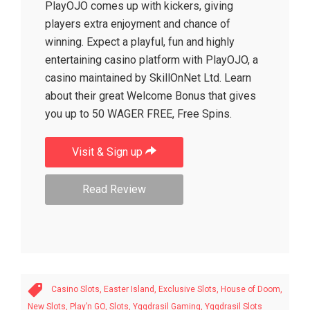
PlayOJO comes up with kickers, giving
players extra enjoyment and chance of
winning. Expect a playful, fun and highly
entertaining casino platform with PlayOJO, a
casino maintained by SkillOnNet Ltd. Learn
about their great Welcome Bonus that gives
you up to 50 WAGER FREE, Free Spins.
Visit & Sign up
Read Review
Casino Slots,
Easter Island,
Exclusive Slots,
House of Doom,
New Slots,
Play’n GO,
Slots,
Yggdrasil Gaming,
Yggdrasil Slots