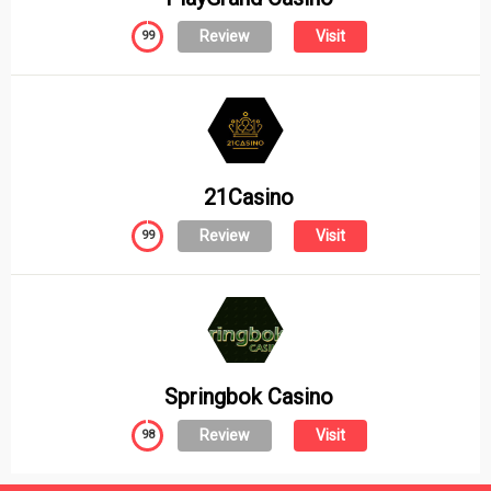
Review
Visit
99
21Casino
Review
Visit
99
Springbok Casino
Review
Visit
98