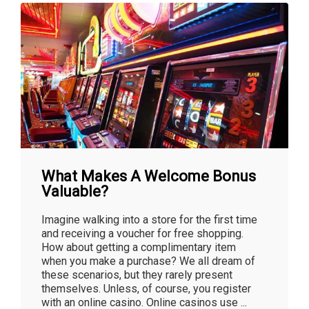
What Makes A Welcome Bonus
Valuable?
Imagine walking into a store for the first time
and receiving a voucher for free shopping.
How about getting a complimentary item
when you make a purchase? We all dream of
these scenarios, but they rarely present
themselves. Unless, of course, you register
with an online casino. Online casinos use ...