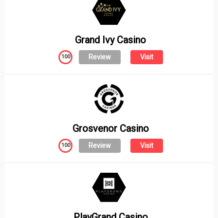
Grand Ivy Casino
Review
Visit
100
Grosvenor Casino
Review
Visit
100
PlayGrand Casino