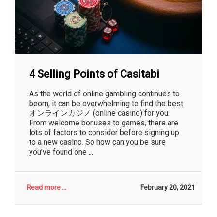
4 Selling Points of Casitabi
As the world of online gambling continues to
boom, it can be overwhelming to find the best
オンラインカジノ (online casino) for you.
From welcome bonuses to games, there are
lots of factors to consider before signing up
to a new casino. So how can you be sure
you’ve found one ...
Read more ...
February 20, 2021