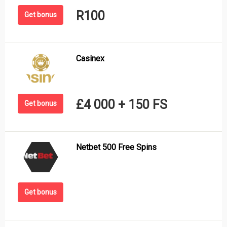
R100
Get bonus
Casinex
£4 000 + 150 FS
Get bonus
Netbet 500 Free Spins
Get bonus