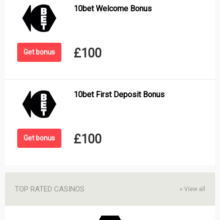
10bet Welcome Bonus
£100
Get bonus
10bet First Deposit Bonus
£100
Get bonus
TOP RATED CASINOS
»
View all