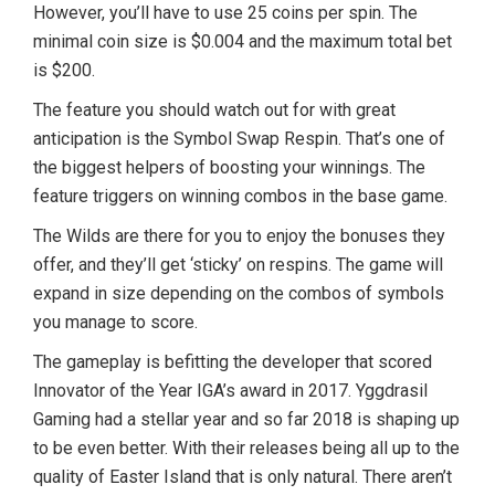
However, you’ll have to use 25 coins per spin. The
minimal coin size is $0.004 and the maximum total bet
is $200.
The feature you should watch out for with great
anticipation is the Symbol Swap Respin. That’s one of
the biggest helpers of boosting your winnings. The
feature triggers on winning combos in the base game.
The Wilds are there for you to enjoy the bonuses they
offer, and they’ll get ‘sticky’ on respins. The game will
expand in size depending on the combos of symbols
you manage to score.
The gameplay is befitting the developer that scored
Innovator of the Year IGA’s award in 2017. Yggdrasil
Gaming had a stellar year and so far 2018 is shaping up
to be even better. With their releases being all up to the
quality of Easter Island that is only natural.
There aren’t