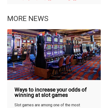
MORE NEWS
Ways to increase your odds of
winning at slot games
Slot games are among one of the most