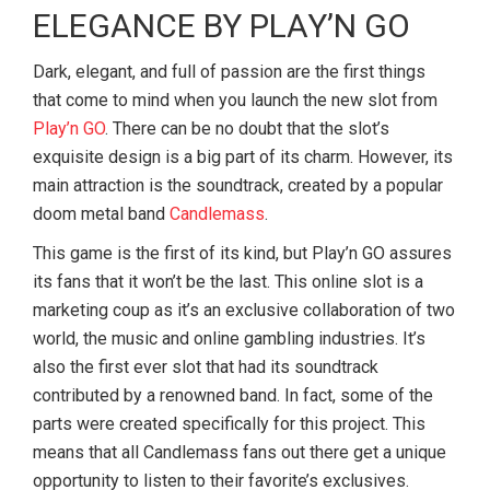
ELEGANCE BY PLAY’N GO
Dark, elegant, and full of passion are the first things
that come to mind when you launch the new slot from
Play’n GO
. There can be no doubt that the slot’s
exquisite design is a big part of its charm. However, its
main attraction is the soundtrack, created by a popular
doom metal band
Candlemass
.
This game is the first of its kind, but Play’n GO assures
its fans that it won’t be the last. This online slot is a
marketing coup as it’s an exclusive collaboration of two
world, the music and online gambling industries. It’s
also the first ever slot that had its soundtrack
contributed by a renowned band. In fact, some of the
parts were created specifically for this project. This
means that all Candlemass fans out there get a unique
opportunity to listen to their favorite’s exclusives.