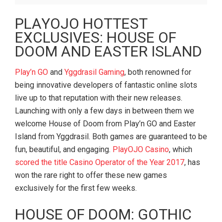
PLAYOJO HOTTEST
EXCLUSIVES: HOUSE OF
DOOM AND EASTER ISLAND
Play’n GO
and
Yggdrasil Gaming
, both renowned for
being innovative developers of fantastic online slots
live up to that reputation with their new releases.
Launching with only a few days in between them we
welcome House of Doom from Play’n GO and Easter
Island from Yggdrasil. Both games are guaranteed to be
fun, beautiful, and engaging.
PlayOJO Casino
, which
scored the title Casino Operator of the Year 2017
, has
won the rare right to offer these new games
exclusively for the first few weeks.
HOUSE OF DOOM: GOTHIC