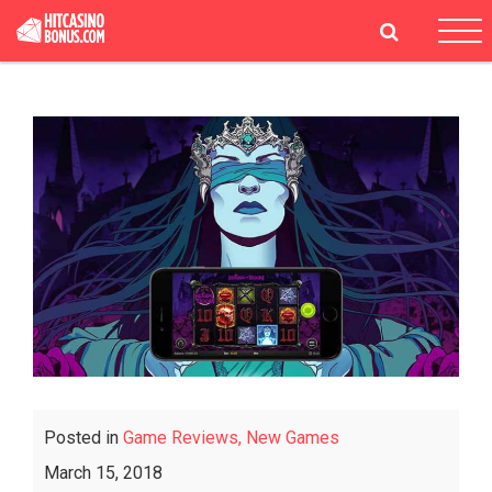
Tog
navi
Posted in
Game Reviews,
New Games
March 15, 2018