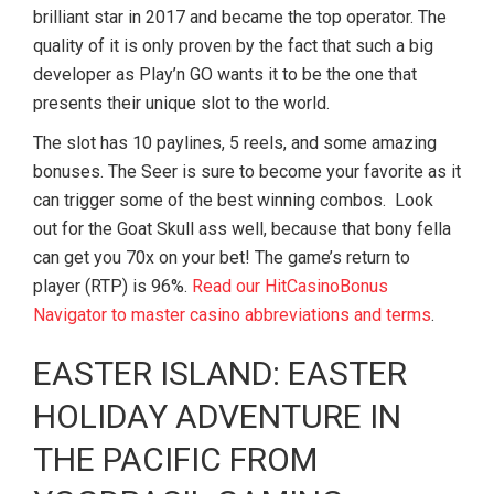
brilliant star in 2017 and became the top operator. The
quality of it is only proven by the fact that such a big
developer as Play’n GO wants it to be the one that
presents their unique slot to the world.
The slot has 10 paylines, 5 reels, and some amazing
bonuses. The Seer is sure to become your favorite as it
can trigger some of the best winning combos. Look
out for the Goat Skull ass well, because that bony fella
can get you 70x on your bet! The game’s return to
player (RTP) is 96%.
Read our HitCasinoBonus
Navigator to master casino abbreviations and terms
.
EASTER ISLAND: EASTER
HOLIDAY ADVENTURE IN
THE PACIFIC FROM