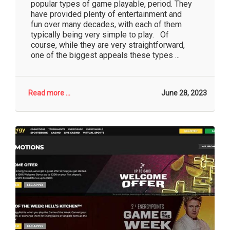
popular types of game playable, period. They
have provided plenty of entertainment and
fun over many decades, with each of them
typically being very simple to play. Of
course, while they are very straightforward,
one of the biggest appeals these types ...
Read more ...
June 28, 2023