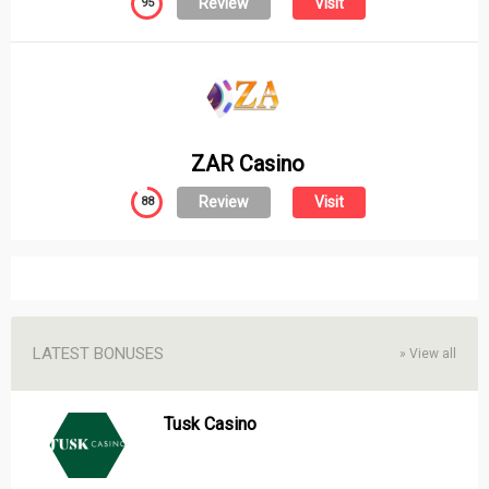
Review
Visit
95
ZAR Casino
Review
Visit
88
LATEST BONUSES
»
View all
Tusk Casino