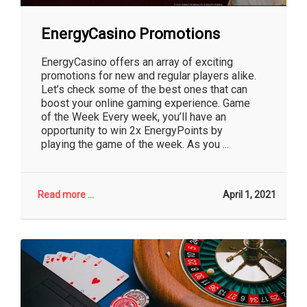
EnergyCasino Promotions
EnergyCasino offers an array of exciting
promotions for new and regular players alike.
Let’s check some of the best ones that can
boost your online gaming experience. Game
of the Week Every week, you’ll have an
opportunity to win 2x EnergyPoints by
playing the game of the week. As you ...
Read more ...
April 1, 2021