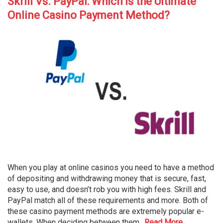
Skrill Vs. PayPal: Which Is the Ultimate
Online Casino Payment Method?
When you play at online casinos you need to have a method
of depositing and withdrawing money that is secure, fast,
easy to use, and doesn’t rob you with high fees. Skrill and
PayPal match all of these requirements and more. Both of
these casino payment methods are extremely popular e-
wallets. When deciding between them
Read More...