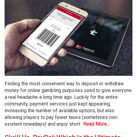
Finding the most convenient way to deposit or withdraw
money for online gambling purposes used to give everyone
a real headache a long time ago. Luckily for the entire
community, payment services just kept appearing,
increasing the number of available options, but also
allowing players to pay fewer taxes (sometimes non-
existent nowadays) and enjoy short
Read More...