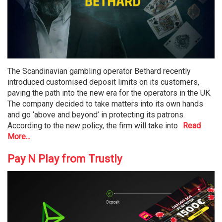
The Scandinavian gambling operator Bethard recently
introduced customised deposit limits on its customers,
paving the path into the new era for the operators in the UK.
The company decided to take matters into its own hands
and go ‘above and beyond’ in protecting its patrons.
According to the new policy, the firm will take into
Read
More...
Pay N Play from Trustly