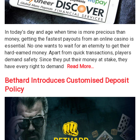
In today’s day and age when time is more precious than
money, getting the fastest payouts from an online casino is
essential. No one wants to wait for an eternity to get their
hard-earned money. Apart from quick transactions, players
demand safety. Since they put their money at stake, they
have every right to demand
Read More...
Bethard Introduces Customised Deposit
Policy