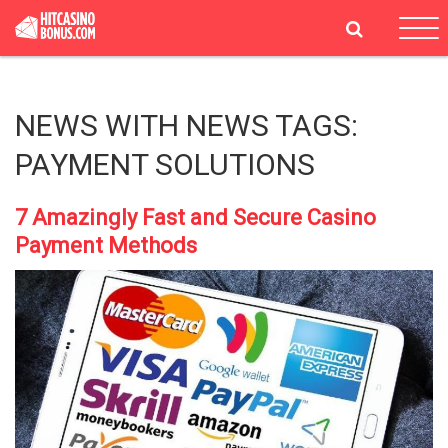
Tog
navi
NEWS WITH NEWS TAGS:
PAYMENT SOLUTIONS
7 Amazingly Fast and Secure Casino
Payment Methods