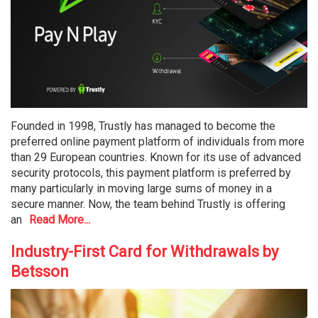
Founded in 1998, Trustly has managed to become the
preferred online payment platform of individuals from more
than 29 European countries. Known for its use of advanced
security protocols, this payment platform is preferred by
many particularly in moving large sums of money in a
secure manner. Now, the team behind Trustly is offering
an
Read More...
Industry-First Card for Withdrawals by
Betsson