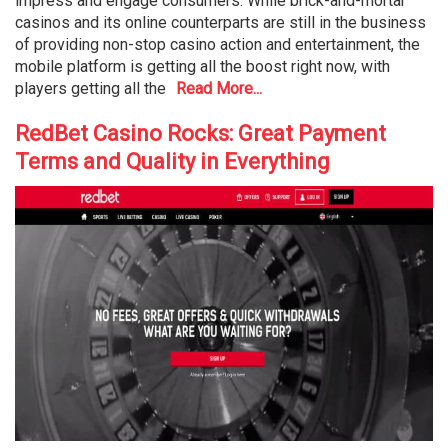
impress and engage consumers. While brick-and-mortar
casinos and its online counterparts are still in the business
of providing non-stop casino action and entertainment, the
mobile platform is getting all the boost right now, with
players getting all the
Read More...
RedBet Casino Rocks: Great Payment
Terms and Quality in Everything