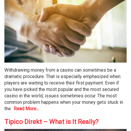
Withdrawing money from a casino can sometimes be a
dramatic procedure. That is especially emphasized when
players are waiting to receive their first payment. Even if
you have picked the most popular and the most secured
casino in the world, issues sometimes occur. The most
common problem happens when your money gets stuck in
the
Read More...
Tipico Direkt – What is It Really?