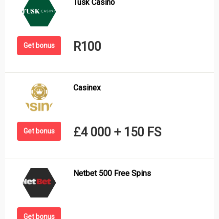
Tusk Casino
R100
Get bonus
Casinex
£4 000 + 150 FS
Get bonus
Netbet 500 Free Spins
Get bonus