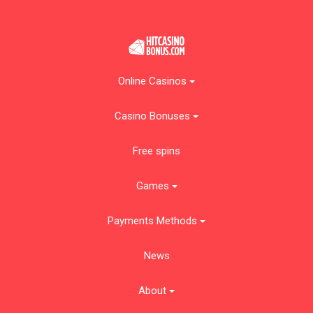
Online Casinos
Casino Bonuses
Free spins
Games
Payments Methods
News
About