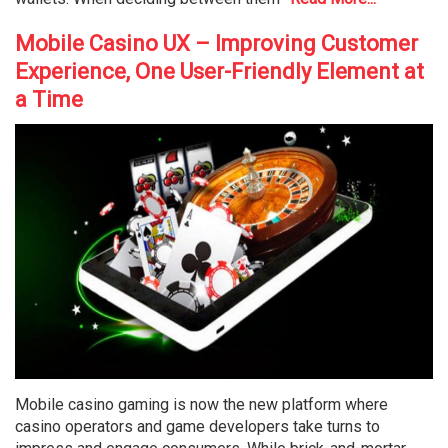
Mobile Casino UX – Improving Customer
Experience, One User-Friendly Element at
a Time
Mobile casino gaming is now the new platform where
casino operators and game developers take turns to