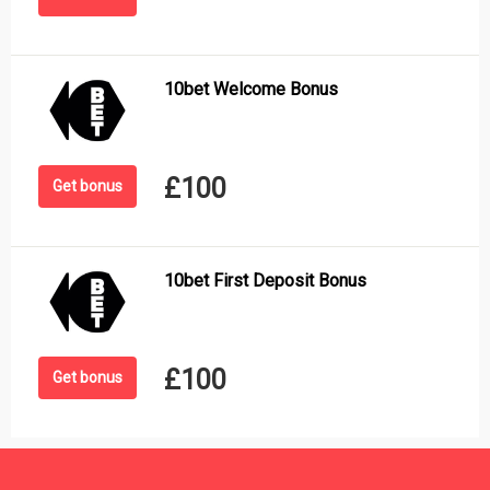
10bet Welcome Bonus
£100
Get bonus
10bet First Deposit Bonus
£100
Get bonus