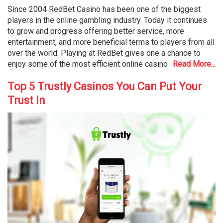
Since 2004 RedBet Casino has been one of the biggest
players in the online gambling industry. Today it continues
to grow and progress offering better service, more
entertainment, and more beneficial terms to players from all
over the world. Playing at RedBet gives one a chance to
enjoy some of the most efficient online casino
Read More...
Top 5 Trustly Casinos You Can Put Your
Trust In