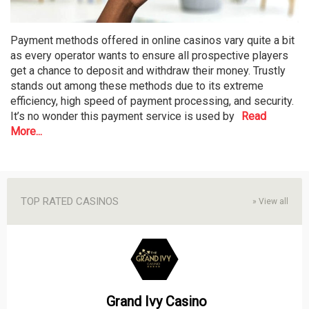
Payment methods offered in online casinos vary quite a bit
as every operator wants to ensure all prospective players
get a chance to deposit and withdraw their money. Trustly
stands out among these methods due to its extreme
efficiency, high speed of payment processing, and security.
It’s no wonder this payment service is used by
Read
More...
TOP RATED CASINOS
»
View all
Grand Ivy Casino