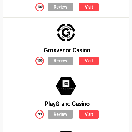
Review
Visit
100
Grosvenor Casino
Review
Visit
100
PlayGrand Casino
Review
Visit
99