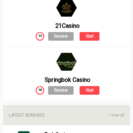
21Casino
Review
Visit
99
Springbok Casino
Review
Visit
98
LATEST BONUSES
»
View all