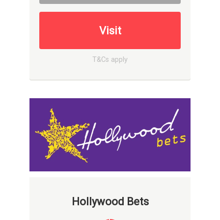
Visit
T&Cs apply
Hollywood Bets