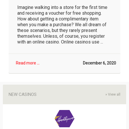
Imagine walking into a store for the first time
and receiving a voucher for free shopping.
How about getting a complimentary item
when you make a purchase? We all dream of
these scenarios, but they rarely present
themselves. Unless, of course, you register
with an online casino. Online casinos use ...
Read more ...
December 6, 2020
NEW CASINOS
»
View all