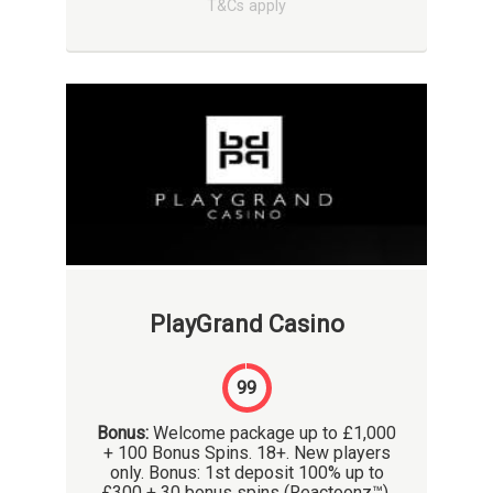
T&Cs apply
PlayGrand Casino
99
Bonus:
Welcome package up to £1,000
+ 100 Bonus Spins. 18+. New players
only. Bonus: 1st deposit 100% up to
£300 + 30 bonus spins (Reactoonz™),