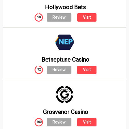
Hollywood Bets
Review
Visit
98
Betneptune Casino
Review
Visit
92
Grosvenor Casino
Review
Visit
100