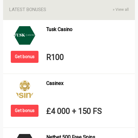
LATEST BONUSES
»
View all
Tusk Casino
R100
Get bonus
Casinex
£4 000 + 150 FS
Get bonus
Netbet 500 Free Spins