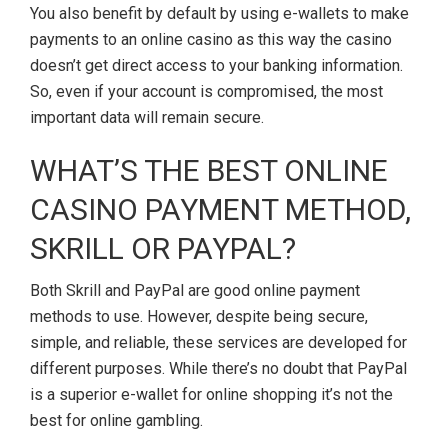
You also benefit by default by using e-wallets to make
payments to an online casino as this way the casino
doesn’t get direct access to your banking information.
So, even if your account is compromised, the most
important data will remain secure.
WHAT’S THE BEST ONLINE
CASINO PAYMENT METHOD,
SKRILL OR PAYPAL?
Both Skrill and PayPal are good online payment
methods to use. However, despite being secure,
simple, and reliable, these services are developed for
different purposes. While there’s no doubt that PayPal
is a superior e-wallet for online shopping it’s not the
best for online gambling.