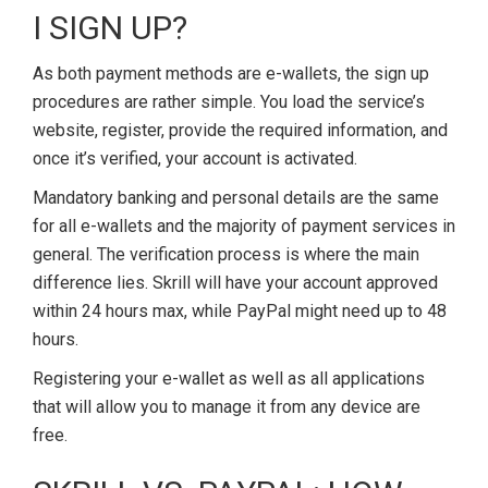
I SIGN UP?
As both payment methods are e-wallets, the sign up
procedures are rather simple. You load the service’s
website, register, provide the required information, and
once it’s verified, your account is activated.
Mandatory banking and personal details are the same
for all e-wallets and the majority of payment services in
general. The verification process is where the main
difference lies. Skrill will have your account approved
within 24 hours max, while PayPal might need up to 48
hours.
Registering your e-wallet as well as all applications
that will allow you to manage it from any device are
free.