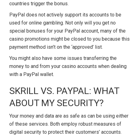
countries trigger the bonus.
PayPal does not actively support its accounts to be
used for online gambling. Not only will you get no
special bonuses for your PayPal account, many of the
casino promotions might be closed to you because this
payment method isn’t on the ‘approved’ list.
You might also have some issues transferring the
money to and from your casino accounts when dealing
with a PayPal wallet.
SKRILL VS. PAYPAL: WHAT
ABOUT MY SECURITY?
Your money and data are as safe as can be using either
of these services. Both employ robust measures of
digital security to protect their customers’ accounts.