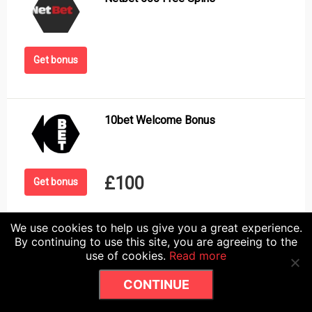
Get bonus
10bet Welcome Bonus
£100
Get bonus
We use cookies to help us give you a great experience.
By continuing to use this site, you are agreeing to the
10bet First Deposit Bonus
use of cookies.
Read more
CONTINUE
£100
Get bonus