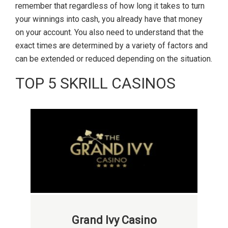
remember that regardless of how long it takes to turn
your winnings into cash, you already have that money
on your account. You also need to understand that the
exact times are determined by a variety of factors and
can be extended or reduced depending on the situation.
TOP 5 SKRILL CASINOS
Grand Ivy Casino