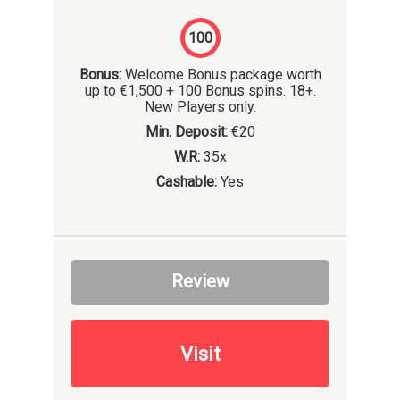
100
Bonus:
Welcome Bonus package worth
up to €1,500 + 100 Bonus spins. 18+.
New Players only.
Min. Deposit:
€20
W.R:
35x
Cashable:
Yes
Review
Visit