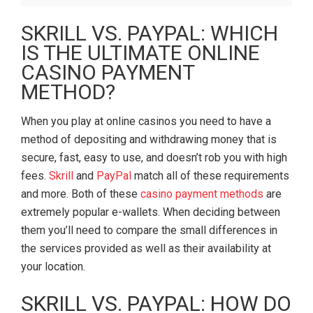
SKRILL VS. PAYPAL: WHICH
IS THE ULTIMATE ONLINE
CASINO PAYMENT
METHOD?
When you play at online casinos you need to have a
method of depositing and withdrawing money that is
secure, fast, easy to use, and doesn’t rob you with high
fees.
Skrill
and
PayPal
match all of these requirements
and more. Both of these
casino payment methods
are
extremely popular e-wallets. When deciding between
them you’ll need to compare the small differences in
the services provided as well as their availability at
your location.
SKRILL VS. PAYPAL: HOW DO