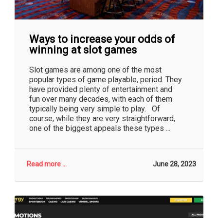
Ways to increase your odds of
winning at slot games
Slot games are among one of the most
popular types of game playable, period. They
have provided plenty of entertainment and
fun over many decades, with each of them
typically being very simple to play. Of
course, while they are very straightforward,
one of the biggest appeals these types ...
Read more ...
June 28, 2023