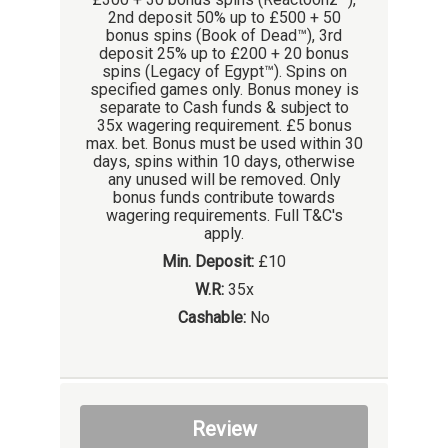
2nd deposit 50% up to £500 + 50
bonus spins (Book of Dead™), 3rd
deposit 25% up to £200 + 20 bonus
spins (Legacy of Egypt™). Spins on
specified games only. Bonus money is
separate to Cash funds & subject to
35x wagering requirement. £5 bonus
max. bet. Bonus must be used within 30
days, spins within 10 days, otherwise
any unused will be removed. Only
bonus funds contribute towards
wagering requirements. Full T&C's
apply.
Min. Deposit:
£10
W.R:
35x
Cashable:
No
Review