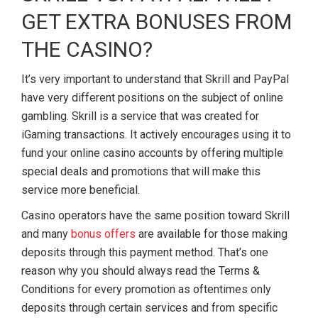
GET EXTRA BONUSES FROM
THE CASINO?
It’s very important to understand that Skrill and PayPal
have very different positions on the subject of online
gambling. Skrill is a service that was created for
iGaming transactions. It actively encourages using it to
fund your online casino accounts by offering multiple
special deals and promotions that will make this
service more beneficial.
Casino operators have the same position toward Skrill
and many
bonus offers
are available for those making
deposits through this payment method. That’s one
reason why you should always read the Terms &
Conditions for every promotion as oftentimes only
deposits through certain services and from specific