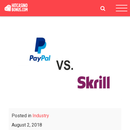
Tog
navi
Posted in
Industry
August 2, 2018