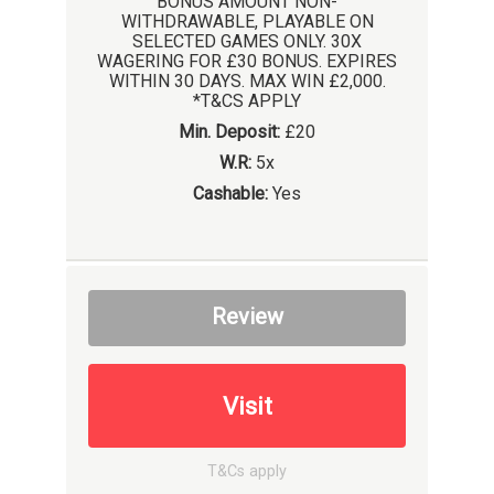
BONUS AMOUNT NON-
WITHDRAWABLE, PLAYABLE ON
SELECTED GAMES ONLY. 30X
WAGERING FOR £30 BONUS. EXPIRES
WITHIN 30 DAYS. MAX WIN £2,000.
*T&CS APPLY
Min. Deposit:
£20
W.R:
5x
Cashable:
Yes
Review
Visit
T&Cs apply