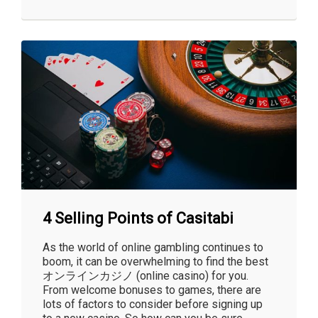
4 Selling Points of Casitabi
As the world of online gambling continues to
boom, it can be overwhelming to find the best
オンラインカジノ (online casino) for you.
From welcome bonuses to games, there are
lots of factors to consider before signing up