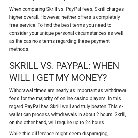
When comparing Skrill vs. PayPal fees, Skrill charges
higher overall. However, neither offers a completely
free service. To find the best terms you need to
consider your unique personal circumstances as well
as the casino’s terms regarding these payment
methods.
SKRILL VS. PAYPAL: WHEN
WILL I GET MY MONEY?
Withdrawal times are nearly as important as withdrawal
fees for the majority of online casino players. In this
regard PayPal has Skrill well and truly beaten. This e-
wallet can process withdrawals in about 2 hours. Skrill,
on the other hand, will require up to 24 hours.
While this difference might seem disparaging,