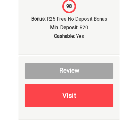
98
Bonus:
R25 Free No Deposit Bonus
Min. Deposit:
R20
Cashable:
Yes
Review
Visit