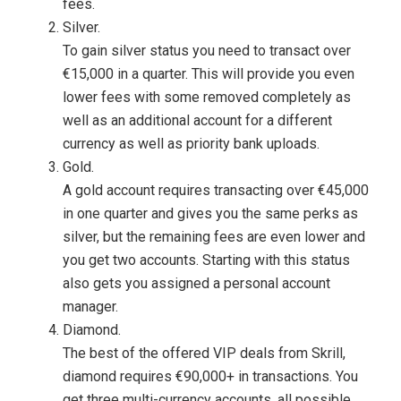
fees.
Silver.
To gain silver status you need to transact over
€15,000 in a quarter. This will provide you even
lower fees with some removed completely as
well as an additional account for a different
currency as well as priority bank uploads.
Gold.
A gold account requires transacting over €45,000
in one quarter and gives you the same perks as
silver, but the remaining fees are even lower and
you get two accounts. Starting with this status
also gets you assigned a personal account
manager.
Diamond.
The best of the offered VIP deals from Skrill,
diamond requires €90,000+ in transactions. You
get three multi-currency accounts, all possible