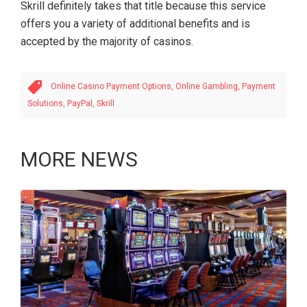
Skrill definitely takes that title because this service
offers you a variety of additional benefits and is
accepted by the majority of casinos.
Online Casino Payment Options,
Online Gambling,
Payment
Solutions,
PayPal,
Skrill
MORE NEWS