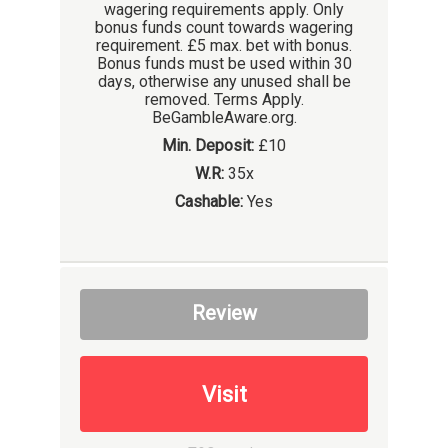
wagering requirements apply. Only
bonus funds count towards wagering
requirement. £5 max. bet with bonus.
Bonus funds must be used within 30
days, otherwise any unused shall be
removed. Terms Apply.
BeGambleAware.org.
Min. Deposit:
£10
W.R:
35x
Cashable:
Yes
Review
Visit