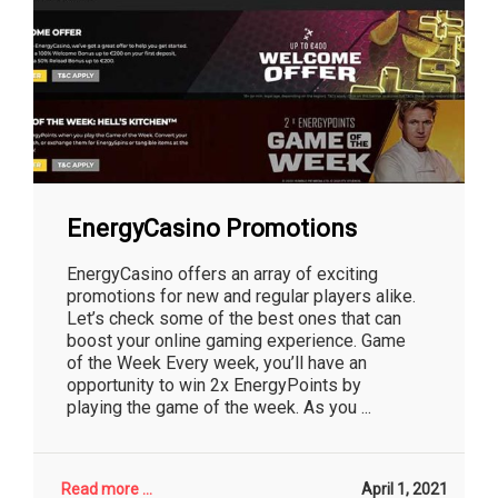
EnergyCasino Promotions
EnergyCasino offers an array of exciting
promotions for new and regular players alike.
Let’s check some of the best ones that can
boost your online gaming experience. Game
of the Week Every week, you’ll have an
opportunity to win 2x EnergyPoints by
playing the game of the week. As you ...
Read more ...
April 1, 2021