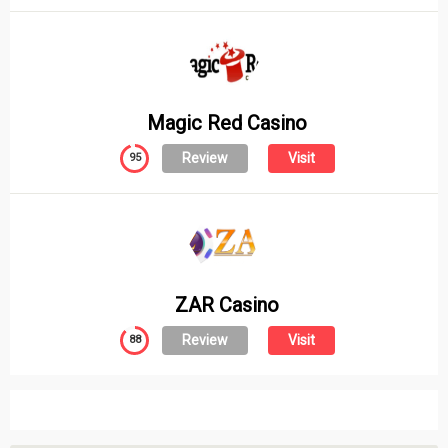
Magic Red Casino
Review
Visit
95
ZAR Casino
Review
Visit
88