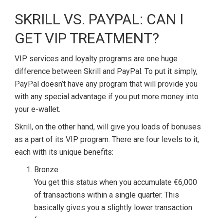
SKRILL VS. PAYPAL: CAN I
GET VIP TREATMENT?
VIP services and loyalty programs are one huge
difference between Skrill and PayPal. To put it simply,
PayPal doesn’t have any program that will provide you
with any special advantage if you put more money into
your e-wallet.
Skrill, on the other hand, will give you loads of bonuses
as a part of its VIP program. There are four levels to it,
each with its unique benefits:
Bronze.
You get this status when you accumulate €6,000
of transactions within a single quarter. This
basically gives you a slightly lower transaction