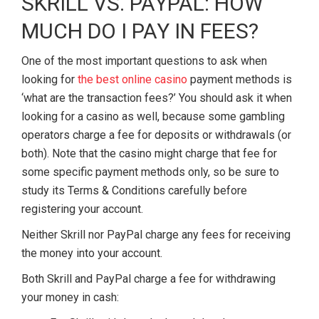
SKRILL VS. PAYPAL: HOW
MUCH DO I PAY IN FEES?
One of the most important questions to ask when
looking for
the best online casino
payment methods is
‘what are the transaction fees?’ You should ask it when
looking for a casino as well, because some gambling
operators charge a fee for deposits or withdrawals (or
both). Note that the casino might charge that fee for
some specific payment methods only, so be sure to
study its Terms & Conditions carefully before
registering your account.
Neither Skrill nor PayPal charge any fees for receiving
the money into your account.
Both Skrill and PayPal charge a fee for withdrawing
your money in cash: