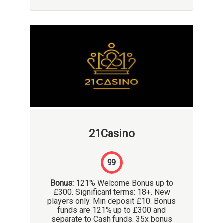
21Casino
99
Bonus:
121% Welcome Bonus up to
£300. Significant terms: 18+. New
players only. Min deposit £10. Bonus
funds are 121% up to £300 and
separate to Cash funds. 35x bonus