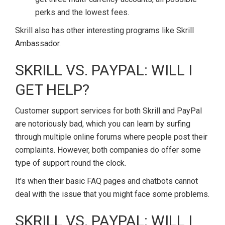
perks and the lowest fees.
Skrill also has other interesting programs like Skrill
Ambassador.
SKRILL VS. PAYPAL: WILL I
GET HELP?
Customer support services for both Skrill and PayPal
are notoriously bad, which you can learn by surfing
through multiple online forums where people post their
complaints. However, both companies do offer some
type of support round the clock.
It’s when their basic FAQ pages and chatbots cannot
deal with the issue that you might face some problems.
SKRILL VS. PAYPAL: WILL I