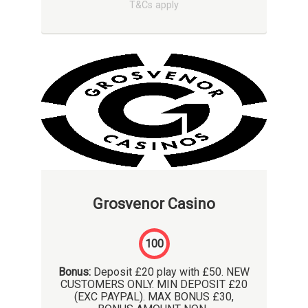
T&Cs apply
Grosvenor Casino
100
Bonus:
Deposit £20 play with £50. NEW
CUSTOMERS ONLY. MIN DEPOSIT £20
(EXC PAYPAL). MAX BONUS £30,