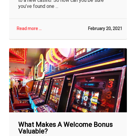
to a new casino. So how can you be sure
you’ve found one ...
Read more ...
February 20, 2021
What Makes A Welcome Bonus
Valuable?