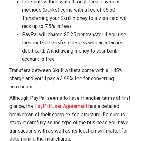
For Skrill, withdrawals through local payment
methods (banks) come with a fee of €5.50.
Transferring your Skrill money to a Visa card will
rack up to 7.5% in fees.
PayPal will charge $0.25 per transfer if you use
their instant transfer services with an attached
debit card. Withdrawing money to your bank
account is free.
Transfers between Skrill wallets come with a 1.45%
charge and you’ll pay a 3.99% fee for converting
currencies.
Although PayPal seems to have friendlier terms at first
glance, the
PayPal User Agreement
has a detailed
breakdown of their complex fee structure. Be sure to
study it carefully as the type of the business you have
transactions with as well as its location will matter for
determining the final charge.