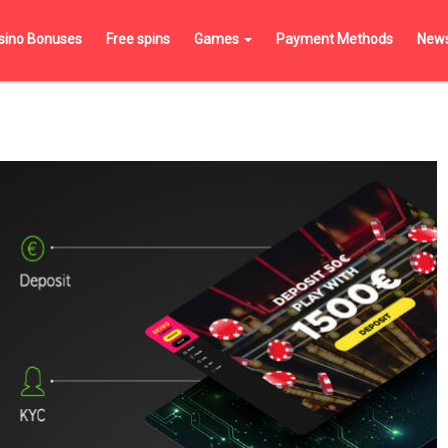
sino Bonuses
Free spins
Games
Payment Methods
New