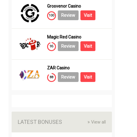
Grosvenor Casino
Review
Visit
100
Magic Red Casino
Review
Visit
95
ZAR Casino
Review
Visit
88
LATEST BONUSES
»
View all