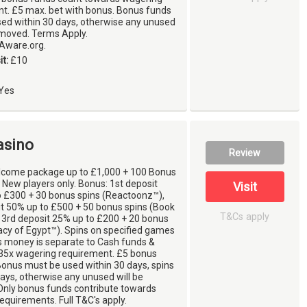
t. £5 max. bet with bonus. Bonus funds
ed within 30 days, otherwise any unused
emoved. Terms Apply.
ware.org.
it:
£10
Yes
asino
Review
come package up to £1,000 + 100 Bonus
. New players only. Bonus: 1st deposit
Visit
 £300 + 30 bonus spins (Reactoonz™),
t 50% up to £500 + 50 bonus spins (Book
T&Cs apply
 3rd deposit 25% up to £200 + 20 bonus
acy of Egypt™). Spins on specified games
s money is separate to Cash funds &
 35x wagering requirement. £5 bonus
Bonus must be used within 30 days, spins
days, otherwise any unused will be
nly bonus funds contribute towards
equirements. Full T&C's apply.