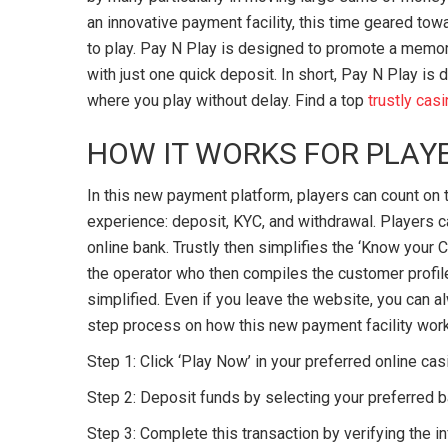
an innovative payment facility, this time geared to
to play. Pay N Play is designed to promote a mem
with just one quick deposit. In short, Pay N Play i
where you play without delay. Find a top
trustly cas
HOW IT WORKS FOR PLAYE
In this new payment platform, players can count on 
experience: deposit, KYC, and withdrawal. Players c
online bank. Trustly then simplifies the ‘Know your
the operator who then compiles the customer profile
simplified. Even if you leave the website, you can a
step process on how this new payment facility work
Step 1: Click ‘Play Now’ in your preferred online ca
Step 2: Deposit funds by selecting your preferred b
Step 3: Complete this transaction by verifying the i