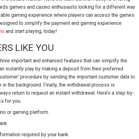
wards gamers and casino enthusiasts looking for a different way
orable gaming experience where players can access the games
s designed to simplify the payment and gaming experience
ino
and start playing, today!
RS LIKE YOU
three important and enhanced features that can simplify the
an instantly play by making a deposit from their preferred
 Customer’ procedure by sending the important customer data to
 in the background. Finally, the withdrawal process is
lways return to request an instant withdrawal. Here’s a step-by-
s for you:
sino or gaming platform.
ank.
nformation required by your bank.