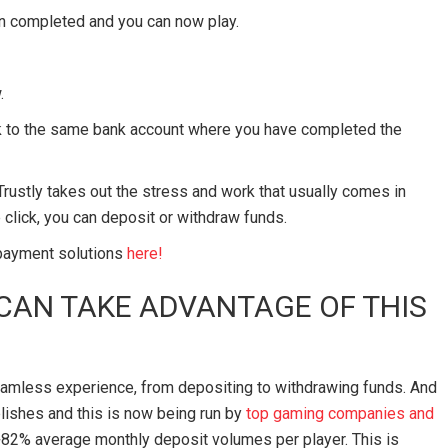
een completed and you can now play.
.
ck to the same bank account where you have completed the
rustly takes out the stress and work that usually comes in
 click, you can deposit or withdraw funds.
 payment solutions
here!
CAN TAKE ADVANTAGE OF THIS
eamless experience, from depositing to withdrawing funds. And
lishes and this is now being run by
top gaming companies and
+82% average monthly deposit volumes per player. This is