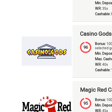
Min. Depos
W.R:
35x
Cashable:
Casino Gods
Bonus:
100
96
selected g
Min. Depos
Max. Cash
W.R:
40x
Cashable:
Magic Red C
Bonus:
100
95
Min. Depos
W.R:
45x