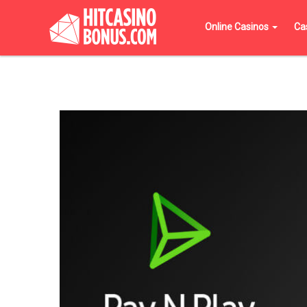
Online Casinos
Ca