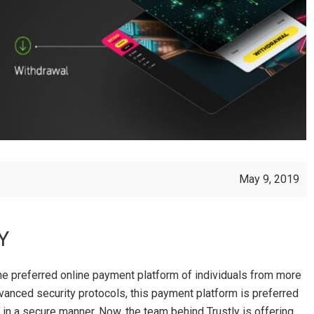
May 9, 2019
Y
e preferred online payment platform of individuals from more
vanced security protocols, this payment platform is preferred
in a secure manner. Now, the team behind Trustly is offering