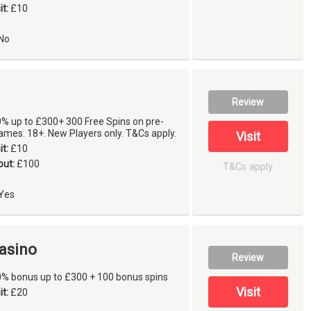
it:
£10
No
Review
% up to £300+ 300 Free Spins on pre-
ames. 18+. New Players only. T&Cs apply.
Visit
it:
£10
out:
£100
T&Cs apply
Yes
asino
Review
% bonus up to £300 + 100 bonus spins
Visit
it:
£20