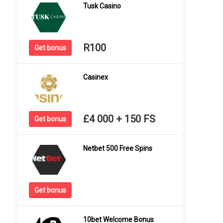
Tusk Casino
R100
Get bonus
Casinex
£4 000 + 150 FS
Get bonus
Netbet 500 Free Spins
Get bonus
10bet Welcome Bonus