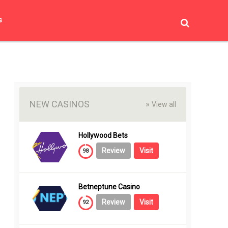
s
NEW CASINOS
»
View all
Hollywood Bets
Review
Visit
98
Betneptune Casino
Review
Visit
92