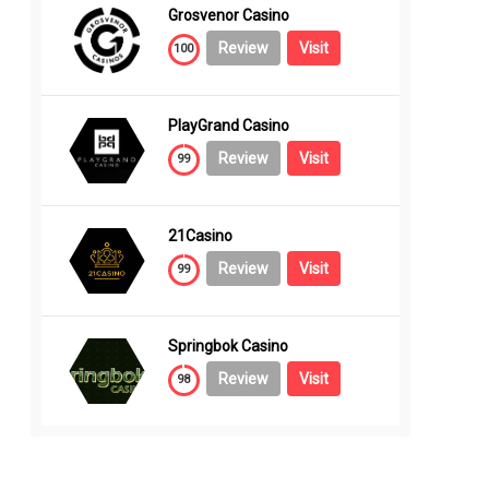
Grosvenor Casino
Review
Visit
100
PlayGrand Casino
Review
Visit
99
21Casino
Review
Visit
99
Springbok Casino
Review
Visit
98