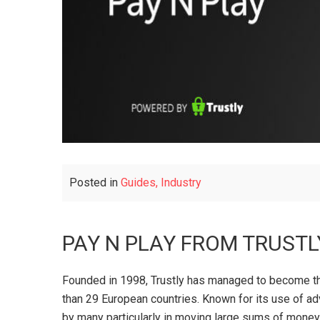
Posted in
Guides,
Industry
PAY N PLAY FROM TRUSTL
Founded in 1998, Trustly has managed to become th
than 29 European countries. Known for its use of ad
by many particularly in moving large sums of money 