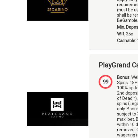
requiremen
must be us
shall be r
BeGambleA
Min. Depos
W.R:
35x
Cashable:
PlayGrand C
Bonus:
Wel
99
Spins. 18+
100% up to
2nd deposi
of Dead™),
spins (Leg
only. Bonu
subject to
max. bet. 
within 10 
removed. O
wagering r