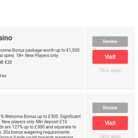
sino
Review
come Bonus package worth up to €1,500
s spins. 18+. New Players only.
Visit
it:
€20
T&Cs apply
Yes
Review
% Welcome Bonus up to £300. Significant
. New players only. Min deposit £10.
Visit
s are 121% up to £300 and separate to
s. 35x bonus wagering requirements
T&Cs apply
y bonus funds count towards wagering