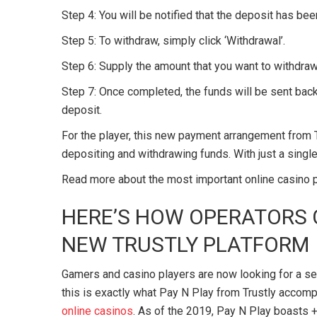
Step 4: You will be notified that the deposit has b
Step 5: To withdraw, simply click ‘Withdrawal’.
Step 6: Supply the amount that you want to withdraw
Step 7: Once completed, the funds will be sent ba
deposit.
For the player, this new payment arrangement from T
depositing and withdrawing funds. With just a single
Read more about the most important online casino
HERE’S HOW OPERATORS 
NEW TRUSTLY PLATFORM
Gamers and casino players are now looking for a s
this is exactly what Pay N Play from Trustly accomp
online casinos
. As of the 2019, Pay N Play boasts 