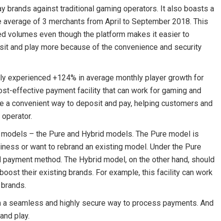
brands against traditional gaming operators. It also boasts a
e average of 3 merchants from April to September 2018. This
ed volumes even though the platform makes it easier to
sit and play more because of the convenience and security
stly experienced +124% in average monthly player growth for
cost-effective payment facility that can work for gaming and
te a convenient way to deposit and pay, helping customers and
 operator.
ay models – the Pure and Hybrid models. The Pure model is
ness or want to rebrand an existing model. Under the Pure
and payment method. The Hybrid model, on the other hand, should
oost their existing brands. For example, this facility can work
 brands.
n a seamless and highly secure way to process payments. And
and play.