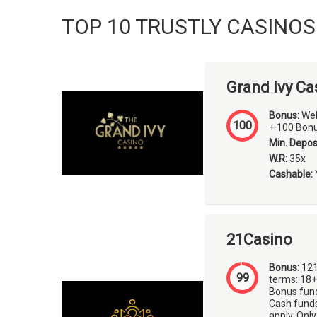
TOP 10 TRUSTLY CASINOS
Grand Ivy Ca
Bonus:
Wel
100
+ 100 Bonu
Min. Depos
W.R:
35x
Cashable:
21Casino
Bonus:
121
99
terms: 18+
Bonus fund
Cash fund
apply. Onl