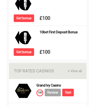
£100
Get bonus
10bet First Deposit Bonus
£100
Get bonus
TOP RATED CASINOS
»
View all
Grand Ivy Casino
Review
Visit
100