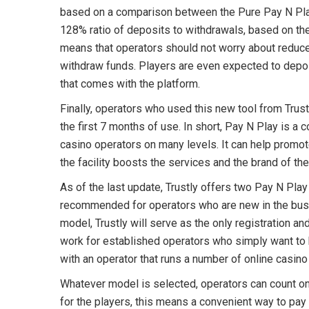
based on a comparison between the Pure Pay N Play 
128% ratio of deposits to withdrawals, based on th
means that operators should not worry about reduc
withdraw funds. Players are even expected to depo
that comes with the platform.
Finally, operators who used this new tool from Tru
the first 7 months of use. In short, Pay N Play is a 
casino operators on many levels. It can help promo
the facility boosts the services and the brand of the
As of the last update, Trustly offers two Pay N Pl
recommended for operators who are new in the busi
model, Trustly will serve as the only registration 
work for established operators who simply want to b
with an operator that runs a number of online casino
Whatever model is selected, operators can count o
for the players, this means a convenient way to pay 