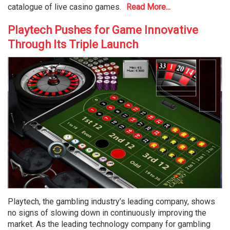
catalogue of live casino games.
Read More...
Playtech Pushes for Game Innovative
Through Its Triple Launch
Playtech, the gambling industry’s leading company, shows
no signs of slowing down in continuously improving the
market. As the leading technology company for gambling