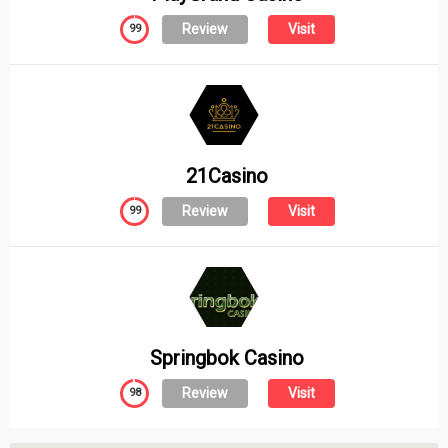
Review
Visit
99
21Casino
Review
Visit
99
Springbok Casino
Review
Visit
98