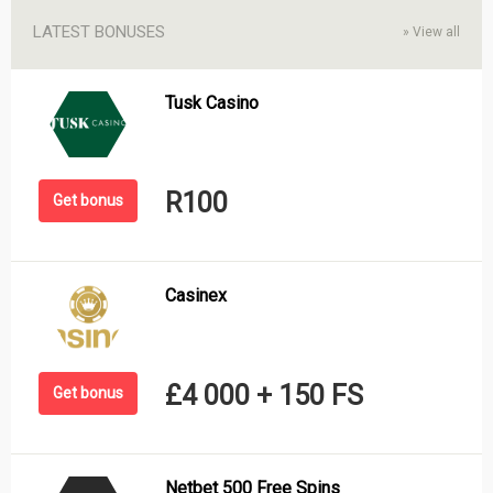
LATEST BONUSES
»
View all
Tusk Casino
R100
Get bonus
Casinex
£4 000 + 150 FS
Get bonus
Netbet 500 Free Spins