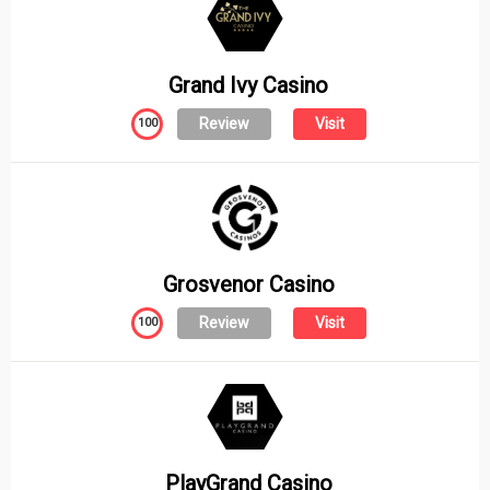
Grand Ivy Casino
Review
Visit
100
Grosvenor Casino
Review
Visit
100
PlayGrand Casino