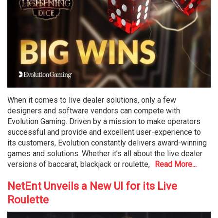
When it comes to live dealer solutions, only a few
designers and software vendors can compete with
Evolution Gaming. Driven by a mission to make operators
successful and provide and excellent user-experience to
its customers, Evolution constantly delivers award-winning
games and solutions. Whether it’s all about the live dealer
versions of baccarat, blackjack or roulette,
Read More...
NetEnt Unveils a New UI for its Live
Roulette