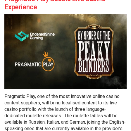
Experience
Pragmatic Play, one of the most innovative online casino
content suppliers, will bring localised content to its live
casino portfolio with the launch of three language-
dedicated roulette releases. The roulette tables will be
available in Russian, Italian, and German, joining the English-
speaking ones that are currently available in the provider’s