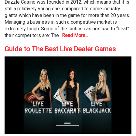
Dazzle Casino was founded in 2012, which means that it is
still a relatively young one, compared to some industry
giants which have been in the game for more than 20 years.
Managing a business in such a competitive market is
extremely tough. Some of the tactics casinos use to “beat”
their competitors are: The
Read More...
Guide to The Best Live Dealer Games