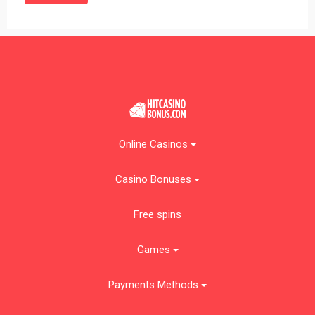
Online Casinos
Casino Bonuses
Free spins
Games
Payments Methods