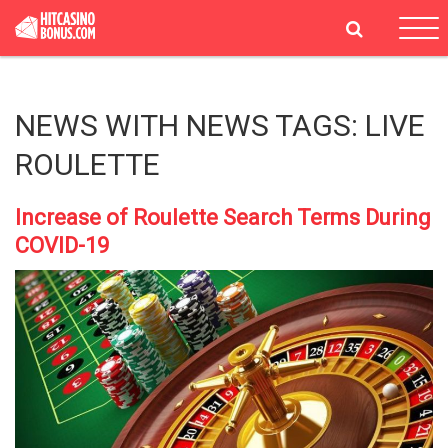
Tog
navi
NEWS WITH NEWS TAGS: LIVE
ROULETTE
Increase of Roulette Search Terms During
COVID-19