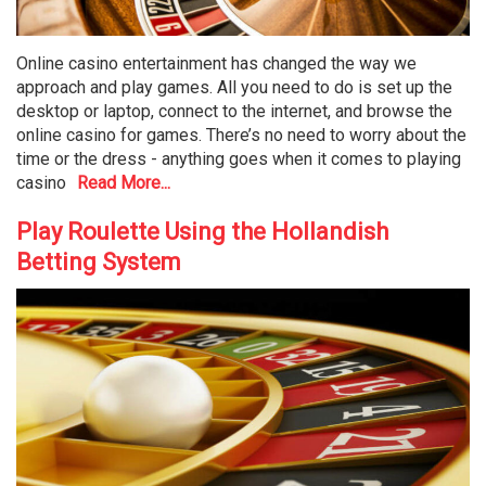
Online casino entertainment has changed the way we
approach and play games. All you need to do is set up the
desktop or laptop, connect to the internet, and browse the
online casino for games. There’s no need to worry about the
time or the dress - anything goes when it comes to playing
casino
Read More...
Play Roulette Using the Hollandish
Betting System