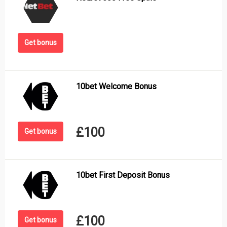
Get bonus
10bet Welcome Bonus
£100
Get bonus
10bet First Deposit Bonus
£100
Get bonus