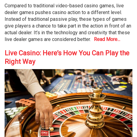
Compared to traditional video-based casino games, live
dealer games pushes casino action to a different level.
Instead of traditional passive play, these types of games
give players a chance to take part in the action in front of an
actual dealer. It’s in the technology and creativity that these
live dealer games are considered better.
Read More...
Live Casino: Here’s How You Can Play the
Right Way