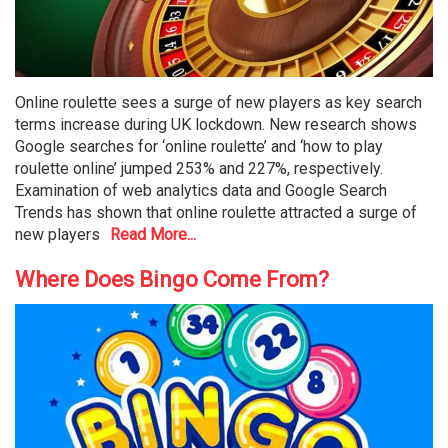
Online roulette sees a surge of new players as key search
terms increase during UK lockdown. New research shows
Google searches for ‘online roulette’ and ‘how to play
roulette online’ jumped 253% and 227%, respectively.
Examination of web analytics data and Google Search
Trends has shown that online roulette attracted a surge of
new players
Read More...
Where Does Bingo Come From?