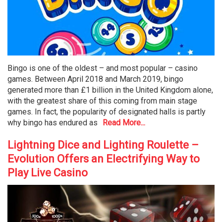
Bingo is one of the oldest – and most popular – casino
games. Between April 2018 and March 2019, bingo
generated more than £1 billion in the United Kingdom alone,
with the greatest share of this coming from main stage
games. In fact, the popularity of designated halls is partly
why bingo has endured as
Read More...
Lightning Dice and Lighting Roulette –
Evolution Offers an Electrifying Way to
Play Live Casino