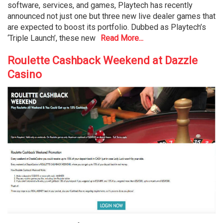
software, services, and games, Playtech has recently
announced not just one but three new live dealer games that
are expected to boost its portfolio. Dubbed as Playtech’s
‘Triple Launch’, these new
Read More...
Roulette Cashback Weekend at Dazzle
Casino