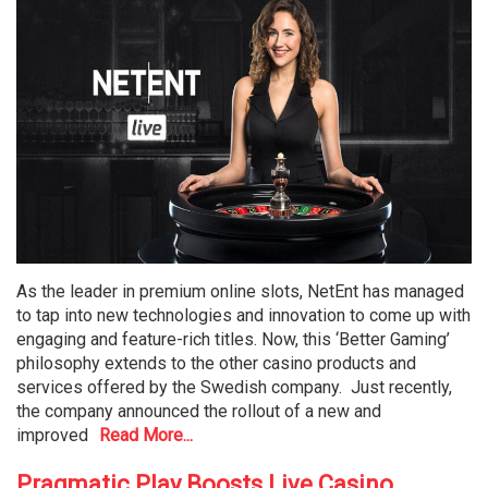
As the leader in premium online slots, NetEnt has managed
to tap into new technologies and innovation to come up with
engaging and feature-rich titles. Now, this ‘Better Gaming’
philosophy extends to the other casino products and
services offered by the Swedish company. Just recently,
the company announced the rollout of a new and
improved
Read More...
Pragmatic Play Boosts Live Casino