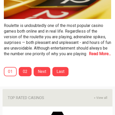
Roulette is undoubtedly one of the most popular casino
games both online and in real life. Regardless of the
version of the roulette you are playing, adrenaline spikes,
surprises — both pleasant and unpleasant - and hours of fun
are unavoidable. Although entertainment should always be
the number one priority of why you are playing
Read More...
01
02
Next
Last
TOP RATED CASINOS
»
View all