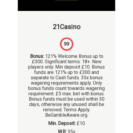
21Casino
99
Bonus:
121% Welcome Bonus up to
£300. Significant terms: 18+. New
players only. Min deposit £10. Bonus
funds are 121% up to £300 and
separate to Cash funds. 35x bonus
wagering requirements apply. Only
bonus funds count towards wagering
requirement. £5 max. bet with bonus.
Bonus funds must be used within 30
days, otherwise any unused shall be
removed. Terms Apply.
BeGambleAware.org.
Min. Deposit:
£10
W.R:
35x