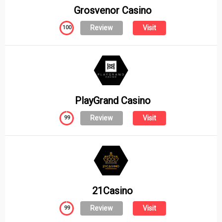
Grosvenor Casino
Review
Visit
100
PlayGrand Casino
Review
Visit
99
21Casino
Review
Visit
99