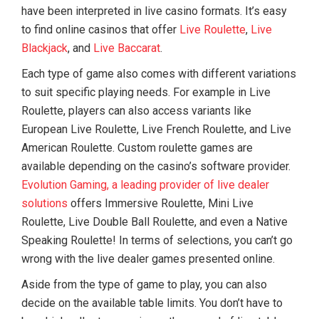
have been interpreted in live casino formats. It’s easy
to find online casinos that offer
Live Roulette
,
Live
Blackjack
, and
Live Baccarat
.
Each type of game also comes with different variations
to suit specific playing needs. For example in Live
Roulette, players can also access variants like
European Live Roulette, Live French Roulette, and Live
American Roulette. Custom roulette games are
available depending on the casino’s software provider.
Evolution Gaming, a leading provider of live dealer
solutions
offers Immersive Roulette, Mini Live
Roulette, Live Double Ball Roulette, and even a Native
Speaking Roulette! In terms of selections, you can’t go
wrong with the live dealer games presented online.
Aside from the type of game to play, you can also
decide on the available table limits. You don’t have to