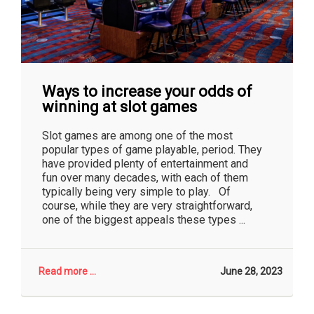
Ways to increase your odds of
winning at slot games
Slot games are among one of the most
popular types of game playable, period. They
have provided plenty of entertainment and
fun over many decades, with each of them
typically being very simple to play. Of
course, while they are very straightforward,
one of the biggest appeals these types ...
Read more ...
June 28, 2023