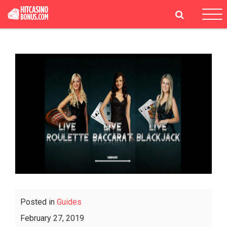
Tog
navi
Posted in
Guides
February 27, 2019