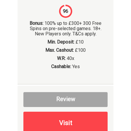
96
Bonus:
100% up to £300+ 300 Free
Spins on pre-selected games. 18+.
New Players only. T&Cs apply.
Min. Deposit:
£10
Max. Cashout:
£100
W.R:
40x
Cashable:
Yes
Review
Visit