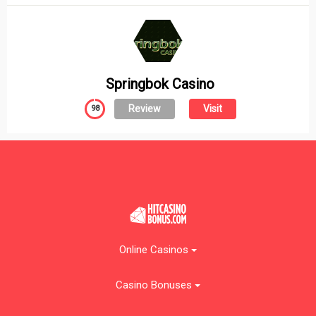
Springbok Casino
Review
Visit
98
Online Casinos
Casino Bonuses