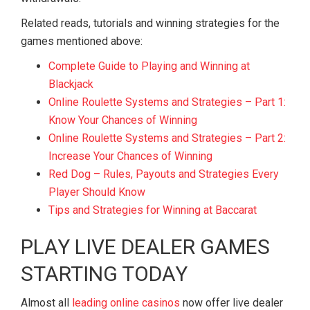
Related reads, tutorials and winning strategies for the
games mentioned above:
Complete Guide to Playing and Winning at
Blackjack
Online Roulette Systems and Strategies – Part 1:
Know Your Chances of Winning
Online Roulette Systems and Strategies – Part 2:
Increase Your Chances of Winning
Red Dog – Rules, Payouts and Strategies Every
Player Should Know
Tips and Strategies for Winning at Baccarat
PLAY LIVE DEALER GAMES
STARTING TODAY
Almost all
leading online casinos
now offer live dealer