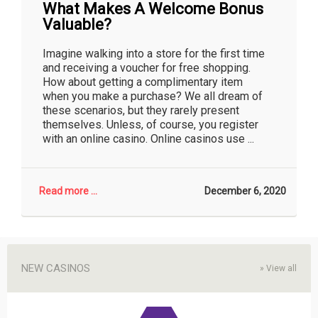
What Makes A Welcome Bonus
Valuable?
Imagine walking into a store for the first time
and receiving a voucher for free shopping.
How about getting a complimentary item
when you make a purchase? We all dream of
these scenarios, but they rarely present
themselves. Unless, of course, you register
with an online casino. Online casinos use ...
Read more ...
December 6, 2020
NEW CASINOS
»
View all