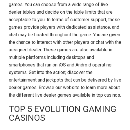
games. You can choose from a wide range of live
dealer tables and decide on the table limits that are
acceptable to you. In terms of customer support, these
games provide players with dedicated assistance, and
chat may be hosted throughout the game. You are given
the chance to interact with other players or chat with the
assigned dealer. These games are also available in
multiple platforms including desktops and
smartphones that run on iOS and Android operating
systems. Get into the action; discover the
entertainment and jackpots that can be delivered by live
dealer games. Browse our website to learn more about
the different live dealer games available in top casinos.
TOP 5 EVOLUTION GAMING
CASINOS