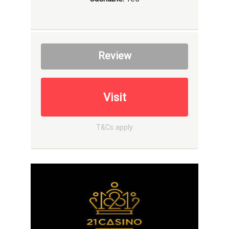
Review
Visit
T&Cs apply