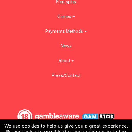
Free spins
Games
Payments Methods
News
About
Press/Contact
We use cookies to help us give you a great experience.
By continuing to use this site, you are agreeing to the