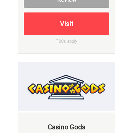
Visit
T&Cs apply
Casino Gods