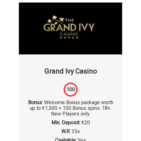
Grand Ivy Casino
100
Bonus:
Welcome Bonus package worth
up to €1,500 + 100 Bonus spins. 18+.
New Players only.
Min. Deposit:
€20
W.R:
35x
Cashable:
Yes