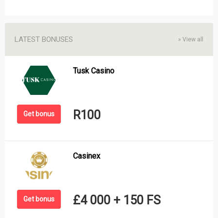
LATEST BONUSES
»
View all
Tusk Casino
R100
Get bonus
Casinex
£4 000 + 150 FS
Get bonus