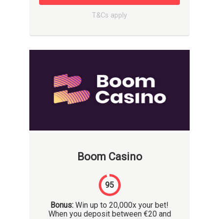
T&Cs apply
Boom Casino
95
Bonus:
Win up to 20,000x your bet!
When you deposit between €20 and