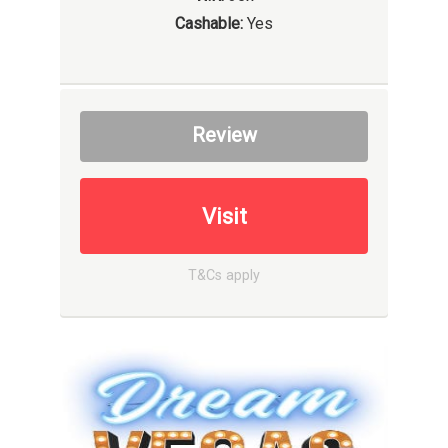
Cashable:
Yes
Review
Visit
T&Cs apply