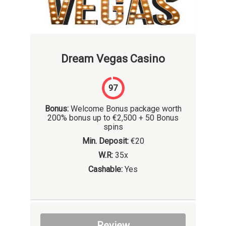
Dream Vegas Casino
97
Bonus:
Welcome Bonus package worth
200% bonus up to €2,500 + 50 Bonus
spins
Min. Deposit:
€20
W.R:
35x
Cashable:
Yes
Review