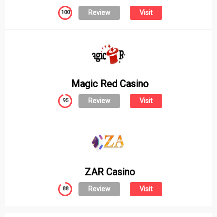
Review
Visit
100
Magic Red Casino
Review
Visit
95
ZAR Casino
Review
Visit
88