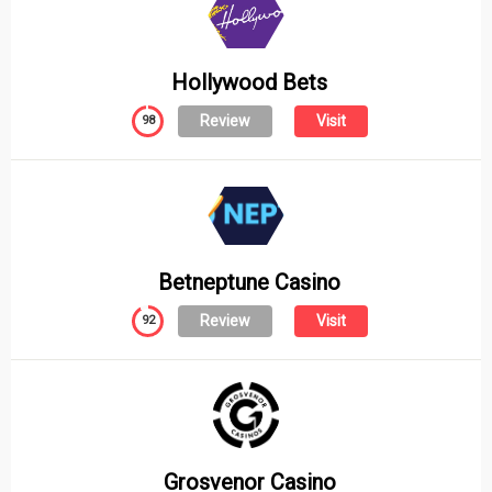
Hollywood Bets
Review
Visit
98
Betneptune Casino
Review
Visit
92
Grosvenor Casino