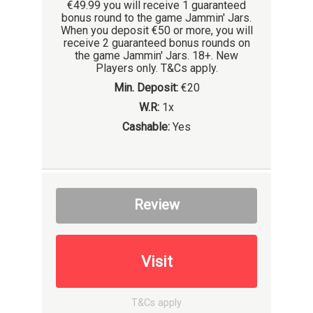
€49.99 you will receive 1 guaranteed
bonus round to the game Jammin' Jars.
When you deposit €50 or more, you will
receive 2 guaranteed bonus rounds on
the game Jammin' Jars. 18+. New
Players only. T&Cs apply.
Min. Deposit:
€20
W.R:
1x
Cashable:
Yes
Review
Visit
T&Cs apply