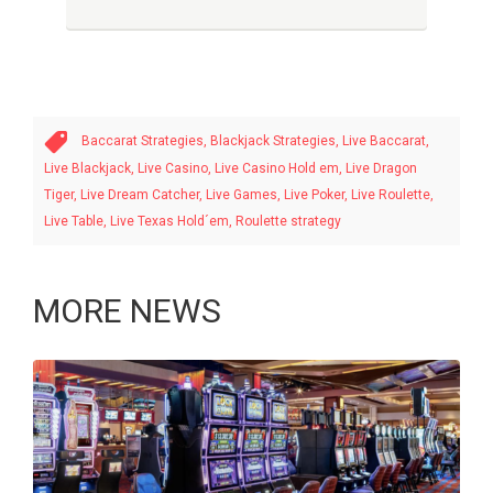
Baccarat Strategies,
Blackjack Strategies,
Live Baccarat,
Live Blackjack,
Live Casino,
Live Casino Hold em,
Live Dragon
Tiger,
Live Dream Catcher,
Live Games,
Live Poker,
Live Roulette,
Live Table,
Live Texas Hold´em,
Roulette strategy
MORE NEWS