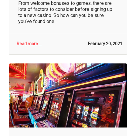
From welcome bonuses to games, there are
lots of factors to consider before signing up
to a new casino. So how can you be sure
you’ve found one ...
Read more ...
February 20, 2021