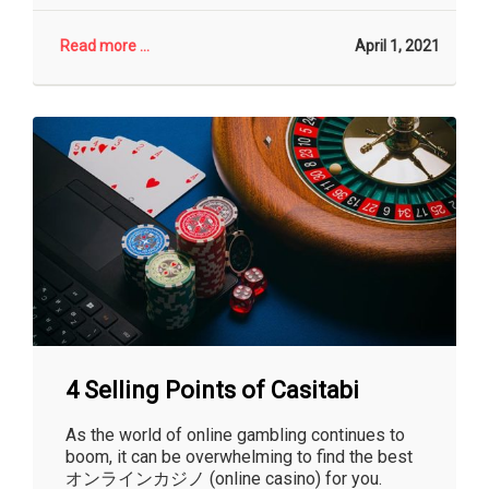
Read more ...
April 1, 2021
4 Selling Points of Casitabi
As the world of online gambling continues to
boom, it can be overwhelming to find the best
オンラインカジノ (online casino) for you.