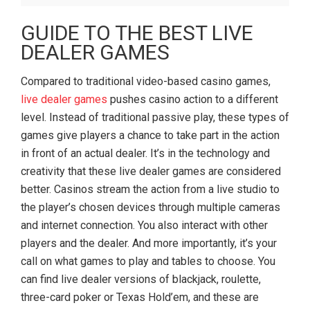
GUIDE TO THE BEST LIVE
DEALER GAMES
Compared to traditional video-based casino games,
live dealer games
pushes casino action to a different
level. Instead of traditional passive play, these types of
games give players a chance to take part in the action
in front of an actual dealer. It’s in the technology and
creativity that these live dealer games are considered
better. Casinos stream the action from a live studio to
the player’s chosen devices through multiple cameras
and internet connection. You also interact with other
players and the dealer. And more importantly, it’s your
call on what games to play and tables to choose. You
can find live dealer versions of blackjack, roulette,
three-card poker or Texas Hold’em, and these are