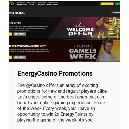
EnergyCasino Promotions
EnergyCasino offers an array of exciting
promotions for new and regular players alike.
Let’s check some of the best ones that can
boost your online gaming experience. Game
of the Week Every week, you’ll have an
opportunity to win 2x EnergyPoints by
playing the game of the week. As you ...