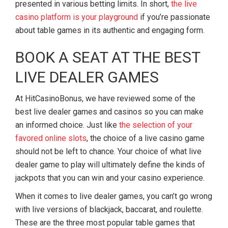
presented in various betting limits. In short,
the live
casino platform is your playground
if you’re passionate
about table games in its authentic and engaging form.
BOOK A SEAT AT THE BEST
LIVE DEALER GAMES
At HitCasinoBonus, we have reviewed some of the
best live dealer games and casinos so you can make
an informed choice. Just like
the selection of your
favored online slots
, the choice of a live casino game
should not be left to chance. Your choice of what live
dealer game to play will ultimately define the kinds of
jackpots that you can win and your casino experience.
When it comes to live dealer games, you can’t go wrong
with live versions of blackjack, baccarat, and roulette.
These are the three most popular table games that