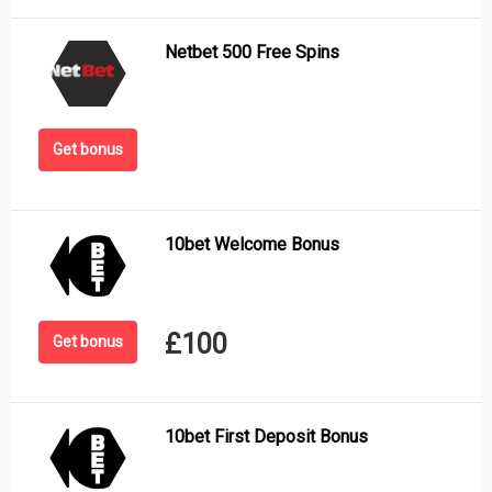
Netbet 500 Free Spins
Get bonus
10bet Welcome Bonus
£100
Get bonus
10bet First Deposit Bonus