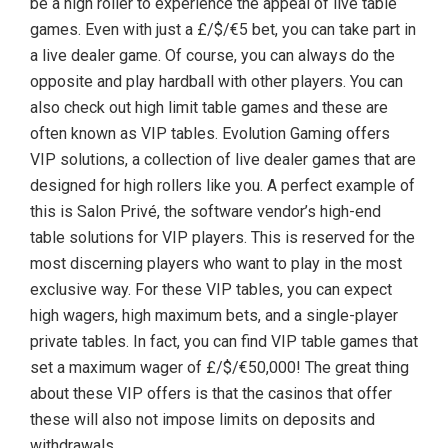
be a high roller to experience the appeal of live table
games. Even with just a £/$/€5 bet, you can take part in
a live dealer game. Of course, you can always do the
opposite and play hardball with other players. You can
also check out high limit table games and these are
often known as VIP tables. Evolution Gaming offers
VIP solutions, a collection of live dealer games that are
designed for high rollers like you. A perfect example of
this is Salon Privé, the software vendor’s high-end
table solutions for VIP players. This is reserved for the
most discerning players who want to play in the most
exclusive way. For these VIP tables, you can expect
high wagers, high maximum bets, and a single-player
private tables. In fact, you can find VIP table games that
set a maximum wager of £/$/€50,000! The great thing
about these VIP offers is that the casinos that offer
these will also not impose limits on deposits and
withdrawals.