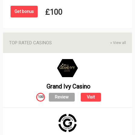
£100
Get bonus
TOP RATED CASINOS
»
View all
Grand Ivy Casino
Review
Visit
100