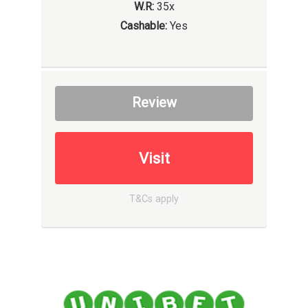
W.R:
35x
Cashable:
Yes
Review
Visit
T&Cs apply