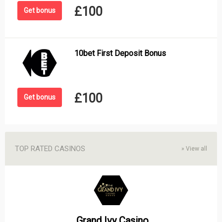
£100
Get bonus
10bet First Deposit Bonus
£100
Get bonus
TOP RATED CASINOS
»
View all
Grand Ivy Casino