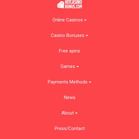
Online Casinos
Casino Bonuses
Free spins
Games
Payments Methods
News
About
Press/Contact