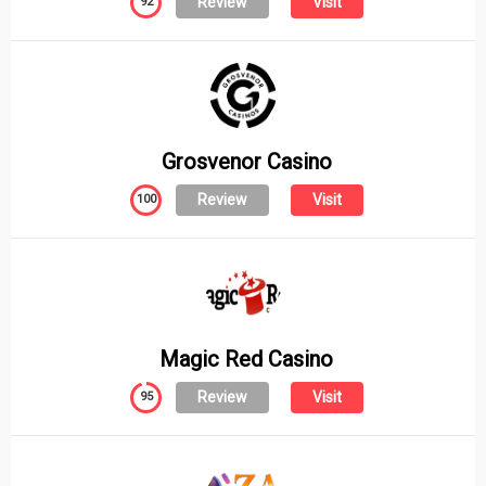
Review
Visit
92
Grosvenor Casino
Review
Visit
100
Magic Red Casino
Review
Visit
95