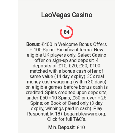
LeoVegas Casino
84
Bonus:
£400 in Welcome Bonus Offers
+ 100 Spins. Significant terms: New
eligible UK players only. Select Casino
offer on sign-up and deposit. 4
deposits of £10, £20, £50, £100
matched with a bonus cash offer of
same value (14 day expiry). 35x real
money cash wagering (within 30 days)
on eligible games before bonus cash is
credited. Spins credited upon deposits;
under £50 =10 Spins, £50 or over = 25
Spins; on Book of Dead only (3 day
expiry, winnings paid in cash). Play
Responsibly. 18+ begambleaware.org.
Click for full T&C’s.
Min. Deposit:
£10