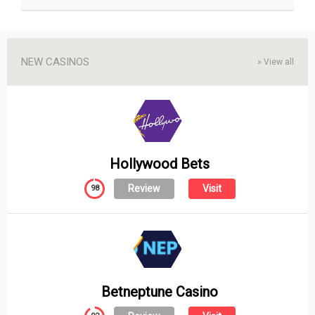
NEW CASINOS
»
View all
Hollywood Bets
Review
Visit
98
Betneptune Casino