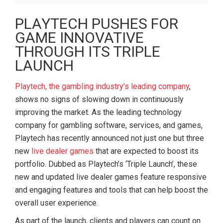
PLAYTECH PUSHES FOR
GAME INNOVATIVE
THROUGH ITS TRIPLE
LAUNCH
Playtech, the gambling industry’s leading company
,
shows no signs of slowing down in continuously
improving the market. As the leading technology
company for gambling software, services, and games,
Playtech has recently announced not just one but three
new
live dealer games
that are expected to boost its
portfolio. Dubbed as Playtech’s ‘Triple Launch’, these
new and updated live dealer games feature responsive
and engaging features and tools that can help boost the
overall user experience.
As part of the launch, clients and players can count on