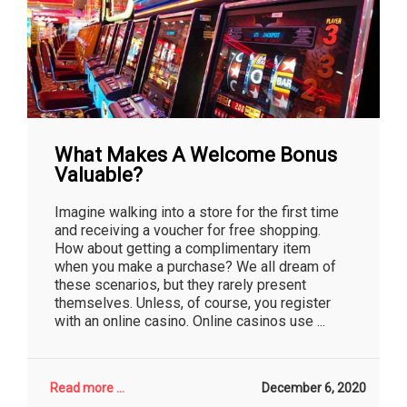
What Makes A Welcome Bonus
Valuable?
Imagine walking into a store for the first time
and receiving a voucher for free shopping.
How about getting a complimentary item
when you make a purchase? We all dream of
these scenarios, but they rarely present
themselves. Unless, of course, you register
with an online casino. Online casinos use ...
Read more ...
December 6, 2020