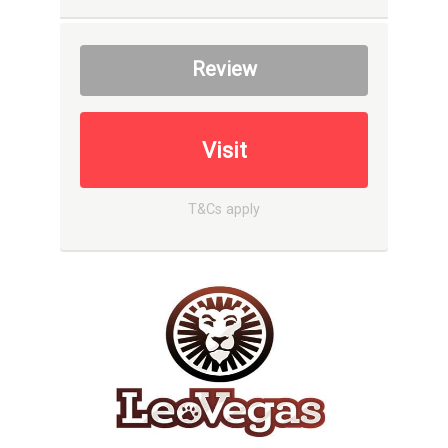
Review
Visit
T&Cs apply