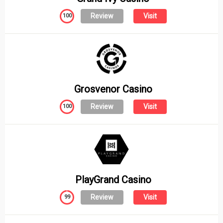
Review
Visit
100
Grosvenor Casino
Review
Visit
100
PlayGrand Casino
Review
Visit
99