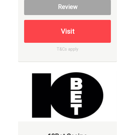
Review
Visit
T&Cs apply