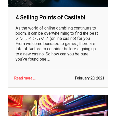
4 Selling Points of Casitabi
As the world of online gambling continues to
boom, it can be overwhelming to find the best
オンラインカジノ (online casino) for you.
From welcome bonuses to games, there are
lots of factors to consider before signing up
to a new casino. So how can you be sure
you’ve found one ...
Read more ...
February 20, 2021