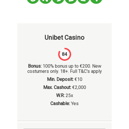
Unibet Casino
84
Bonus:
100% bonus up to €200. New
costumers only. 18+. Full T&C's apply
Min. Deposit:
€10
Max. Cashout:
€2,000
W.R:
25x
Cashable:
Yes