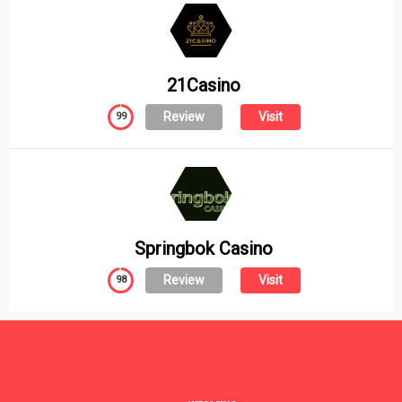
21Casino
Review
Visit
99
Springbok Casino
Review
Visit
98