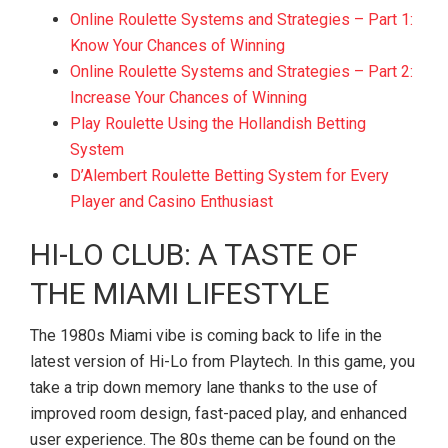
Online Roulette Systems and Strategies – Part 1:
Know Your Chances of Winning
Online Roulette Systems and Strategies – Part 2:
Increase Your Chances of Winning
Play Roulette Using the Hollandish Betting
System
D’Alembert Roulette Betting System for Every
Player and Casino Enthusiast
HI-LO CLUB: A TASTE OF
THE MIAMI LIFESTYLE
The 1980s Miami vibe is coming back to life in the
latest version of Hi-Lo from Playtech. In this game, you
take a trip down memory lane thanks to the use of
improved room design, fast-paced play, and enhanced
user experience. The 80s theme can be found on the