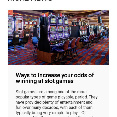
Ways to increase your odds of
winning at slot games
Slot games are among one of the most
popular types of game playable, period. They
have provided plenty of entertainment and
fun over many decades, with each of them
typically being very simple to play. Of