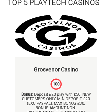
TOP 5 PLAYTECH CASINOS
Grosvenor Casino
100
Bonus:
Deposit £20 play with £50. NEW
CUSTOMERS ONLY. MIN DEPOSIT £20
(EXC PAYPAL). MAX BONUS £30,
BONUS AMOUNT NON-