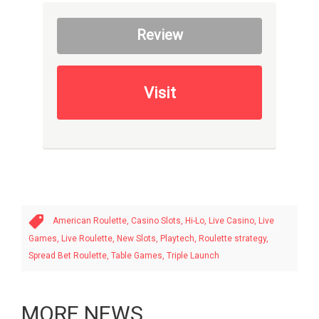
Review
Visit
American Roulette,
Casino Slots,
Hi-Lo,
Live Casino,
Live
Games,
Live Roulette,
New Slots,
Playtech,
Roulette strategy,
Spread Bet Roulette,
Table Games,
Triple Launch
MORE NEWS