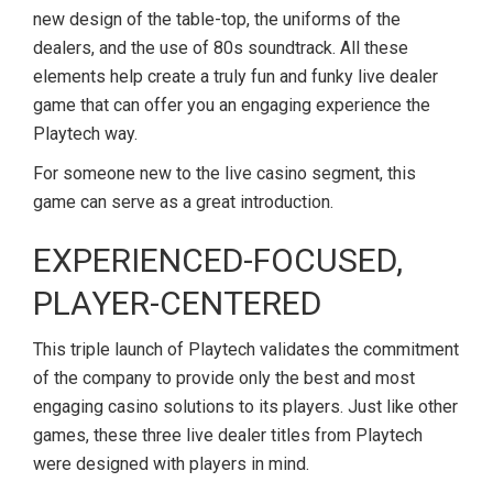
new design of the table-top, the uniforms of the
dealers, and the use of 80s soundtrack. All these
elements help create a truly fun and funky live dealer
game that can offer you an engaging experience the
Playtech way.
For someone new to the live casino segment, this
game can serve as a great introduction.
EXPERIENCED-FOCUSED,
PLAYER-CENTERED
This triple launch of Playtech validates the commitment
of the company to provide only the best and most
engaging casino solutions to its players. Just like other
games, these three live dealer titles from Playtech
were designed with players in mind.