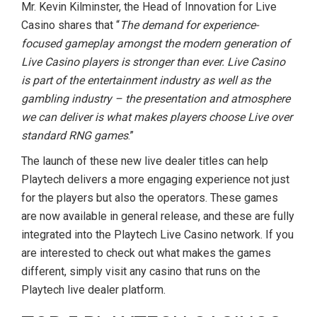
Mr. Kevin Kilminster, the Head of Innovation for Live
Casino shares that “
The demand for experience-
focused gameplay amongst the modern generation of
Live Casino players is stronger than ever. Live Casino
is part of the entertainment industry as well as the
gambling industry – the presentation and atmosphere
we can deliver is what makes players choose Live over
standard RNG games
.”
The launch of these new live dealer titles can help
Playtech delivers a more engaging experience not just
for the players but also the operators. These games
are now available in general release, and these are fully
integrated into the Playtech Live Casino network. If you
are interested to check out what makes the games
different, simply visit any casino that runs on the
Playtech live dealer platform.