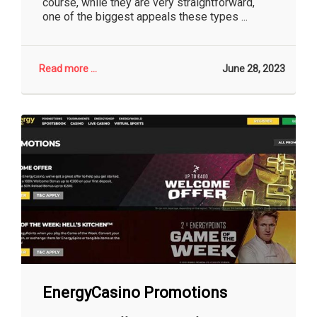
course, while they are very straightforward,
one of the biggest appeals these types ...
Read more ...
June 28, 2023
EnergyCasino Promotions