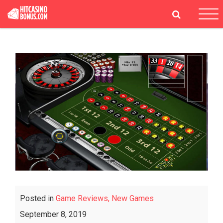
Tog
navi
Posted in
Game Reviews,
New Games
September 8, 2019