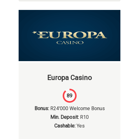
Europa Casino
89
Bonus:
R24'000 Welcome Bonus
Min. Deposit:
R10
Cashable:
Yes