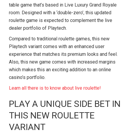
table game that’s based in Live Luxury Grand Royale
room. Designed with a ‘double-zero’, this updated
roulette game is expected to complement the live
dealer portfolio of Playtech.
Compared to traditional roulette games, this new
Playtech variant comes with an enhanced user
experience that matches its premium looks and feel.
Also, this new game comes with increased margins
which makes this an exciting addition to an online
casino’s portfolio.
Learn all there is to know about live roulette!
PLAY A UNIQUE SIDE BET IN
THIS NEW ROULETTE
VARIANT