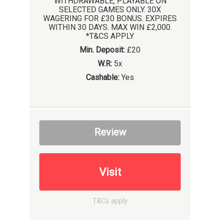
WITHDRAWABLE, PLAYABLE ON
SELECTED GAMES ONLY. 30X
WAGERING FOR £30 BONUS. EXPIRES
WITHIN 30 DAYS. MAX WIN £2,000.
*T&CS APPLY
Min. Deposit:
£20
W.R:
5x
Cashable:
Yes
Review
Visit
T&Cs apply