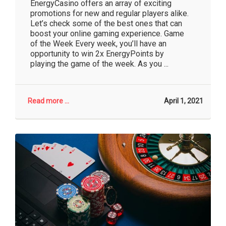
EnergyCasino offers an array of exciting
promotions for new and regular players alike.
Let’s check some of the best ones that can
boost your online gaming experience. Game
of the Week Every week, you’ll have an
opportunity to win 2x EnergyPoints by
playing the game of the week. As you ...
Read more ...
April 1, 2021