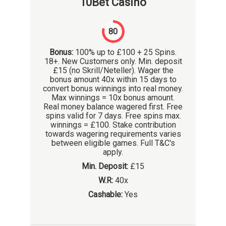
10Bet Casino
80
Bonus:
100% up to £100 + 25 Spins.
18+. New Customers only. Min. deposit
£15 (no Skrill/Neteller). Wager the
bonus amount 40x within 15 days to
convert bonus winnings into real money.
Max winnings = 10x bonus amount.
Real money balance wagered first. Free
spins valid for 7 days. Free spins max.
winnings = £100. Stake contribution
towards wagering requirements varies
between eligible games. Full T&C's
apply.
Min. Deposit:
£15
W.R:
40x
Cashable:
Yes