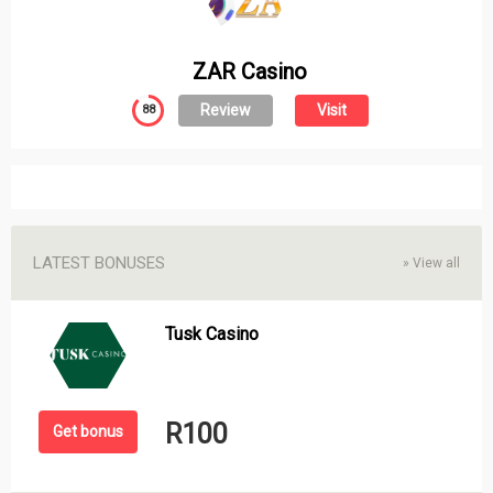
ZAR Casino
Review
Visit
88
LATEST BONUSES
»
View all
Tusk Casino
R100
Get bonus