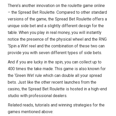
There’s another innovation on the roulette game online
– the Spread Bet Roulette. Compared to other standard
versions of the game, the Spread Bet Roulette offers a
unique side bet and a slightly different design for the
table. When you play in real money, you will instantly
notice the presence of the physical wheel and the RNG
‘Spin a Win’ reel and the combination of these two can
provide you with seven different types of side bets.
And if you are lucky in the spin, you can collect up to
400 times the take made. This game is also known for
the ‘Green Win’ rule which can double all your spread
bets. Just like the other recent launches from the
casino, the Spread Bet Roulette is hosted in a high-end
studio with professional dealers.
Related reads, tutorials and winning strategies for the
games mentioned above: