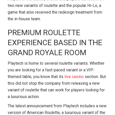
two new variants of roulette and the popular Hi-Lo, a
game that also received the redesign treatment from
the in-house team.
PREMIUM ROULETTE
EXPERIENCE BASED IN THE
GRAND ROYALE ROOM
Playtech is home to several roulette variants. Whether
you are looking for a fast-paced variant or a VIP-
themed table, you know that its
live casino
section. But
this did not stop the company from releasing a new
variant of roulette that can work for players looking for
a luxurious action.
The latest announcement from Playtech includes a new
version of American Roulette, a luxurious variant of the