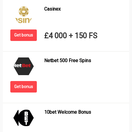
Casinex
£4 000 + 150 FS
Get bonus
Netbet 500 Free Spins
Get bonus
10bet Welcome Bonus