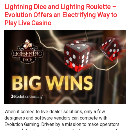
Lightning Dice and Lighting Roulette –
Evolution Offers an Electrifying Way to
Play Live Casino
When it comes to live dealer solutions, only a few
designers and software vendors can compete with
Evolution Gaming. Driven by a mission to make operators