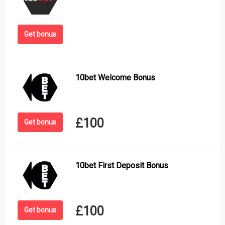
Get bonus
10bet Welcome Bonus
£100
Get bonus
10bet First Deposit Bonus
£100
Get bonus