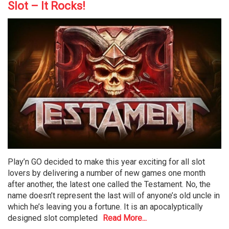
Slot – It Rocks!
Play’n GO decided to make this year exciting for all slot
lovers by delivering a number of new games one month
after another, the latest one called the Testament. No, the
name doesn’t represent the last will of anyone’s old uncle in
which he’s leaving you a fortune. It is an apocalyptically
designed slot completed
Read More...