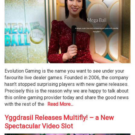
Evolution Gaming is the name you want to see under your
favourite live dealer games. Founded in 2006, the company
hasn’t stopped surprising players with new game releases.
Precisely this is the reason why we are happy to talk about
this online gaming provider today and share the good news
with the rest of the
Read More...
Yggdrasil Releases Multifly! – a New
Spectacular Video Slot