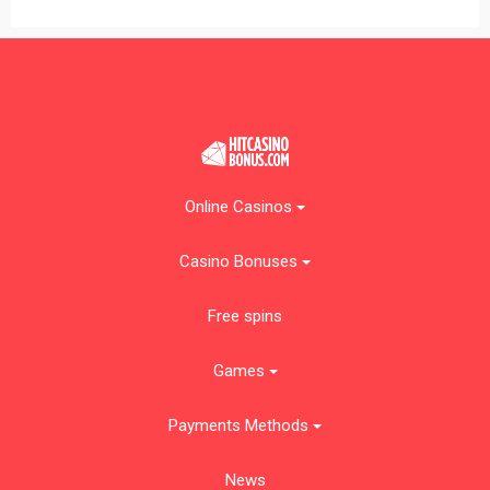
Online Casinos
Casino Bonuses
Free spins
Games
Payments Methods
News