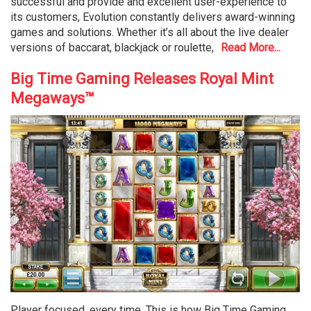
successful and provide and excellent user-experience to
its customers, Evolution constantly delivers award-winning
games and solutions. Whether it’s all about the live dealer
versions of baccarat, blackjack or roulette,
Read More...
Big Time Gaming Releases Royal Mint
Megaways™
Player focused, every time. This is how Big Time Gaming