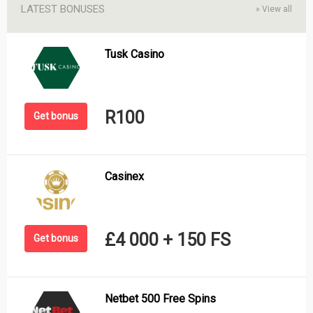
LATEST BONUSES
»
View all
Tusk Casino
R100
Get bonus
Casinex
£4 000 + 150 FS
Get bonus
Netbet 500 Free Spins