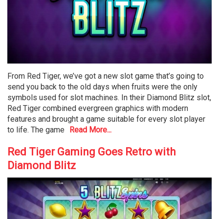
From Red Tiger, we’ve got a new slot game that’s going to
send you back to the old days when fruits were the only
symbols used for slot machines. In their Diamond Blitz slot,
Red Tiger combined evergreen graphics with modern
features and brought a game suitable for every slot player
to life. The game
Read More...
Red Tiger Gaming Goes Retro with
Diamond Blitz