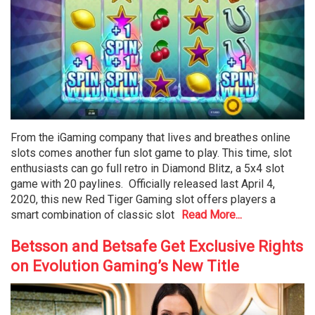
From the iGaming company that lives and breathes online
slots comes another fun slot game to play. This time, slot
enthusiasts can go full retro in Diamond Blitz, a 5x4 slot
game with 20 paylines. Officially released last April 4,
2020, this new Red Tiger Gaming slot offers players a
smart combination of classic slot
Read More...
Betsson and Betsafe Get Exclusive Rights
on Evolution Gaming’s New Title