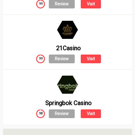
Review
Visit
99
21Casino
Review
Visit
99
Springbok Casino
Review
Visit
98