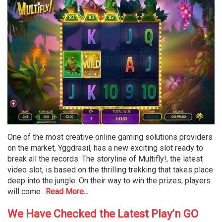
One of the most creative online gaming solutions providers
on the market, Yggdrasil, has a new exciting slot ready to
break all the records. The storyline of Multifly!, the latest
video slot, is based on the thrilling trekking that takes place
deep into the jungle. On their way to win the prizes, players
will come
Read More...
We Have Checked the Latest Play’n GO