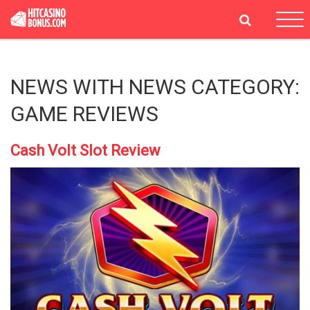
Tog
navi
NEWS WITH NEWS CATEGORY:
GAME REVIEWS
Cash Volt Slot Review