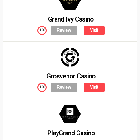
Grand Ivy Casino
Review
Visit
100
Grosvenor Casino
Review
Visit
100
PlayGrand Casino