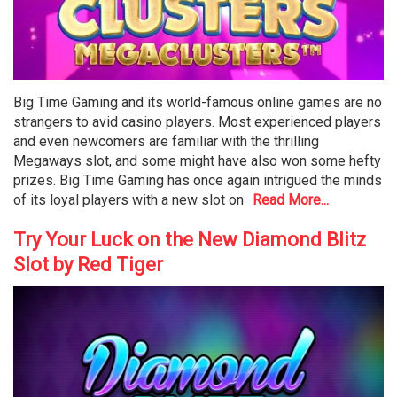
Big Time Gaming and its world-famous online games are no
strangers to avid casino players. Most experienced players
and even newcomers are familiar with the thrilling
Megaways slot, and some might have also won some hefty
prizes. Big Time Gaming has once again intrigued the minds
of its loyal players with a new slot on
Read More...
Try Your Luck on the New Diamond Blitz
Slot by Red Tiger