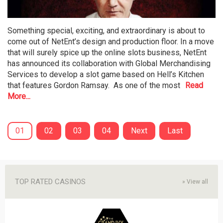
Something special, exciting, and extraordinary is about to
come out of NetEnt’s design and production floor. In a move
that will surely spice up the online slots business, NetEnt
has announced its collaboration with Global Merchandising
Services to develop a slot game based on Hell’s Kitchen
that features Gordon Ramsay. As one of the most
Read
More...
01
02
03
04
Next
Last
TOP RATED CASINOS
»
View all