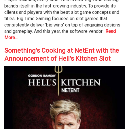
brands itself in the fast-growing industry. To provide its
clients and players with the best slot game concepts and
titles, Big Time Gaming focuses on slot games that
consistently deliver ‘big wins’ on top of engaging designs
and gameplay. And this year, the software vendor
Read
More...
Something’s Cooking at NetEnt with the
Announcement of Hell’s Kitchen Slot