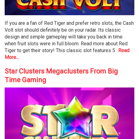
If you are a fan of Red Tiger and prefer retro slots, the Cash
Volt slot should definitely be on your radar. Its classic
design and simple gameplay will take you back in time
when fruit slots were in full bloom. Read more about Red
Tiger to get their story! This classic slot features 5
Read
More...
Star Clusters Megaclusters From Big
Time Gaming