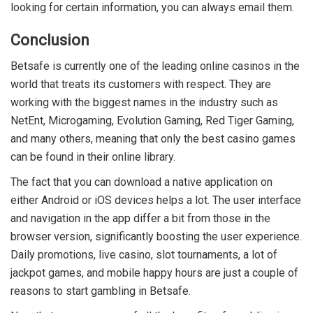
looking for certain information, you can always email them.
Conclusion
Betsafe is currently one of the leading online casinos in the
world that treats its customers with respect. They are
working with the biggest names in the industry such as
NetEnt, Microgaming, Evolution Gaming, Red Tiger Gaming,
and many others, meaning that only the best casino games
can be found in their online library.
The fact that you can download a native application on
either Android or iOS devices helps a lot. The user interface
and navigation in the app differ a bit from those in the
browser version, significantly boosting the user experience.
Daily promotions, live casino, slot tournaments, a lot of
jackpot games, and mobile happy hours are just a couple of
reasons to start gambling in Betsafe.