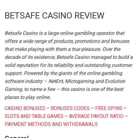
BETSAFE CASINO REVIEW
Betsafe Casino is a large online gambling operator that
offers a wide range of products, promotions and bonuses
that make playing with them a true pleasure. Over the
decade of its existence, Betsafe Casino managed to build a
solid reputation for its reliability and outstanding customer
support. Powered by the giants of the online gambling
software industry – NetEnt, Microgaming and Evolution
Gaming, to name a few – this casino is one of the best
places to play online.
CASINO BONUSES
–
BONUSES CODES
–
FREE SPINS
–
SLOTS AND TABLE GAMES
–
AVERAGE PAYOUT RATIO
–
PAYMENT METHODS AND WITHDRAWALS