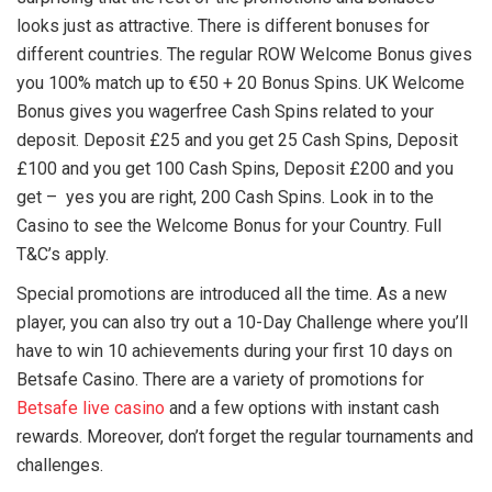
looks just as attractive. There is different bonuses for
different countries. The regular ROW Welcome Bonus gives
you 100% match up to €50 + 20 Bonus Spins. UK Welcome
Bonus gives you wagerfree Cash Spins related to your
deposit. Deposit £25 and you get 25 Cash Spins, Deposit
£100 and you get 100 Cash Spins, Deposit £200 and you
get – yes you are right, 200 Cash Spins. Look in to the
Casino to see the Welcome Bonus for your Country. Full
T&C’s apply.
Special promotions are introduced all the time. As a new
player, you can also try out a 10-Day Challenge where you’ll
have to win 10 achievements during your first 10 days on
Betsafe Casino. There are a variety of promotions for
Betsafe live casino
and a few options with instant cash
rewards. Moreover, don’t forget the regular tournaments and
challenges.