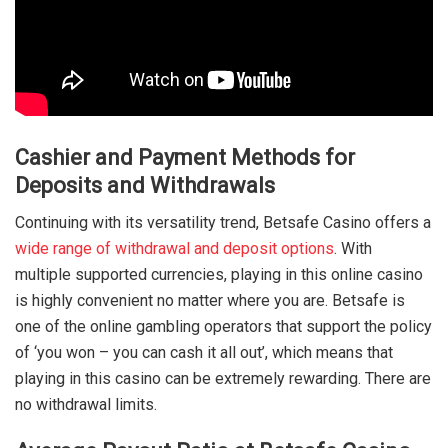
Cashier and Payment Methods for
Deposits and Withdrawals
Continuing with its versatility trend, Betsafe Casino offers a
wide range of withdrawal and deposit options
. With
multiple supported currencies, playing in this online casino
is highly convenient no matter where you are. Betsafe is
one of the online gambling operators that support the policy
of ‘you won – you can cash it all out’, which means that
playing in this casino can be extremely rewarding. There are
no withdrawal limits.