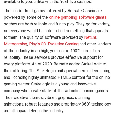
available to you, unlike with the ‘real’ live casinos.
The hundreds of games offered by Betsafe Casino are
powered by some of the
online gambling software giants
,
so they are both reliable and fun to play. They go for variety,
so everyone would be able to find something that appeals
to them. The quality of software provided by
NetEnt
,
Microgaming
,
Play’n GO
,
Evolution Gaming
and other leaders
of the industry is so high, you can be 100% sure of its
reliability. These services provide effective support for
every platform. As of 2020, Betsafe added StakeLogic to
their offering. The Stakelogic unit specialises in developing
and licensing highly animated HTML5 content for the online
gaming sector. Stakelogic is a young and innovative
company who create state-of-the-art online casino games.
Their creative themes, vibrant graphics, stunning
animations, robust features and proprietary 360° technology
are all unparalleled in the industry.