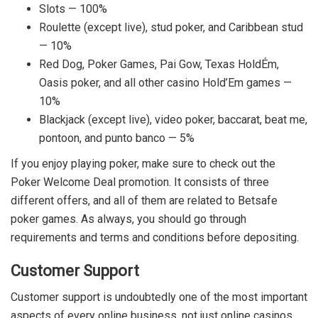
Slots — 100%
Roulette (except live), stud poker, and Caribbean stud
— 10%
Red Dog, Poker Games, Pai Gow, Texas HoldÉm,
Oasis poker, and all other casino Hold’Em games —
10%
Blackjack (except live), video poker, baccarat, beat me,
pontoon, and punto banco — 5%
If you enjoy playing poker, make sure to check out the
Poker Welcome Deal promotion. It consists of three
different offers, and all of them are related to Betsafe
poker games. As always, you should go through
requirements and terms and conditions before depositing.
Customer Support
Customer support is undoubtedly one of the most important
aspects of every online business, not just online casinos.