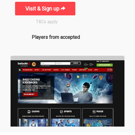
Visit & Sign up
T&Cs apply
Players from
accepted