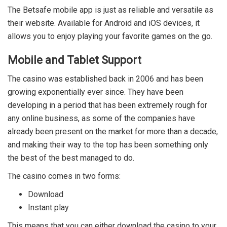
The Betsafe mobile app is just as reliable and versatile as
their website. Available for Android and iOS devices, it
allows you to enjoy playing your favorite games on the go.
Mobile and Tablet Support
The casino was established back in 2006 and has been
growing exponentially ever since. They have been
developing in a period that has been extremely rough for
any online business, as some of the companies have
already been present on the market for more than a decade,
and making their way to the top has been something only
the best of the best managed to do.
The casino comes in two forms:
Download
Instant play
This means that you can either download the casino to your