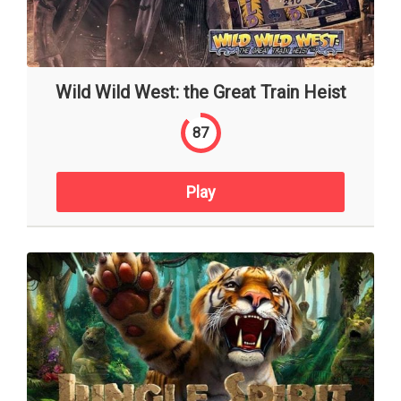
Wild Wild West: the Great Train Heist
87
Play