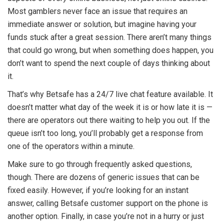
Most gamblers never face an issue that requires an
immediate answer or solution, but imagine having your
funds stuck after a great session. There aren’t many things
that could go wrong, but when something does happen, you
don’t want to spend the next couple of days thinking about
it.
That’s why Betsafe has a 24/7 live chat feature available. It
doesn’t matter what day of the week it is or how late it is —
there are operators out there waiting to help you out. If the
queue isn’t too long, you’ll probably get a response from
one of the operators within a minute.
Make sure to go through frequently asked questions,
though. There are dozens of generic issues that can be
fixed easily. However, if you’re looking for an instant
answer, calling Betsafe customer support on the phone is
another option. Finally, in case you’re not in a hurry or just