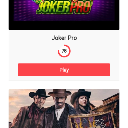
Joker Pro
78
Play