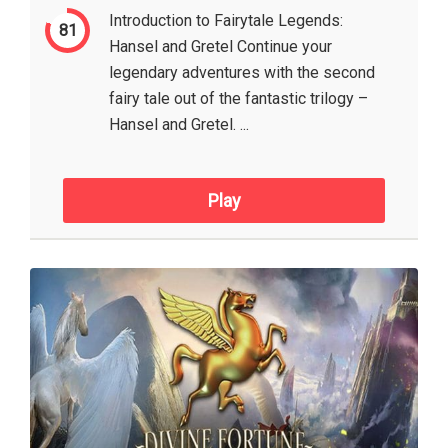
Introduction to Fairytale Legends:
81
Hansel and Gretel Continue your
legendary adventures with the second
fairy tale out of the fantastic trilogy –
Hansel and Gretel. ...
Play