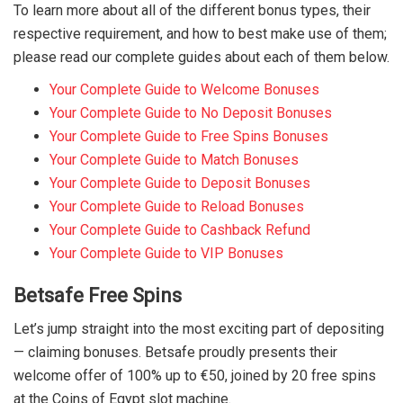
To learn more about all of the different bonus types, their
respective requirement, and how to best make use of them;
please read our complete guides about each of them below.
Your Complete Guide to Welcome Bonuses
Your Complete Guide to No Deposit Bonuses
Your Complete Guide to Free Spins Bonuses
Your Complete Guide to Match Bonuses
Your Complete Guide to Deposit Bonuses
Your Complete Guide to Reload Bonuses
Your Complete Guide to Cashback Refund
Your Complete Guide to VIP Bonuses
Betsafe Free Spins
Let’s jump straight into the most exciting part of depositing
— claiming bonuses. Betsafe proudly presents their
welcome offer of 100% up to €50, joined by 20 free spins
at the Coins of Egypt slot machine.