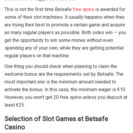
This is not the first time Betsafe
free spins
is awarded for
some of their slot machines. It usually happens when they
are trying their best to promote a certain game and acquire
as many regular players as possible. Both sides win — you
get the opportunity to win some money without even
spending any of your own, while they are getting potential
regular players on that machine.
One thing you should check when planning to claim the
welcome bonus are the requirements set by Betsafe. The
most important one is the minimum amount needed to
activate the bonus. In this case, the minimum wager is €10.
However, you won’t get 20 free spins unless you deposit at
least €25.
Selection of Slot Games at Betsafe
Casino