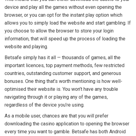
device and play all the games without even opening the
browser, or you can opt for the instant play option which
allows you to simply load the website and start gambling. If
you choose to allow the browser to store your login
information, that will speed up the process of loading the
website and playing.
Betsafe simply has it all — thousands of games, all the
important licences, top payment methods, few restricted
countries, outstanding customer support, and generous
bonuses. One thing that’s worth mentioning is how well-
optimised their website is. You won’t have any trouble
navigating through it or playing any of the games,
regardless of the device you’re using.
As a mobile user, chances are that you will prefer
downloading the casino application to opening the browser
every time you want to gamble. Betsafe has both Android