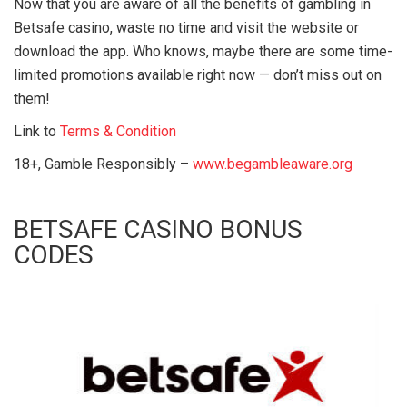
Now that you are aware of all the benefits of gambling in
Betsafe casino, waste no time and visit the website or
download the app. Who knows, maybe there are some time-
limited promotions available right now — don’t miss out on
them!
Link to
Terms & Condition
18+, Gamble Responsibly –
www.begambleaware.org
BETSAFE CASINO BONUS
CODES