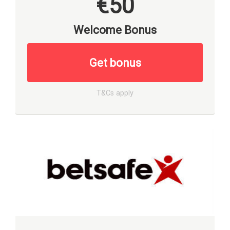
€50
Welcome Bonus
Get bonus
T&Cs apply