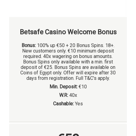
Betsafe Casino Welcome Bonus
Bonus:
100% up €50 + 20 Bonus Spins. 18+.
New customers only. €10 minimum deposit
required. 40x wagering on bonus amounts.
Bonus Spins only available with a min. first
deposit of €25. Bonus Spins are available on
Coins of Egypt only. Offer will expire after 30
days from registration. Full T&C's apply.
Min. Deposit:
€10
W.R:
40x
Cashable:
Yes