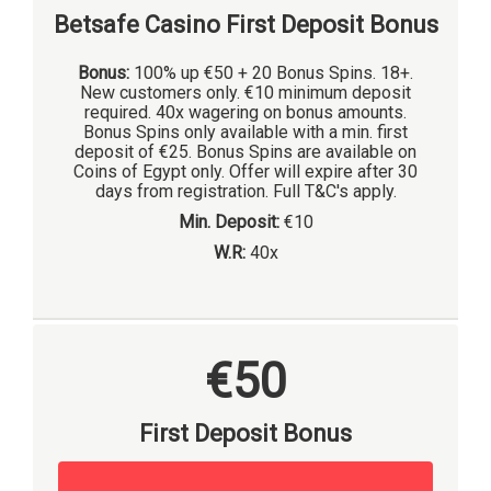
Betsafe Casino First Deposit Bonus
Bonus:
100% up €50 + 20 Bonus Spins. 18+.
New customers only. €10 minimum deposit
required. 40x wagering on bonus amounts.
Bonus Spins only available with a min. first
deposit of €25. Bonus Spins are available on
Coins of Egypt only. Offer will expire after 30
days from registration. Full T&C's apply.
Min. Deposit:
€10
W.R:
40x
€50
First Deposit Bonus