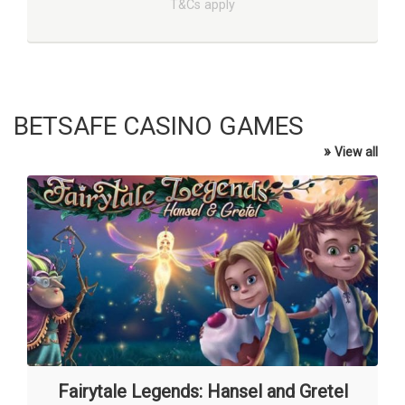
T&Cs apply
BETSAFE CASINO GAMES
»
View all
Fairytale Legends: Hansel and Gretel