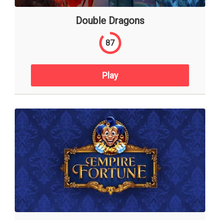
Double Dragons
87
Play