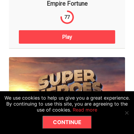
Empire Fortune
77
Play
We use cookies to help us give you a great experience.
By continuing to use this site, you are agreeing to the
use of cookies.
Read more
CONTINUE
Super Heroes