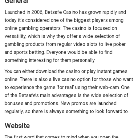
General
Launched in 2006, Betsafe Casino has grown rapidly and
today it’s considered one of the biggest players among
online gambling operators. The casino is focused on
versatility, which is why they offer a wide selection of
gambling products from regular video slots to live poker
and sports betting. Everyone would be able to find
something interesting for them personally.
You can either download the casino or play instant games
online. There is also a live casino option for those who want
to experience the game ‘for real’ using their web-cam. One
of the Betsafe’s main advantages is the wide selection of
bonuses and promotions. New promos are launched
regularly, so there is always something to look forward to.
Website
The first word that comes to mind when you open the