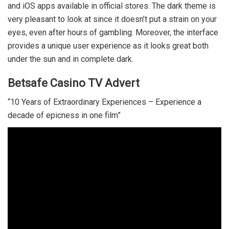
and iOS apps available in official stores. The dark theme is
very pleasant to look at since it doesn’t put a strain on your
eyes, even after hours of gambling. Moreover, the interface
provides a unique user experience as it looks great both
under the sun and in complete dark.
Betsafe Casino TV Advert
“10 Years of Extraordinary Experiences – Experience a
decade of epicness in one film”