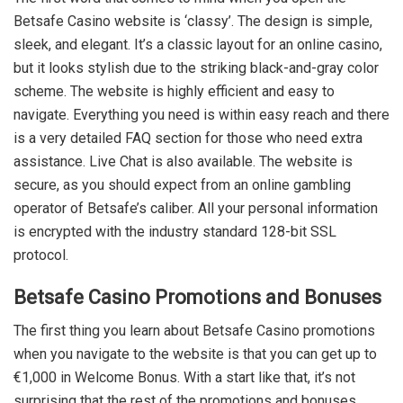
Betsafe Casino website is ‘classy’. The design is simple,
sleek, and elegant. It’s a classic layout for an online casino,
but it looks stylish due to the striking black-and-gray color
scheme. The website is highly efficient and easy to
navigate. Everything you need is within easy reach and there
is a very detailed FAQ section for those who need extra
assistance. Live Chat is also available. The website is
secure, as you should expect from an online gambling
operator of Betsafe’s caliber. All your personal information
is encrypted with the industry standard 128-bit SSL
protocol.
Betsafe Casino Promotions and Bonuses
The first thing you learn about Betsafe Casino promotions
when you navigate to the website is that you can get up to
€1,000 in Welcome Bonus. With a start like that, it’s not
surprising that the rest of the promotions and bonuses