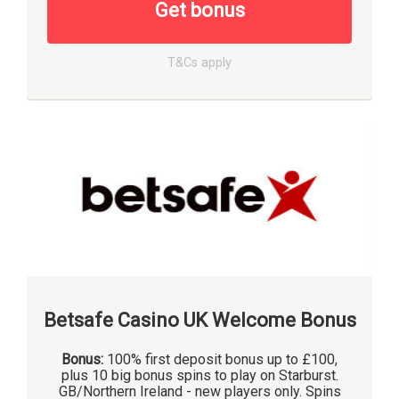
Get bonus
T&Cs apply
Betsafe Casino UK Welcome Bonus
Bonus:
100% first deposit bonus up to £100,
plus 10 big bonus spins to play on Starburst.
GB/Northern Ireland - new players only. Spins