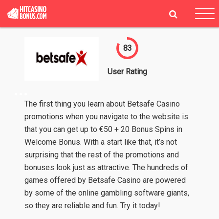
Tog
navi
83
User Rating
The first thing you learn about Betsafe Casino
promotions when you navigate to the website is
that you can get up to €50 + 20 Bonus Spins in
Welcome Bonus. With a start like that, it’s not
surprising that the rest of the promotions and
bonuses look just as attractive. The hundreds of
games offered by Betsafe Casino are powered
by some of the online gambling software giants,
so they are reliable and fun. Try it today!