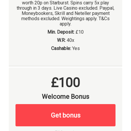
worth 20p on Starburst. Spins carry 5x play
through in 3 days. Live Casino excluded. Paypal,
Moneybookers, Skrill and Neteller payment
methods excluded. Weightings apply. T&Cs
apply.
Min. Deposit:
£10
W.R:
40x
Cashable:
Yes
£100
Welcome Bonus
Get bonus