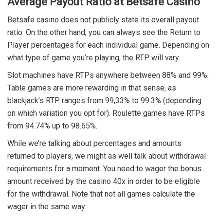
Average Payout Ratio at Betsafe Casino
Betsafe casino does not publicly state its overall payout
ratio. On the other hand, you can always see the Return to
Player percentages for each individual game. Depending on
what type of game you’re playing, the RTP will vary.
Slot machines have RTPs anywhere between 88% and 99%.
Table games are more rewarding in that sense, as
blackjack’s RTP ranges from 99,33% to 99.3% (depending
on which variation you opt for). Roulette games have RTPs
from 94.74% up to 98.65%.
While we’re talking about percentages and amounts
returned to players, we might as well talk about withdrawal
requirements for a moment. You need to wager the bonus
amount received by the casino 40x in order to be eligible
for the withdrawal. Note that not all games calculate the
wager in the same way: