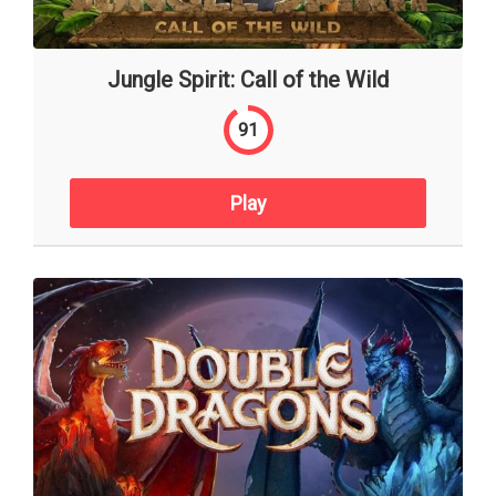
Jungle Spirit: Call of the Wild
91
Play