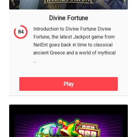
Divine Fortune
Introduction to Divine Fortune Divine
84
Fortune, the latest Jackpot game from
NetEnt goes back in time to classical
ancient Greece and a world of mythical
...
Play