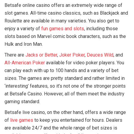
Betsafe online casino offers an extremely wide range of
slot games. All-time casino classics, such as Blackjack and
Roulette are available in many varieties. You also get to
enjoy a variety of
fun games and slots
, including those
slots based on Marvel comic book characters, such as the
Hulk and Iron Man.
There are
Jacks or Better
,
Joker Poker
,
Deuces Wild
, and
All-American Poker
available for video poker players. You
can play each with up to 100 hands and a variety of bet
sizes. The games are pretty standard and rather limited in
‘interesting’ features, so it’s not one of the stronger points
at Betsafe Casino. However, all of them meet the industry
gaming standard.
Betsafe live casino, on the other hand, offers a wide range
of
live games
to keep you entertained for hours. Dealers
are available 24/7 and the whole range of bet sizes is