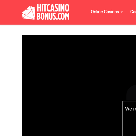
Online Casinos
Ca
We r