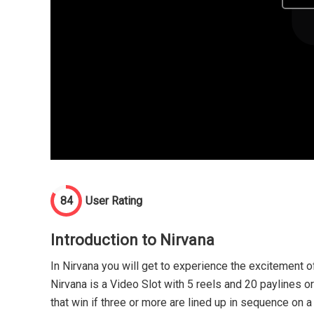
User Rating
84
Introduction to Nirvana
In Nirvana you will get to experience the excitement 
Nirvana is a Video Slot with 5 reels and 20 paylines o
that win if three or more are lined up in sequence on 