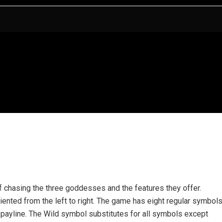
of chasing the three goddesses and the features they offer.
riented from the left to right. The game has eight regular symbol
a payline. The Wild symbol substitutes for all symbols except