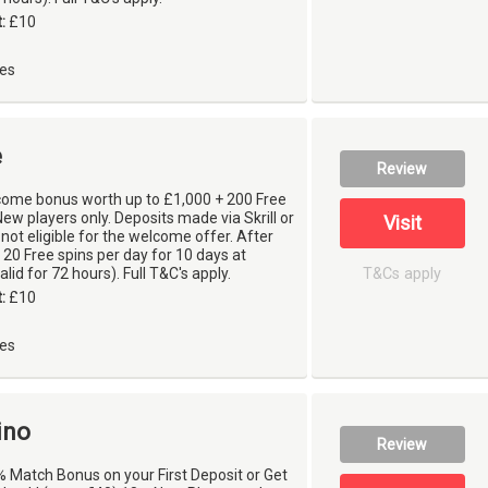
t:
£10
es
e
Review
ome bonus worth up to £1,000 + 200 Free
New players only. Deposits made via Skrill or
Visit
 not eligible for the welcome offer. After
t 20 Free spins per day for 10 days at
alid for 72 hours). Full T&C's apply.
T&Cs apply
t:
£10
es
ino
Review
 Match Bonus on your First Deposit or Get