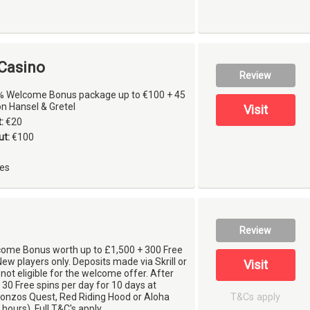
Casino
Review
 Welcome Bonus package up to €100 + 45
on Hansel & Gretel
Visit
t:
€20
ut:
€100
es
Review
ome Bonus worth up to £1,500 + 300 Free
New players only. Deposits made via Skrill or
Visit
 not eligible for the welcome offer. After
t 30 Free spins per day for 10 days at
Gonzos Quest, Red Riding Hood or Aloha
T&Cs apply
 hours). Full T&C's apply.