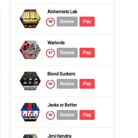
Alchemists Lab
Review
Play
98
Warlords
Review
Play
97
Blood Suckers
Review
Play
96
Jacks or Better
Review
Play
96
Jimi Hendrix