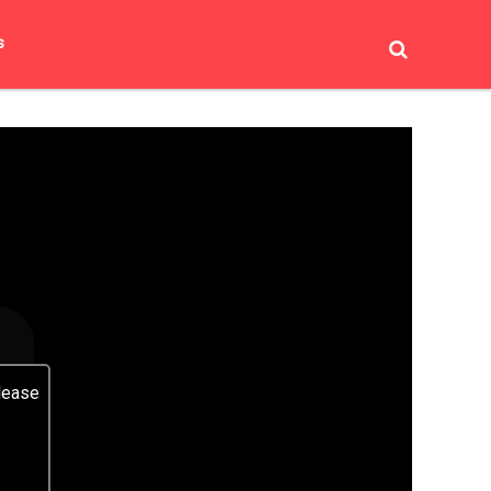
s
lease