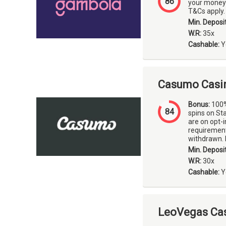
86
your money 
T&Cs apply.
Min. Deposi
W.R:
35x
Cashable:
Y
Casumo Casi
Bonus:
100%
84
spins on St
are on opt-i
requirement
withdrawn. 
Min. Deposi
W.R:
30x
Cashable:
Y
LeoVegas Ca