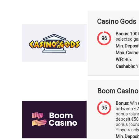
Casino Gods
Bonus:
100%
96
selected ga
Min. Deposi
Max. Casho
W.R:
40x
Cashable:
Y
Boom Casino
Bonus:
Win 
95
between €20
bonus roun
deposit €50
bonus roun
Players only
Min. Deposi