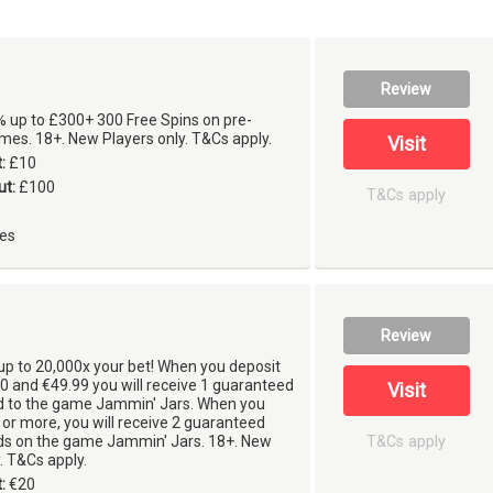
Review
 up to £300+ 300 Free Spins on pre-
mes. 18+. New Players only. T&Cs apply.
Visit
t:
£10
ut:
£100
T&Cs apply
es
Review
up to 20,000x your bet! When you deposit
 and €49.99 you will receive 1 guaranteed
Visit
d to the game Jammin' Jars. When you
 or more, you will receive 2 guaranteed
ds on the game Jammin' Jars. 18+. New
T&Cs apply
. T&Cs apply.
t:
€20