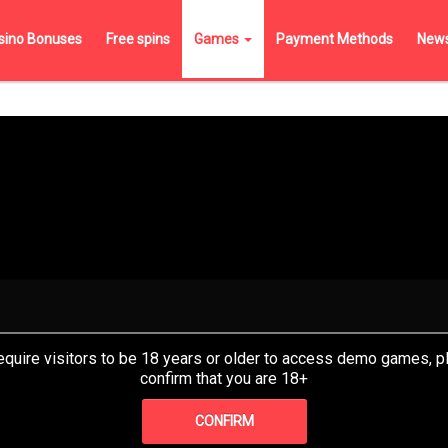
sino Bonuses
Free spins
Games
Payment Methods
New
equire visitors to be 18 years or older to access demo games, p
confirm that you are 18+
CONFIRM