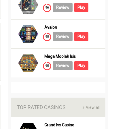
Review
Play
96
Avalon
Review
Play
95
Mega Moolah Isis
Review
Play
95
TOP RATED CASINOS
»
View all
Grand Ivy Casino