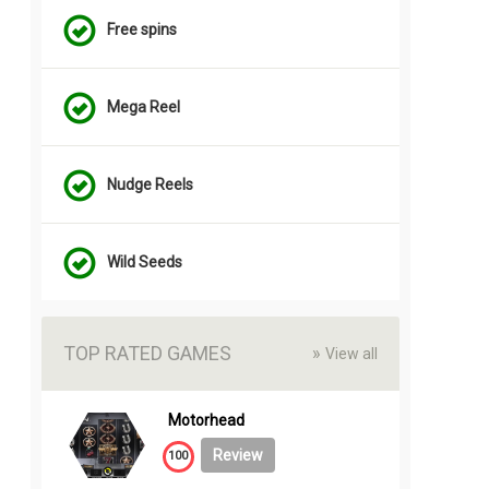
Free spins
Mega Reel
Nudge Reels
Wild Seeds
TOP RATED GAMES
»
View all
Motorhead
Review
100