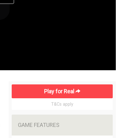
Play for Real
T&Cs apply
GAME FEATURES
s