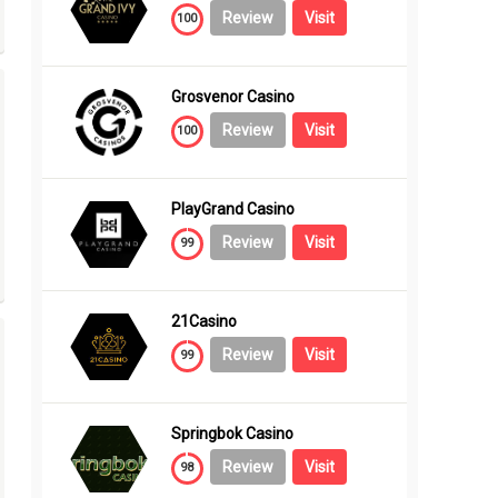
Review
Visit
100
Grosvenor Casino
Review
Visit
100
PlayGrand Casino
Review
Visit
99
21Casino
Review
Visit
99
Springbok Casino
Review
Visit
98