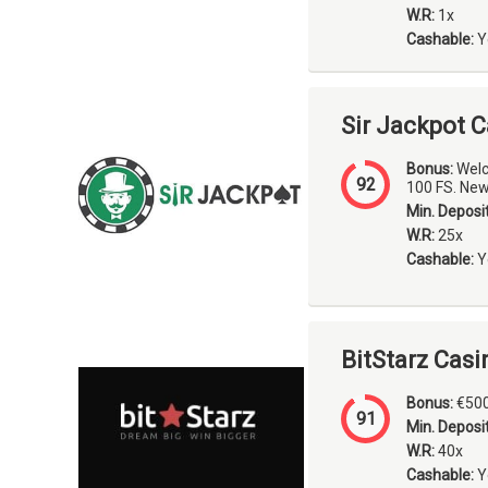
W.R:
1x
Cashable:
Y
Sir Jackpot 
Bonus:
Welc
92
100 FS. New 
Min. Deposi
W.R:
25x
Cashable:
Y
BitStarz Casi
Bonus:
€500
91
Min. Deposi
W.R:
40x
Cashable:
Y