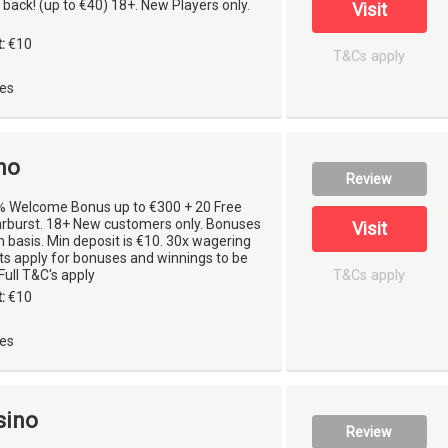
back! (up to €40) 18+. New Players only.
Visit
t:
€10
T&Cs apply
es
no
Review
 Welcome Bonus up to €300 + 20 Free
arburst. 18+ New customers only. Bonuses
Visit
n basis. Min deposit is €10. 30x wagering
s apply for bonuses and winnings to be
Full T&C's apply
T&Cs apply
t:
€10
es
sino
Review