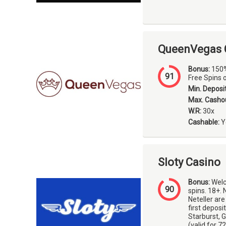
QueenVegas 
Bonus:
150%
91
Free Spins 
Min. Deposi
Max. Casho
W.R:
30x
Cashable:
Y
Sloty Casino
Bonus:
Welc
90
spins. 18+. 
Neteller are
first deposi
Starburst, 
(valid for 72