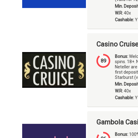
Min. Deposi
W.R:
40x
Cashable:
Y
Casino Cruis
Bonus:
Welc
89
spins. 18+. 
Neteller are
first deposi
Starburst (v
Min. Deposi
W.R:
40x
Cashable:
Y
Gambola Cas
Bonus:
100%