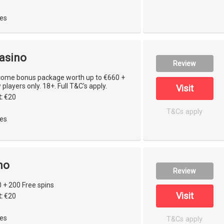
es
Casino
Review
ome bonus package worth up to €660 +
players only. 18+. Full T&C's apply.
Visit
t:
€20
T&Cs apply
es
no
Review
 + 200 Free spins
Visit
t:
€20
es
T&Cs apply