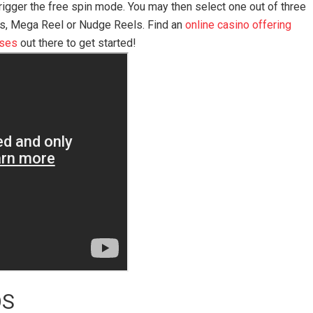
igger the free spin mode. You may then select one out of three
eds, Mega Reel or Nudge Reels. Find an
online casino offering
uses
out there to get started!
OS