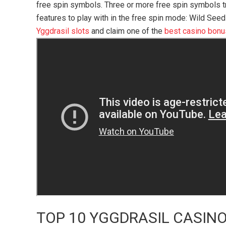
free spin symbols. Three or more free spin symbols tr
features to play with in the free spin mode: Wild Se
Yggdrasil slots
and claim one of the
best casino bon
TOP 10 YGGDRASIL CASIN