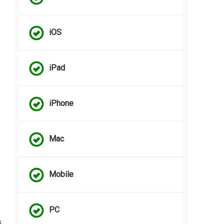
iOS
iPad
iPhone
Mac
Mobile
PC
s