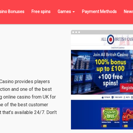
sino Bonuses
Free spins
Games
Payment Methods
New
h Casino provides players
ction and one of the best
ng online casino from UK for
ome of the best customer
that’s available 24/7. Don’t