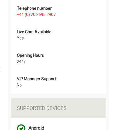
Telephone number
+44 (0) 20 3695 2907
Live Chat Available
Yes
Opening Hours
24/7
e
VIP Manager Support
No
SUPPORTED DEVICES
Android