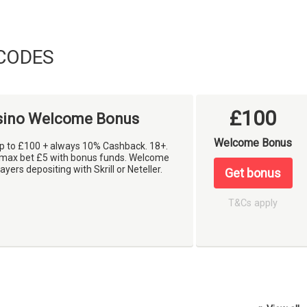
 CODES
£100
Casino Welcome Bonus
Welcome Bonus
 to £100 + always 10% Cashback. 18+.
 max bet £5 with bonus funds. Welcome
yers depositing with Skrill or Neteller.
Get bonus
T&Cs apply