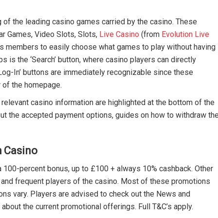
g of the leading casino games carried by the casino. These
lar Games, Video Slots, Slots,
Live Casino
(from
Evolution Live
ts members to easily choose what games to play without having
s is the ‘Search’ button, where casino players can directly
d ‘Log-In’ buttons are immediately recognizable since these
er of the homepage.
relevant casino information are highlighted at the bottom of the
out the accepted payment options, guides on how to withdraw th
h Casino
f a 100-percent bonus, up to £100 + always 10% cashback. Other
 and frequent players of the casino. Most of these promotions
ions vary. Players are advised to check out the News and
 about the current promotional offerings. Full T&C’s apply.