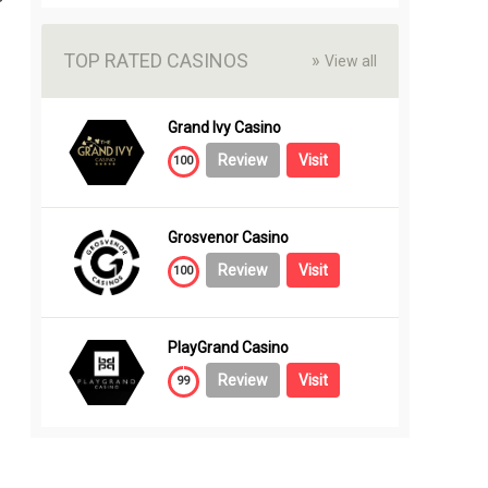
TOP RATED CASINOS
»
View all
Grand Ivy Casino
Review
Visit
100
Grosvenor Casino
Review
Visit
100
PlayGrand Casino
Review
Visit
99