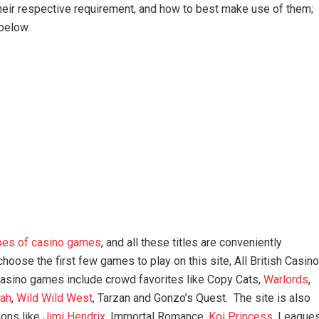
 their respective requirement, and how to best make use of them;
below.
ypes of casino games
, and all these titles are conveniently
hoose the first few games to play on this site, All British Casino
casino games include crowd favorites like Copy Cats,
Warlords
,
ah
,
Wild Wild West
, Tarzan and Gonzo’s Quest. The site is also
ions like
Jimi Hendrix
, Immortal Romance,
Koi Princess
, League