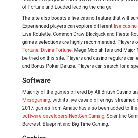
of Fortune and Loaded leading the charge.
The site also boasts a live casino feature that will su
Experienced players can explore different
live casin
Live Roulette, Common Draw Blackjack and Fiesta Roule
games selections are highly recommended. Players of A
Fortune
,
Divine Fortune
, Mega Moolah Isis and Major 
be tried on this site. Players and casino regulars can
and Bonus Poker Deluxe. Players can search for a speci
Software
Majority of the games offered by All British Casino 
Microgaming
, with its live casino offerings streame
2017, games from Amatic has also been added to the p
software developers
NextGen Gaming
, Scientific Gam
Barcrest, Blueprint and Big Time Gaming.