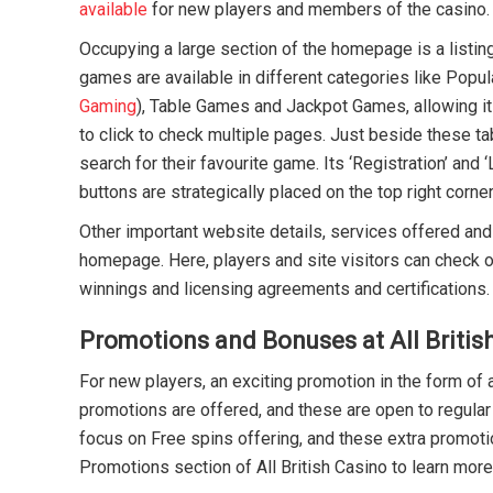
available
for new players and members of the casino.
Occupying a large section of the homepage is a listin
games are available in different categories like Popu
Gaming
), Table Games and Jackpot Games, allowing i
to click to check multiple pages. Just beside these tab
search for their favourite game. Its ‘Registration’ an
buttons are strategically placed on the top right corn
Other important website details, services offered and 
homepage. Here, players and site visitors can check 
winnings and licensing agreements and certifications.
Promotions and Bonuses at All Britis
For new players, an exciting promotion in the form o
promotions are offered, and these are open to regular
focus on Free spins offering, and these extra promot
Promotions section of All British Casino to learn more