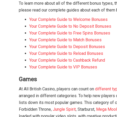
To learn more about all of the different bonus types,
please read our complete guides about each of them 
Your Complete Guide to Welcome Bonuses
Your Complete Guide to No Deposit Bonuses
Your Complete Guide to Free Spins Bonuses
Your Complete Guide to Match Bonuses
Your Complete Guide to Deposit Bonuses
Your Complete Guide to Reload Bonuses
Your Complete Guide to Cashback Refund
Your Complete Guide to VIP Bonuses
Games
At All British Casino, players can count on
different t
arranged in different categories. To help new players c
lists down its most popular games. This category of 
Forbidden Throne,
Jungle Spirit
, Starburst,
Mega Mool
loaded with popular video slots, with creative product