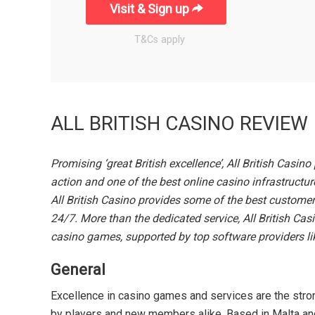
Visit & Sign up
T&Cs apply
ALL BRITISH CASINO REVIEW
Promising ‘
great British excellence
’, All British Casi
action and one of the best online casino infrastructur
All British Casino provides some of the best customer
24/7. More than the dedicated service, All British Ca
casino games, supported by top software providers l
General
Excellence in casino games and services are the strong
by players and new members alike. Based in Malta and