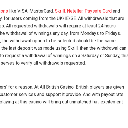
ions
like VISA, MasterCard,
Skrill
,
Neteller
,
Paysafe Card
and
, for users coming from the UK/IE/SE. All withdrawals that are
. All requested withdrawals will require at least 24 hours
 the withdrawal of winnings any day, from Mondays to Fridays.
, the withdrawal option to be selected should be the same
the last deposit was made using Skrill, then the withdrawal can
to request a withdrawal of winnings on a Saturday or Sunday, thi
serves to verify all withdrawals requested.
ers’ for a reason. At All British Casino, British players are given
 customer services and support it provide. And with payout rate
aying at this casino will bring out unmatched fun, excitement