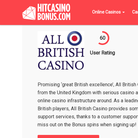
Online Casinos
Ca
60
User Rating
Promising ‘great British excellence’, All Britis
from the United Kingdom with serious casino a
online casino infrastructure around. As a leadi
British players, All British Casino provides s
support services, thanks to a customer support 
miss out on the Bonus spins when signing up!