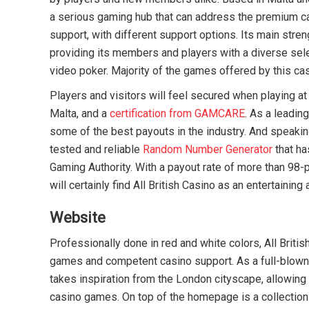
a serious gaming hub that can address the premium ca
support, with different support options. Its main stren
providing its members and players with a diverse sele
video poker. Majority of the games offered by this c
Players and visitors will feel secured when playing at
Malta, and a
certification from GAMCARE
. As a leading
some of the best payouts in the industry. And speakin
tested and reliable
Random Number Generator
that ha
Gaming Authority. With a payout rate of more than 98-
will certainly find All British Casino as an entertaining
Website
Professionally done in red and white colors, All Brit
games and competent casino support. As a full-blown B
takes inspiration from the London cityscape, allowing 
casino games. On top of the homepage is a collectio