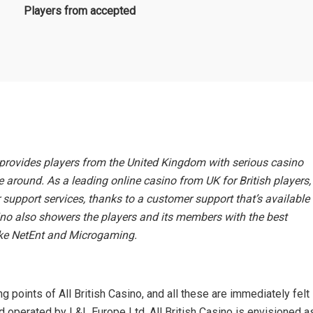
Players from
accepted
no provides players from the United Kingdom with serious casino
e around. As a leading online casino from UK for British players,
 support services, thanks to a customer support that’s available
sino also showers the players and its members with the best
ike NetEnt and Microgaming.
 points of All British Casino, and all these are immediately felt
 operated by L&L Europe Ltd, All British Casino is envisioned a