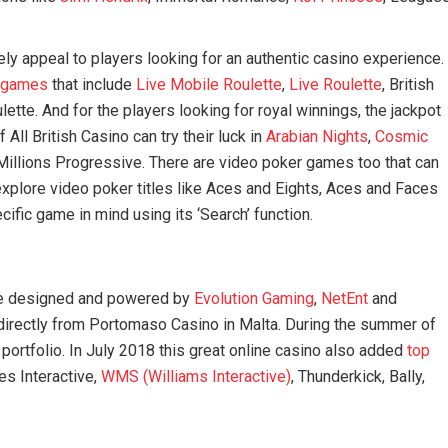
rely appeal to players looking for an authentic casino experience.
o games
that include
Live Mobile Roulette
,
Live Roulette
, British
tte. And for the players looking for royal winnings, the jackpot
ll British Casino can try their luck in
Arabian Nights
,
Cosmic
Millions Progressive. There are video poker games too that can
 explore video poker titles like Aces and Eights, Aces and Faces
fic game in mind using its ‘Search’ function.
are designed and powered by
Evolution Gaming
,
NetEnt
and
d directly from Portomaso Casino in Malta. During the summer of
ortfolio. In July 2018 this great online casino also added
top
es Interactive,
WMS (Williams Interactive)
, Thunderkick, Bally,