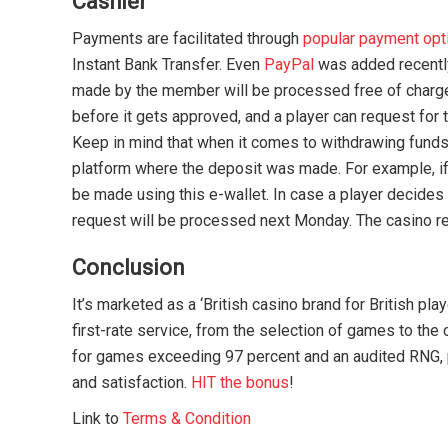
Cashier
Payments are facilitated through
popular payment opt
Instant Bank Transfer. Even
PayPal
was added recently
made by the member will be processed free of charges
before it gets approved, and a player can request for
Keep in mind that when it comes to withdrawing funds
platform where the deposit was made. For example, if 
be made using this e-wallet. In case a player decides 
request will be processed next Monday. The casino re
Conclusion
It’s marketed as a ‘British casino brand for British play
first-rate service, from the selection of games to the
for games exceeding 97 percent and an audited RNG, pl
and satisfaction.
HIT the bonus
!
Link to
Terms & Condition