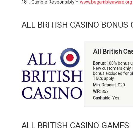
18+, Gamble Responsibly –
www.begambleaware.org
ALL BRITISH CASINO BONUS
All British 
Bonus:
100% bonus up
New customers only,
bonus excluded for pla
T&Cs apply.
Min. Deposit:
£20
W.R:
35x
Cashable:
Yes
ALL BRITISH CASINO GAMES