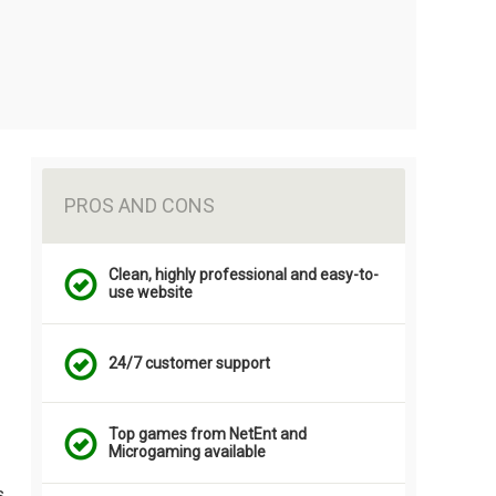
PROS AND CONS
Clean, highly professional and easy-to-
use website
24/7 customer support
Top games from NetEnt and
Microgaming available
s