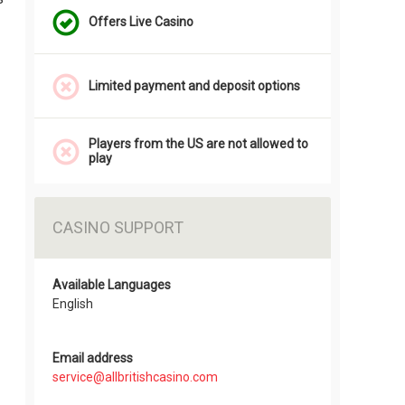
Offers Live Casino
Limited payment and deposit options
Players from the US are not allowed to
play
CASINO SUPPORT
Available Languages
English
Email address
service@allbritishcasino.com