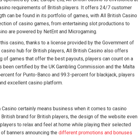
sino requirements of British players. It offers 24/7 customer
gth can be found in its portfolio of games, with All British Casino
ction of casino games, from entertaining slot productions to
asino are powered by NetEnt and Microgaming.
 this casino, thanks to a license provided by the Government of
 casino hub for British players, All British Casino also offers
g of games that offer the best payouts, players can count on a
s been certified by the UK Gambling Commission and the Malta
percent for Punto-Banco and 99.3-percent for blackjack, players
 and excellent casino platform.
ish Casino certainly means business when it comes to casino
ritish brand for British players, the design of the website even
players to relax and feel at home while playing their selected
n of banners announcing the
different promotions and bonuses