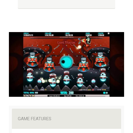
GAME FEATURES