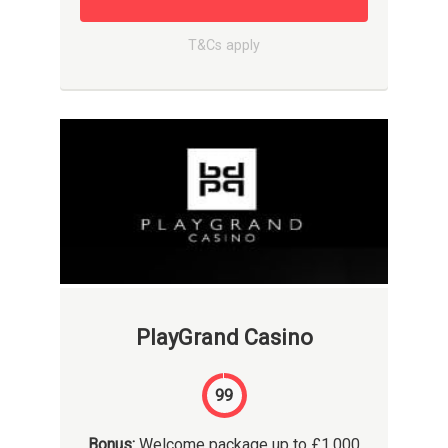
T&Cs apply
PlayGrand Casino
99
Bonus:
Welcome package up to £1,000