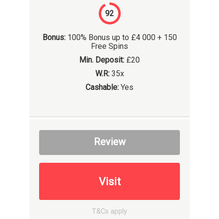
92
Bonus:
100% Bonus up to £4 000 + 150
Free Spins
Min. Deposit:
£20
W.R:
35x
Cashable:
Yes
Review
Visit
T&Cs apply