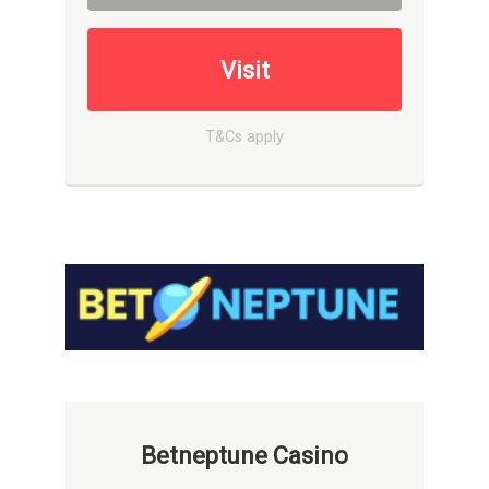
Visit
T&Cs apply
Betneptune Casino