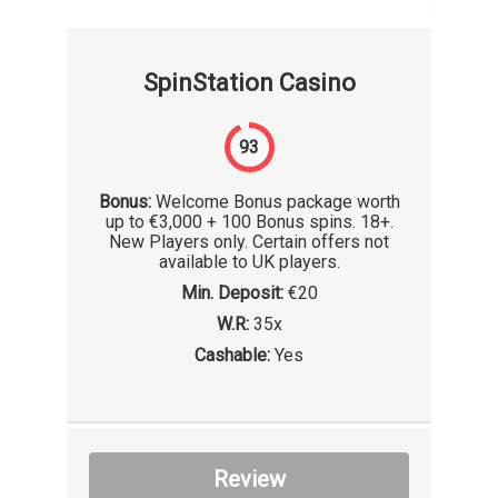
SpinStation Casino
93
Bonus:
Welcome Bonus package worth
up to €3,000 + 100 Bonus spins. 18+.
New Players only. Certain offers not
available to UK players.
Min. Deposit:
€20
W.R:
35x
Cashable:
Yes
Review