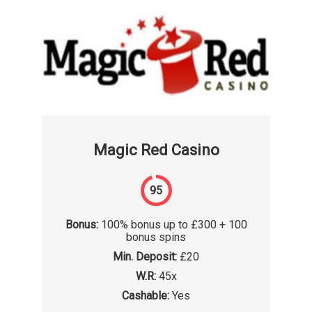
Magic Red Casino
95
Bonus:
100% bonus up to £300 + 100
bonus spins
Min. Deposit:
£20
W.R:
45x
Cashable:
Yes