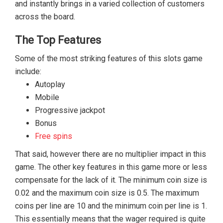
and instantly brings in a varied collection of customers
across the board.
The Top Features
Some of the most striking features of this slots game
include:
Autoplay
Mobile
Progressive jackpot
Bonus
Free spins
That said, however there are no multiplier impact in this
game. The other key features in this game more or less
compensate for the lack of it. The minimum coin size is
0.02 and the maximum coin size is 0.5. The maximum
coins per line are 10 and the minimum coin per line is 1.
This essentially means that the wager required is quite