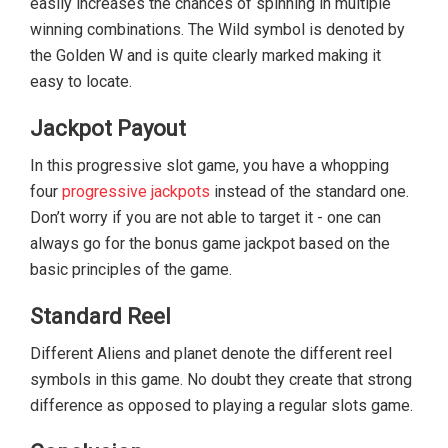
easily increases the chances of spinning in multiple
winning combinations. The Wild symbol is denoted by
the Golden W and is quite clearly marked making it
easy to locate.
Jackpot Payout
In this progressive slot game, you have a whopping
four
progressive jackpots
instead of the standard one.
Don’t worry if you are not able to target it - one can
always go for the bonus game jackpot based on the
basic principles of the game.
Standard Reel
Different Aliens and planet denote the different reel
symbols in this game. No doubt they create that strong
difference as opposed to playing a regular slots game.