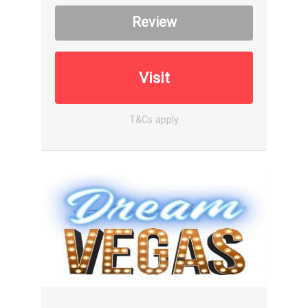
Review
Visit
T&Cs apply