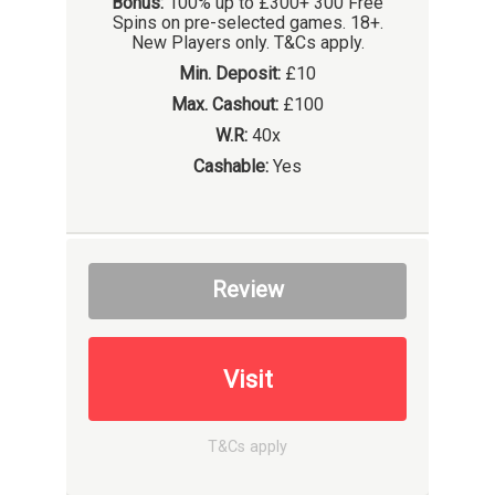
Bonus:
100% up to £300+ 300 Free
Spins on pre-selected games. 18+.
New Players only. T&Cs apply.
Min. Deposit:
£10
Max. Cashout:
£100
W.R:
40x
Cashable:
Yes
Review
Visit
T&Cs apply