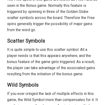
seen in the Bonus game. Normally this feature is
triggered by spinning in three of the Golden Globe
scatter symbols across the board. Therefore the Free
spins generally trigger the possibility of major gains
from the word go.
Scatter Symbols
It is quite simple to use this scatter symbol. All a
player needs is that this appears anywhere, and the
bonus feature of the game gets triggered. As a result,
the player can take advantage of the associated gains
resulting from the initiation of the bonus game.
Wild Symbols
If you ever cringed the lack of multiple effects in this
game, the Wild Symbol more than compensates for it. It