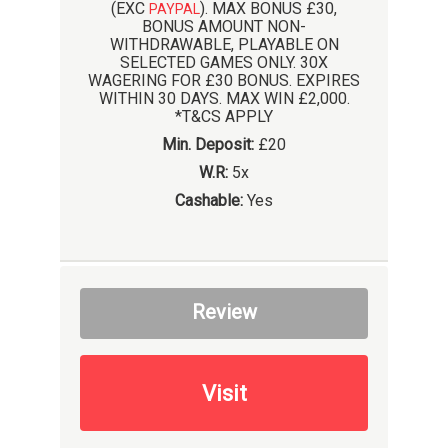
(EXC
). MAX BONUS £30,
PAYPAL
BONUS AMOUNT NON-
WITHDRAWABLE, PLAYABLE ON
SELECTED GAMES ONLY. 30X
WAGERING FOR £30 BONUS. EXPIRES
WITHIN 30 DAYS. MAX WIN £2,000.
*T&CS APPLY
Min. Deposit:
£20
W.R:
5x
Cashable:
Yes
Review
Visit