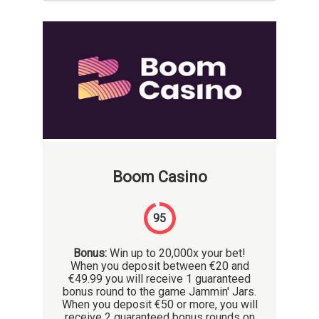
Boom Casino
95
Bonus:
Win up to 20,000x your bet!
When you deposit between €20 and
€49.99 you will receive 1 guaranteed
bonus round to the game Jammin' Jars.
When you deposit €50 or more, you will
receive 2 guaranteed bonus rounds on