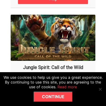
Jungle Spirit: Call of the Wild
We use cookies to help us give you a great experience.
91
By continuing to use this site, you are agreeing to the
use of cookies.
Read more
Play
CONTINUE