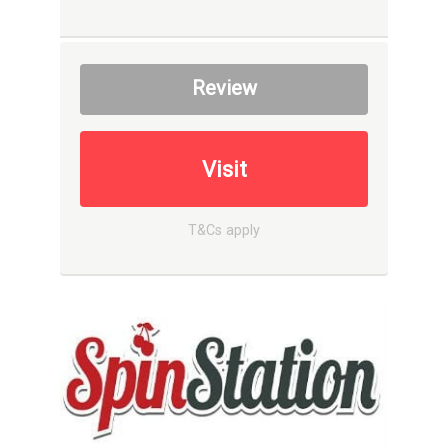
Review
Visit
T&Cs apply