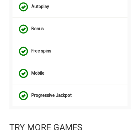
Autoplay
Bonus
Free spins
Mobile
Progressive Jackpot
TRY MORE GAMES