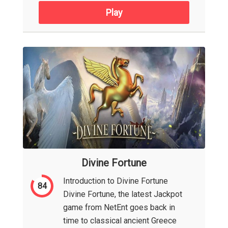
Play
Divine Fortune
Introduction to Divine Fortune
84
Divine Fortune, the latest Jackpot
game from NetEnt goes back in
time to classical ancient Greece