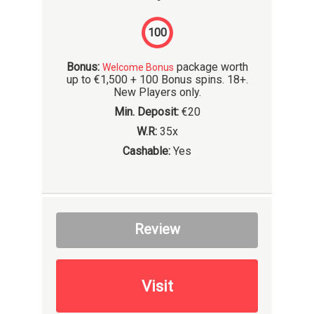
100
Bonus:
package worth
Welcome Bonus
up to €1,500 + 100 Bonus spins. 18+.
New Players only.
Min. Deposit:
€20
W.R:
35x
Cashable:
Yes
Review
Visit