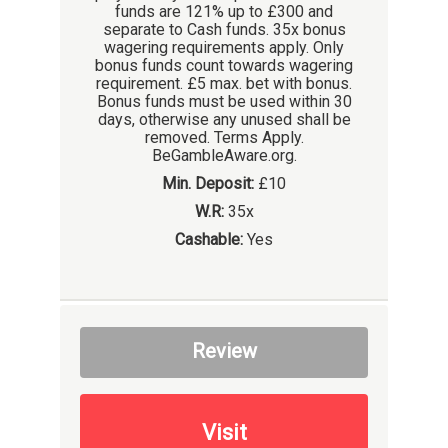
funds are 121% up to £300 and
separate to Cash funds. 35x bonus
wagering requirements apply. Only
bonus funds count towards wagering
requirement. £5 max. bet with bonus.
Bonus funds must be used within 30
days, otherwise any unused shall be
removed. Terms Apply.
BeGambleAware.org.
Min. Deposit:
£10
W.R:
35x
Cashable:
Yes
Review
Visit