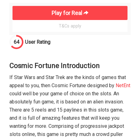
Play for Real
T&Cs apply
User Rating
64
Cosmic Fortune Introduction
If Star Wars and Star Trek are the kinds of games that
appeal to you, then Cosmic Fortune designed by
NetEnt
could well be your game of choice on the slots. An
absolutely fun game, it is based on an alien invasion.
There are 5 reels and 15 paylines in this slots game,
and it is full of amazing features that will keep you
wanting for more. Comprising of progressive jackpot
slots online, this game is pretty much a crowd puller