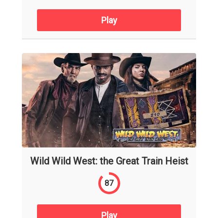
Play
Wild Wild West: the Great Train Heist
87
Play