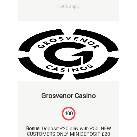
T&Cs apply
Grosvenor Casino
100
Bonus:
Deposit £20 play with £50. NEW
CUSTOMERS ONLY. MIN DEPOSIT £20