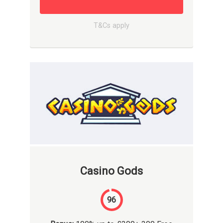
T&Cs apply
Casino Gods
96