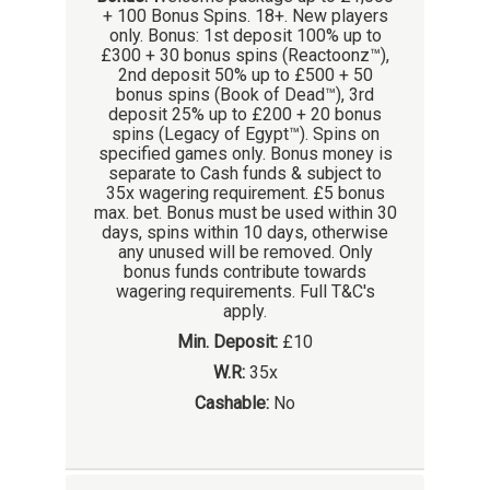
+ 100 Bonus Spins. 18+. New players
only. Bonus: 1st deposit 100% up to
£300 + 30 bonus spins (Reactoonz™),
2nd deposit 50% up to £500 + 50
bonus spins (Book of Dead™), 3rd
deposit 25% up to £200 + 20 bonus
spins (Legacy of Egypt™). Spins on
specified games only. Bonus money is
separate to Cash funds & subject to
35x wagering requirement. £5 bonus
max. bet. Bonus must be used within 30
days, spins within 10 days, otherwise
any unused will be removed. Only
bonus funds contribute towards
wagering requirements. Full T&C's
apply.
Min. Deposit:
£10
W.R:
35x
Cashable:
No