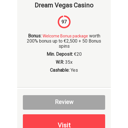
Dream Vegas Casino
97
Bonus:
worth
Welcome Bonus package
200% bonus up to €2,500 + 50 Bonus
spins
Min. Deposit:
€20
W.R:
35x
Cashable:
Yes
Review
Visit