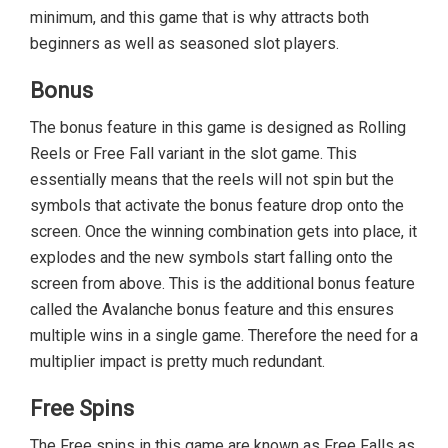
minimum, and this game that is why attracts both
beginners as well as seasoned slot players.
Bonus
The bonus feature in this game is designed as Rolling
Reels or Free Fall variant in the slot game. This
essentially means that the reels will not spin but the
symbols that activate the bonus feature drop onto the
screen. Once the winning combination gets into place, it
explodes and the new symbols start falling onto the
screen from above. This is the additional bonus feature
called the Avalanche bonus feature and this ensures
multiple wins in a single game. Therefore the need for a
multiplier impact is pretty much redundant.
Free Spins
The Free spins in this game are known as Free Falls as