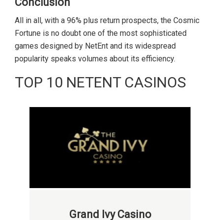
Conclusion
All in all, with a 96% plus return prospects, the Cosmic
Fortune is no doubt one of the most sophisticated
games designed by NetEnt and its widespread
popularity speaks volumes about its efficiency.
TOP 10 NETENT CASINOS
Grand Ivy Casino