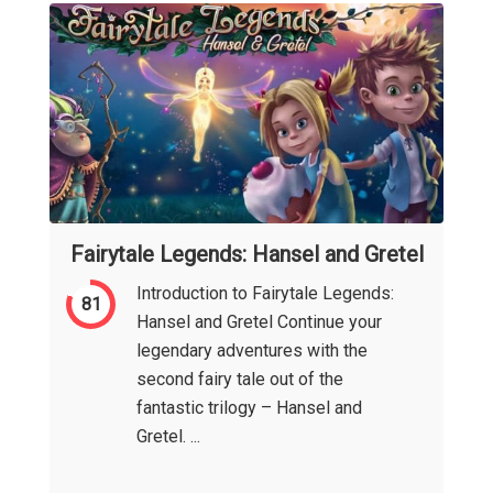
Fairytale Legends: Hansel and Gretel
Introduction to Fairytale Legends:
81
Hansel and Gretel Continue your
legendary adventures with the
second fairy tale out of the
fantastic trilogy – Hansel and
Gretel. ...