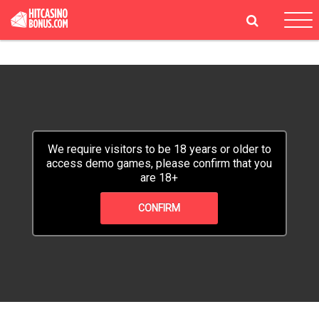
Tog
navi
We require visitors to be 18 years or older to
access demo games, please confirm that you
are 18+
CONFIRM