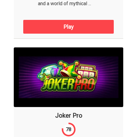
and a world of mythical ...
Play
Joker Pro
78