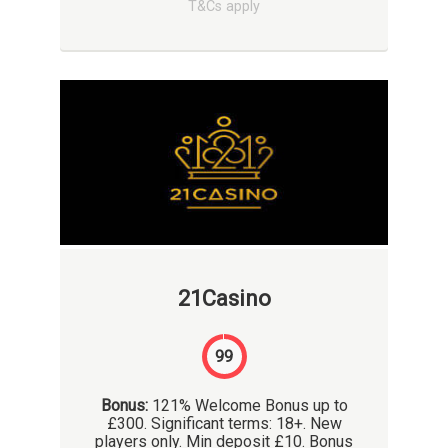
T&Cs apply
21Casino
99
Bonus:
121% Welcome Bonus up to
£300. Significant terms: 18+. New
players only. Min deposit £10. Bonus