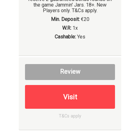
the game Jammin' Jars. 18+. New
Players only. T&Cs apply.
Min. Deposit:
€20
W.R:
1x
Cashable:
Yes
Review
Visit
T&Cs apply