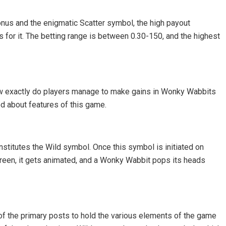
onus and the enigmatic Scatter symbol, the high payout
or it. The betting range is between 0.30-150, and the highest
 how exactly do players manage to make gains in Wonky Wabbits
d about features of this game.
stitutes the Wild symbol. Once this symbol is initiated on
reen, it gets animated, and a Wonky Wabbit pops its heads
of the primary posts to hold the various elements of the game