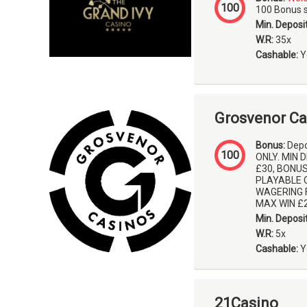
100
100 Bonus s
Min. Deposi
W.R:
35x
Cashable:
Y
Grosvenor Ca
Bonus:
Depo
100
ONLY. MIN 
£30, BONU
PLAYABLE 
WAGERING F
MAX WIN £2
Min. Deposi
W.R:
5x
Cashable:
Y
21Casino