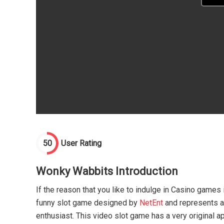
User Rating
50
Wonky Wabbits Introduction
If the reason that you like to indulge in Casino games 
funny slot game designed by
NetEnt
and represents a
enthusiast. This video slot game has a very original 