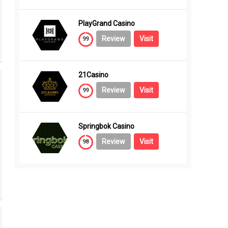
PlayGrand Casino
Review
Visit
99
21Casino
Review
Visit
99
Springbok Casino
Review
Visit
98