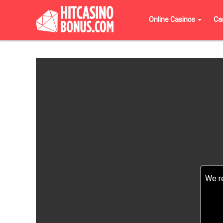
Online Casinos
Ca
We r