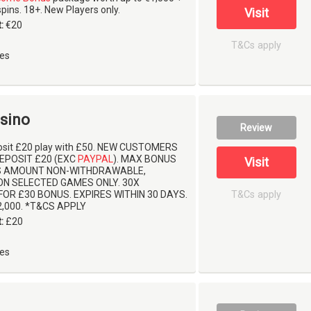
pins. 18+. New Players only.
Visit
t:
€20
T&Cs apply
es
sino
Review
sit £20 play with £50. NEW CUSTOMERS
DEPOSIT £20 (EXC
PAYPAL
). MAX BONUS
Visit
S AMOUNT NON-WITHDRAWABLE,
ON SELECTED GAMES ONLY. 30X
OR £30 BONUS. EXPIRES WITHIN 30 DAYS.
T&Cs apply
,000. *T&CS APPLY
t:
£20
es