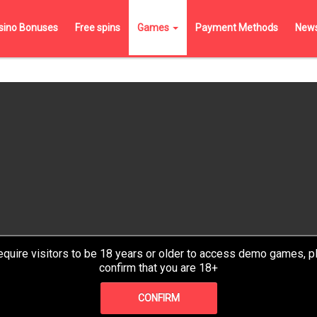
sino Bonuses
Free spins
Games
Payment Methods
New
equire visitors to be 18 years or older to access demo games, p
confirm that you are 18+
CONFIRM