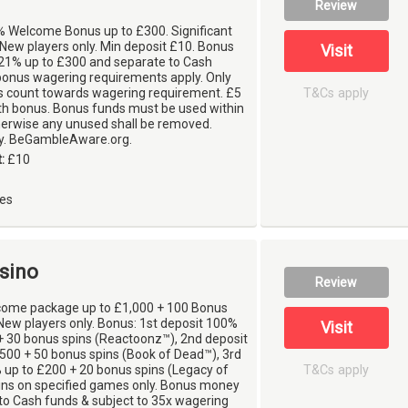
Review
 Welcome Bonus up to £300. Significant
 New players only. Min deposit £10. Bonus
Visit
21% up to £300 and separate to Cash
bonus wagering requirements apply. Only
 count towards wagering requirement. £5
T&Cs apply
th bonus. Bonus funds must be used within
herwise any unused shall be removed.
y. BeGambleAware.org.
t:
£10
es
sino
Review
ome package up to £1,000 + 100 Bonus
 New players only. Bonus: 1st deposit 100%
Visit
+ 30 bonus spins (Reactoonz™), 2nd deposit
500 + 50 bonus spins (Book of Dead™), 3rd
 up to £200 + 20 bonus spins (Legacy of
T&Cs apply
ins on specified games only. Bonus money
 to Cash funds & subject to 35x wagering