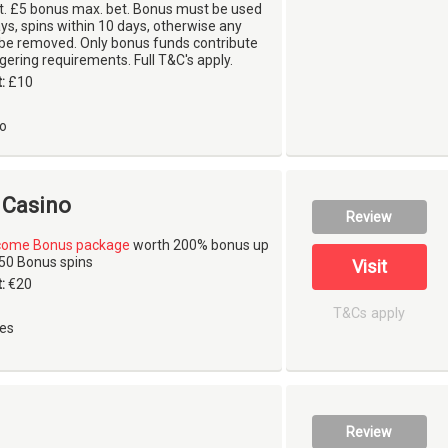
. £5 bonus max. bet. Bonus must be used
ys, spins within 10 days, otherwise any
 be removed. Only bonus funds contribute
ering requirements. Full T&C's apply.
t:
£10
o
 Casino
Review
come Bonus package
worth 200% bonus up
 50 Bonus spins
Visit
t:
€20
T&Cs apply
es
Review