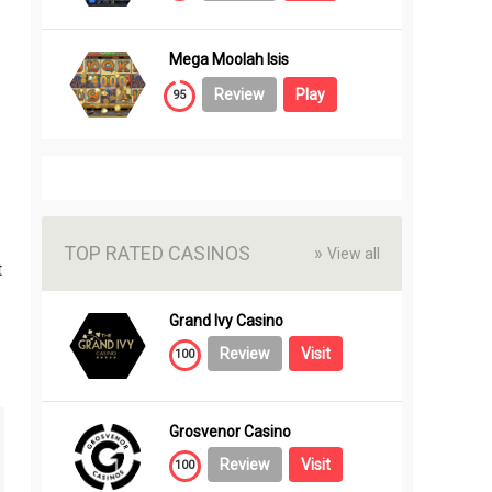
Mega Moolah Isis
Review
Play
95
TOP RATED CASINOS
»
View all
t
Grand Ivy Casino
Review
Visit
100
Grosvenor Casino
Review
Visit
100