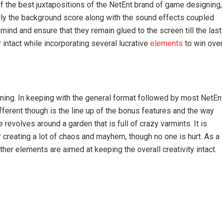
of the best juxtapositions of the NetEnt brand of game designing,
ially the background score along with the sound effects coupled
 mind and ensure that they remain glued to the screen till the last
intact while incorporating several lucrative
elements
to win ove
nning. In keeping with the general format followed by most NetEn
ifferent though is the line up of the bonus features and the way
 revolves around a garden that is full of crazy varmints. It is
 creating a lot of chaos and mayhem, though no one is hurt. As a
her elements are aimed at keeping the overall creativity intact.