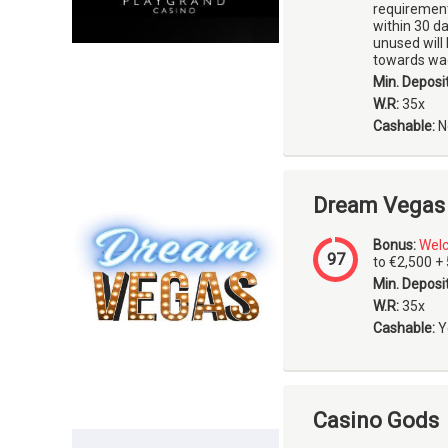
requirement
within 30 da
unused will
towards wag
Min. Deposi
W.R:
35x
Cashable:
N
Dream Vegas
Bonus:
Wel
97
to €2,500 +
Min. Deposi
W.R:
35x
Cashable:
Y
Casino Gods