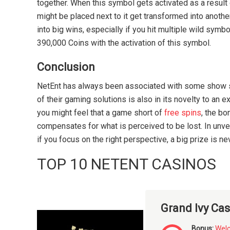
together. When this symbol gets activated as a result
might be placed next to it get transformed into anothe
into big wins, especially if you hit multiple wild symb
390,000 Coins with the activation of this symbol.
Conclusion
NetEnt has always been associated with some show s
of their gaming solutions is also in its novelty to an 
you might feel that a game short of
free spins
, the bo
compensates for what is perceived to be lost. In unve
if you focus on the right perspective, a big prize is ne
TOP 10 NETENT CASINOS
Grand Ivy Ca
Bonus:
Wel