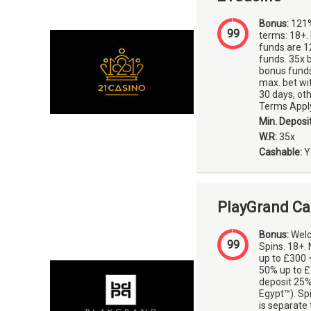
Bonus:
121%
99
terms: 18+.
funds are 1
funds. 35x 
bonus funds
max. bet wi
30 days, ot
Terms Appl
Min. Deposi
W.R:
35x
Cashable:
Y
PlayGrand Ca
Bonus:
Welc
99
Spins. 18+.
up to £300 
50% up to £
deposit 25%
Egypt™). Sp
is separate