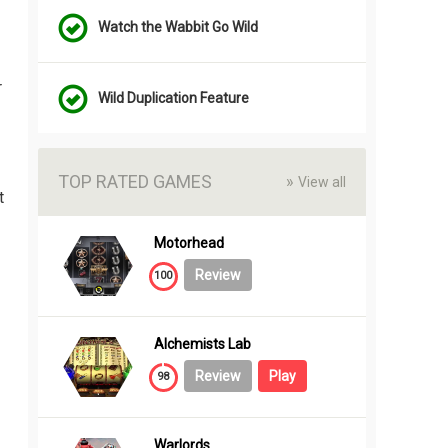
Watch the Wabbit Go Wild
r
Wild Duplication Feature
TOP RATED GAMES
»
View all
t
Motorhead
Review
100
Alchemists Lab
Review
Play
98
Warlords