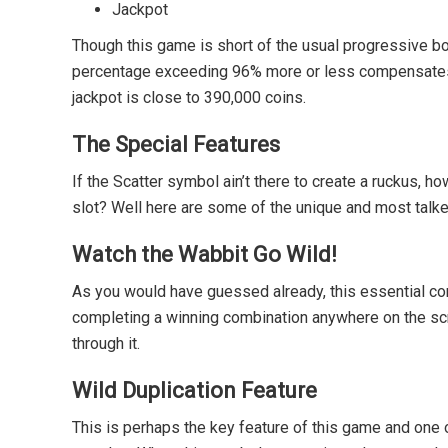
Jackpot
Though this game is short of the usual progressive b
percentage exceeding 96% more or less compensates f
jackpot is close to 390,000 coins.
The Special Features
If the Scatter symbol ain’t there to create a ruckus,
slot? Well here are some of the unique and most talke
Watch the Wabbit Go Wild!
As you would have guessed already, this essential con
completing a winning combination anywhere on the sc
through it.
Wild Duplication Feature
This is perhaps the key feature of this game and one 