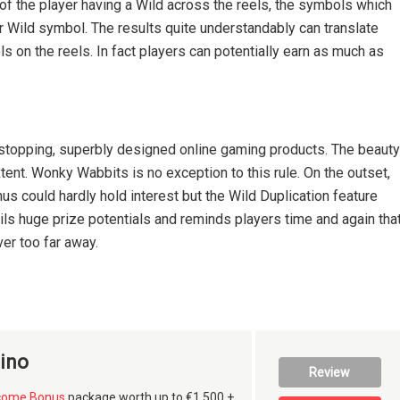
 of the player having a Wild across the reels, the symbols which
r Wild symbol. The results quite understandably can translate
ols on the reels. In fact players can potentially earn as much as
topping, superbly designed online gaming products. The beauty
extent. Wonky Wabbits is no exception to this rule. On the outset,
nus could hardly hold interest but the Wild Duplication feature
ils huge prize potentials and reminds players time and again tha
ver too far away.
sino
Review
come Bonus
package worth up to €1,500 +