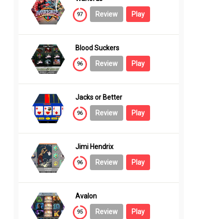
Review
Play
97
Blood Suckers
Review
Play
96
Jacks or Better
Review
Play
96
Jimi Hendrix
Review
Play
96
Avalon
Review
Play
95