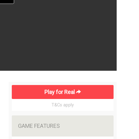
Play for Real
T&Cs apply
GAME FEATURES