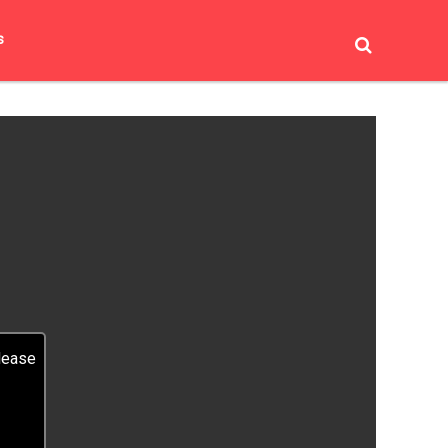
s
lease