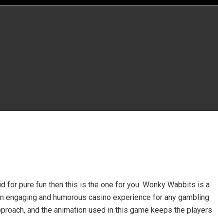
id for pure fun then this is the one for you. Wonky Wabbits is a
n engaging and humorous casino experience for any gambling
approach, and the animation used in this game keeps the players