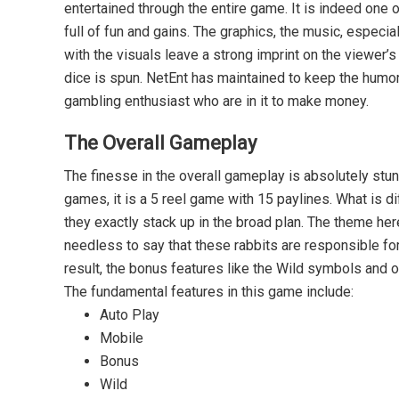
entertained through the entire game. It is indeed one 
full of fun and gains. The graphics, the music, espec
with the visuals leave a strong imprint on the viewer’s
dice is spun. NetEnt has maintained to keep the humor 
gambling enthusiast who are in it to make money.
The Overall Gameplay
The finesse in the overall gameplay is absolutely stu
games, it is a 5 reel game with 15 paylines. What is d
they exactly stack up in the broad plan. The theme here
needless to say that these rabbits are responsible for
result, the bonus features like the Wild symbols and ot
The fundamental features in this game include:
Auto Play
Mobile
Bonus
Wild