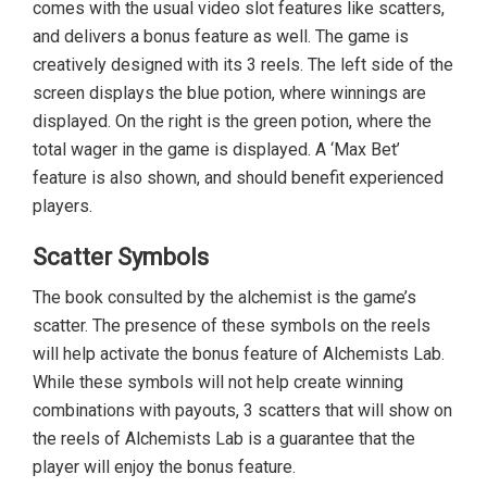
comes with the usual video slot features like scatters,
and delivers a bonus feature as well. The game is
creatively designed with its 3 reels. The left side of the
screen displays the blue potion, where winnings are
displayed. On the right is the green potion, where the
total wager in the game is displayed. A ‘Max Bet’
feature is also shown, and should benefit experienced
players.
Scatter Symbols
The book consulted by the alchemist is the game’s
scatter. The presence of these symbols on the reels
will help activate the bonus feature of Alchemists Lab.
While these symbols will not help create winning
combinations with payouts, 3 scatters that will show on
the reels of Alchemists Lab is a guarantee that the
player will enjoy the bonus feature.