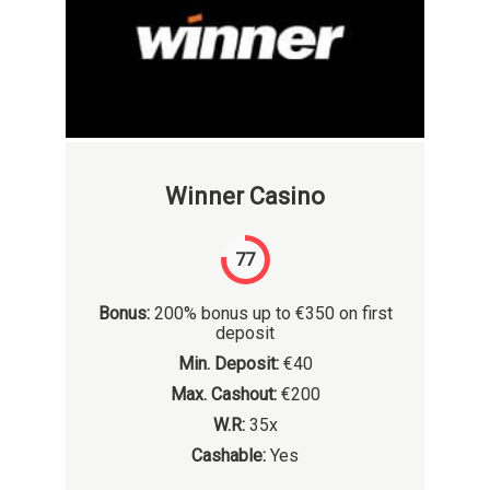
Winner Casino
77
Bonus:
200% bonus up to €350 on first
deposit
Min. Deposit:
€40
Max. Cashout:
€200
W.R:
35x
Cashable:
Yes