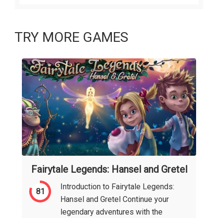
TRY MORE GAMES
Fairytale Legends: Hansel and Gretel
Introduction to Fairytale Legends:
81
Hansel and Gretel Continue your
legendary adventures with the