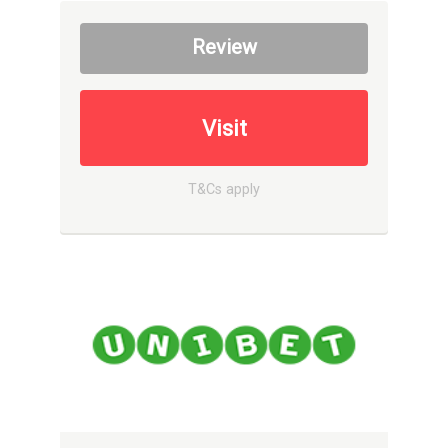
Review
Visit
T&Cs apply