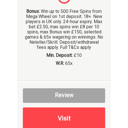
Bonus:
Win up to 500 Free Spins from
Mega Wheel on 1st deposit. 18+. New
players in UK only. 24-hour expiry. Max
bet £2.50, max spins win £8 per 10
spins, max Bonus win £150, selected
games & 65x wagering on winnings. No
Neteller/Skrill. Deposit/withdrawal
fees apply. Full T&Cs apply
Min. Deposit:
£10
W.R:
65x
Review
Visit