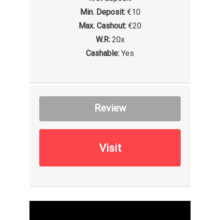
Min. Deposit:
€10
Max. Cashout:
€20
W.R:
20x
Cashable:
Yes
Review
Visit