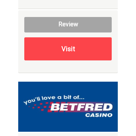
Review
Visit