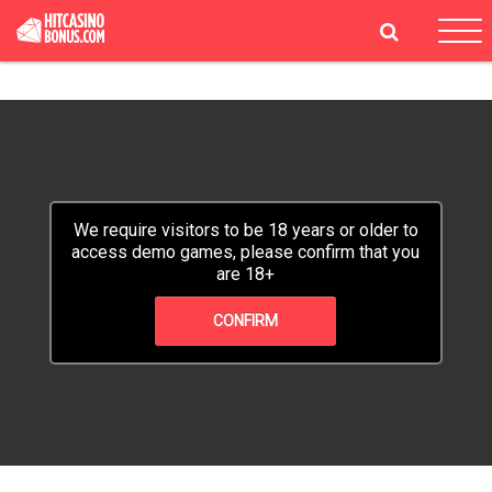
Tog
navi
We require visitors to be 18 years or older to
access demo games, please confirm that you
are 18+
CONFIRM