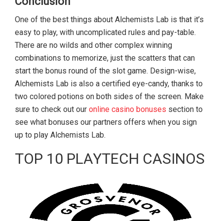
Conclusion
One of the best things about Alchemists Lab is that it’s
easy to play, with uncomplicated rules and pay-table.
There are no wilds and other complex winning
combinations to memorize, just the scatters that can
start the bonus round of the slot game. Design-wise,
Alchemists Lab is also a certified eye-candy, thanks to
two colored potions on both sides of the screen. Make
sure to check out our
online casino bonuses
section to
see what bonuses our partners offers when you sign
up to play Alchemists Lab.
TOP 10 PLAYTECH CASINOS