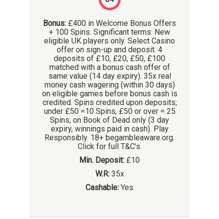
Bonus:
£400 in Welcome Bonus Offers
+ 100 Spins. Significant terms: New
eligible UK players only. Select Casino
offer on sign-up and deposit. 4
deposits of £10, £20, £50, £100
matched with a bonus cash offer of
same value (14 day expiry). 35x real
money cash wagering (within 30 days)
on eligible games before bonus cash is
credited. Spins credited upon deposits;
under £50 =10 Spins, £50 or over = 25
Spins; on Book of Dead only (3 day
expiry, winnings paid in cash). Play
Responsibly. 18+ begambleaware.org.
Click for full T&C’s.
Min. Deposit:
£10
W.R:
35x
Cashable:
Yes