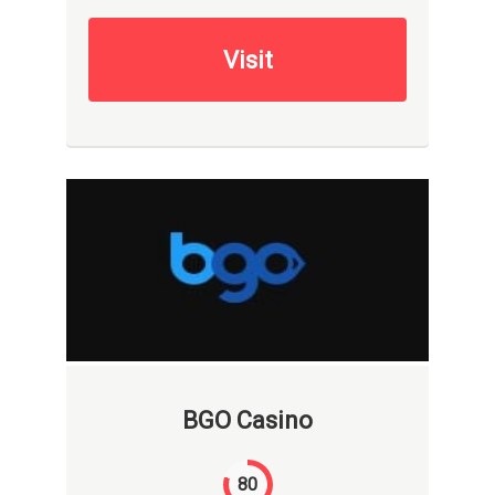
Visit
BGO Casino
80