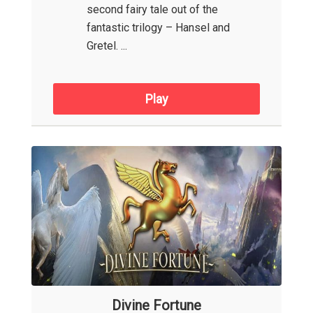
second fairy tale out of the
fantastic trilogy – Hansel and
Gretel. ...
Play
Divine Fortune