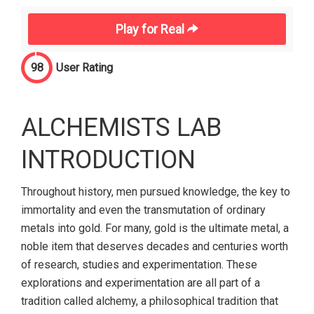
Play for Real
User Rating
98
ALCHEMISTS LAB
INTRODUCTION
Throughout history, men pursued knowledge, the key to
immortality and even the transmutation of ordinary
metals into gold. For many, gold is the ultimate metal, a
noble item that deserves decades and centuries worth
of research, studies and experimentation. These
explorations and experimentation are all part of a
tradition called alchemy, a philosophical tradition that