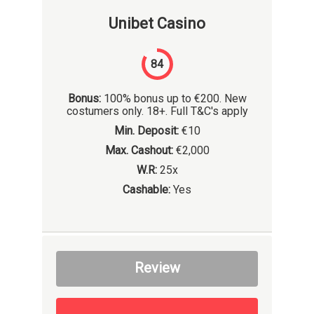
Unibet Casino
84
Bonus:
100% bonus up to €200. New
costumers only. 18+. Full T&C's apply
Min. Deposit:
€10
Max. Cashout:
€2,000
W.R:
25x
Cashable:
Yes
Review