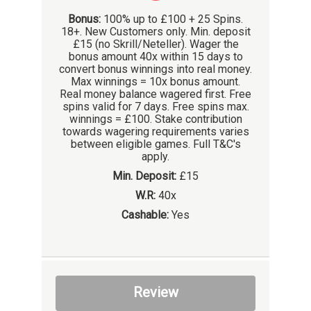
Bonus:
100% up to £100 + 25 Spins.
18+. New Customers only. Min. deposit
£15 (no Skrill/Neteller). Wager the
bonus amount 40x within 15 days to
convert bonus winnings into real money.
Max winnings = 10x bonus amount.
Real money balance wagered first. Free
spins valid for 7 days. Free spins max.
winnings = £100. Stake contribution
towards wagering requirements varies
between eligible games. Full T&C's
apply.
Min. Deposit:
£15
W.R:
40x
Cashable:
Yes
Review