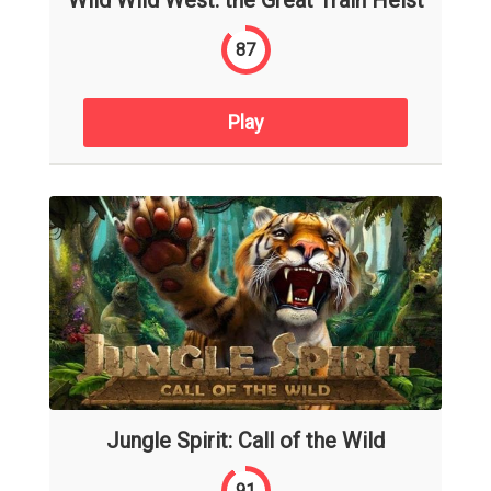
Wild Wild West: the Great Train Heist
87
Play
Jungle Spirit: Call of the Wild
91