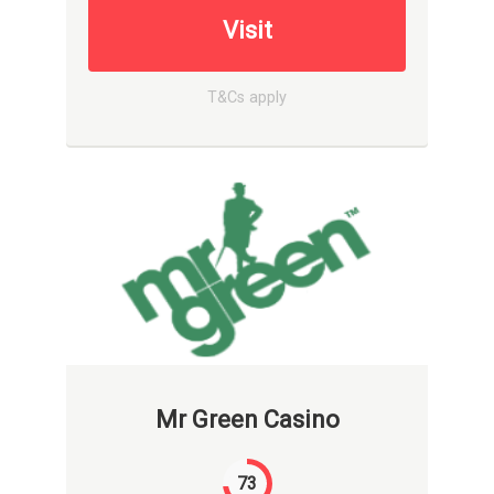
Visit
T&Cs apply
Mr Green Casino
73