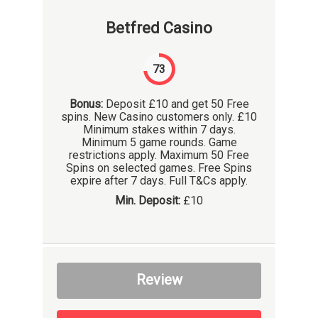
Betfred Casino
73
Bonus:
Deposit £10 and get 50 Free
spins. New Casino customers only. £10
Minimum stakes within 7 days.
Minimum 5 game rounds. Game
restrictions apply. Maximum 50 Free
Spins on selected games. Free Spins
expire after 7 days. Full T&Cs apply.
Min. Deposit:
£10
Review