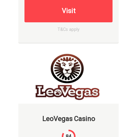
Visit
T&Cs apply
LeoVegas Casino
84