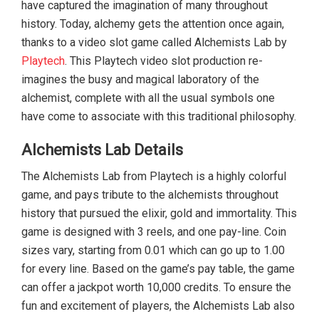
have captured the imagination of many throughout
history. Today, alchemy gets the attention once again,
thanks to a video slot game called Alchemists Lab by
Playtech
. This Playtech video slot production re-
imagines the busy and magical laboratory of the
alchemist, complete with all the usual symbols one
have come to associate with this traditional philosophy.
Alchemists Lab Details
The Alchemists Lab from Playtech is a highly colorful
game, and pays tribute to the alchemists throughout
history that pursued the elixir, gold and immortality. This
game is designed with 3 reels, and one pay-line. Coin
sizes vary, starting from 0.01 which can go up to 1.00
for every line. Based on the game’s pay table, the game
can offer a jackpot worth 10,000 credits. To ensure the
fun and excitement of players, the Alchemists Lab also