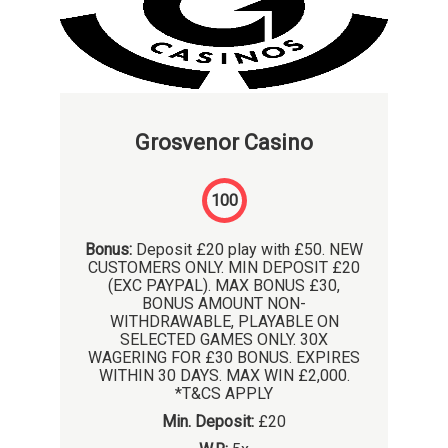
Grosvenor Casino
100
Bonus:
Deposit £20 play with £50. NEW
CUSTOMERS ONLY. MIN DEPOSIT £20
(EXC PAYPAL). MAX BONUS £30,
BONUS AMOUNT NON-
WITHDRAWABLE, PLAYABLE ON
SELECTED GAMES ONLY. 30X
WAGERING FOR £30 BONUS. EXPIRES
WITHIN 30 DAYS. MAX WIN £2,000.
*T&CS APPLY
Min. Deposit:
£20