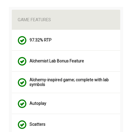
GAME FEATURES
97.32% RTP
Alchemist Lab Bonus Feature
Alchemy-inspired game; complete with lab
symbols
Autoplay
Scatters