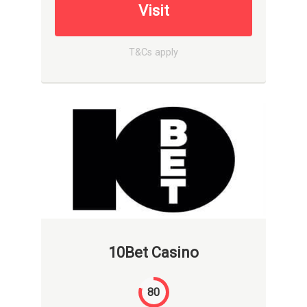
Visit
T&Cs apply
10Bet Casino
80