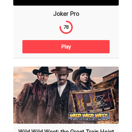
Joker Pro
78
Play