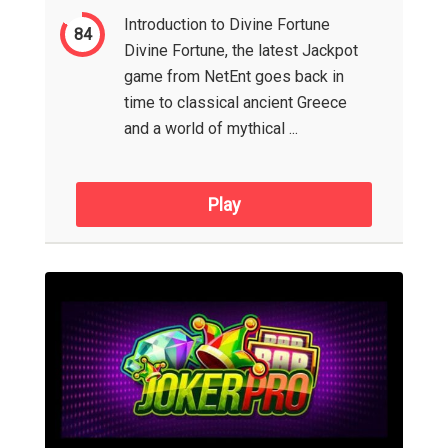
Introduction to Divine Fortune
84
Divine Fortune, the latest Jackpot
game from NetEnt goes back in
time to classical ancient Greece
and a world of mythical ...
Play