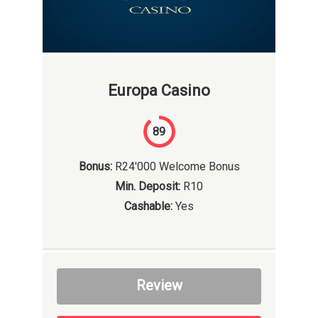
Europa Casino
89
Bonus:
R24'000 Welcome Bonus
Min. Deposit:
R10
Cashable:
Yes
Review