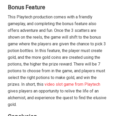
Bonus Feature
This Playtech production comes with a friendly
gameplay, and completing the bonus feature also
offers adventure and fun. Once the 3 scatters are
shown on the reels, the game will shift to the bonus
game where the players are given the chance to pick 3
potion bottles. In this feature, the player must create
gold, and the more gold coins are created using the
potions, the higher the prize reward. There will be 7
potions to choose from in the game, and players must
select the right potions to make gold, and win the
prizes. In short, this
video slot game from Playtech
gives players an opportunity to relive the life of an
alchemist, and experience the quest to find the elusive
gold.