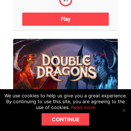
Play
We use cookies to help us give you a great experience.
By continuing to use this site, you are agreeing to the
Double Dragons
use of cookies.
Read more
87
CONTINUE