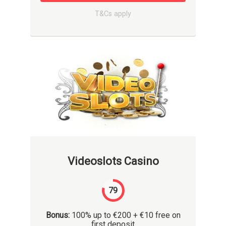
T&Cs apply
Videoslots Casino
79
Bonus:
100% up to €200 + €10 free on
first deposit