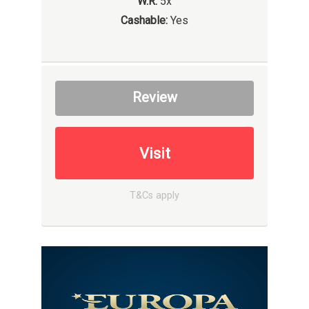
W.R:
5x
Cashable:
Yes
Review
Visit
T&Cs apply