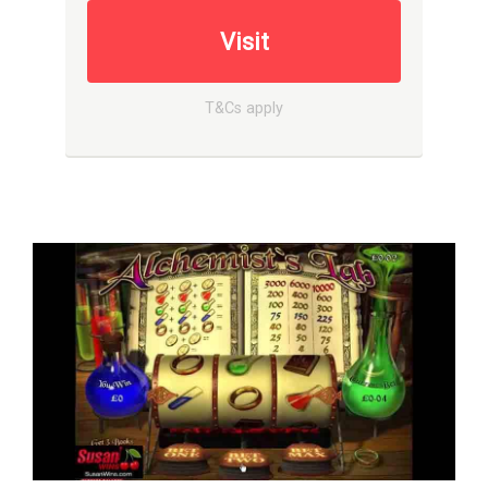
Visit
T&Cs apply