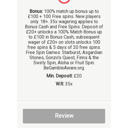
Bonus:
100% match up bonus up to
£100 + 100 Free spins. New players
only. 18+. 35x wagering applies to
Bonus Cash and Free Spins. Deposit of
£20+ unlocks a 100% Match Bonus up
to £100 in Bonus Cash, subsequent
wager of £20+ on slots unlocks 100
free spins & 5 days of 20 free spins.
Free Spin Games: Starburst, Asgardian
Stones, Gonzo's Quest, Finns & the
Swirly Spin, Aloha or Fruit Spin.
BeGambleAware.org.
Min. Deposit:
£20
W.R:
35x
Review