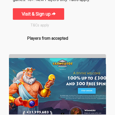
Visit & Sign up
T&Cs apply
Players from
accepted