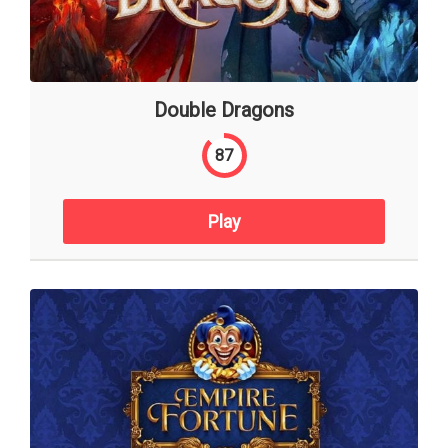
Double Dragons
87
Play