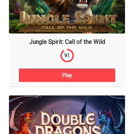
Jungle Spirit: Call of the Wild
91
Play