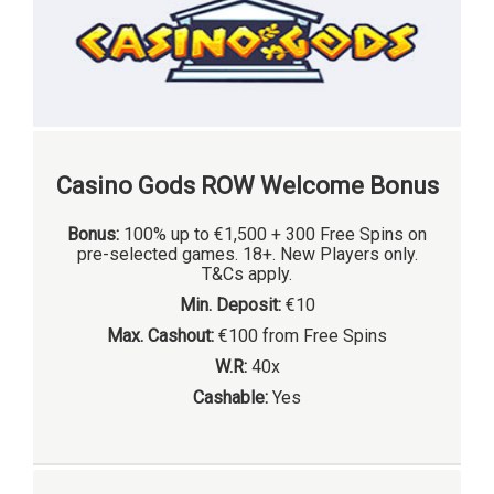
Casino Gods ROW Welcome Bonus
Bonus:
100% up to €1,500 + 300 Free Spins on
pre-selected games. 18+. New Players only.
T&Cs apply.
Min. Deposit:
€10
Max. Cashout:
€100 from Free Spins
W.R:
40x
Cashable:
Yes