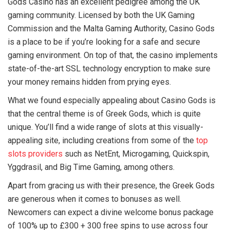
Gods Casino has an excellent pedigree among the UK
gaming community. Licensed by both the UK Gaming
Commission and the Malta Gaming Authority, Casino Gods
is a place to be if you’re looking for a safe and secure
gaming environment. On top of that, the casino implements
state-of-the-art SSL technology encryption to make sure
your money remains hidden from prying eyes.
What we found especially appealing about Casino Gods is
that the central theme is of Greek Gods, which is quite
unique. You’ll find a wide range of slots at this visually-
appealing site, including creations from some of the
top
slots providers
such as NetEnt, Microgaming, Quickspin,
Yggdrasil, and Big Time Gaming, among others.
Apart from gracing us with their presence, the Greek Gods
are generous when it comes to bonuses as well.
Newcomers can expect a divine welcome bonus package
of 100% up to £300 + 300 free spins to use across four