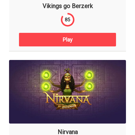
Vikings go Berzerk
85
Play
Nirvana