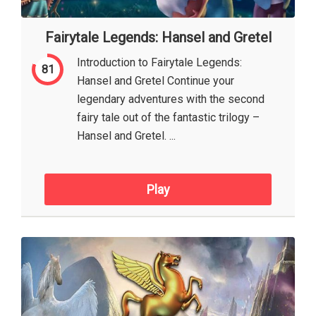
Fairytale Legends: Hansel and Gretel
Introduction to Fairytale Legends:
81
Hansel and Gretel Continue your
legendary adventures with the second
fairy tale out of the fantastic trilogy –
Hansel and Gretel. ...
Play