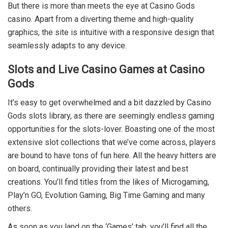
But there is more than meets the eye at Casino Gods
casino. Apart from a diverting theme and high-quality
graphics, the site is intuitive with a responsive design that
seamlessly adapts to any device.
Slots and Live Casino Games at Casino
Gods
It’s easy to get overwhelmed and a bit dazzled by Casino
Gods slots library, as there are seemingly endless gaming
opportunities for the slots-lover. Boasting one of the most
extensive slot collections that we’ve come across, players
are bound to have tons of fun here. All the heavy hitters are
on board, continually providing their latest and best
creations. You’ll find titles from the likes of Microgaming,
Play’n GO, Evolution Gaming, Big Time Gaming and many
others.
As soon as you land on the ‘Games’ tab, you’ll find all the