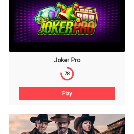
Joker Pro
78
Play