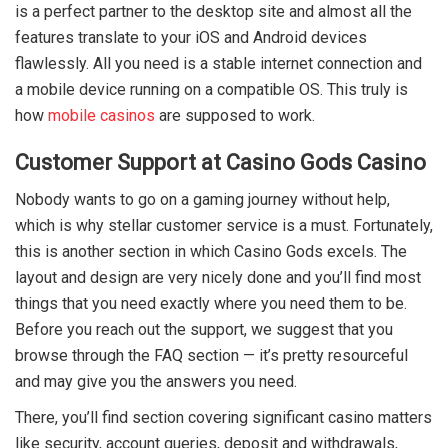
is a perfect partner to the desktop site and almost all the
features translate to your iOS and Android devices
flawlessly. All you need is a stable internet connection and
a mobile device running on a compatible OS. This truly is
how
mobile casinos
are supposed to work.
Customer Support at Casino Gods Casino
Nobody wants to go on a gaming journey without help,
which is why stellar customer service is a must. Fortunately,
this is another section in which Casino Gods excels. The
layout and design are very nicely done and you’ll find most
things that you need exactly where you need them to be.
Before you reach out the support, we suggest that you
browse through the FAQ section — it’s pretty resourceful
and may give you the answers you need.
There, you’ll find section covering significant casino matters
like security, account queries, deposit and withdrawals,