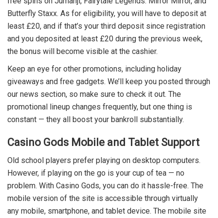
free spins on Jumanji, Fairytale Legends: Mirror Mirror, and
Butterfly Staxx. As for eligibility, you will have to deposit at
least £20, and if that’s your third deposit since registration
and you deposited at least £20 during the previous week,
the bonus will become visible at the cashier.
Keep an eye for other promotions, including holiday
giveaways and free gadgets. We’ll keep you posted through
our news section, so make sure to check it out. The
promotional lineup changes frequently, but one thing is
constant — they all boost your bankroll substantially.
Casino Gods Mobile and Tablet Support
Old school players prefer playing on desktop computers.
However, if playing on the go is your cup of tea — no
problem. With Casino Gods, you can do it hassle-free. The
mobile version of the site is accessible through virtually
any mobile, smartphone, and tablet device. The mobile site