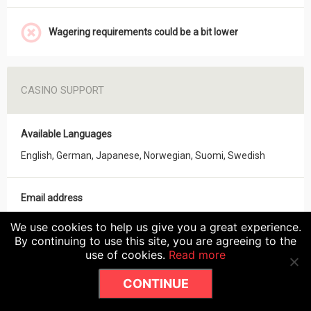
Wagering requirements could be a bit lower
CASINO SUPPORT
Available Languages
English, German, Japanese, Norwegian, Suomi, Swedish
Email address
support@casinogods.com
We use cookies to help us give you a great experience.
By continuing to use this site, you are agreeing to the
use of cookies.
Read more
Telephone number
CONTINUE
+356 27782826