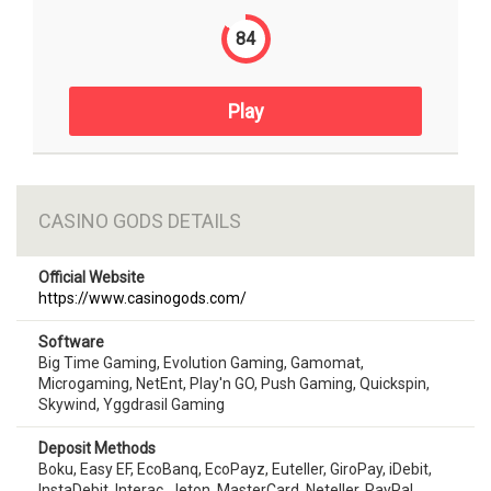
84
Play
CASINO GODS DETAILS
Official Website
https://www.casinogods.com/
Software
Big Time Gaming
,
Evolution Gaming
,
Gamomat
,
Microgaming
,
NetEnt
,
Play'n GO
,
Push Gaming
,
Quickspin
,
Skywind
,
Yggdrasil Gaming
Deposit Methods
Boku
,
Easy EF
,
EcoBanq
,
EcoPayz
,
Euteller
,
GiroPay
,
iDebit
,
InstaDebit
,
Interac
,
Jeton
,
MasterCard
,
Neteller
,
PayPal
,