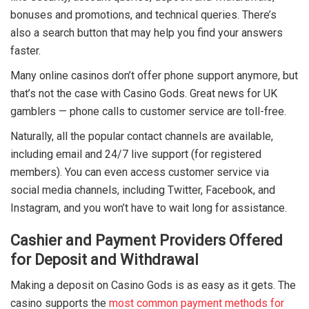
bonuses and promotions, and technical queries. There’s
also a search button that may help you find your answers
faster.
Many online casinos don’t offer phone support anymore, but
that’s not the case with Casino Gods. Great news for UK
gamblers — phone calls to customer service are toll-free.
Naturally, all the popular contact channels are available,
including email and 24/7 live support (for registered
members). You can even access customer service via
social media channels, including Twitter, Facebook, and
Instagram, and you won’t have to wait long for assistance.
Cashier and Payment Providers Offered
for Deposit and Withdrawal
Making a deposit on Casino Gods is as easy as it gets. The
casino supports the
most common payment methods for