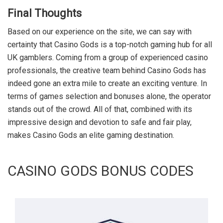
Final Thoughts
Based on our experience on the site, we can say with
certainty that Casino Gods is a top-notch gaming hub for all
UK gamblers. Coming from a group of experienced casino
professionals, the creative team behind Casino Gods has
indeed gone an extra mile to create an exciting venture. In
terms of games selection and bonuses alone, the operator
stands out of the crowd. All of that, combined with its
impressive design and devotion to safe and fair play,
makes Casino Gods an elite gaming destination.
CASINO GODS BONUS CODES