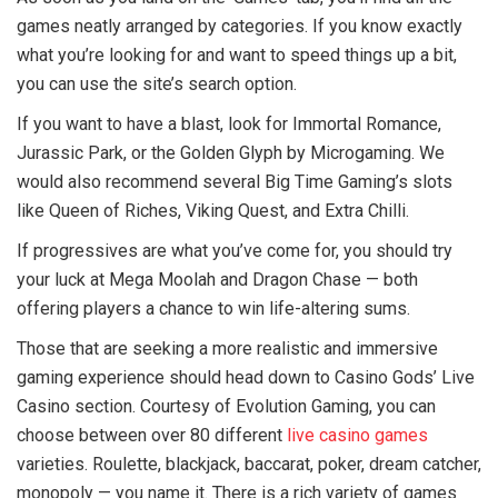
games neatly arranged by categories. If you know exactly
what you’re looking for and want to speed things up a bit,
you can use the site’s search option.
If you want to have a blast, look for Immortal Romance,
Jurassic Park, or the Golden Glyph by Microgaming. We
would also recommend several Big Time Gaming’s slots
like Queen of Riches, Viking Quest, and Extra Chilli.
If progressives are what you’ve come for, you should try
your luck at Mega Moolah and Dragon Chase — both
offering players a chance to win life-altering sums.
Those that are seeking a more realistic and immersive
gaming experience should head down to Casino Gods’ Live
Casino section. Courtesy of Evolution Gaming, you can
choose between over 80 different
live casino games
varieties. Roulette, blackjack, baccarat, poker, dream catcher,
monopoly — you name it. There is a rich variety of games