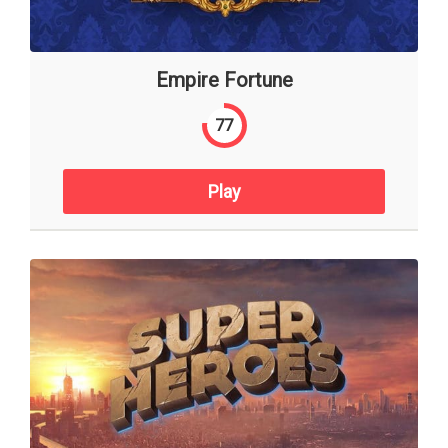
Empire Fortune
77
Play