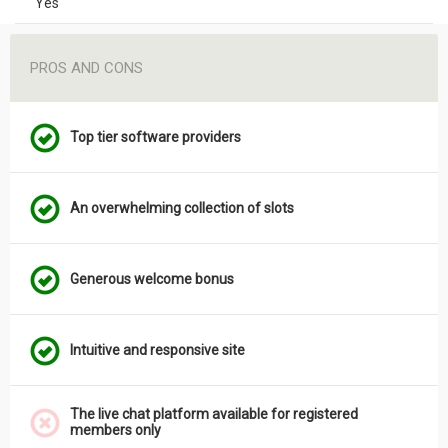
Yes
PROS AND CONS
Top tier software providers
An overwhelming collection of slots
Generous welcome bonus
Intuitive and responsive site
The live chat platform available for registered
members only