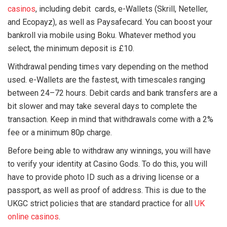
casinos
, including debit cards, e-Wallets (Skrill, Neteller,
and Ecopayz), as well as Paysafecard. You can boost your
bankroll via mobile using Boku. Whatever method you
select, the minimum deposit is £10.
Withdrawal pending times vary depending on the method
used. e-Wallets are the fastest, with timescales ranging
between 24–72 hours. Debit cards and bank transfers are a
bit slower and may take several days to complete the
transaction. Keep in mind that withdrawals come with a 2%
fee or a minimum 80p charge.
Before being able to withdraw any winnings, you will have
to verify your identity at Casino Gods. To do this, you will
have to provide photo ID such as a driving license or a
passport, as well as proof of address. This is due to the
UKGC strict policies that are standard practice for all
UK
online casinos
.