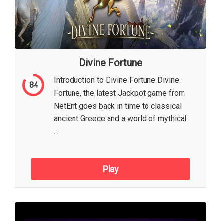
Divine Fortune
Introduction to Divine Fortune Divine
84
Fortune, the latest Jackpot game from
NetEnt goes back in time to classical
ancient Greece and a world of mythical
...
Play