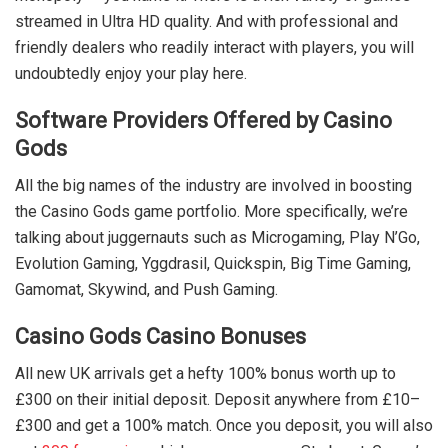
streamed in Ultra HD quality. And with professional and
friendly dealers who readily interact with players, you will
undoubtedly enjoy your play here.
Software Providers Offered by Casino
Gods
All the big names of the industry are involved in boosting
the Casino Gods game portfolio. More specifically, we’re
talking about juggernauts such as Microgaming, Play N’Go,
Evolution Gaming, Yggdrasil, Quickspin, Big Time Gaming,
Gamomat, Skywind, and Push Gaming.
Casino Gods Casino Bonuses
All new UK arrivals get a hefty 100% bonus worth up to
£300 on their initial deposit. Deposit anywhere from £10–
£300 and get a 100% match. Once you deposit, you will also