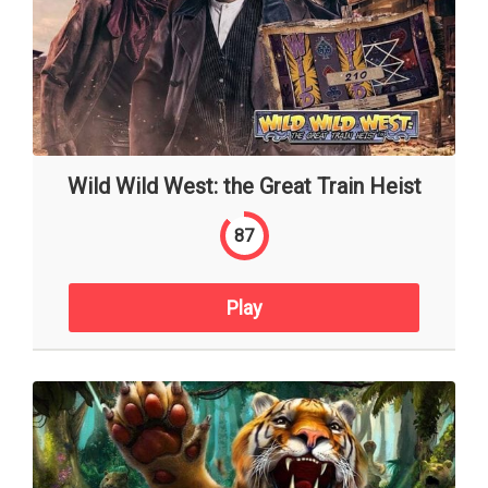
Wild Wild West: the Great Train Heist
87
Play