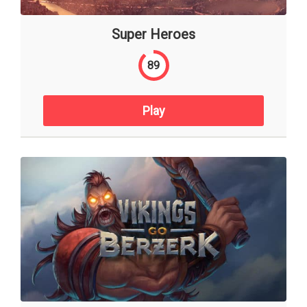
Super Heroes
89
Play