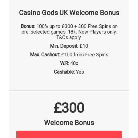
Casino Gods UK Welcome Bonus
Bonus:
100% up to £300 + 300 Free Spins on
pre-selected games. 18+. New Players only.
T&Cs apply.
Min. Deposit:
£10
Max. Cashout:
£100 from Free Spins
W.R:
40x
Cashable:
Yes
£300
Welcome Bonus