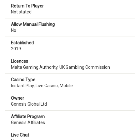
Return To Player
Not stated
Allow Manual Flushing
No
Established
2019
Licences
Malta Gaming Authority
,
UK Gambling Commission
Casino Type
Instant Play
,
Live Casino
,
Mobile
Owner
Genesis Global Ltd
Affiliate Program
Genesis Affiliates
Live Chat