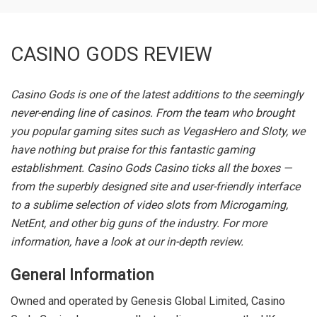
CASINO GODS REVIEW
Casino Gods is one of the latest additions to the seemingly
never-ending line of casinos. From the team who brought
you popular gaming sites such as VegasHero and Sloty, we
have nothing but praise for this fantastic gaming
establishment. Casino Gods Casino ticks all the boxes —
from the superbly designed site and user-friendly interface
to a sublime selection of video slots from Microgaming,
NetEnt, and other big guns of the industry. For more
information, have a look at our in-depth review.
General Information
Owned and operated by Genesis Global Limited, Casino