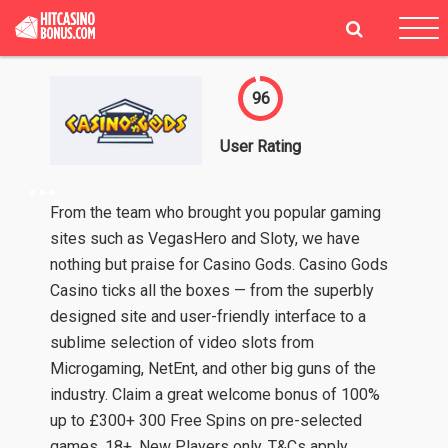
Tog
navi
96
User Rating
From the team who brought you popular gaming
sites such as VegasHero and Sloty, we have
nothing but praise for Casino Gods. Casino Gods
Casino ticks all the boxes — from the superbly
designed site and user-friendly interface to a
sublime selection of video slots from
Microgaming, NetEnt, and other big guns of the
industry. Claim a great welcome bonus of 100%
up to £300+ 300 Free Spins on pre-selected
games. 18+. New Players only. T&Cs apply.