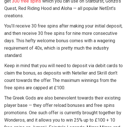
get
300 free spins
which you can use on Starburst, Gonzo’s
Quest, Red Riding Hood and Aloha — all popular NetEnt’s
creations.
You’ll receive 30 free spins after making your initial deposit,
and then receive 30 free spins for nine more consecutive
days. This hefty welcome bonus comes with a wagering
requirement of 40x, which is pretty much the industry
standard.
Keep in mind that you will need to deposit via debit cards to
claim the bonus, as deposits with Neteller and Skrill don’t
count towards the offer. The maximum winnings from the
free spins are capped at £100.
The Greek Gods are also benevolent towards their existing
player base — they offer reload bonuses and free spins
promotions. One such offer is currently brought together by
Wonderos, and it allows you to win 25% up to £100 + 10