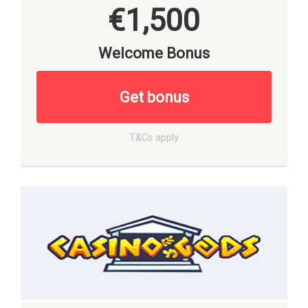
€1,500
Welcome Bonus
Get bonus
T&Cs apply