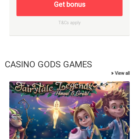
Get bonus
T&Cs apply
CASINO GODS GAMES
»
View all