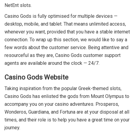
NetEnt slots.
Casino Gods is fully optimised for multiple devices —
desktop, mobile, and tablet. That means unlimited access,
whenever you want, provided that you have a stable internet
connection. To wrap up this section, we would like to say a
few words about the customer service. Being attentive and
resourceful as they are, Casino Gods customer support
agents are available around the clock — 24/7.
Casino Gods Website
Taking inspiration from the popular Greek-themed slots,
Casino Gods has enlisted the gods from Mount Olympus to
accompany you on your casino adventures. Prosperos,
Wonderos, Guardiana, and Fortuna are at your disposal at all
times, and their role is to help you have a great time on your
journey.