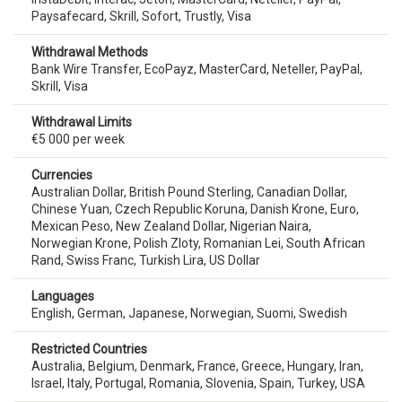
Paysafecard
,
Skrill
,
Sofort
,
Trustly
,
Visa
Withdrawal Methods
Bank Wire Transfer
,
EcoPayz
,
MasterCard
,
Neteller
,
PayPal
,
Skrill
,
Visa
Withdrawal Limits
€5 000 per week
Currencies
Australian Dollar
,
British Pound Sterling
,
Canadian Dollar
,
Chinese Yuan
,
Czech Republic Koruna
,
Danish Krone
,
Euro
,
Mexican Peso
,
New Zealand Dollar
,
Nigerian Naira
,
Norwegian Krone
,
Polish Zloty
,
Romanian Lei
,
South African
Rand
,
Swiss Franc
,
Turkish Lira
,
US Dollar
Languages
English
,
German
,
Japanese
,
Norwegian
,
Suomi
,
Swedish
Restricted Countries
Australia
,
Belgium
,
Denmark
,
France
,
Greece
,
Hungary
,
Iran
,
Israel
,
Italy
,
Portugal
,
Romania
,
Slovenia
,
Spain
,
Turkey
,
USA