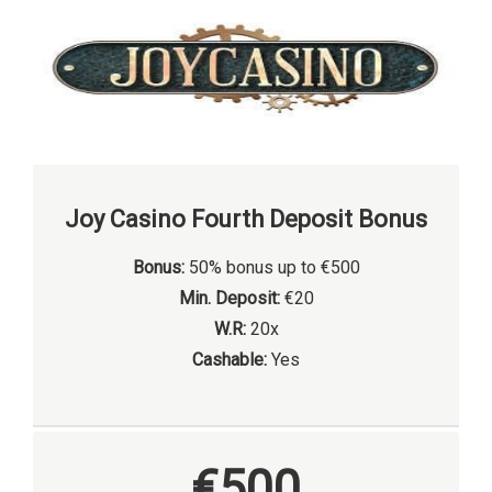
Joy Casino Fourth Deposit Bonus
Bonus:
50% bonus up to €500
Min. Deposit:
€20
W.R:
20x
Cashable:
Yes
€500