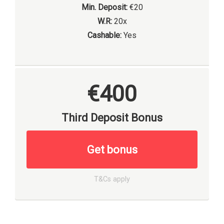
Min. Deposit:
€20
W.R:
20x
Cashable:
Yes
€400
Third Deposit Bonus
Get bonus
T&Cs apply