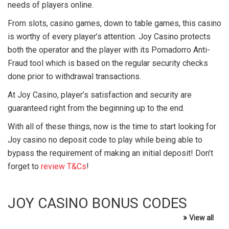
needs of players online.
From slots, casino games, down to table games, this casino
is worthy of every player’s attention. Joy Casino protects
both the operator and the player with its Pomadorro Anti-
Fraud tool which is based on the regular security checks
done prior to withdrawal transactions.
At Joy Casino, player’s satisfaction and security are
guaranteed right from the beginning up to the end.
With all of these things, now is the time to start looking for
Joy casino no deposit code to play while being able to
bypass the requirement of making an initial deposit! Don’t
forget to
review T&Cs
!
JOY CASINO BONUS CODES
»
View all