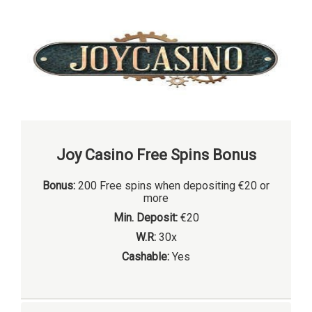
Joy Casino Free Spins Bonus
Bonus:
200 Free spins when depositing €20 or
more
Min. Deposit:
€20
W.R:
30x
Cashable:
Yes