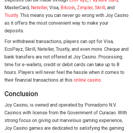
MasterCard,
Neteller
, Visa,
Bitcoin
,
Zimpler
,
Skrill
, and
Trustly
. This means you can never go wrong with Joy Casino
as it offers the most convenient way to make your
deposits.
For withdrawal transactions, players can opt for Visa,
EcoPayz, Skrill, Neteller, Trustly, and even more. Cheque and
bank transfers are not offered at Joy Casino. Processing
time for e-wallets, credit or debit cards can take up to 8
hours. Players will never feel the hassle when it comes to
their financial transactions at this
online casino
.
Conclusion
Joy Casino, is owned and operated by Pomadorro N.V.
Casinos with license from the Government of Curacao. With
strong focus on giving out marvelous gaming experience,
Joy Casino games are dedicated to satisfying the gaming