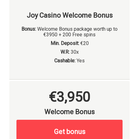
Joy Casino Welcome Bonus
Bonus:
Welcome Bonus package worth up to
€3950 + 200 Free spins
Min. Deposit:
€20
W.R:
30x
Cashable:
Yes
€3,950
Welcome Bonus
Get bonus