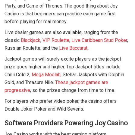
Party, and Game of Thrones. The good thing about Joy
Casino is that beginners can practice each game first
before playing for real money.
Live dealer games are also available, ranging from the
classic
Blackjack
,
VIP Roulette
,
Live Caribbean Stud Poker
,
Russian Roulette, and the
Live Baccarat
.
Jackpot games will surely excite players as the jackpot
prize goes higher and higher. Top Jackpot titles include
Chilli Cold 2,
Mega Moolah
, Stellar Jackpots with Dolphin
Gold, and Treasure Nile.
These jackpot games are
progressive
, so the prizes change from time to time.
For players who prefer video poker, the casino offers
Double Joker Poker and Wild Sevens.
Software Providers Powering Joy Casino
Joy Casino works with the best gaming platform