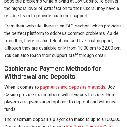
possible problems while playing at Joy Casino. To deliver
the highest level of satisfaction to their users, they have a
reliable team to provide customer support.
From their website, there is an FAQ section, which provides
the perfect platform to address common problems. Aside
from this, there is also telephone and live chat support,
although they are available only from 10:00 am to 22:00 pm.
You can also reach their support staff through email.
Cashier and Payment Methods for
Withdrawal and Deposits
When it comes to
payments and deposits methods
, Joy
Casino provide its members with reasons to cheer. Here,
players are given varied options to deposit and withdraw
funds.
The maximum deposit a player can make is up to €100,000.
Deposits can be made through
EcoPayz
,
Paysafe Card
,