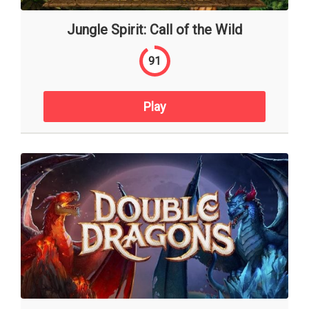
Jungle Spirit: Call of the Wild
91
Play