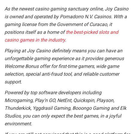
As the newest casino gaming sanctuary online, Joy Casino
is owned and operated by Pomadorro N.V. Casinos. With a
gaming license from the Government of Curacao, it
positions itself as a home of
the best-picked slots and
casino games in the industry
.
Playing at Joy Casino definitely means you can have an
unforgettable gaming experience as it provides generous
Welcome Bonus offer for first-time gamers, wide game
selection, special anti-fraud tool, and reliable customer
support.
Powered by top software developers including
Microgaming, Play’n GO, NetEnt, Quickspin, Playson,
Thunderkick, Yggdrasil Gaming, Booongo Gaming and Elk
Studios, you can only expect the best games, in a joyful
environment.