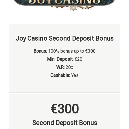
Joy Casino Second Deposit Bonus
Bonus:
100% bonus up to €300
Min. Deposit:
€20
W.R:
20x
Cashable:
Yes
€300
Second Deposit Bonus