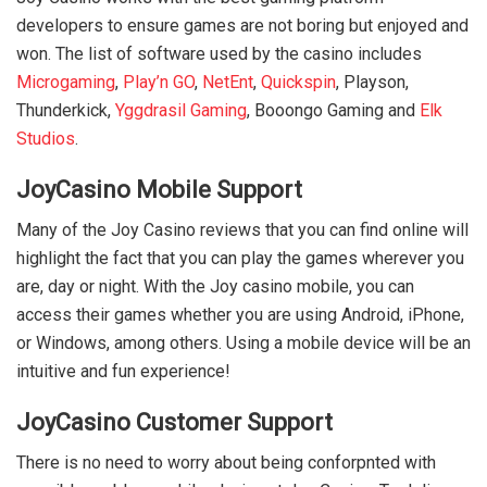
developers to ensure games are not boring but enjoyed and
won. The list of software used by the casino includes
Microgaming
,
Play’n GO
,
NetEnt
,
Quickspin
, Playson,
Thunderkick,
Yggdrasil Gaming
, Booongo Gaming and
Elk
Studios
.
JoyCasino Mobile Support
Many of the Joy Casino reviews that you can find online will
highlight the fact that you can play the games wherever you
are, day or night. With the Joy casino mobile, you can
access their games whether you are using Android, iPhone,
or Windows, among others. Using a mobile device will be an
intuitive and fun experience!
JoyCasino Customer Support
There is no need to worry about being conforpnted with