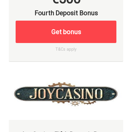
Fourth Deposit Bonus
Get bonus
T&Cs apply