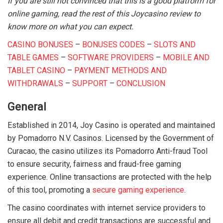
If you are still not convinced that this is a good platform for
online gaming, read the rest of this Joycasino review to
know more on what you can expect.
CASINO BONUSES
–
BONUSES CODES
–
SLOTS AND
TABLE GAMES
–
SOFTWARE PROVIDERS
–
MOBILE AND
TABLET CASINO
–
PAYMENT METHODS AND
WITHDRAWALS
–
SUPPORT
–
CONCLUSION
General
Established in 2014, Joy Casino is operated and maintained
by Pomadorro N.V. Casinos. Licensed by the Government of
Curacao, the casino utilizes its Pomadorro Anti-fraud Tool
to ensure security, fairness and fraud-free gaming
experience. Online transactions are protected with the help
of this tool, promoting a
secure gaming experience
.
The casino coordinates with internet service providers to
ensure all debit and credit transactions are successful and