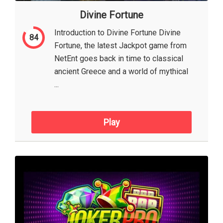
Divine Fortune
Introduction to Divine Fortune Divine
84
Fortune, the latest Jackpot game from
NetEnt goes back in time to classical
ancient Greece and a world of mythical
...
Play