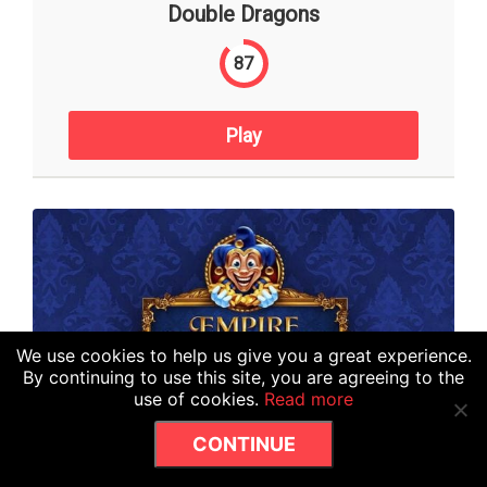
Double Dragons
87
Play
We use cookies to help us give you a great experience.
By continuing to use this site, you are agreeing to the
use of cookies.
Read more
CONTINUE
Empire Fortune