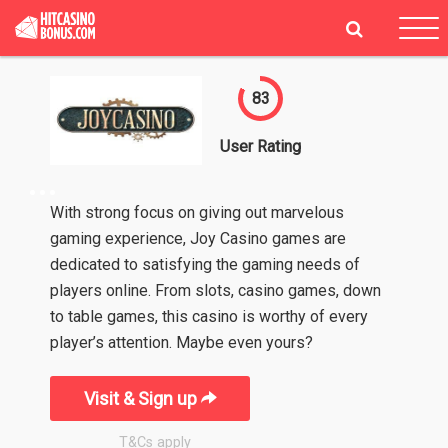
Tog
navi
83
User Rating
With strong focus on giving out marvelous
gaming experience, Joy Casino games are
dedicated to satisfying the gaming needs of
players online. From slots, casino games, down
to table games, this casino is worthy of every
player’s attention. Maybe even yours?
Visit & Sign up
T&Cs apply