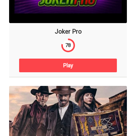
Joker Pro
78
Play