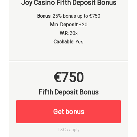
Joy Casino Fifth Deposit Bonus
Bonus:
25% bonus up to €750
Min. Deposit:
€20
W.R:
20x
Cashable:
Yes
€750
Fifth Deposit Bonus
Get bonus
T&Cs apply