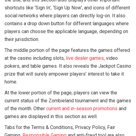
shortcuts like ‘Sign In’, ‘Sign Up Now’, and icons of different
social networks where players can directly log-on. It also
contains a drop down button for different languages where
players can choose the applicable language, depending on
their jurisdiction.
The middle portion of the page features the games offered
at the casino including slots,
live dealer games
, video
pokers, and table games. It also reveals the Jackpot Casino
prize that will surely empower players’ interest to take it
home.
At the lower portion of the page, players can view the
current status of the Zombieland tournament and the games
of the month. Other
current and in-season promotions
and
games are displayed in this section as well.
Tabs for the Terms & Conditions, Privacy Policy, Fair
Gaming,
Responsible Gaming
and anti-fraud tool are also