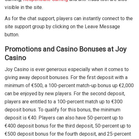
visible in the site.
As for the chat support, players can instantly connect to the
site support group by clicking on the Leave Message
button.
Promotions and Casino Bonuses at Joy
Casino
Joy Casino is ever generous especially when it comes to
giving away deposit bonuses. For the first deposit with a
minimum of €500, a 100-percent match-up bonus up €2,000
can be enjoyed by new players. For the second deposit,
players are entitled to a 100-percent match up to €300
deposit bonus. To qualify for this bonus, the minimum
deposit is €40. Players can also have 50-percent up to
€400 deposit bonus for the third deposit, 50-percent up to
€500 deposit bonus for the fourth deposit, and 25-percent