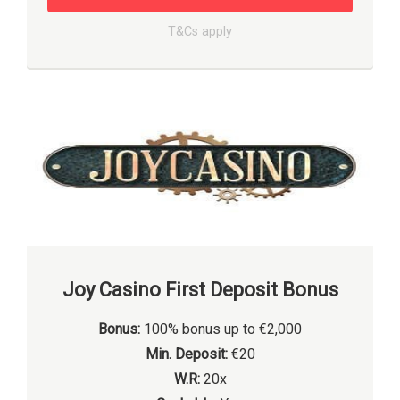
T&Cs apply
Joy Casino First Deposit Bonus
Bonus:
100% bonus up to €2,000
Min. Deposit:
€20
W.R:
20x