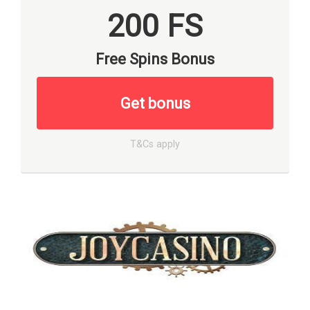
200 FS
Free Spins Bonus
Get bonus
T&Cs apply