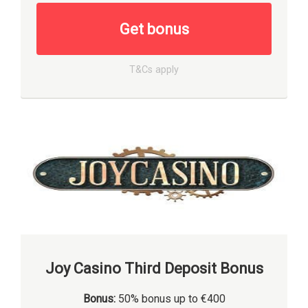
Get bonus
T&Cs apply
Joy Casino Third Deposit Bonus
Bonus:
50% bonus up to €400