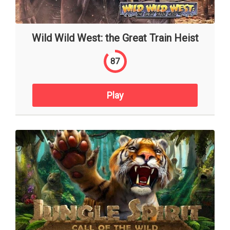
Wild Wild West: the Great Train Heist
87
Play