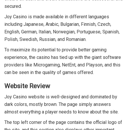
secured.
Joy Casino is made available in different languages
including Japanese, Arabic, Bulgarian, Finnish, Czech,
English, German, Italian, Norwegian, Portuguese, Spanish,
Polish, Swedish, Russian, and Romanian.
To maximize its potential to provide better gaming
experience, the casino has tied up with the giant software
providers like Microgaming, NetEnt, and Playson, and this
can be seen in the quality of games offered.
Website Review
Joy Casino website is well-designed and dominated by
dark colors, mostly brown. The page simply answers
almost everything a player needs to know about the site.
The top left corner of the page contains the official logo of
the site, and this section also displays other important