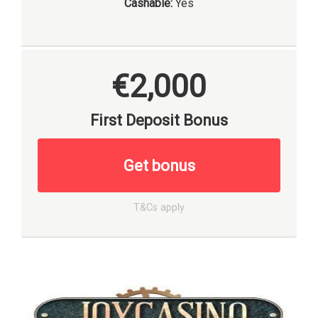
Cashable:
Yes
€2,000
First Deposit Bonus
Get bonus
T&Cs apply