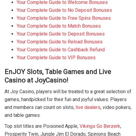
Your Complete Guide to Welcome Bonuses
Your Complete Guide to No Deposit Bonuses
Your Complete Guide to Free Spins Bonuses
Your Complete Guide to Match Bonuses
Your Complete Guide to Deposit Bonuses
Your Complete Guide to Reload Bonuses
Your Complete Guide to Cashback Refund
Your Complete Guide to VIP Bonuses
EnJOY Slots, Table Games and Live
Casino at JoyCasino!
At Joy Casino, players will be treated to a great selection of
games, handpicked for their fun and joyful values. Players
and members can count on slots,
live dealers
, video pokers,
and table games.
Top slot titles are Poisoned Apple,
Vikings Go Berzerk
,
Prosperity Twin, Jungle Jim El Dorado, Spinions Beach