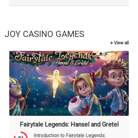
JOY CASINO GAMES
»
View all
Fairytale Legends: Hansel and Gretel
Introduction to Fairytale Legends: