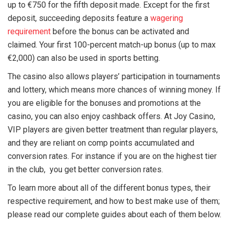
up to €750 for the fifth deposit made. Except for the first
deposit, succeeding deposits feature a
wagering
requirement
before the bonus can be activated and
claimed. Your first 100-percent match-up bonus (up to max
€2,000) can also be used in sports betting.
The casino also allows players’ participation in tournaments
and lottery, which means more chances of winning money. If
you are eligible for the bonuses and promotions at the
casino, you can also enjoy cashback offers. At Joy Casino,
VIP players are given better treatment than regular players,
and they are reliant on comp points accumulated and
conversion rates. For instance if you are on the highest tier
in the club, you get better conversion rates.
To learn more about all of the different bonus types, their
respective requirement, and how to best make use of them;
please read our complete guides about each of them below.