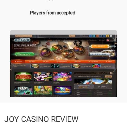
Players from
accepted
JOY CASINO REVIEW