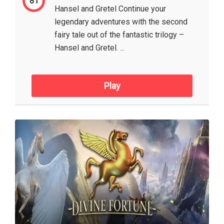
81
Hansel and Gretel Continue your
legendary adventures with the second
fairy tale out of the fantastic trilogy –
Hansel and Gretel. ...
Play