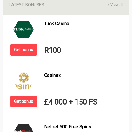
LATEST BONUSES
»
View all
Tusk Casino
R100
Get bonus
Casinex
£4 000 + 150 FS
Get bonus
Netbet 500 Free Spins