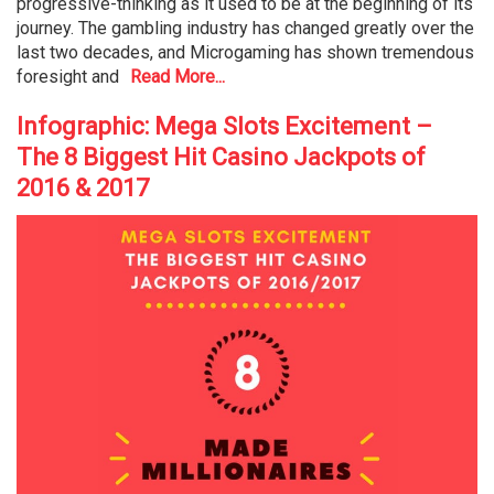
progressive-thinking as it used to be at the beginning of its
journey. The gambling industry has changed greatly over the
last two decades, and Microgaming has shown tremendous
foresight and
Read More...
Infographic: Mega Slots Excitement –
The 8 Biggest Hit Casino Jackpots of
2016 & 2017