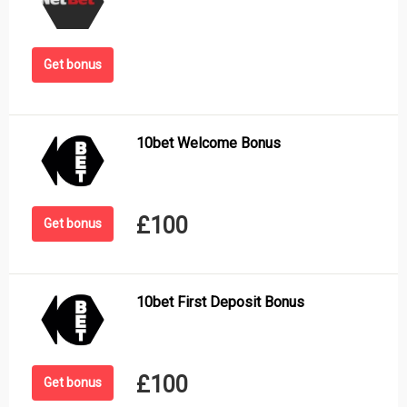
Get bonus
10bet Welcome Bonus
£100
Get bonus
10bet First Deposit Bonus
£100
Get bonus