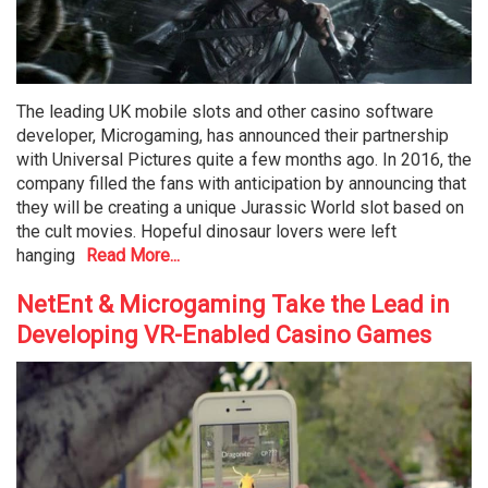
The leading UK mobile slots and other casino software
developer, Microgaming, has announced their partnership
with Universal Pictures quite a few months ago. In 2016, the
company filled the fans with anticipation by announcing that
they will be creating a unique Jurassic World slot based on
the cult movies. Hopeful dinosaur lovers were left
hanging
Read More...
NetEnt & Microgaming Take the Lead in
Developing VR-Enabled Casino Games