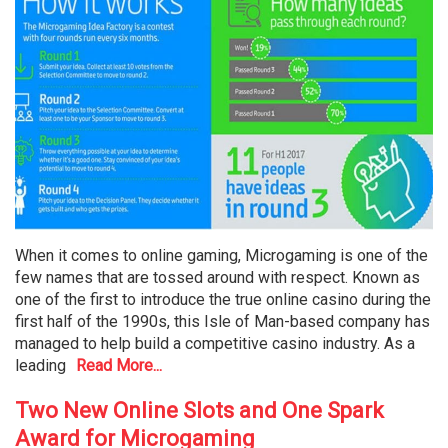
When it comes to online gaming, Microgaming is one of the
few names that are tossed around with respect. Known as
one of the first to introduce the true online casino during the
first half of the 1990s, this Isle of Man-based company has
managed to help build a competitive casino industry. As a
leading
Read More...
Two New Online Slots and One Spark
Award for Microgaming