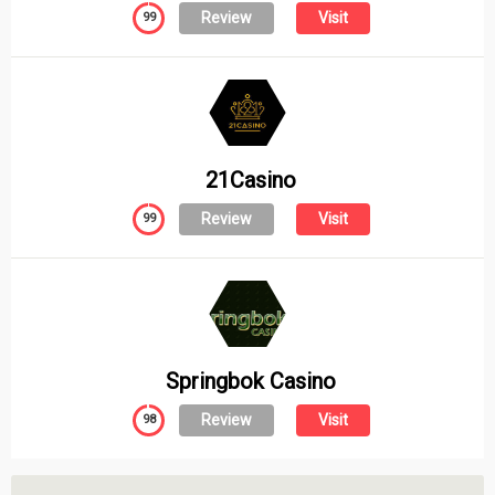
Review
Visit
99
21Casino
Review
Visit
99
Springbok Casino
Review
Visit
98