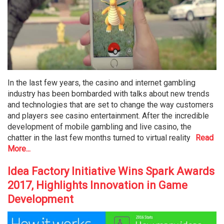
In the last few years, the casino and internet gambling
industry has been bombarded with talks about new trends
and technologies that are set to change the way customers
and players see casino entertainment. After the incredible
development of mobile gambling and live casino, the
chatter in the last few months turned to virtual reality
Read
More...
Idea Factory Initiative Wins Spark Awards
2017, Highlights Innovation in Game
Development