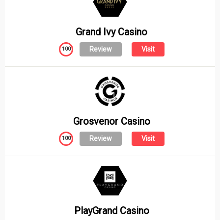
Grand Ivy Casino
Review
Visit
100
Grosvenor Casino
Review
Visit
100
PlayGrand Casino