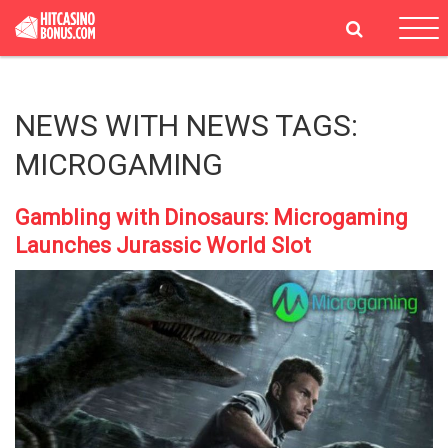
Tog
navi
NEWS WITH NEWS TAGS:
MICROGAMING
Gambling with Dinosaurs: Microgaming
Launches Jurassic World Slot