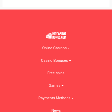
Online Casinos
Casino Bonuses
Free spins
Games
Payments Methods
News