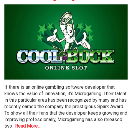
If there is an online gambling software developer that
knows the value of innovation, it’s Microgaming. Their talent
in this particular area has been recognized by many and has
recently earned the company the prestigious Spark Award.
To show all their fans that the developer keeps growing and
improving professionally, Microgaming has also released
two
Read More...