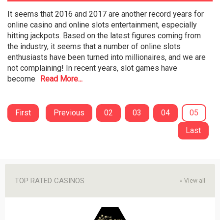
It seems that 2016 and 2017 are another record years for
online casino and online slots entertainment, especially
hitting jackpots. Based on the latest figures coming from
the industry, it seems that a number of online slots
enthusiasts have been turned into millionaires, and we are
not complaining! In recent years, slot games have
become
Read More...
First
Previous
02
03
04
05
Last
TOP RATED CASINOS
»
View all