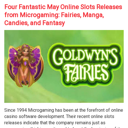
Four Fantastic May Online Slots Releases
from Microgaming: Fairies, Manga,
Candies, and Fantasy
Since 1994 Microgaming has been at the forefront of online
casino software development. Their recent online slots
releases indicate that the company remains just as