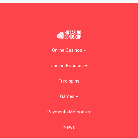
Online Casinos
Casino Bonuses
Free spins
Games
Payments Methods
News