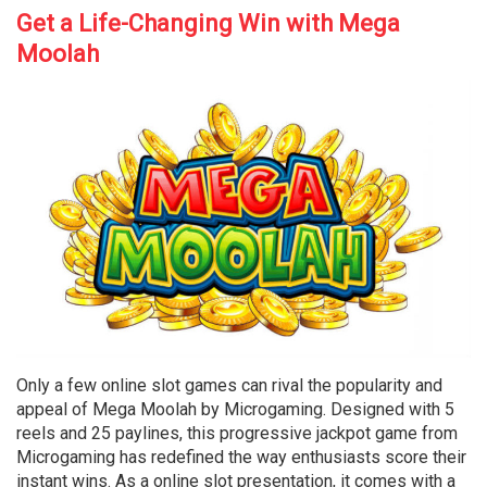
Get a Life-Changing Win with Mega
Moolah
Only a few online slot games can rival the popularity and
appeal of Mega Moolah by Microgaming. Designed with 5
reels and 25 paylines, this progressive jackpot game from
Microgaming has redefined the way enthusiasts score their
instant wins. As a online slot presentation, it comes with a