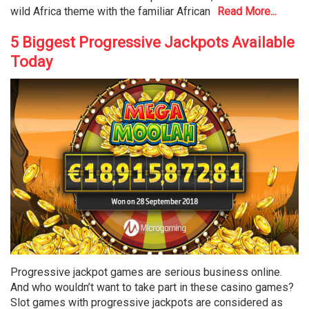
wild Africa theme with the familiar African
Read More...
5 Biggest Progressive Jackpots Available
Today
Progressive jackpot games are serious business online.
And who wouldn’t want to take part in these casino games?
Slot games with progressive jackpots are considered as