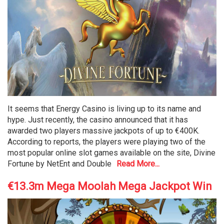
It seems that Energy Casino is living up to its name and
hype. Just recently, the casino announced that it has
awarded two players massive jackpots of up to €400K.
According to reports, the players were playing two of the
most popular online slot games available on the site, Divine
Fortune by NetEnt and Double
Read More...
€13.3m Mega Moolah Mega Jackpot Win