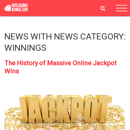
Tog
navi
NEWS WITH NEWS CATEGORY:
WINNINGS
The History of Massive Online Jackpot
Wins