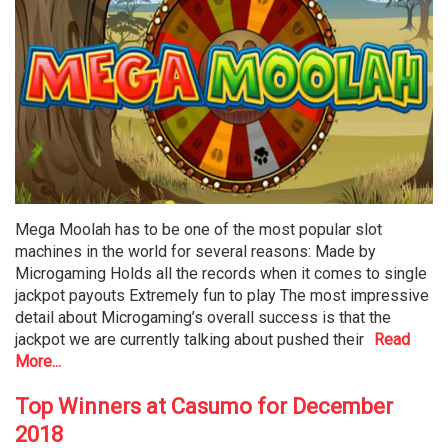
Mega Moolah has to be one of the most popular slot
machines in the world for several reasons: Made by
Microgaming Holds all the records when it comes to single
jackpot payouts Extremely fun to play The most impressive
detail about Microgaming’s overall success is that the
jackpot we are currently talking about pushed their
Read
More...
Top Winners at Casumo for December
2018