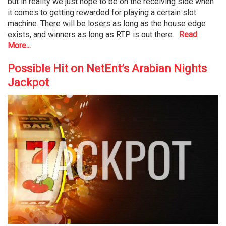
but in reality we just hope to be on the receiving side when
it comes to getting rewarded for playing a certain slot
machine. There will be losers as long as the house edge
exists, and winners as long as RTP is out there.
Read
More...
Possible Hit on NetEnt’s Arabian Nights
Jackpot