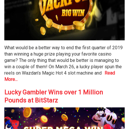
What would be a better way to end the first quarter of 2019
than winning a huge prize playing your favorite casino
game? The only thing that would be better is managing to
win a couple of them! On March 26, a lucky player spun the
reels on Wazdan’s Magic Hot 4 slot machine and
Read
More...
Lucky Gambler Wins over 1 Million
Pounds at BitStarz