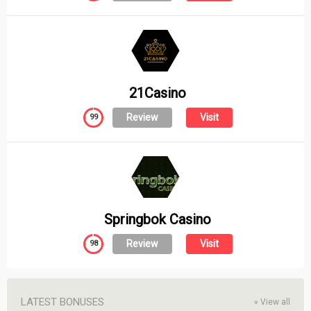
21Casino
Review
Visit
99
Springbok Casino
Review
Visit
98
LATEST BONUSES
»
View all