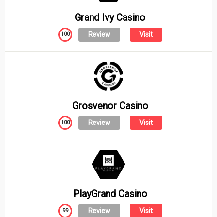
Grand Ivy Casino
Review
Visit
100
Grosvenor Casino
Review
Visit
100
PlayGrand Casino
Review
Visit
99