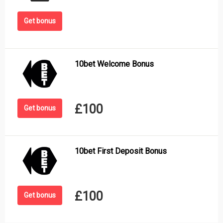
Get bonus
10bet Welcome Bonus
£100
Get bonus
10bet First Deposit Bonus
£100
Get bonus