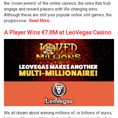
the ‘crown jewels’ of the online casinos, the ones that truly
engage and reward players with life-changing wins.
Although these are still your popular online slot games, the
progressive
Read More...
A Player Wins €7.8M at LeoVegas Casino
We all dream about winning millions of, or billions of euros,