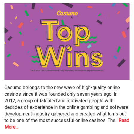
Casumo belongs to the new wave of high-quality online
casinos since it was founded only seven years ago. In
2012, a group of talented and motivated people with
decades of experience in the online gambling and software
development industry gathered and created what turns out
to be one of the most successful online casinos. The
Read
More...