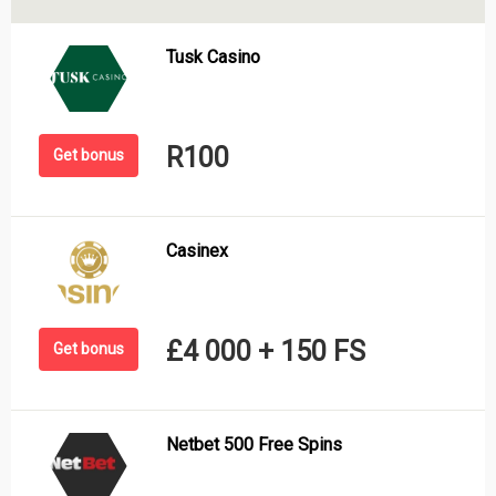
Tusk Casino
R100
Get bonus
Casinex
£4 000 + 150 FS
Get bonus
Netbet 500 Free Spins