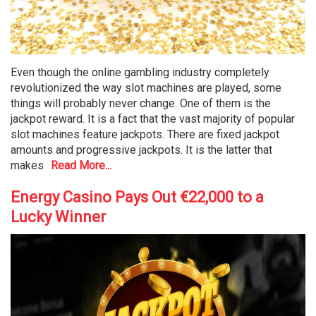
Even though the online gambling industry completely
revolutionized the way slot machines are played, some
things will probably never change. One of them is the
jackpot reward. It is a fact that the vast majority of popular
slot machines feature jackpots. There are fixed jackpot
amounts and progressive jackpots. It is the latter that
makes
Read More...
Energy Casino Pays Out €22,000 to a
Lucky Winner