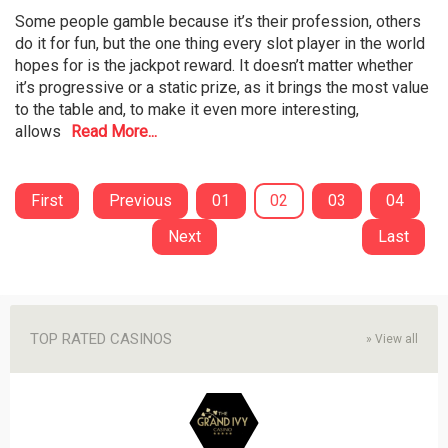
Some people gamble because it’s their profession, others
do it for fun, but the one thing every slot player in the world
hopes for is the jackpot reward. It doesn’t matter whether
it’s progressive or a static prize, as it brings the most value
to the table and, to make it even more interesting,
allows
Read More...
First
Previous
01
02
03
04
Next
Last
TOP RATED CASINOS
»
View all