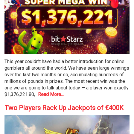
This year couldn’t have had a better introduction for online
gamblers all around the world. We have seen large winnings
over the last two months or so, accumulating hundreds of
millions of pounds in prizes. The most recent win was the
one we are going to talk about today — a player won exactly
$1,376,221.80,
Read More...
Two Players Rack Up Jackpots of €400K