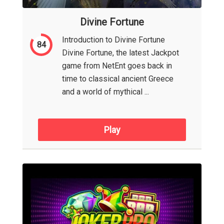
Divine Fortune
Introduction to Divine Fortune
84
Divine Fortune, the latest Jackpot
game from NetEnt goes back in
time to classical ancient Greece
and a world of mythical ...
Play