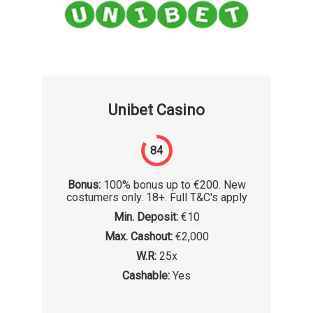
Unibet Casino
84
Bonus:
100% bonus up to €200. New
costumers only. 18+. Full T&C's apply
Min. Deposit:
€10
Max. Cashout:
€2,000
W.R:
25x
Cashable:
Yes