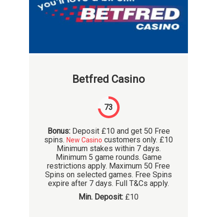
Betfred Casino
73
Bonus:
Deposit £10 and get 50 Free
spins.
customers only. £10
New Casino
Minimum stakes within 7 days.
Minimum 5 game rounds. Game
restrictions apply. Maximum 50 Free
Spins on selected games. Free Spins
expire after 7 days. Full T&Cs apply.
Min. Deposit:
£10