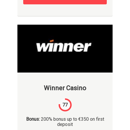
Winner Casino
77
Bonus:
200% bonus up to €350 on first
deposit