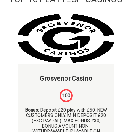
Grosvenor Casino
100
Bonus:
Deposit £20 play with £50. NEW
CUSTOMERS ONLY. MIN DEPOSIT £20
(EXC PAYPAL). MAX BONUS £30,
BONUS AMOUNT NON-
WITHDRAWABLE, PLAYABLE ON