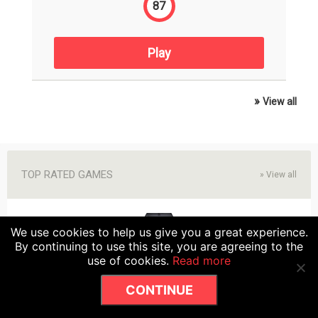
87
Play
»
View all
TOP RATED GAMES
»
View all
We use cookies to help us give you a great experience.
By continuing to use this site, you are agreeing to the
use of cookies.
Read more
Motorhead
CONTINUE
Review
Play
100