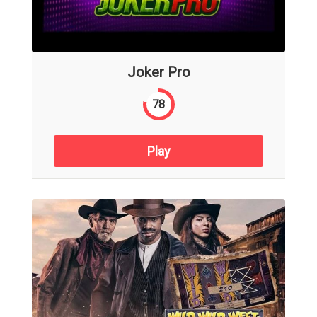
Joker Pro
78
Play