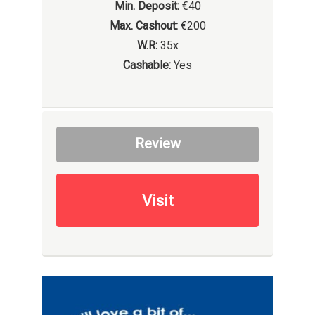
Min. Deposit:
€40
Max. Cashout:
€200
W.R:
35x
Cashable:
Yes
Review
Visit