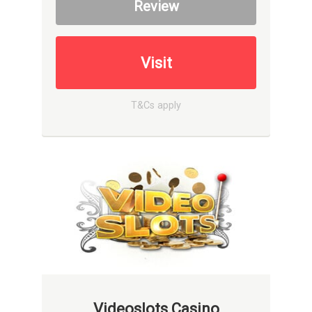
Review
Visit
T&Cs apply
Videoslots Casino