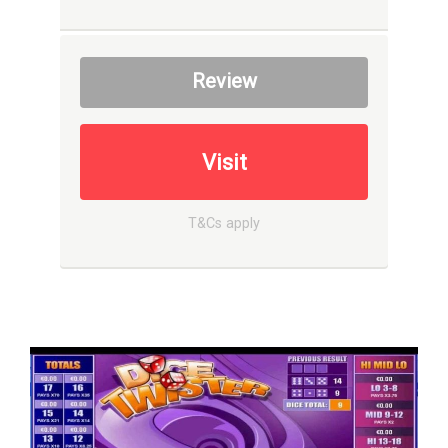
Review
Visit
T&Cs apply