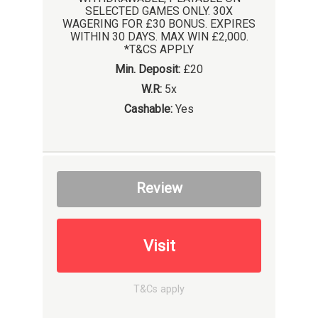
SELECTED GAMES ONLY. 30X
WAGERING FOR £30 BONUS. EXPIRES
WITHIN 30 DAYS. MAX WIN £2,000.
*T&CS APPLY
Min. Deposit:
£20
W.R:
5x
Cashable:
Yes
Review
Visit
T&Cs apply