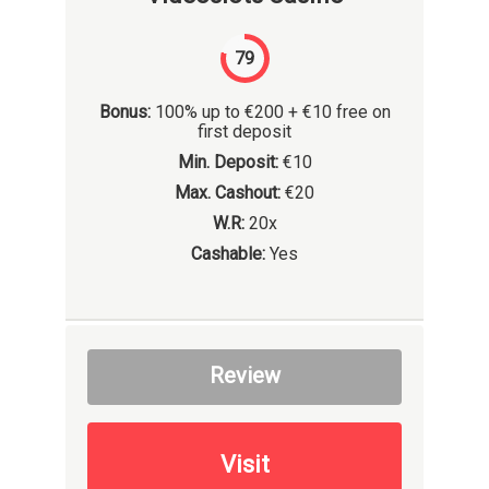
79
Bonus:
100% up to €200 + €10 free on
first deposit
Min. Deposit:
€10
Max. Cashout:
€20
W.R:
20x
Cashable:
Yes
Review
Visit