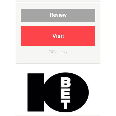
Review
Visit
T&Cs apply