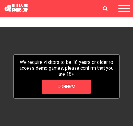
Tog
navi
We require visitors to be 18 years or older to
access demo games, please confirm that you
are 18+
CONFIRM