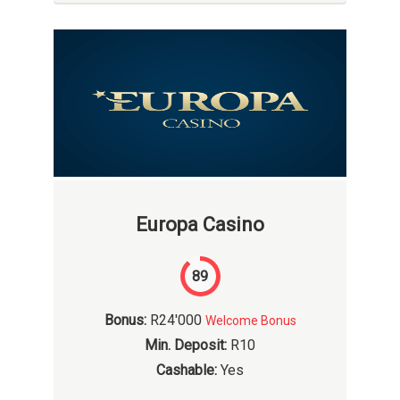
Europa Casino
89
Bonus:
R24'000
Welcome Bonus
Min. Deposit:
R10
Cashable:
Yes