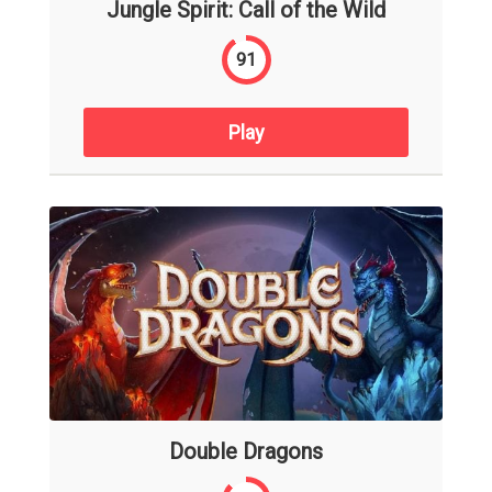
Jungle Spirit: Call of the Wild
91
Play
Double Dragons