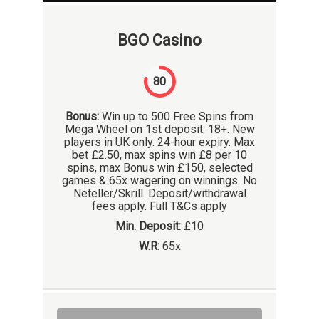
BGO Casino
80
Bonus:
Win up to 500 Free Spins from
Mega Wheel on 1st deposit. 18+. New
players in UK only. 24-hour expiry. Max
bet £2.50, max spins win £8 per 10
spins, max Bonus win £150, selected
games & 65x wagering on winnings. No
Neteller/Skrill. Deposit/withdrawal
fees apply. Full T&Cs apply
Min. Deposit:
£10
W.R:
65x