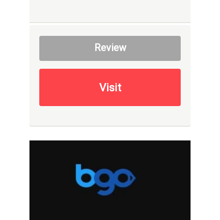
Review
Visit