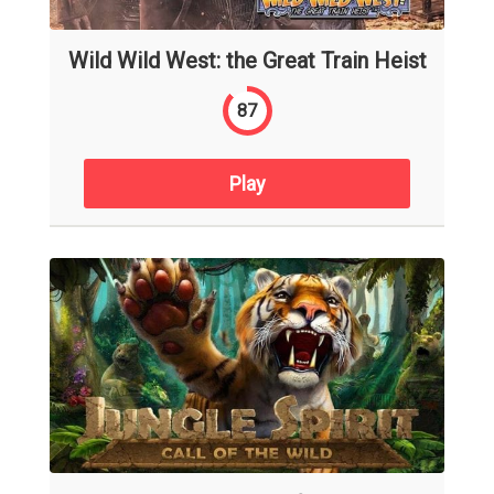
Wild Wild West: the Great Train Heist
87
Play