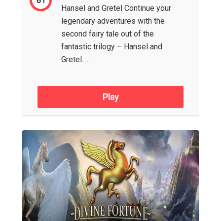
81
Hansel and Gretel Continue your
legendary adventures with the
second fairy tale out of the
fantastic trilogy – Hansel and
Gretel. ...
Play