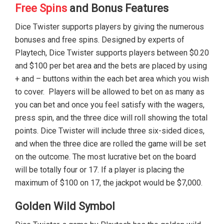
Free Spins
and Bonus Features
Dice Twister supports players by giving the numerous
bonuses and free spins. Designed by experts of
Playtech, Dice Twister supports players between $0.20
and $100 per bet area and the bets are placed by using
+ and – buttons within the each bet area which you wish
to cover. Players will be allowed to bet on as many as
you can bet and once you feel satisfy with the wagers,
press spin, and the three dice will roll showing the total
points. Dice Twister will include three six-sided dices,
and when the three dice are rolled the game will be set
on the outcome. The most lucrative bet on the board
will be totally four or 17. If a player is placing the
maximum of $100 on 17, the jackpot would be $7,000.
Golden Wild Symbol