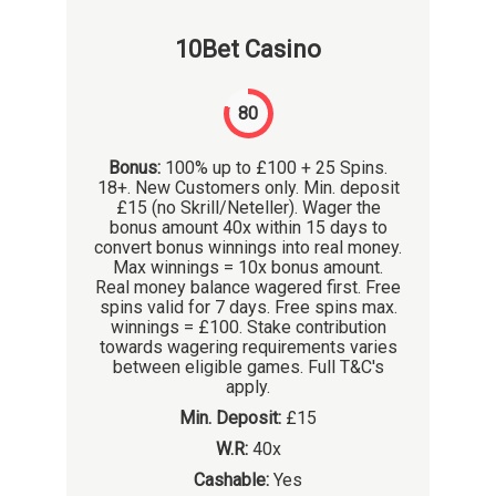
10Bet Casino
80
Bonus:
100% up to £100 + 25 Spins.
18+. New Customers only. Min. deposit
£15 (no Skrill/Neteller). Wager the
bonus amount 40x within 15 days to
convert bonus winnings into real money.
Max winnings = 10x bonus amount.
Real money balance wagered first. Free
spins valid for 7 days. Free spins max.
winnings = £100. Stake contribution
towards wagering requirements varies
between eligible games. Full T&C's
apply.
Min. Deposit:
£15
W.R:
40x
Cashable:
Yes