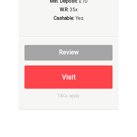
Min. Deposit:
£10
W.R:
35x
Cashable:
Yes
Review
Visit
T&Cs apply