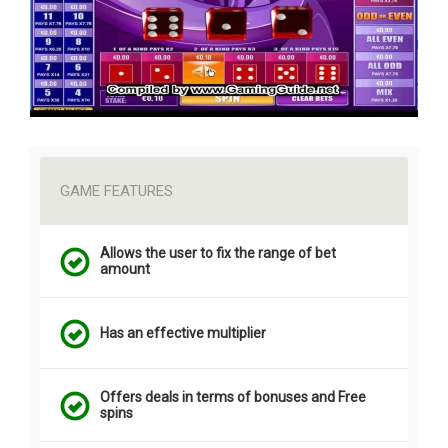
GAME FEATURES
Allows the user to fix the range of bet
amount
Has an effective multiplier
Offers deals in terms of bonuses and Free
spins