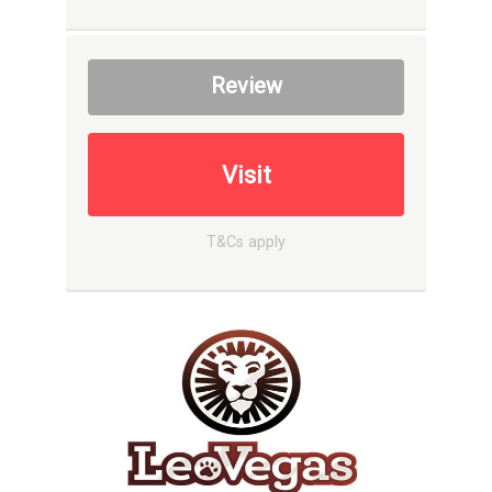
Review
Visit
T&Cs apply