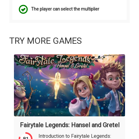
The player can select the multiplier
TRY MORE GAMES
Fairytale Legends: Hansel and Gretel
Introduction to Fairytale Legends: