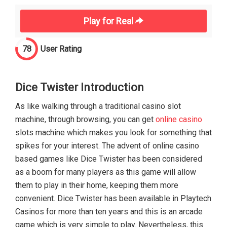
Play for Real
User Rating
78
Dice Twister Introduction
As like walking through a traditional casino slot
machine, through browsing, you can get
online casino
slots machine which makes you look for something that
spikes for your interest. The advent of online casino
based games like Dice Twister has been considered
as a boom for many players as this game will allow
them to play in their home, keeping them more
convenient. Dice Twister has been available in Playtech
Casinos for more than ten years and this is an arcade
game which is very simple to play. Nevertheless, this