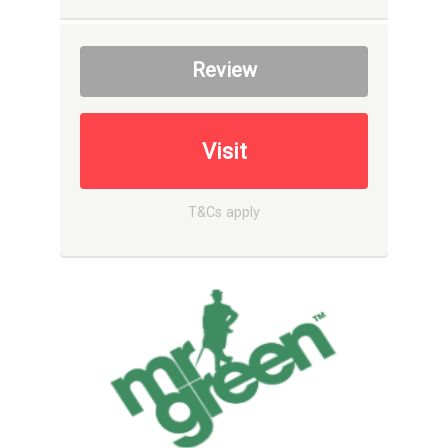
Review
Visit
T&Cs apply