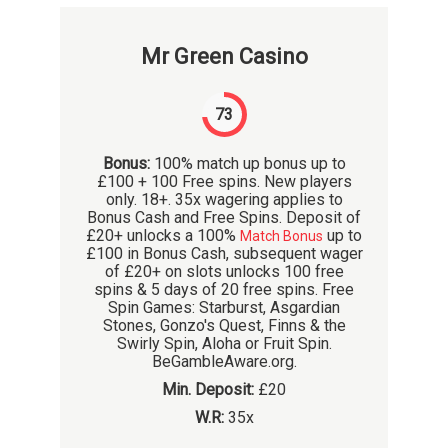
Mr Green Casino
73
Bonus:
100% match up bonus up to
£100 + 100 Free spins. New players
only. 18+. 35x wagering applies to
Bonus Cash and Free Spins. Deposit of
£20+ unlocks a 100%
up to
Match Bonus
£100 in Bonus Cash, subsequent wager
of £20+ on slots unlocks 100 free
spins & 5 days of 20 free spins. Free
Spin Games: Starburst, Asgardian
Stones, Gonzo's Quest, Finns & the
Swirly Spin, Aloha or Fruit Spin.
BeGambleAware.org.
Min. Deposit:
£20
W.R:
35x