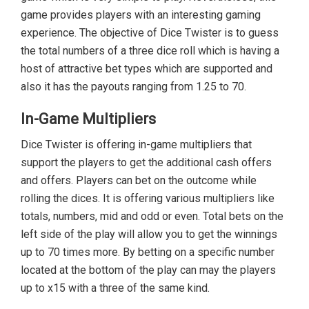
game provides players with an interesting gaming
experience. The objective of Dice Twister is to guess
the total numbers of a three dice roll which is having a
host of attractive bet types which are supported and
also it has the payouts ranging from 1.25 to 70.
In-Game Multipliers
Dice Twister is offering in-game multipliers that
support the players to get the additional cash offers
and offers. Players can bet on the outcome while
rolling the dices. It is offering various multipliers like
totals, numbers, mid and odd or even. Total bets on the
left side of the play will allow you to get the winnings
up to 70 times more. By betting on a specific number
located at the bottom of the play can may the players
up to x15 with a three of the same kind.