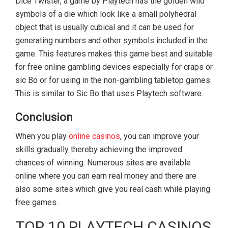
Dice Twister, a game by Playtech has the golden wild
symbols of a die which look like a small polyhedral
object that is usually cubical and it can be used for
generating numbers and other symbols included in the
game. This features makes this game best and suitable
for free online gambling devices especially for craps or
sic Bo or for using in the non-gambling tabletop games.
This is similar to Sic Bo that uses Playtech software.
Conclusion
When you play
online casinos
, you can improve your
skills gradually thereby achieving the improved
chances of winning. Numerous sites are available
online where you can earn real money and there are
also some sites which give you real cash while playing
free games.
TOP 10 PLAYTECH CASINOS