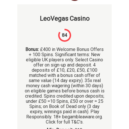
LeoVegas Casino
84
Bonus:
£400 in Welcome Bonus Offers
+ 100 Spins. Significant terms: New
eligible UK players only. Select Casino
offer on sign-up and deposit. 4
deposits of £10, £20, £50, £100
matched with a bonus cash offer of
same value (14 day expiry). 35x real
money cash wagering (within 30 days)
on eligible games before bonus cash is
credited. Spins credited upon deposits;
under £50 =10 Spins, £50 or over = 25
Spins; on Book of Dead only (3 day
expiry, winnings paid in cash). Play
Responsibly. 18+ begambleaware.org.
Click for full T&C’s.