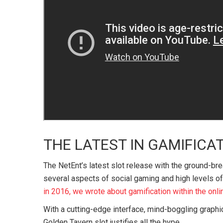
THE LATEST IN GAMIFICA
The NetEnt’s latest slot release with the ground-bre
several aspects of social gaming and high levels of
in 2016, we wrote about gamification within the onlin
With a cutting-edge interface, mind-boggling graphic
Golden Tavern slot justifies all the hype.