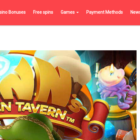
sino Bonuses
Free spins
Games
Payment Methods
New