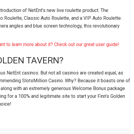
troduction of NetEnt’s new live roulette product. The
to Roulette, Classic Auto Roulette, and a VIP Auto Roulette.
ra angles and blue screen technology, this revolutionary
ant to learn more about it? Check out our great user guide!
OLDEN TAVERN?
ous NetEnt casinos. But not all casinos are created equal, as
ecommending SlotsMillion Casino. Why? Because it boasts one of
ss along with an extremely generous Welcome Bonus package
ing for a 100% and legitimate site to start your Finn’s Golden
hoice!