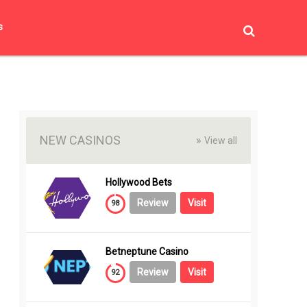
s
NEW CASINOS
»
View all
Hollywood Bets
Review
Visit
98
Betneptune Casino
Review
Visit
92