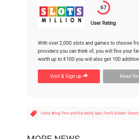
67
User Rating
With over 2,000 slots and games to choose from,
providers you can think of, you will fins your f
worth up to €100 you will also get 100 additiona
Visit & Sign up
Read Re
Coins Ahoy,
Finn and the Swirly Spin,
Finn’s Golden Tavern
MORE NEWS