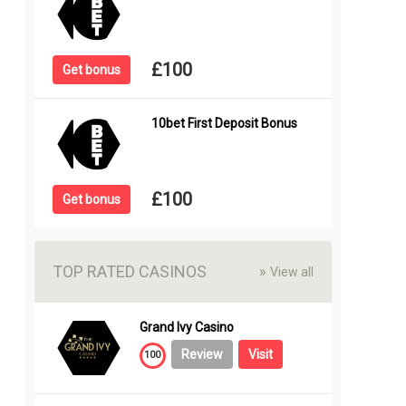
£100
Get bonus
10bet First Deposit Bonus
£100
Get bonus
TOP RATED CASINOS
»
View all
Grand Ivy Casino
Review
Visit
100