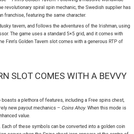
the revolutionary spiral spin mechanic, the Swedish supplier has
n franchise, featuring the same character.
usky tavern, and follows the adventures of the Irishman, using
essor. The game uses a standard 5×5 grid, and it comes with
he Finn’s Golden Tavern slot comes with a generous RTP of
RN SLOT COMES WITH A BEVVY
o boasts a plethora of features, including a Free spins chest,
irely new payout mechanics –
Coins Ahoy
. When this mode is
enhanced value.
 Each of these symbols can be converted into a golden coin