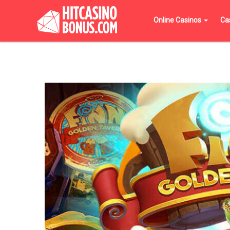
Online Casinos
Ca