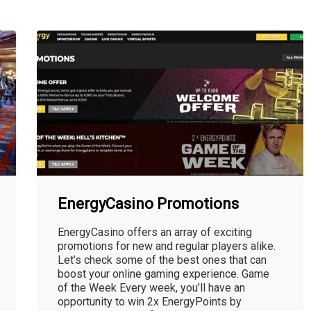
EnergyCasino Promotions
EnergyCasino offers an array of exciting
promotions for new and regular players alike.
Let’s check some of the best ones that can
boost your online gaming experience. Game
of the Week Every week, you’ll have an
opportunity to win 2x EnergyPoints by