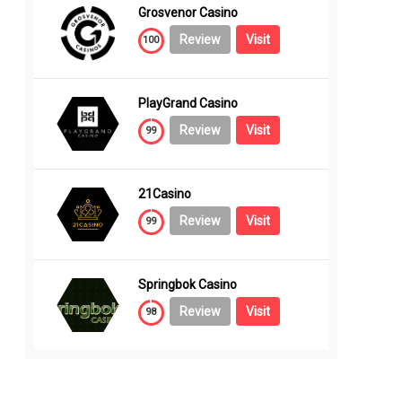
Grosvenor Casino
Review
Visit
100
PlayGrand Casino
Review
Visit
99
21Casino
Review
Visit
99
Springbok Casino
Review
Visit
98