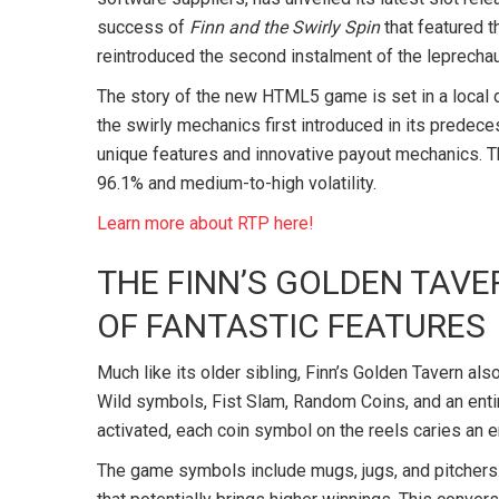
success of
Finn and the Swirly Spin
that featured 
reintroduced the second instalment of the leprechau
The story of the new HTML5 game is set in a local d
the swirly mechanics first introduced in its predec
unique features and innovative payout mechanics. T
96.1% and medium-to-high volatility.
Learn more about RTP here!
THE FINN’S GOLDEN TAVE
OF FANTASTIC FEATURES
Much like its older sibling, Finn’s Golden Tavern als
Wild symbols, Fist Slam, Random Coins, and an ent
activated, each coin symbol on the reels caries an 
The game symbols include mugs, jugs, and pitchers.