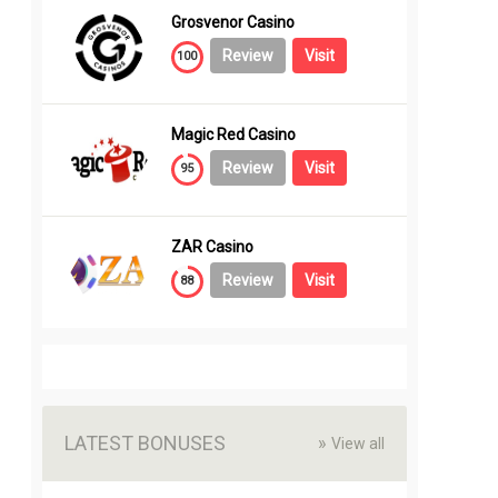
Grosvenor Casino
Review
Visit
100
Magic Red Casino
Review
Visit
95
ZAR Casino
Review
Visit
88
LATEST BONUSES
»
View all