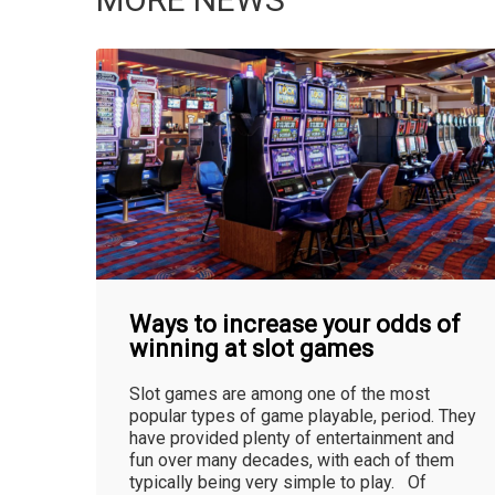
Ways to increase your odds of
winning at slot games
Slot games are among one of the most
popular types of game playable, period. They
have provided plenty of entertainment and
fun over many decades, with each of them
typically being very simple to play. Of