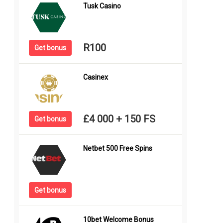
Tusk Casino
R100
Get bonus
Casinex
£4 000 + 150 FS
Get bonus
Netbet 500 Free Spins
Get bonus
10bet Welcome Bonus