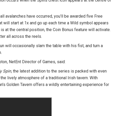
sion occurs when the Spins chest icon appears at the centre of
 all avalanches have occurred, you’ll be awarded five Free
at will start at 1x and go up each time a Wild symbol appears
is at the central position, the Coin Bonus feature will activate.
ter all across the reels.
un will occasionally slam the table with his fist, and turn a
n.
pton, NetEnt Director of Games, said:
y Spin,
the latest addition to the series is packed with even
he lively atmosphere of a traditional Irish tavern. With
n’s Golden Tavern offers a wildly entertaining experience for