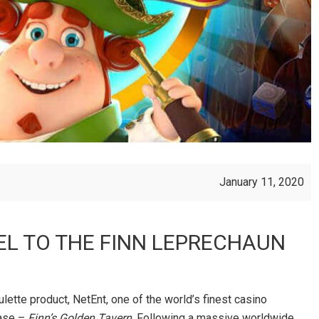
January 11, 2020
L TO THE FINN LEPRECHAUN
oulette product, NetEnt, one of the world’s finest casino
ease –
Finn’s Golden Tavern
. Following a massive worldwide