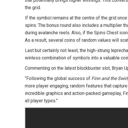
that potentially brings higher winnings. This conver
the grid.
If the symbol remains at the centre of the grid once
spins. The bonus round also includes a multiplier th
during avalanche reels. Also, if the Spins Chest icon 
As a result, several coins of random values will scat
Last but certainly not least, the high-strung leprecha
winless combination of symbols into a valuable coi
Commenting on the latest blockbuster slot, Bryan U
“Following the global success of
Finn and the Swirl
more player engaging, random features that capture t
incredible graphics and action-packed gameplay, Fin
all player types.”