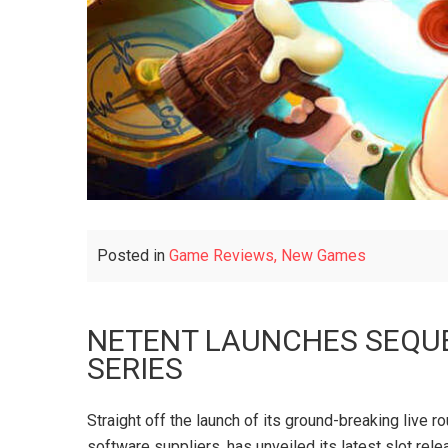
Posted in
Game Reviews,
New Games
NETENT LAUNCHES SEQUE
SERIES
Straight off the launch of its ground-breaking live r
software suppliers, has unveiled its latest slot rel