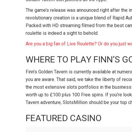
The game’s release was announced right after the in
revolutionary creation is a unique blend of Rapid Au
Packed with HD streaming filmed from the best came
roulette is indeed a sight to behold.
Are you a big fan of Live Roulette? Or do you just w
WHERE TO PLAY FINN’S G
Finn’s Golden Tavern is currently available at numer
you are aware. That said, we take the liberty of r
the most extensive slots portfolios in the busine
worth up to £100 plus 100 Free spins. If you’re look
Tavern adventure, SlotsMillion should be your top c
FEATURED CASINO