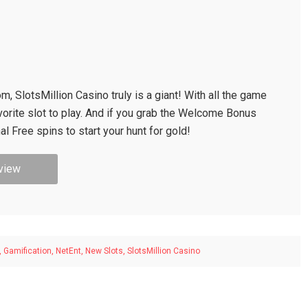
 SlotsMillion Casino truly is a giant! With all the game
avorite slot to play. And if you grab the Welcome Bonus
l Free spins to start your hunt for gold!
view
,
Gamification,
NetEnt,
New Slots,
SlotsMillion Casino