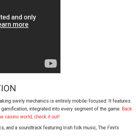
TION
aking swirly mechanics is entirely mobile-focused. It features
 gamification, integrated into every segment of the game.
Back
e casino world, check it out!
s, and a soundtrack featuring Irish folk music, The Finn’s