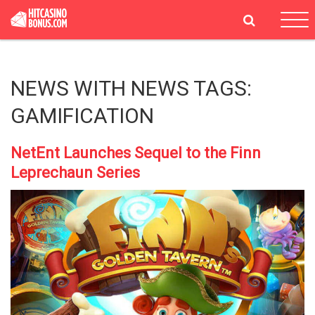
Tog
navi
NEWS WITH NEWS TAGS:
GAMIFICATION
NetEnt Launches Sequel to the Finn
Leprechaun Series