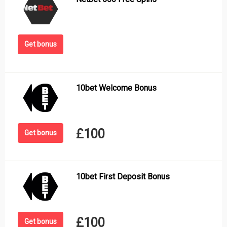
Get bonus
10bet Welcome Bonus
£100
Get bonus
10bet First Deposit Bonus
£100
Get bonus