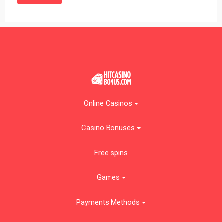
Online Casinos
Casino Bonuses
Free spins
Games
Payments Methods