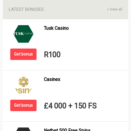
LATEST BONUSES
»
View all
Tusk Casino
R100
Get bonus
Casinex
£4 000 + 150 FS
Get bonus
Netbet 500 Free Spins