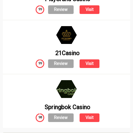
Review
Visit
99
21Casino
Review
Visit
99
Springbok Casino
Review
Visit
98