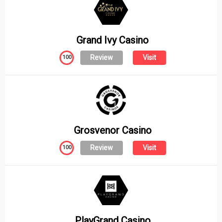
Grand Ivy Casino
Review
Visit
100
Grosvenor Casino
Review
Visit
100
PlayGrand Casino