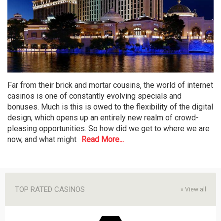
Far from their brick and mortar cousins, the world of internet
casinos is one of constantly evolving specials and
bonuses. Much is this is owed to the flexibility of the digital
design, which opens up an entirely new realm of crowd-
pleasing opportunities. So how did we get to where we are
now, and what might
Read More...
TOP RATED CASINOS
»
View all