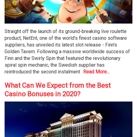
Straight off the launch of its ground-breaking live roulette
product, NetEnt, one of the world’s finest casino software
suppliers, has unveiled its latest slot release - Finn’s
Golden Tavern. Following a massive worldwide success of
Finn and the Swirly Spin that featured the revolutionary
spiral spin mechanic, the Swedish supplier has
reintroduced the second instalment
Read More...
What Can We Expect from the Best
Casino Bonuses in 2020?