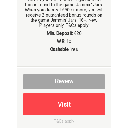
bonus round to the game Jammin' Jars.
When you deposit €50 or more, you will
receive 2 guaranteed bonus rounds on
the game Jammin' Jars. 18+. New
Players only. T&Cs apply.
Min. Deposit:
€20
W.R:
1x
Cashable:
Yes
Review
Visit
T&Cs apply