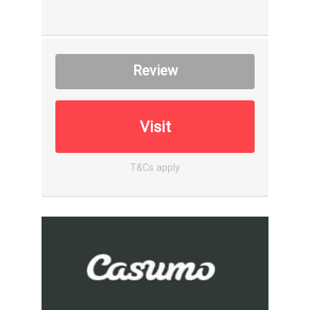
Review
Visit
T&Cs apply