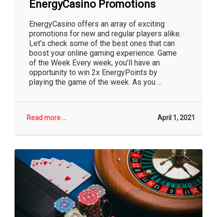
EnergyCasino Promotions
EnergyCasino offers an array of exciting
promotions for new and regular players alike.
Let’s check some of the best ones that can
boost your online gaming experience. Game
of the Week Every week, you’ll have an
opportunity to win 2x EnergyPoints by
playing the game of the week. As you ...
Read more ...
April 1, 2021