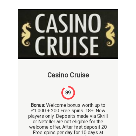
Casino Cruise
89
Bonus:
Welcome bonus worth up to
£1,000 + 200 Free spins. 18+. New
players only. Deposits made via Skrill
or Neteller are not eligible for the
welcome offer. After first deposit 20
Free spins per day for 10 days at