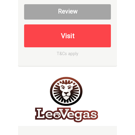
Review
Visit
T&Cs apply