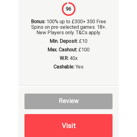
96
Bonus:
100% up to £300+ 300 Free
Spins on pre-selected games. 18+.
New Players only. T&Cs apply.
Min. Deposit:
£10
Max. Cashout:
£100
W.R:
40x
Cashable:
Yes
Review
Visit