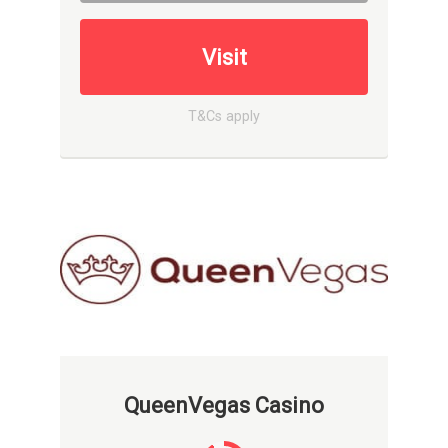
Visit
T&Cs apply
QueenVegas Casino