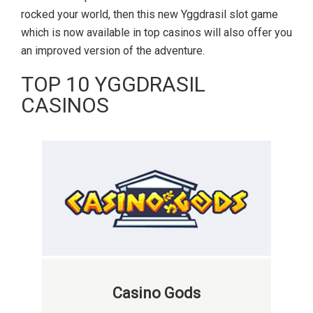
rocked your world, then this new Yggdrasil slot game
which is now available in top casinos will also offer you
an improved version of the adventure.
TOP 10 YGGDRASIL
CASINOS
Casino Gods