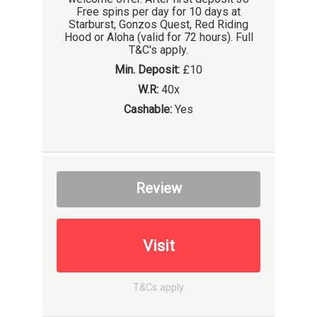
Free spins per day for 10 days at
Starburst, Gonzos Quest, Red Riding
Hood or Aloha (valid for 72 hours). Full
T&C's apply.
Min. Deposit:
£10
W.R:
40x
Cashable:
Yes
Review
Visit
T&Cs apply