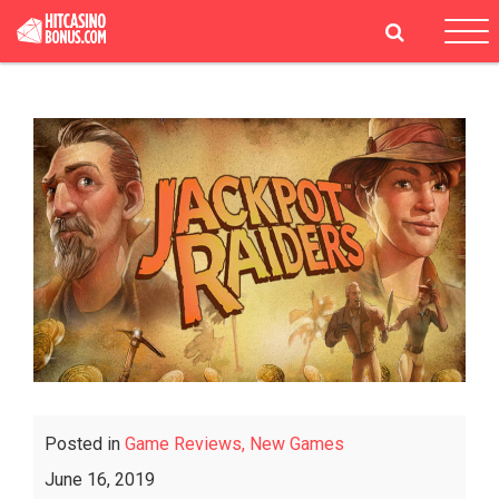
Tog
navi
Posted in
Game Reviews,
New Games
June 16, 2019