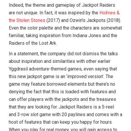
Indeed, the theme and gameplay of Jackpot Raiders
are not unique. In fact, it was inspired by the
Holmes &
the Stolen Stones
(2017) and Ozwin’s Jackpots (2018).
Even the color palette and the characters are somewhat
familiar, taking inspiration from Indiana Jones and the
Raiders of the Lost Ark.
In a statement, the company did not dismiss the talks
about inspiration and similarities with other earlier
Yggdrasil adventure-themed games, even saying that
this new jackpot game is an ‘improved version’. The
game may feature borrowed elements but there’s no
denying the fact that this is loaded with features and
can offer players with the jackpots and the treasures
that they are looking for. Jackpot Raiders is a 5-reel
and 3-row slot game with 20 paylines and comes with a
host of features that can keep you happy for hours.
When you play for real money, you will gain access to