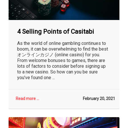
4 Selling Points of Casitabi
As the world of online gambling continues to
boom, it can be overwhelming to find the best
オンラインカジノ (online casino) for you.
From welcome bonuses to games, there are
lots of factors to consider before signing up
to a new casino. So how can you be sure
you’ve found one ...
Read more ...
February 20, 2021