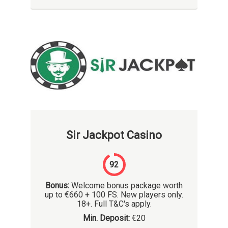
Sir Jackpot Casino
92
Bonus:
Welcome bonus package worth
up to €660 + 100 FS. New players only.
18+. Full T&C's apply.
Min. Deposit:
€20