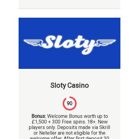
Sloty Casino
90
Bonus:
Welcome Bonus worth up to
£1,500 + 300 Free spins. 18+. New
players only. Deposits made via Skrill
or Neteller are not eligible for the
welcome offer. After first deposit 30