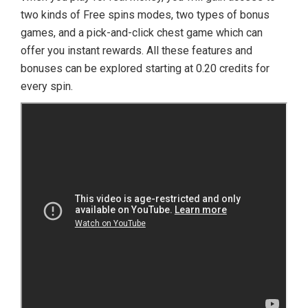
two kinds of Free spins modes, two types of bonus
games, and a pick-and-click chest game which can
offer you instant rewards. All these features and
bonuses can be explored starting at 0.20 credits for
every spin.