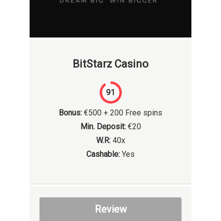
BitStarz Casino
91
Bonus:
€500 + 200 Free spins
Min. Deposit:
€20
W.R:
40x
Cashable:
Yes
Review