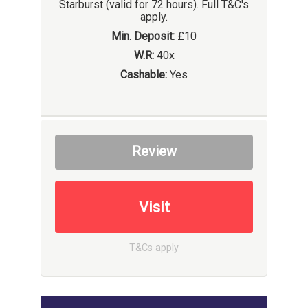
Starburst (valid for 72 hours). Full T&C's
apply.
Min. Deposit:
£10
W.R:
40x
Cashable:
Yes
Review
Visit
T&Cs apply