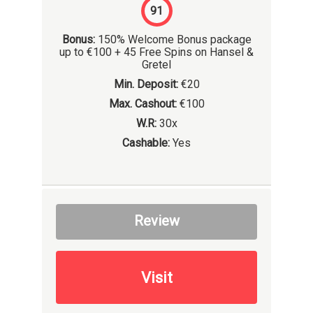
91
Bonus:
150% Welcome Bonus package
up to €100 + 45 Free Spins on Hansel &
Gretel
Min. Deposit:
€20
Max. Cashout:
€100
W.R:
30x
Cashable:
Yes
Review
Visit