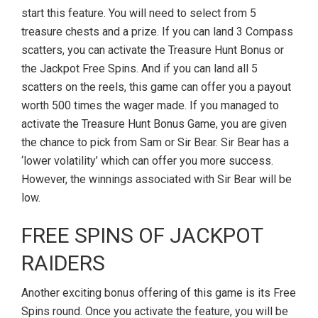
start this feature. You will need to select from 5
treasure chests and a prize. If you can land 3 Compass
scatters, you can activate the Treasure Hunt Bonus or
the Jackpot Free Spins. And if you can land all 5
scatters on the reels, this game can offer you a payout
worth 500 times the wager made. If you managed to
activate the Treasure Hunt Bonus Game, you are given
the chance to pick from Sam or Sir Bear. Sir Bear has a
‘lower volatility’ which can offer you more success.
However, the winnings associated with Sir Bear will be
low.
FREE SPINS OF JACKPOT
RAIDERS
Another exciting bonus offering of this game is its Free
Spins round. Once you activate the feature, you will be