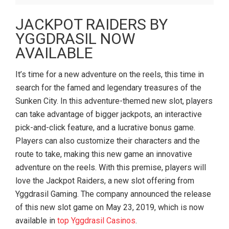
JACKPOT RAIDERS BY
YGGDRASIL NOW
AVAILABLE
It’s time for a new adventure on the reels, this time in
search for the famed and legendary treasures of the
Sunken City. In this adventure-themed new slot, players
can take advantage of bigger jackpots, an interactive
pick-and-click feature, and a lucrative bonus game.
Players can also customize their characters and the
route to take, making this new game an innovative
adventure on the reels. With this premise, players will
love the Jackpot Raiders, a new slot offering from
Yggdrasil Gaming. The company announced the release
of this new slot game on May 23, 2019, which is now
available in
top Yggdrasil Casinos
.