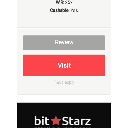
W.R:
25x
Cashable:
Yes
Review
Visit
T&Cs apply