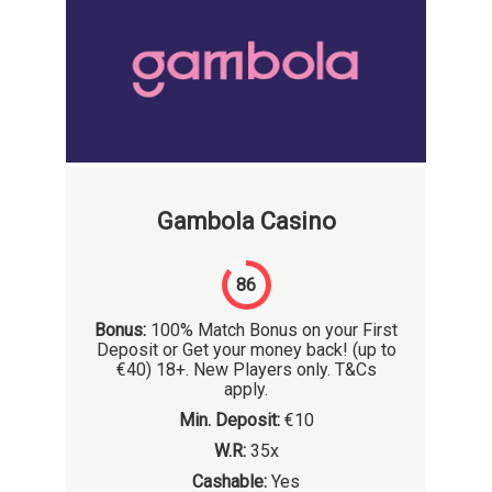
Gambola Casino
86
Bonus:
100% Match Bonus on your First
Deposit or Get your money back! (up to
€40) 18+. New Players only. T&Cs
apply.
Min. Deposit:
€10
W.R:
35x
Cashable:
Yes