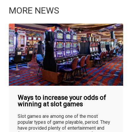
MORE NEWS
Ways to increase your odds of
winning at slot games
Slot games are among one of the most
popular types of game playable, period. They
have provided plenty of entertainment and