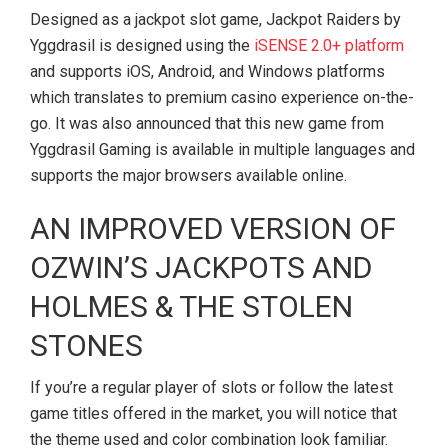
Designed as a jackpot slot game, Jackpot Raiders by
Yggdrasil is designed using the
iSENSE 2.0+ platform
and supports iOS, Android, and Windows platforms
which translates to premium casino experience on-the-
go. It was also announced that this new game from
Yggdrasil Gaming is available in multiple languages and
supports the major browsers available online.
AN IMPROVED VERSION OF
OZWIN’S JACKPOTS AND
HOLMES & THE STOLEN
STONES
If you’re a regular player of slots or follow the latest
game titles offered in the market, you will notice that
the theme used and color combination look familiar.