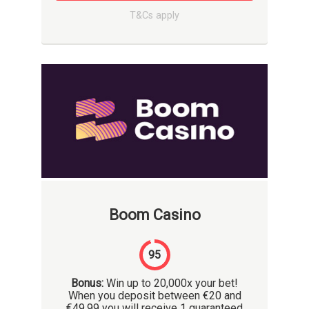
T&Cs apply
Boom Casino
95
Bonus:
Win up to 20,000x your bet!
When you deposit between €20 and
€49.99 you will receive 1 guaranteed