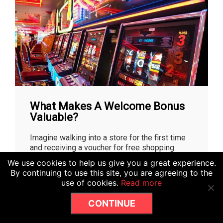
What Makes A Welcome Bonus
Valuable?
Imagine walking into a store for the first time
and receiving a voucher for free shopping.
How about getting a complimentary item
We use cookies to help us give you a great experience.
when you make a purchase? We all dream of
By continuing to use this site, you are agreeing to the
these scenarios, but they rarely present
use of cookies.
Read more
themselves. Unless, of course, you register
with an online casino. Online casinos use ...
CONTINUE