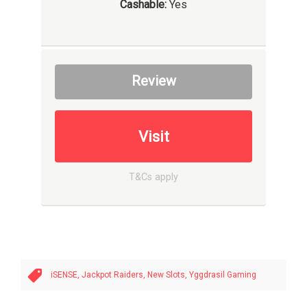
Cashable:
Yes
Review
Visit
T&Cs apply
iSENSE,
Jackpot Raiders,
New Slots,
Yggdrasil Gaming