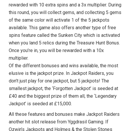
rewarded with 10 extra spins and a 3x multiplier. During
this round, you will collect gems, and collecting 5 gems
of the same color will activate 1 of the 5 jackpots
available. This game also offers another type of free
spins feature called the Sunken City which is activated
when you land 5 relics during the Treasure Hunt Bonus.
Once you’re in, you will be rewarded with a 10x
multiplier.
Of the different bonuses and wins available, the most
elusive is the jackpot prize. In Jackpot Raiders, you
don’t just play for one jackpot, but 5 jackpots! The
smallest jackpot, the ‘Forgotten Jackpot’ is seeded at
£40 and the biggest prize of them all, the ‘Legendary
Jackpot’ is seeded at £15,000.
All these features and bonuses make Jackpot Raiders
another hit slot release from Yggdrasil Gaming. If
Ozwin’s Jackpots and Holmes & the Stolen Stones