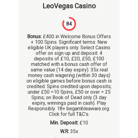
LeoVegas Casino
84
Bonus:
£400 in Welcome Bonus Offers
+ 100 Spins. Significant terms: New
eligible UK players only. Select Casino
offer on sign-up and deposit. 4
deposits of £10, £20, £50, £100
matched with a bonus cash offer of
same value (14 day expiry). 35x real
money cash wagering (within 30 days)
on eligible games before bonus cash is
credited. Spins credited upon deposits;
under £50 =10 Spins, £50 or over = 25
Spins; on Book of Dead only (3 day
expiry, winnings paid in cash). Play
Responsibly. 18+ begambleaware.org.
Click for full T&C’s.
Min. Deposit:
£10
W.R:
35x