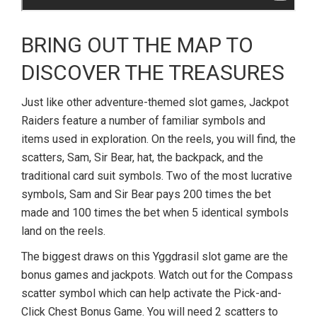
BRING OUT THE MAP TO
DISCOVER THE TREASURES
Just like other adventure-themed slot games, Jackpot
Raiders feature a number of familiar symbols and
items used in exploration. On the reels, you will find, the
scatters, Sam, Sir Bear, hat, the backpack, and the
traditional card suit symbols. Two of the most lucrative
symbols, Sam and Sir Bear pays 200 times the bet
made and 100 times the bet when 5 identical symbols
land on the reels.
The biggest draws on this Yggdrasil slot game are the
bonus games and jackpots. Watch out for the Compass
scatter symbol which can help activate the Pick-and-
Click Chest Bonus Game. You will need 2 scatters to