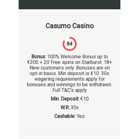
Casumo Casino
84
Bonus:
100% Welcome Bonus up to
€300 + 20 Free spins on Starburst. 18+
New customers only. Bonuses are on
opt-in basis. Min deposit is €10. 30x
wagering requirements apply for
bonuses and winnings to be withdrawn.
Full T&C's apply
Min. Deposit:
€10
W.R:
30x
Cashable:
Yes