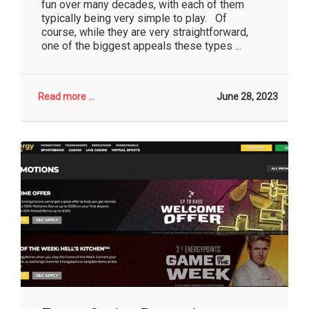
fun over many decades, with each of them
typically being very simple to play. Of
course, while they are very straightforward,
one of the biggest appeals these types ...
Read more ...
June 28, 2023