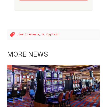
User Experience,
UX,
Yggdrasil
MORE NEWS