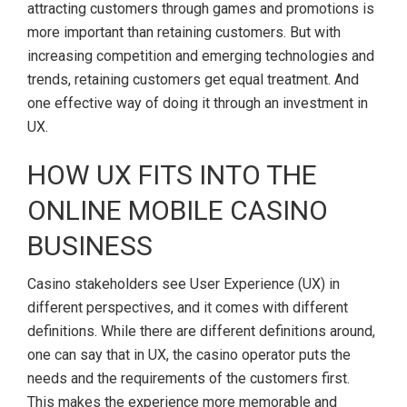
attracting customers through games and promotions is
more important than retaining customers. But with
increasing competition and emerging technologies and
trends, retaining customers get equal treatment. And
one effective way of doing it through an investment in
UX.
HOW UX FITS INTO THE
ONLINE MOBILE CASINO
BUSINESS
Casino stakeholders see User Experience (UX) in
different perspectives, and it comes with different
definitions. While there are different definitions around,
one can say that in UX, the casino operator puts the
needs and the requirements of the customers first.
This makes the experience more memorable and