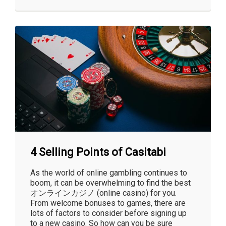
4 Selling Points of Casitabi
As the world of online gambling continues to
boom, it can be overwhelming to find the best
オンラインカジノ (online casino) for you.
From welcome bonuses to games, there are
lots of factors to consider before signing up
to a new casino. So how can you be sure