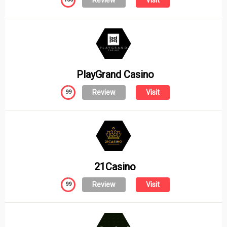
Review
Visit
PlayGrand Casino
Review
Visit
99
21Casino
Review
Visit
99