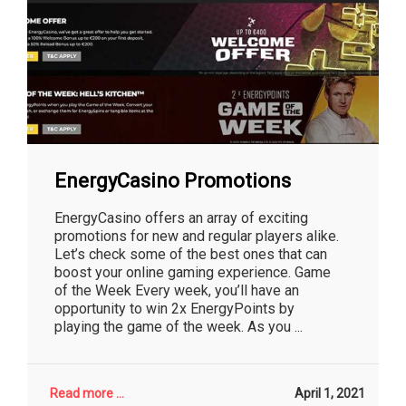
EnergyCasino Promotions
EnergyCasino offers an array of exciting
promotions for new and regular players alike.
Let’s check some of the best ones that can
boost your online gaming experience. Game
of the Week Every week, you’ll have an
opportunity to win 2x EnergyPoints by
playing the game of the week. As you ...
Read more ...
April 1, 2021