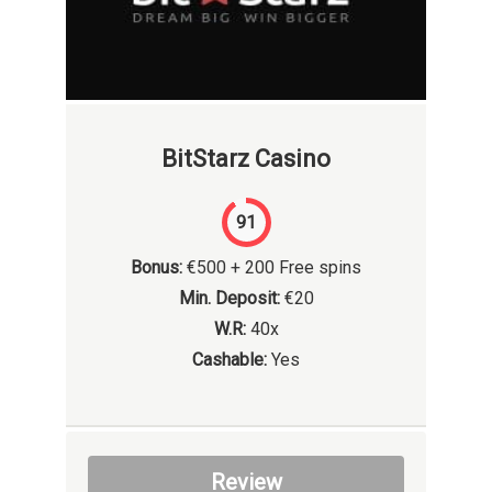
BitStarz Casino
91
Bonus:
€500 + 200 Free spins
Min. Deposit:
€20
W.R:
40x
Cashable:
Yes
Review