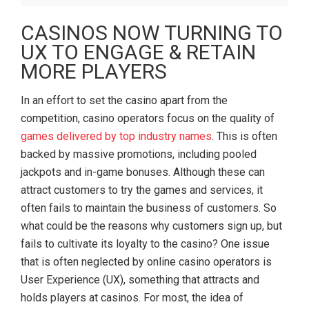
CASINOS NOW TURNING TO
UX TO ENGAGE & RETAIN
MORE PLAYERS
In an effort to set the casino apart from the
competition, casino operators focus on the quality of
games delivered by top industry names
. This is often
backed by massive promotions, including pooled
jackpots and in-game bonuses. Although these can
attract customers to try the games and services, it
often fails to maintain the business of customers. So
what could be the reasons why customers sign up, but
fails to cultivate its loyalty to the casino? One issue
that is often neglected by online casino operators is
User Experience (UX), something that attracts and
holds players at casinos. For most, the idea of