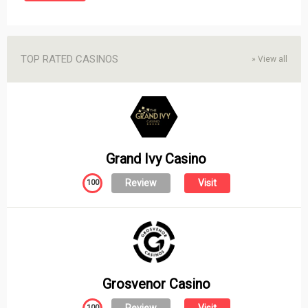
TOP RATED CASINOS
»
View all
Grand Ivy Casino
Review
Visit
100
Grosvenor Casino
100