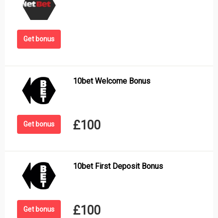
Get bonus
10bet Welcome Bonus
£100
Get bonus
10bet First Deposit Bonus
£100
Get bonus