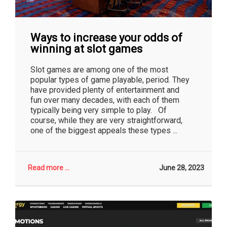
Ways to increase your odds of
winning at slot games
Slot games are among one of the most
popular types of game playable, period. They
have provided plenty of entertainment and
fun over many decades, with each of them
typically being very simple to play. Of
course, while they are very straightforward,
one of the biggest appeals these types ...
Read more ...
June 28, 2023