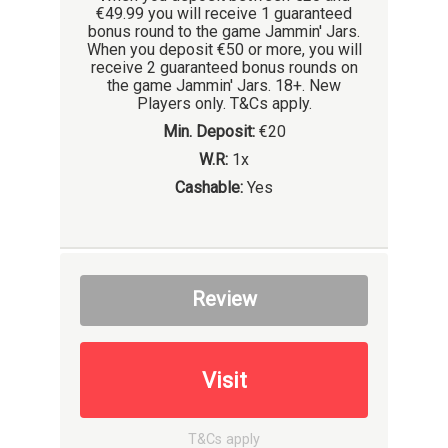
€49.99 you will receive 1 guaranteed
bonus round to the game Jammin' Jars.
When you deposit €50 or more, you will
receive 2 guaranteed bonus rounds on
the game Jammin' Jars. 18+. New
Players only. T&Cs apply.
Min. Deposit:
€20
W.R:
1x
Cashable:
Yes
Review
Visit
T&Cs apply