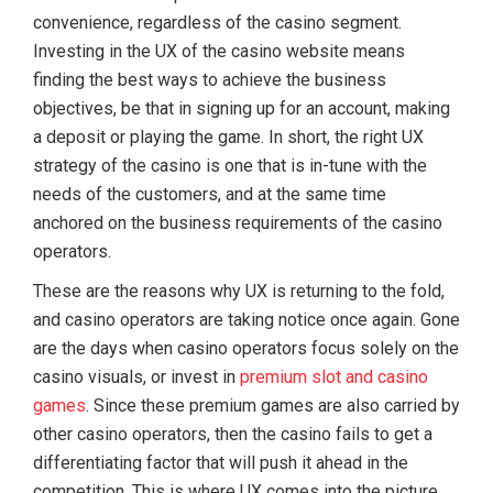
convenience, regardless of the casino segment.
Investing in the UX of the casino website means
finding the best ways to achieve the business
objectives, be that in signing up for an account, making
a deposit or playing the game. In short, the right UX
strategy of the casino is one that is in-tune with the
needs of the customers, and at the same time
anchored on the business requirements of the casino
operators.
These are the reasons why UX is returning to the fold,
and casino operators are taking notice once again. Gone
are the days when casino operators focus solely on the
casino visuals, or invest in
premium slot and casino
games
. Since these premium games are also carried by
other casino operators, then the casino fails to get a
differentiating factor that will push it ahead in the
competition. This is where UX comes into the picture