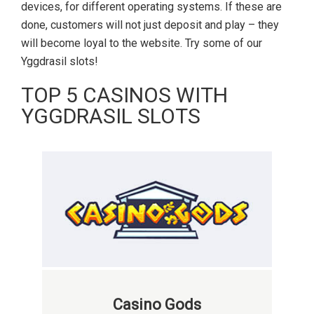
devices, for different operating systems. If these are
done, customers will not just deposit and play – they
will become loyal to the website. Try some of our
Yggdrasil slots!
TOP 5 CASINOS WITH
YGGDRASIL SLOTS
Casino Gods