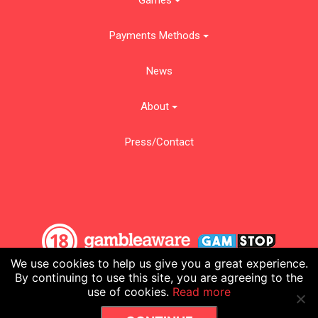
Payments Methods
News
About
Press/Contact
We use cookies to help us give you a great experience.
By continuing to use this site, you are agreeing to the
use of cookies.
Read more