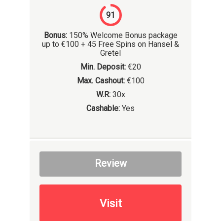
91
Bonus:
150% Welcome Bonus package
up to €100 + 45 Free Spins on Hansel &
Gretel
Min. Deposit:
€20
Max. Cashout:
€100
W.R:
30x
Cashable:
Yes
Review
Visit