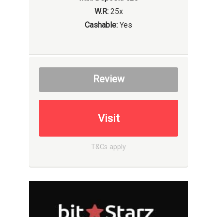
W.R:
25x
Cashable:
Yes
Review
Visit
T&Cs apply