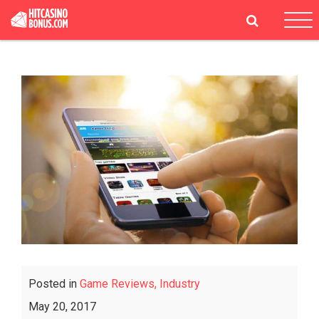
Tog
navi
Posted in
Game Reviews,
Industry
May 20, 2017