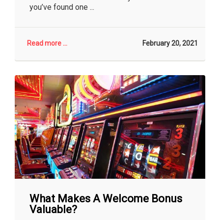
you’ve found one ...
Read more ...
February 20, 2021
What Makes A Welcome Bonus
Valuable?