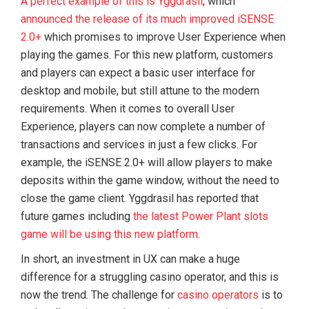
A perfect example of this is Yggdrasil
, which
announced the release of its much improved iSENSE
2.0+
which promises to improve User Experience when
playing the games. For this new platform, customers
and players can expect a basic user interface for
desktop and mobile, but still attune to the modern
requirements. When it comes to overall User
Experience, players can now complete a number of
transactions and services in just a few clicks. For
example, the iSENSE 2.0+ will allow players to make
deposits within the game window, without the need to
close the game client. Yggdrasil has reported that
future games including
the latest Power Plant slots
game will be using this new platform
.
In short, an investment in UX can make a huge
difference for a struggling casino operator, and this is
now the trend. The challenge for
casino operators
is to