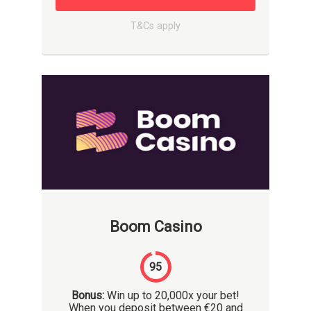
T&Cs apply
Boom Casino
95
Bonus:
Win up to 20,000x your bet!
When you deposit between €20 and