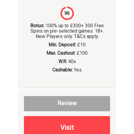
96
Bonus:
100% up to £300+ 300 Free
Spins on pre-selected games. 18+.
New Players only. T&Cs apply.
Min. Deposit:
£10
Max. Cashout:
£100
W.R:
40x
Cashable:
Yes
Review
Visit