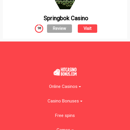
Springbok Casino
Review
Visit
98
Online Casinos
Casino Bonuses
Free spins
Games