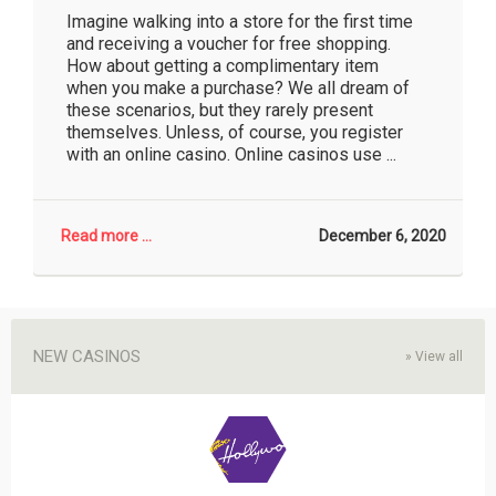
Imagine walking into a store for the first time
and receiving a voucher for free shopping.
How about getting a complimentary item
when you make a purchase? We all dream of
these scenarios, but they rarely present
themselves. Unless, of course, you register
with an online casino. Online casinos use ...
Read more ...
December 6, 2020
NEW CASINOS
»
View all