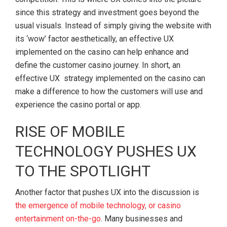
since this strategy and investment goes beyond the
usual visuals. Instead of simply giving the website with
its ‘wow’ factor aesthetically, an effective UX
implemented on the casino can help enhance and
define the customer casino journey. In short, an
effective UX strategy implemented on the casino can
make a difference to how the customers will use and
experience the casino portal or app.
RISE OF MOBILE
TECHNOLOGY PUSHES UX
TO THE SPOTLIGHT
Another factor that pushes UX into the discussion is
the emergence of mobile technology, or casino
entertainment on-the-go
. Many businesses and