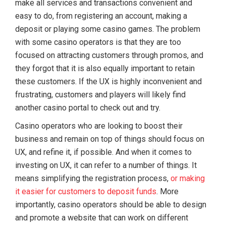
make all services and transactions convenient and
easy to do, from registering an account, making a
deposit or playing some casino games. The problem
with some casino operators is that they are too
focused on attracting customers through promos, and
they forgot that it is also equally important to retain
these customers. If the UX is highly inconvenient and
frustrating, customers and players will likely find
another casino portal to check out and try.
Casino operators who are looking to boost their
business and remain on top of things should focus on
UX, and refine it, if possible. And when it comes to
investing on UX, it can refer to a number of things. It
means simplifying the registration process,
or making
it easier for customers to deposit funds
. More
importantly, casino operators should be able to design
and promote a website that can work on different