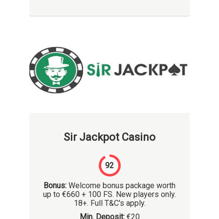
Sir Jackpot Casino
92
Bonus:
Welcome bonus package worth
up to €660 + 100 FS. New players only.
18+. Full T&C's apply.
Min. Deposit:
€20