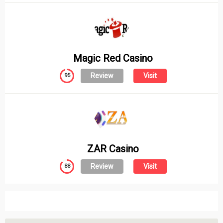
Magic Red Casino
Review
Visit
95
ZAR Casino
Review
Visit
88