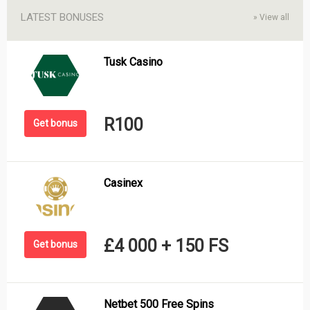
LATEST BONUSES
»
View all
Tusk Casino
R100
Get bonus
Casinex
£4 000 + 150 FS
Get bonus
Netbet 500 Free Spins