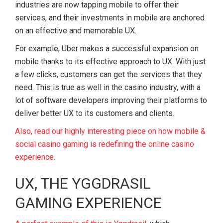
industries are now tapping mobile to offer their
services, and their investments in mobile are anchored
on an effective and memorable UX.
For example, Uber makes a successful expansion on
mobile thanks to its effective approach to UX. With just
a few clicks, customers can get the services that they
need. This is true as well in the casino industry, with a
lot of software developers improving their platforms to
deliver better UX to its customers and clients.
Also, read our highly interesting piece on how mobile &
social casino gaming is redefining the online casino
experience
.
UX, THE YGGDRASIL
GAMING EXPERIENCE