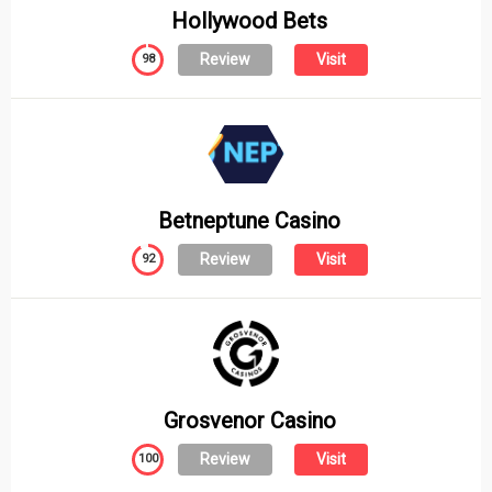
Hollywood Bets
Review
Visit
98
Betneptune Casino
Review
Visit
92
Grosvenor Casino
Review
Visit
100