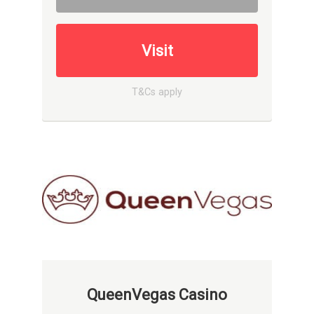
Visit
T&Cs apply
QueenVegas Casino