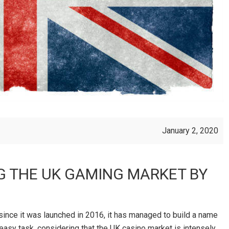
January 2, 2020
G THE UK GAMING MARKET BY
 since it was launched in 2016, it has managed to build a name
 easy task, considering that the UK casino market is intensely