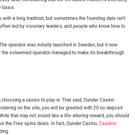
y basis.
no with a long tradition, but sometimes the founding date isn’t
often led by visionary leaders, and people who know how to
The operator was initially launched in Sweden, but it now
w the esteemed operator managed to make its breakthrough
 choosing a casino to play in. That said, Dunder Casino
ering on the site, you will be greeted with 20 no deposit
While that may not sound like a life-altering reward, you should
e the Free spins deals. In fact, Dunder Casino,
Casumo
ding.