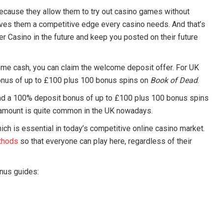
ecause they allow them to try out casino games without
ives them a competitive edge every casino needs. And that’s
er Casino in the future and keep you posted on their future
me cash, you can claim the welcome deposit offer. For UK
onus of up to £100 plus 100 bonus spins on
Book of Dead
.
, and a 100% deposit bonus of up to £100 plus 100 bonus spins
s amount is quite common in the UK nowadays.
ich is essential in today’s competitive online casino market.
thods
so that everyone can play here, regardless of their
nus guides: