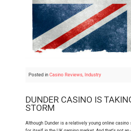
Posted in
Casino Reviews,
Industry
DUNDER CASINO IS TAKIN
STORM
Although Dunder is a relatively young online casino
for itself in the UK gaming market. And that’s not an