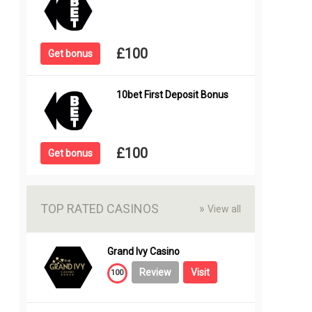
£100
Get bonus
10bet First Deposit Bonus
£100
Get bonus
TOP RATED CASINOS
»
View all
Grand Ivy Casino
Review
Visit
100