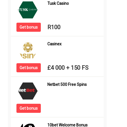
Tusk Casino
R100
Get bonus
Casinex
£4 000 + 150 FS
Get bonus
Netbet 500 Free Spins
Get bonus
10bet Welcome Bonus