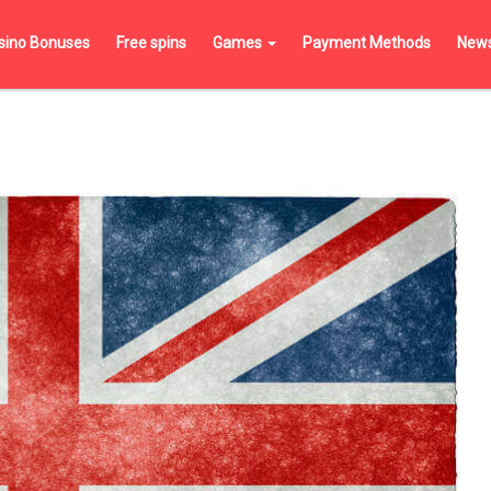
sino Bonuses
Free spins
Games
Payment Methods
New