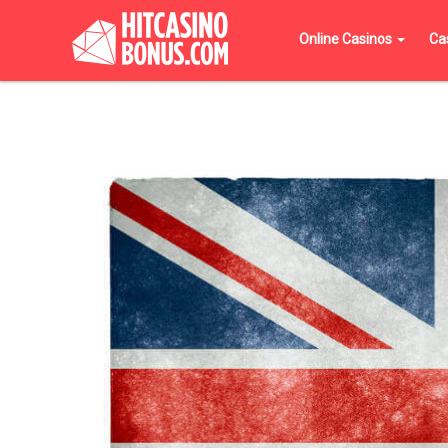
Online Casinos
Ca