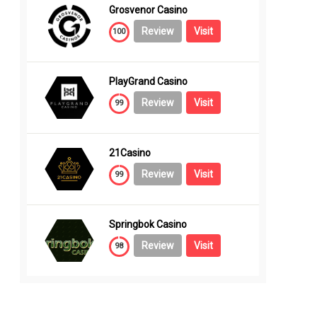
Grosvenor Casino
Review
Visit
100
PlayGrand Casino
Review
Visit
99
21Casino
Review
Visit
99
Springbok Casino
Review
Visit
98