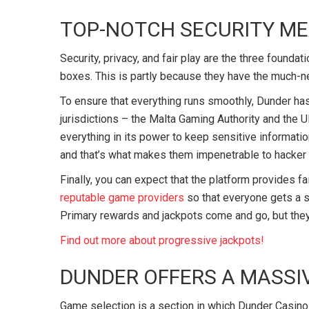
TOP-NOTCH SECURITY M
Security, privacy, and fair play are the three founda
boxes. This is partly because they have the much-n
To ensure that everything runs smoothly, Dunder ha
jurisdictions – the Malta Gaming Authority and th
everything in its power to keep sensitive informatio
and that’s what makes them impenetrable to hacker 
Finally, you can expect that the platform provides fa
reputable game providers
so that everyone gets a s
Primary rewards and jackpots come and go, but the
Find out more about progressive jackpots!
DUNDER OFFERS A MASSI
Game selection is a section in which Dunder Casino