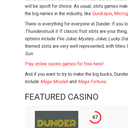
will be spoilt for choice. As usual, slots games make
the big names in the industry, like
Quickspin
,
Micro
There is everything for everyone at Dunder. If you lo
Thunderstruck II
. If classic fruit slots are your thi
options include
Fire Joker, Mystery Joker, Lucky D
themed slots are very well represented, with titles 
Sun
.
Play online casino games for free here!
And if you want to try to make the big bucks, Dunder
include
Mega Moolah
and
Mega Fortune
.
FEATURED CASINO
67