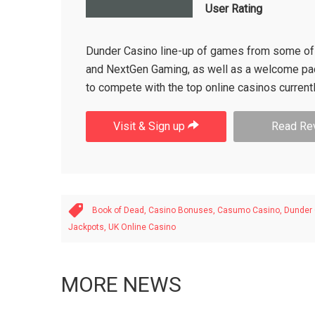
User Rating
Dunder Casino line-up of games from some of 
and NextGen Gaming, as well as a welcome pack
to compete with the top online casinos curren
Visit & Sign up
Read Re
Book of Dead,
Casino Bonuses,
Casumo Casino,
Dunder 
Jackpots,
UK Online Casino
MORE NEWS