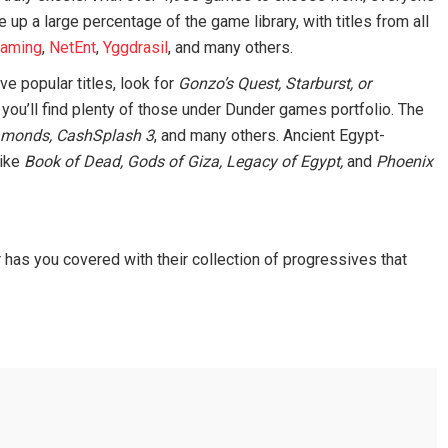
 up a large percentage of the game library, with titles from all
gaming
,
NetEnt
,
Yggdrasil
, and many others.
ve popular titles, look for
Gonzo’s Quest, Starburst, or
ng, you’ll find plenty of those under Dunder games portfolio. The
iamonds, CashSplash 3
, and many others. Ancient Egypt-
like
Book of Dead, Gods of Giza, Legacy of Egypt,
and
Phoenix
 has you covered with their collection of progressives that