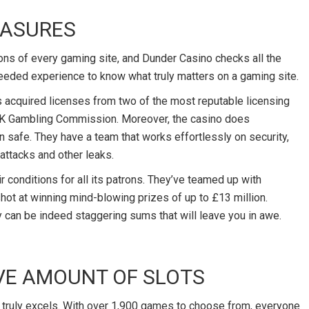
EASURES
tions of every gaming site, and Dunder Casino checks all the
eeded experience to know what truly matters on a gaming site.
s acquired licenses from two of the most reputable licensing
e UK Gambling Commission. Moreover, the casino does
n safe. They have a team that works effortlessly on security,
attacks and other leaks.
ir conditions for all its patrons. They’ve teamed up with
hot at winning mind-blowing prizes of up to £13 million.
y can be indeed staggering sums that will leave you in awe.
VE AMOUNT OF SLOTS
 truly excels. With over 1,900 games to choose from, everyone