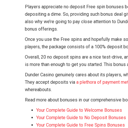
Players appreciate no deposit Free spin bonuses b
depositing a dime. So, providing such bonus deal g
also why we’re going to pay close attention to Dund
bonus offerings.
Once you use the Free spins and hopefully make so
players, the package consists of a 100% deposit b
Overall, 20 no deposit spins are a nice test-drive
is more than enough to get you started. This bonu
Dunder Casino genuinely cares about its players, wh
They accept deposits via
a plethora of payment me
whereabouts.
Read more about bonuses in our comprehensive bo
Your Complete Guide to Welcome Bonuses
Your Complete Guide to No Deposit Bonuses
Your Complete Guide to Free Spins Bonuses