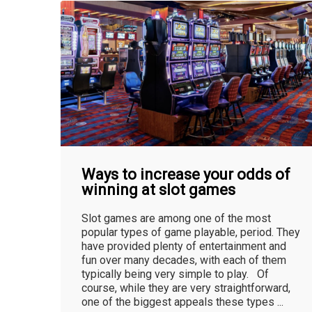
Ways to increase your odds of
winning at slot games
Slot games are among one of the most
popular types of game playable, period. They
have provided plenty of entertainment and
fun over many decades, with each of them
typically being very simple to play. Of
course, while they are very straightforward,
one of the biggest appeals these types ...