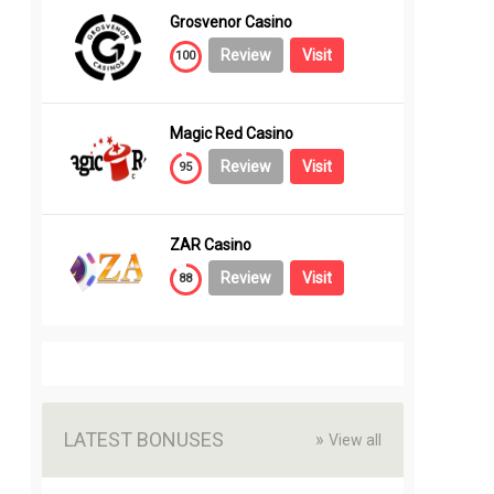
Grosvenor Casino
Review
Visit
100
Magic Red Casino
Review
Visit
95
ZAR Casino
Review
Visit
88
LATEST BONUSES
»
View all