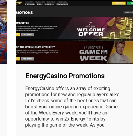
EnergyCasino Promotions
EnergyCasino offers an array of exciting
promotions for new and regular players alike.
Let’s check some of the best ones that can
boost your online gaming experience. Game
of the Week Every week, you’ll have an
opportunity to win 2x EnergyPoints by
playing the game of the week. As you ...