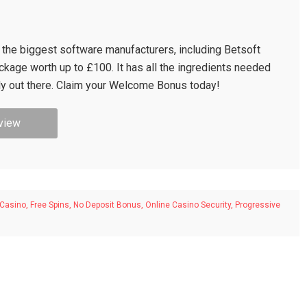
the biggest software manufacturers, including Betsoft
age worth up to £100. It has all the ingredients needed
tly out there. Claim your Welcome Bonus today!
view
Casino,
Free Spins,
No Deposit Bonus,
Online Casino Security,
Progressive