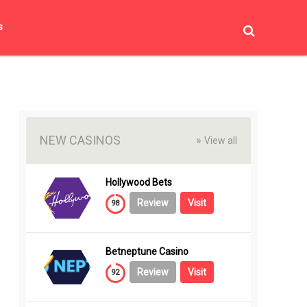
s
NEW CASINOS
»
View all
Hollywood Bets
Review
Visit
98
Betneptune Casino
Review
Visit
92