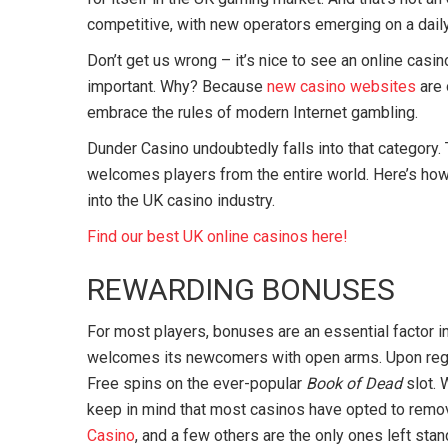
competitive, with new operators emerging on a dail
Don’t get us wrong –
it’s nice to see an online casi
important. Why? Because
new casino websites
are 
embrace the rules of modern Internet gambling.
Dunder Casino undoubtedly falls into that category. 
welcomes players from the entire world. Here’s ho
into the UK casino industry.
Find our best UK online casinos here!
REWARDING BONUSES
For most players, bonuses are an essential factor in
welcomes its newcomers with open arms. Upon regist
Free spins on the ever-popular
Book of Dead
slot. 
keep in mind that most casinos have opted to remov
Casino
, and a few others are the only ones left stan