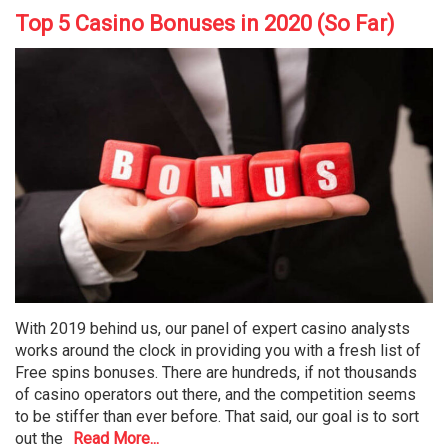
Top 5 Casino Bonuses in 2020 (So Far)
With 2019 behind us, our panel of expert casino analysts
works around the clock in providing you with a fresh list of
Free spins bonuses. There are hundreds, if not thousands
of casino operators out there, and the competition seems
to be stiffer than ever before. That said, our goal is to sort
out the
Read More...