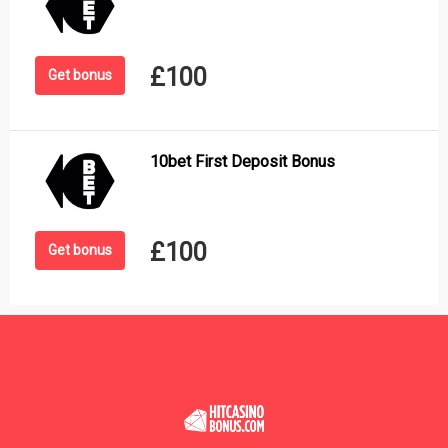
£100
Get bonus
10bet First Deposit Bonus
£100
Get bonus