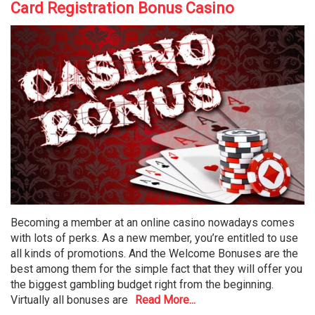
Card Registration Bonus Casino
Becoming a member at an online casino nowadays comes
with lots of perks. As a new member, you’re entitled to use
all kinds of promotions. And the Welcome Bonuses are the
best among them for the simple fact that they will offer you
the biggest gambling budget right from the beginning.
Virtually all bonuses are
Read More...