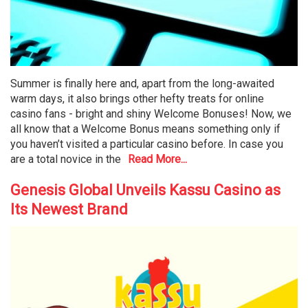
Summer is finally here and, apart from the long-awaited
warm days, it also brings other hefty treats for online
casino fans - bright and shiny Welcome Bonuses! Now, we
all know that a Welcome Bonus means something only if
you haven’t visited a particular casino before. In case you
are a total novice in the
Read More...
Genesis Global Unveils Kassu Casino as
Its Newest Brand