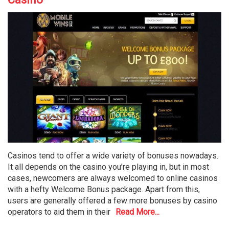
Casinos tend to offer a wide variety of bonuses nowadays.
It all depends on the casino you’re playing in, but in most
cases, newcomers are always welcomed to online casinos
with a hefty Welcome Bonus package. Apart from this,
users are generally offered a few more bonuses by casino
operators to aid them in their
Read More...