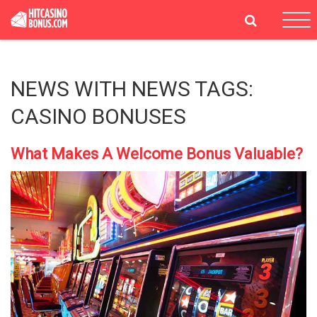
Tog
navi
NEWS WITH NEWS TAGS:
CASINO BONUSES
What Makes A Welcome Bonus Valuable?