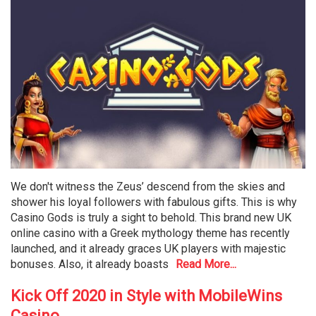
We don't witness the Zeus’ descend from the skies and
shower his loyal followers with fabulous gifts. This is why
Casino Gods is truly a sight to behold. This brand new UK
online casino with a Greek mythology theme has recently
launched, and it already graces UK players with majestic
bonuses. Also, it already boasts
Read More...
Kick Off 2020 in Style with MobileWins
Casino