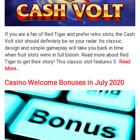
If you are a fan of Red Tiger and prefer retro slots, the Cash
Volt slot should definitely be on your radar. Its classic
design and simple gameplay will take you back in time
when fruit slots were in full bloom. Read more about Red
Tiger to get their story! This classic slot features 5
Read
More...
Casino Welcome Bonuses in July 2020