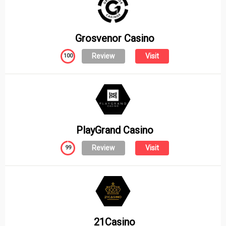
Grosvenor Casino
Review
Visit
100
PlayGrand Casino
Review
Visit
99
21Casino