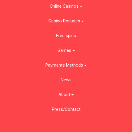
Online Casinos
Casino Bonuses
Free spins
Games
Payments Methods
News
About
Press/Contact