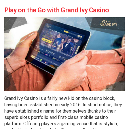
Play on the Go with Grand Ivy Casino
Grand Ivy Casino is a fairly new kid on the casino block,
having been established in early 2016. In short notice, they
have established a name for themselves thanks to their
superb slots portfolio and first-class mobile casino
platform. Offering players a gaming venue that is stylish,