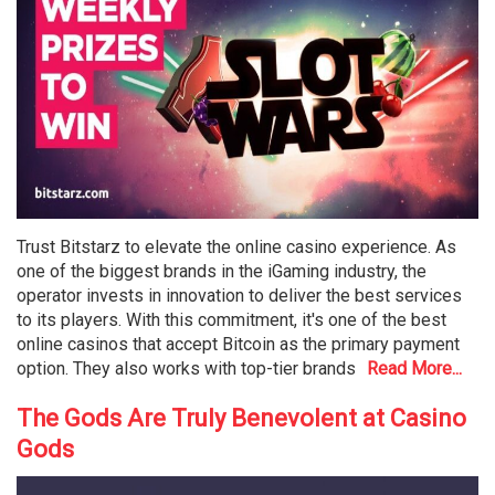
Trust Bitstarz to elevate the online casino experience. As
one of the biggest brands in the iGaming industry, the
operator invests in innovation to deliver the best services
to its players. With this commitment, it's one of the best
online casinos that accept Bitcoin as the primary payment
option. They also works with top-tier brands
Read More...
The Gods Are Truly Benevolent at Casino
Gods