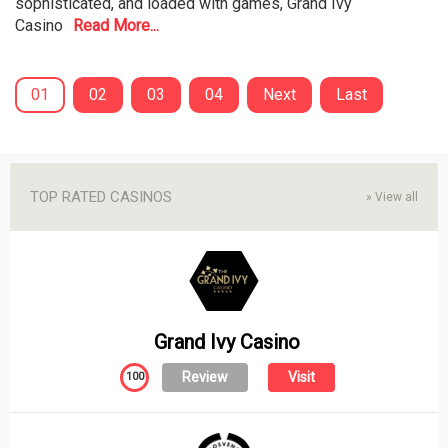
sophisticated, and loaded with games, Grand Ivy
Casino
Read More...
01
02
03
04
Next
Last
TOP RATED CASINOS
»
View all
Grand Ivy Casino
Review
Visit
100