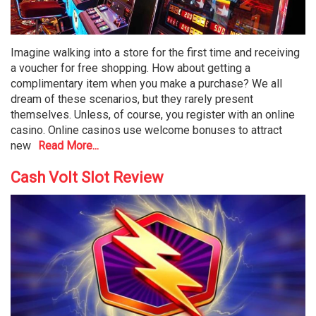
Imagine walking into a store for the first time and receiving
a voucher for free shopping. How about getting a
complimentary item when you make a purchase? We all
dream of these scenarios, but they rarely present
themselves. Unless, of course, you register with an online
casino. Online casinos use welcome bonuses to attract
new
Read More...
Cash Volt Slot Review