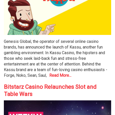
Genesis Global, the operator of several online casino
brands, has announced the launch of Kassu, another fun
gambling environment. In Kassu Casino, the hipsters and
those who seek laid-back fun and stress-free
entertainment are at the center of attention. Behind the
Kassu brand are a team of fun-loving casino enthusiasts -
Forge, Noko, Sean, Saul,
Read More...
Bitstarz Casino Relaunches Slot and
Table Wars