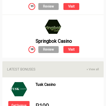
Review
Visit
99
Springbok Casino
Review
Visit
98
LATEST BONUSES
»
View all
Tusk Casino
Get bonus