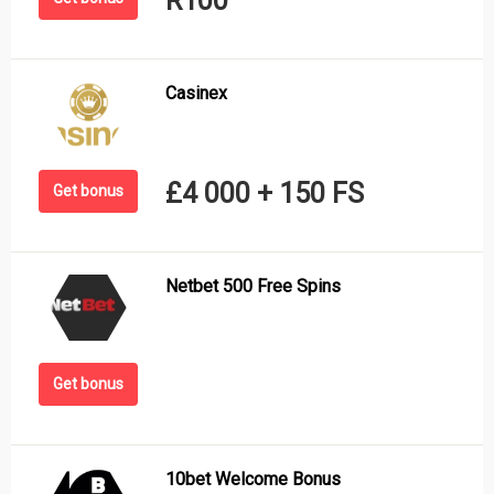
R100
Casinex
£4 000 + 150 FS
Get bonus
Netbet 500 Free Spins
Get bonus
10bet Welcome Bonus