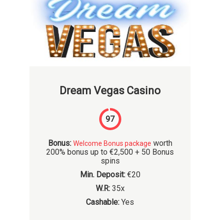
Dream Vegas Casino
97
Bonus:
worth
Welcome Bonus package
200% bonus up to €2,500 + 50 Bonus
spins
Min. Deposit:
€20
W.R:
35x
Cashable:
Yes