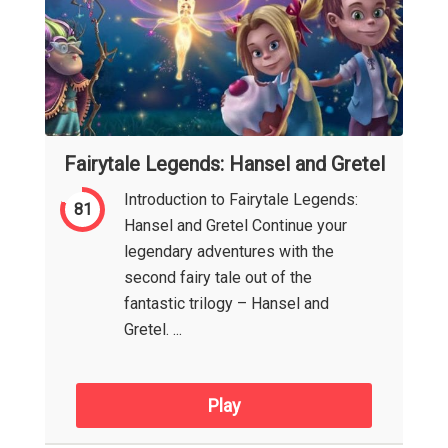
Fairytale Legends: Hansel and Gretel
Introduction to Fairytale Legends:
81
Hansel and Gretel Continue your
legendary adventures with the
second fairy tale out of the
fantastic trilogy – Hansel and
Gretel. ...
Play