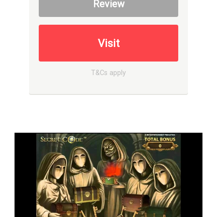
Review
Visit
T&Cs apply