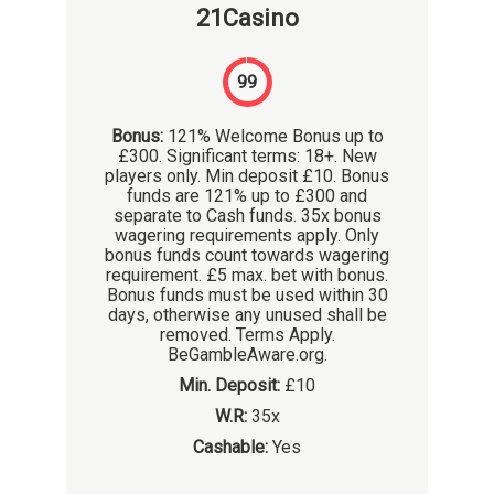
21Casino
99
Bonus:
121% Welcome Bonus up to
£300. Significant terms: 18+. New
players only. Min deposit £10. Bonus
funds are 121% up to £300 and
separate to Cash funds. 35x bonus
wagering requirements apply. Only
bonus funds count towards wagering
requirement. £5 max. bet with bonus.
Bonus funds must be used within 30
days, otherwise any unused shall be
removed. Terms Apply.
BeGambleAware.org.
Min. Deposit:
£10
W.R:
35x
Cashable:
Yes