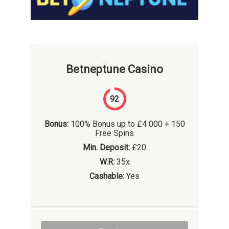
Betneptune Casino
92
Bonus:
100% Bonus up to £4 000 + 150
Free Spins
Min. Deposit:
£20
W.R:
35x
Cashable:
Yes