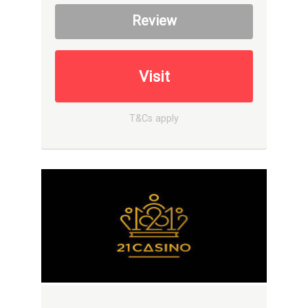
Review
Visit
T&Cs apply