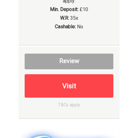
apply.
Min. Deposit:
£10
W.R:
35x
Cashable:
No
Review
Visit
T&Cs apply