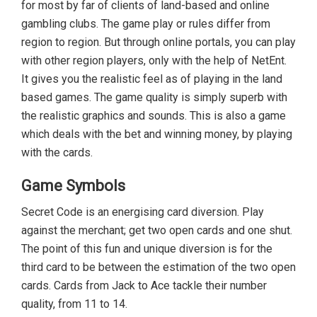
for most by far of clients of land-based and online
gambling clubs. The game play or rules differ from
region to region. But through online portals, you can play
with other region players, only with the help of NetEnt.
It gives you the realistic feel as of playing in the land
based games. The game quality is simply superb with
the realistic graphics and sounds. This is also a game
which deals with the bet and winning money, by playing
with the cards.
Game Symbols
Secret Code is an energising card diversion. Play
against the merchant; get two open cards and one shut.
The point of this fun and unique diversion is for the
third card to be between the estimation of the two open
cards. Cards from Jack to Ace tackle their number
quality, from 11 to 14.