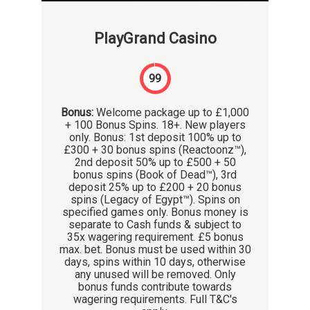
PlayGrand Casino
99
Bonus:
Welcome package up to £1,000
+ 100 Bonus Spins. 18+. New players
only. Bonus: 1st deposit 100% up to
£300 + 30 bonus spins (Reactoonz™),
2nd deposit 50% up to £500 + 50
bonus spins (Book of Dead™), 3rd
deposit 25% up to £200 + 20 bonus
spins (Legacy of Egypt™). Spins on
specified games only. Bonus money is
separate to Cash funds & subject to
35x wagering requirement. £5 bonus
max. bet. Bonus must be used within 30
days, spins within 10 days, otherwise
any unused will be removed. Only
bonus funds contribute towards
wagering requirements. Full T&C's