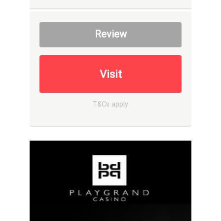
Review
Visit
T&Cs apply