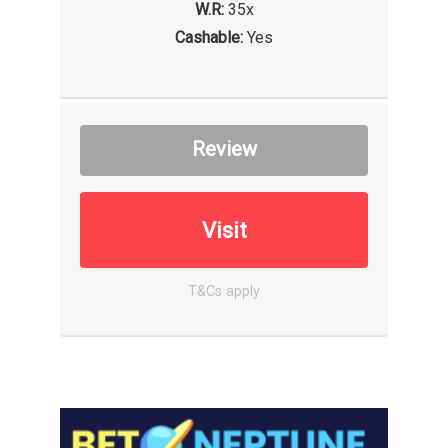
W.R:
35x
Cashable:
Yes
Review
Visit
T&Cs apply