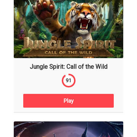
Jungle Spirit: Call of the Wild
91
Play