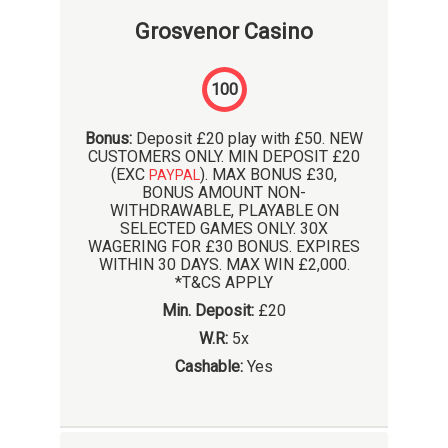
Grosvenor Casino
100
Bonus:
Deposit £20 play with £50. NEW
CUSTOMERS ONLY. MIN DEPOSIT £20
(EXC
). MAX BONUS £30,
PAYPAL
BONUS AMOUNT NON-
WITHDRAWABLE, PLAYABLE ON
SELECTED GAMES ONLY. 30X
WAGERING FOR £30 BONUS. EXPIRES
WITHIN 30 DAYS. MAX WIN £2,000.
*T&CS APPLY
Min. Deposit:
£20
W.R:
5x
Cashable:
Yes