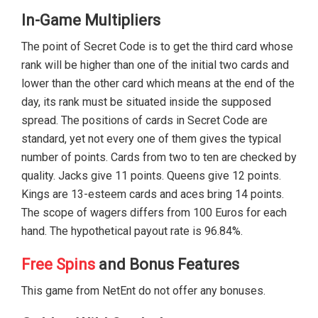
In-Game Multipliers
The point of Secret Code is to get the third card whose
rank will be higher than one of the initial two cards and
lower than the other card which means at the end of the
day, its rank must be situated inside the supposed
spread. The positions of cards in Secret Code are
standard, yet not every one of them gives the typical
number of points. Cards from two to ten are checked by
quality. Jacks give 11 points. Queens give 12 points.
Kings are 13-esteem cards and aces bring 14 points.
The scope of wagers differs from 100 Euros for each
hand. The hypothetical payout rate is 96.84%.
Free Spins
and Bonus Features
This game from NetEnt do not offer any bonuses.