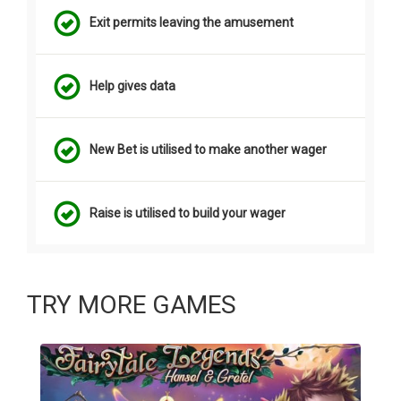
Exit permits leaving the amusement
Help gives data
New Bet is utilised to make another wager
Raise is utilised to build your wager
TRY MORE GAMES