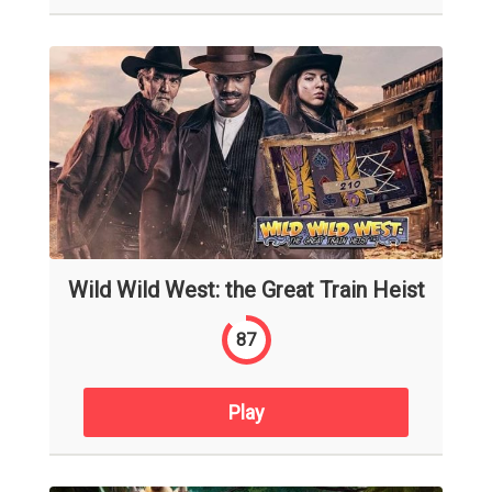
Wild Wild West: the Great Train Heist
87
Play