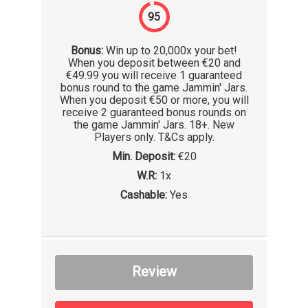
95
Bonus:
Win up to 20,000x your bet!
When you deposit between €20 and
€49.99 you will receive 1 guaranteed
bonus round to the game Jammin' Jars.
When you deposit €50 or more, you will
receive 2 guaranteed bonus rounds on
the game Jammin' Jars. 18+. New
Players only. T&Cs apply.
Min. Deposit:
€20
W.R:
1x
Cashable:
Yes
Review