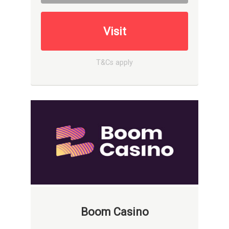
Visit
T&Cs apply
Boom Casino