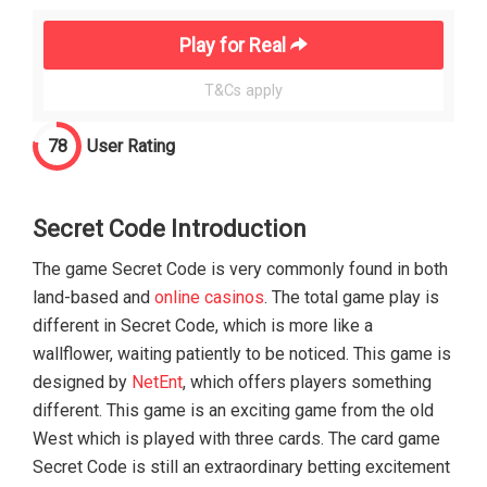
Play for Real
T&Cs apply
User Rating
78
Secret Code Introduction
The game Secret Code is very commonly found in both
land-based and
online casinos
. The total game play is
different in Secret Code, which is more like a
wallflower, waiting patiently to be noticed. This game is
designed by
NetEnt
, which offers players something
different. This game is an exciting game from the old
West which is played with three cards. The card game
Secret Code is still an extraordinary betting excitement