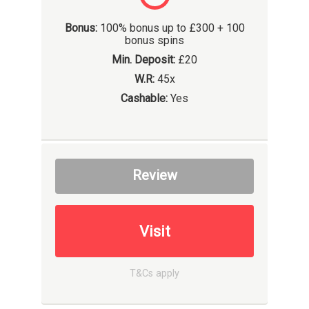
Bonus:
100% bonus up to £300 + 100
bonus spins
Min. Deposit:
£20
W.R:
45x
Cashable:
Yes
Review
Visit
T&Cs apply