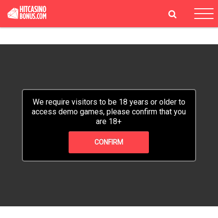
Tog
navi
We require visitors to be 18 years or older to
access demo games, please confirm that you
are 18+
CONFIRM