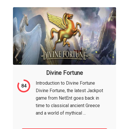
Divine Fortune
Introduction to Divine Fortune
84
Divine Fortune, the latest Jackpot
game from NetEnt goes back in
time to classical ancient Greece
and a world of mythical ...