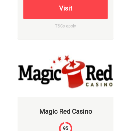
Visit
T&Cs apply
Magic Red Casino
95