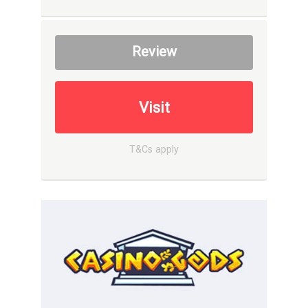
Review
Visit
T&Cs apply