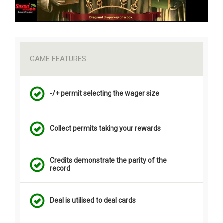
GAME FEATURES
-/+ permit selecting the wager size
Collect permits taking your rewards
Credits demonstrate the parity of the
record
Deal is utilised to deal cards