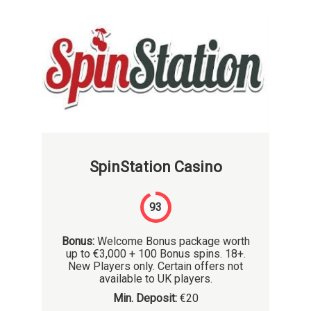
SpinStation Casino
93
Bonus:
Welcome Bonus package worth
up to €3,000 + 100 Bonus spins. 18+.
New Players only. Certain offers not
available to UK players.
Min. Deposit:
€20