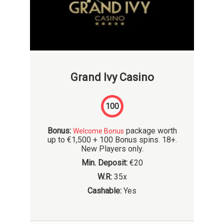
Grand Ivy Casino
100
Bonus:
package worth
Welcome Bonus
up to €1,500 + 100 Bonus spins. 18+.
New Players only.
Min. Deposit:
€20
W.R:
35x
Cashable:
Yes