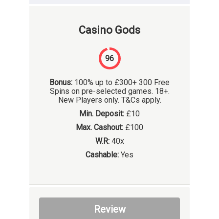
Casino Gods
96
Bonus:
100% up to £300+ 300 Free
Spins on pre-selected games. 18+.
New Players only. T&Cs apply.
Min. Deposit:
£10
Max. Cashout:
£100
W.R:
40x
Cashable:
Yes
Review