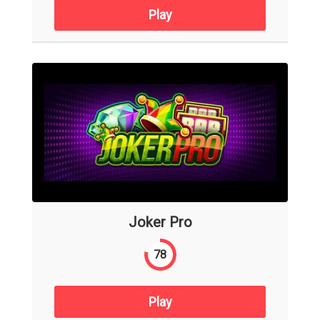
Play
Joker Pro
78
Play