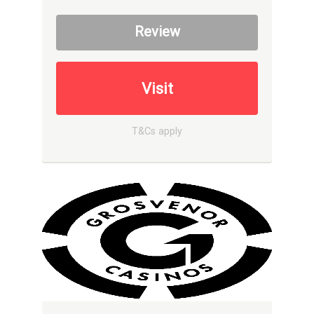
Review
Visit
T&Cs apply