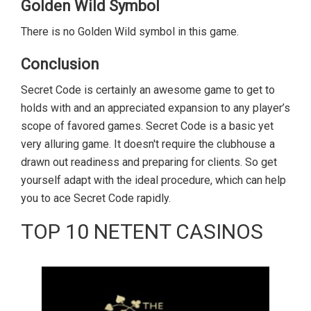
Golden Wild Symbol
There is no Golden Wild symbol in this game.
Conclusion
Secret Code is certainly an awesome game to get to
holds with and an appreciated expansion to any player’s
scope of favored games. Secret Code is a basic yet
very alluring game. It doesn't require the clubhouse a
drawn out readiness and preparing for clients. So get
yourself adapt with the ideal procedure, which can help
you to ace Secret Code rapidly.
TOP 10 NETENT CASINOS