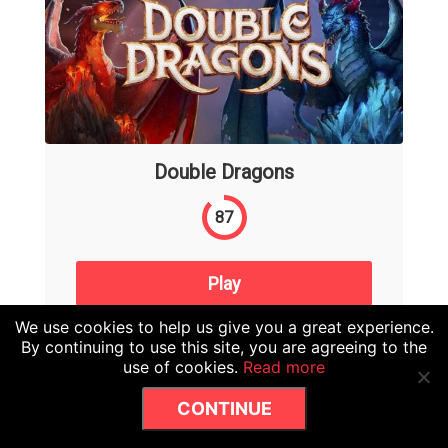
Double Dragons
87
Play
We use cookies to help us give you a great experience.
By continuing to use this site, you are agreeing to the
»
View all
use of cookies.
Read more
CONTINUE