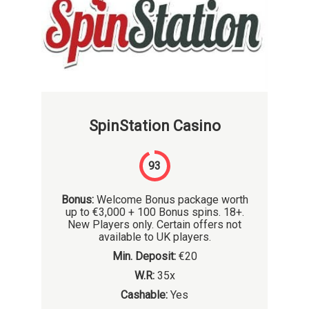
SpinStation Casino
93
Bonus:
Welcome Bonus package worth
up to €3,000 + 100 Bonus spins. 18+.
New Players only. Certain offers not
available to UK players.
Min. Deposit:
€20
W.R:
35x
Cashable:
Yes