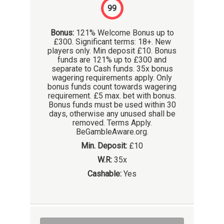
99
Bonus:
121% Welcome Bonus up to
£300. Significant terms: 18+. New
players only. Min deposit £10. Bonus
funds are 121% up to £300 and
separate to Cash funds. 35x bonus
wagering requirements apply. Only
bonus funds count towards wagering
requirement. £5 max. bet with bonus.
Bonus funds must be used within 30
days, otherwise any unused shall be
removed. Terms Apply.
BeGambleAware.org.
Min. Deposit:
£10
W.R:
35x
Cashable:
Yes