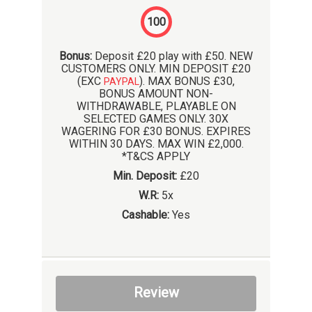
100
Bonus:
Deposit £20 play with £50. NEW
CUSTOMERS ONLY. MIN DEPOSIT £20
(EXC
). MAX BONUS £30,
PAYPAL
BONUS AMOUNT NON-
WITHDRAWABLE, PLAYABLE ON
SELECTED GAMES ONLY. 30X
WAGERING FOR £30 BONUS. EXPIRES
WITHIN 30 DAYS. MAX WIN £2,000.
*T&CS APPLY
Min. Deposit:
£20
W.R:
5x
Cashable:
Yes
Review