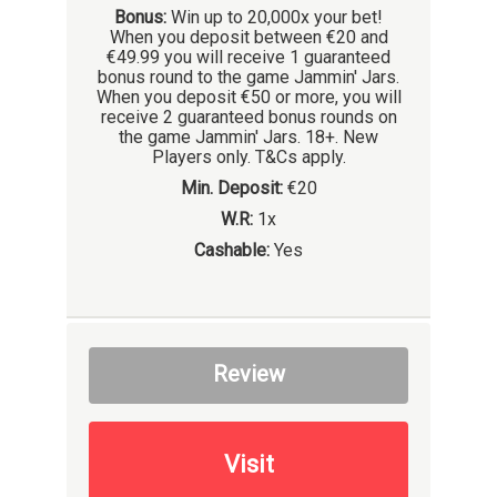
Bonus:
Win up to 20,000x your bet!
When you deposit between €20 and
€49.99 you will receive 1 guaranteed
bonus round to the game Jammin' Jars.
When you deposit €50 or more, you will
receive 2 guaranteed bonus rounds on
the game Jammin' Jars. 18+. New
Players only. T&Cs apply.
Min. Deposit:
€20
W.R:
1x
Cashable:
Yes
Review
Visit