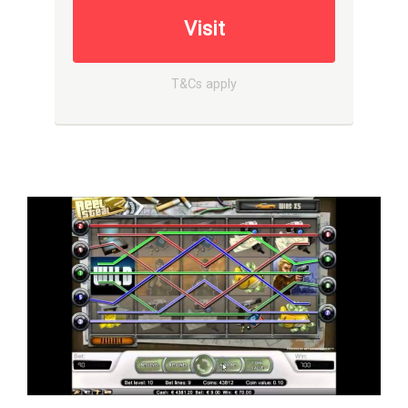
Visit
T&Cs apply