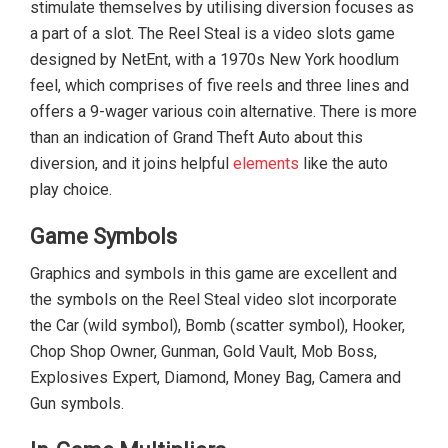
stimulate themselves by utilising diversion focuses as
a part of a slot. The Reel Steal is a video slots game
designed by NetEnt, with a 1970s New York hoodlum
feel, which comprises of five reels and three lines and
offers a 9-wager various coin alternative. There is more
than an indication of Grand Theft Auto about this
diversion, and it joins helpful
elements
like the auto
play choice.
Game Symbols
Graphics and symbols in this game are excellent and
the symbols on the Reel Steal video slot incorporate
the Car (wild symbol), Bomb (scatter symbol), Hooker,
Chop Shop Owner, Gunman, Gold Vault, Mob Boss,
Explosives Expert, Diamond, Money Bag, Camera and
Gun symbols.