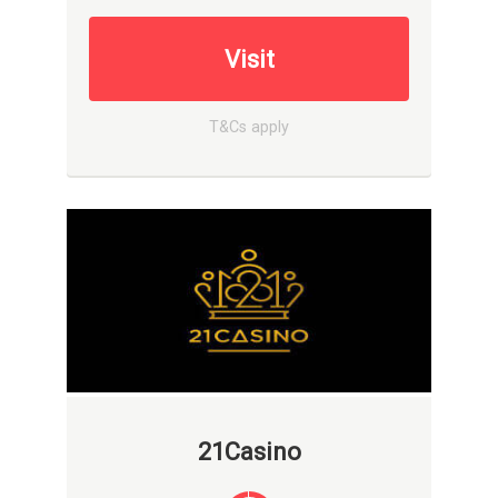
Visit
T&Cs apply
21Casino