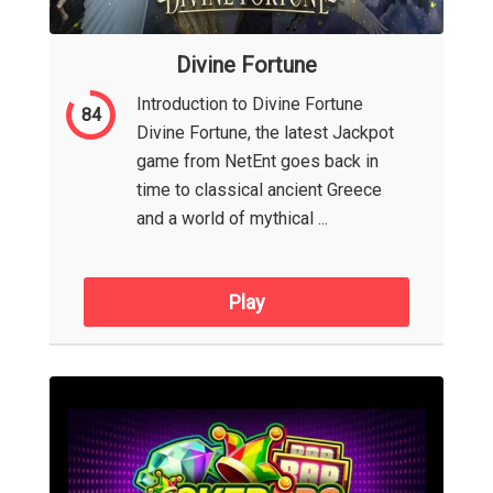
Divine Fortune
Introduction to Divine Fortune
84
Divine Fortune, the latest Jackpot
game from NetEnt goes back in
time to classical ancient Greece
and a world of mythical ...
Play