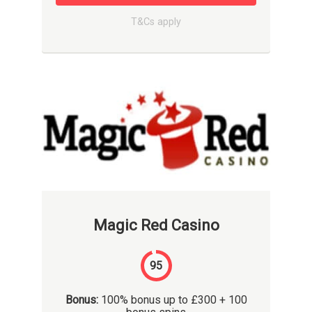
T&Cs apply
Magic Red Casino
95
Bonus:
100% bonus up to £300 + 100