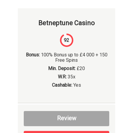
Betneptune Casino
92
Bonus:
100% Bonus up to £4 000 + 150
Free Spins
Min. Deposit:
£20
W.R:
35x
Cashable:
Yes
Review