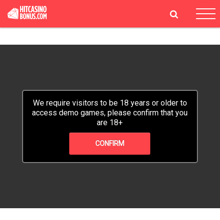
Tog
navi
We require visitors to be 18 years or older to
access demo games, please confirm that you
are 18+
CONFIRM