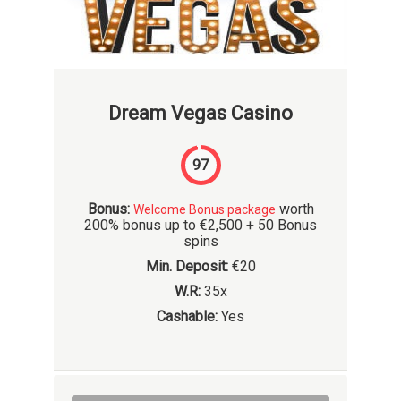
Dream Vegas Casino
97
Bonus:
worth
Welcome Bonus package
200% bonus up to €2,500 + 50 Bonus
spins
Min. Deposit:
€20
W.R:
35x
Cashable:
Yes