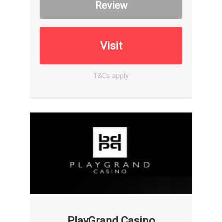
Review
Visit
T&Cs apply
PlayGrand Casino