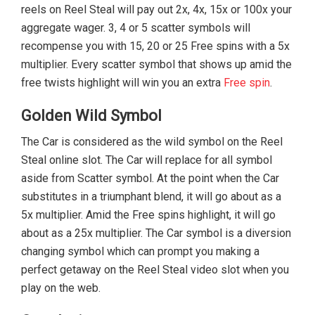
reels on Reel Steal will pay out 2x, 4x, 15x or 100x your
aggregate wager. 3, 4 or 5 scatter symbols will
recompense you with 15, 20 or 25 Free spins with a 5x
multiplier. Every scatter symbol that shows up amid the
free twists highlight will win you an extra
Free spin
.
Golden Wild Symbol
The Car is considered as the wild symbol on the Reel
Steal online slot. The Car will replace for all symbol
aside from Scatter symbol. At the point when the Car
substitutes in a triumphant blend, it will go about as a
5x multiplier. Amid the Free spins highlight, it will go
about as a 25x multiplier. The Car symbol is a diversion
changing symbol which can prompt you making a
perfect getaway on the Reel Steal video slot when you
play on the web.