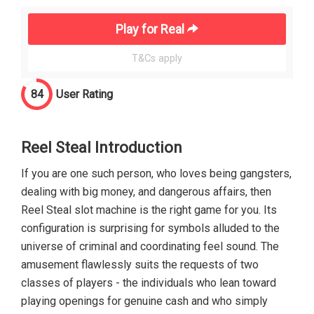
Play for Real
T&Cs apply
User Rating
84
Reel Steal Introduction
If you are one such person, who loves being gangsters,
dealing with big money, and dangerous affairs, then
Reel Steal slot machine is the right game for you. Its
configuration is surprising for symbols alluded to the
universe of criminal and coordinating feel sound. The
amusement flawlessly suits the requests of two
classes of players - the individuals who lean toward
playing openings for genuine cash and who simply