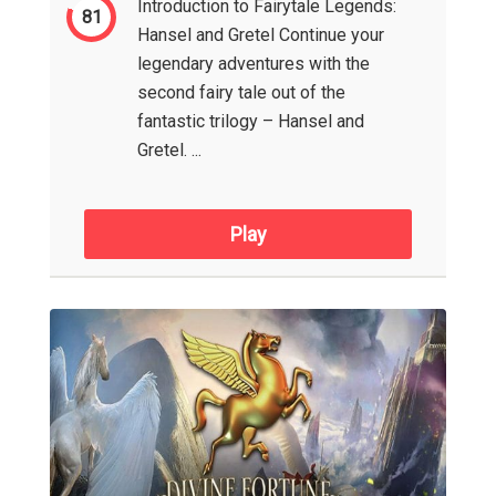
Introduction to Fairytale Legends:
81
Hansel and Gretel Continue your
legendary adventures with the
second fairy tale out of the
fantastic trilogy – Hansel and
Gretel. ...
Play