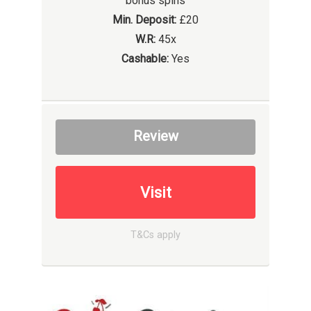
bonus spins
Min. Deposit:
£20
W.R:
45x
Cashable:
Yes
Review
Visit
T&Cs apply