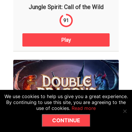
Jungle Spirit: Call of the Wild
91
Play
We use cookies to help us give you a great experience.
By continuing to use this site, you are agreeing to the
use of cookies.
Read more
CONTINUE
Double Dragons