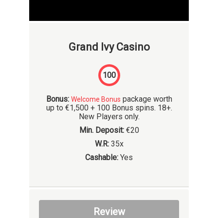
Grand Ivy Casino
100
Bonus:
package worth
Welcome Bonus
up to €1,500 + 100 Bonus spins. 18+.
New Players only.
Min. Deposit:
€20
W.R:
35x
Cashable:
Yes
Review