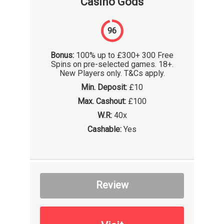
Casino Gods
96
Bonus:
100% up to £300+ 300 Free
Spins on pre-selected games. 18+.
New Players only. T&Cs apply.
Min. Deposit:
£10
Max. Cashout:
£100
W.R:
40x
Cashable:
Yes
Review