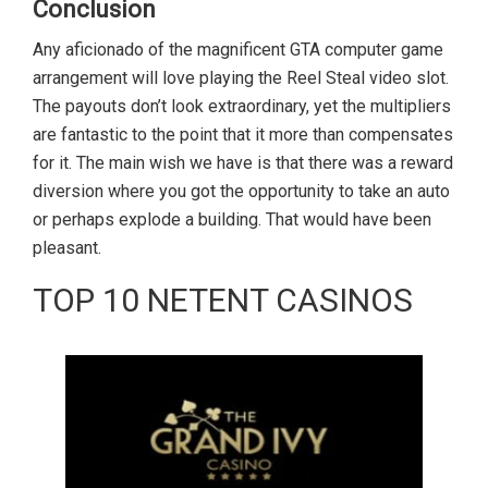
Conclusion
Any aficionado of the magnificent GTA computer game
arrangement will love playing the Reel Steal video slot.
The payouts don’t look extraordinary, yet the multipliers
are fantastic to the point that it more than compensates
for it. The main wish we have is that there was a reward
diversion where you got the opportunity to take an auto
or perhaps explode a building. That would have been
pleasant.
TOP 10 NETENT CASINOS