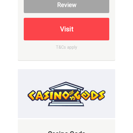
Review
Visit
T&Cs apply