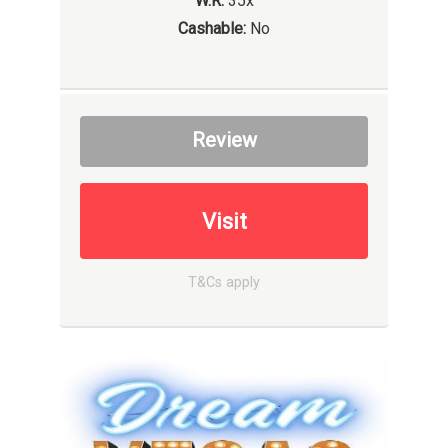
W.R:
35x
Cashable:
No
Review
Visit
T&Cs apply