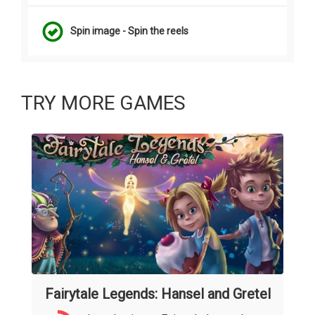
Spin image - Spin the reels
TRY MORE GAMES
Fairytale Legends: Hansel and Gretel