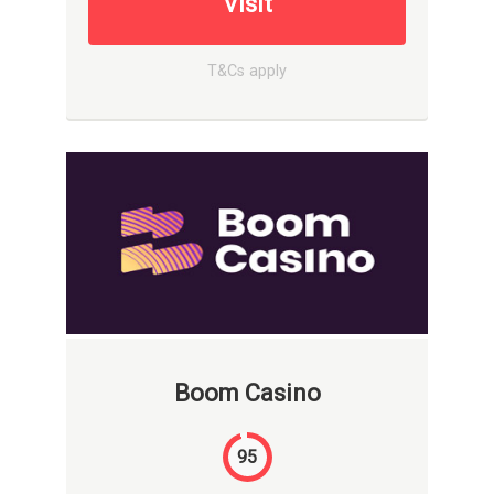
Visit
T&Cs apply
Boom Casino
95