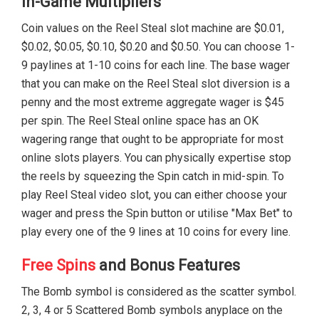
In-Game Multipliers
Coin values on the Reel Steal slot machine are $0.01,
$0.02, $0.05, $0.10, $0.20 and $0.50. You can choose 1-
9 paylines at 1-10 coins for each line. The base wager
that you can make on the Reel Steal slot diversion is a
penny and the most extreme aggregate wager is $45
per spin. The Reel Steal online space has an OK
wagering range that ought to be appropriate for most
online slots players. You can physically expertise stop
the reels by squeezing the Spin catch in mid-spin. To
play Reel Steal video slot, you can either choose your
wager and press the Spin button or utilise "Max Bet" to
play every one of the 9 lines at 10 coins for every line.
Free Spins
and Bonus Features
The Bomb symbol is considered as the scatter symbol.
2, 3, 4 or 5 Scattered Bomb symbols anyplace on the