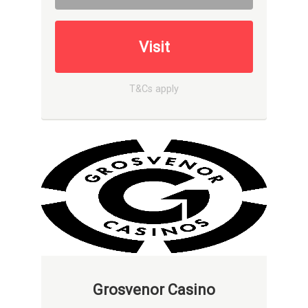
Visit
T&Cs apply
Grosvenor Casino