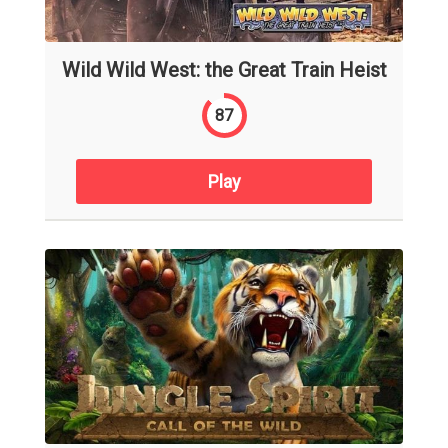
Wild Wild West: the Great Train Heist
87
Play