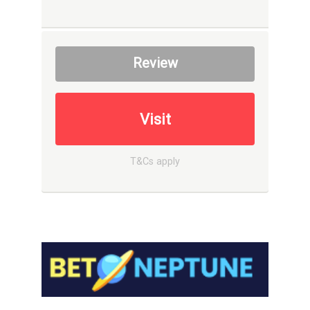
Review
Visit
T&Cs apply