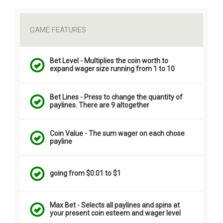
GAME FEATURES
Bet Level - Multiplies the coin worth to
expand wager size running from 1 to 10
Bet Lines - Press to change the quantity of
paylines. There are 9 altogether
Coin Value - The sum wager on each chose
payline
going from $0.01 to $1
Max Bet - Selects all paylines and spins at
your present coin esteem and wager level