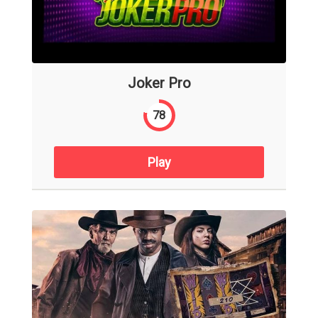
Joker Pro
78
Play