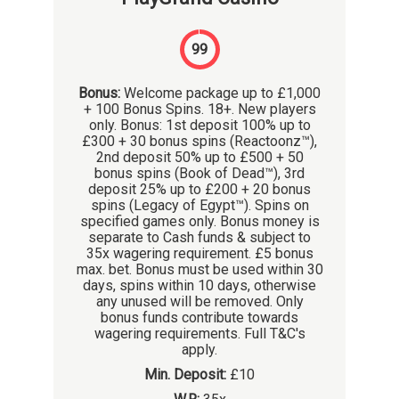
99
Bonus:
Welcome package up to £1,000
+ 100 Bonus Spins. 18+. New players
only. Bonus: 1st deposit 100% up to
£300 + 30 bonus spins (Reactoonz™),
2nd deposit 50% up to £500 + 50
bonus spins (Book of Dead™), 3rd
deposit 25% up to £200 + 20 bonus
spins (Legacy of Egypt™). Spins on
specified games only. Bonus money is
separate to Cash funds & subject to
35x wagering requirement. £5 bonus
max. bet. Bonus must be used within 30
days, spins within 10 days, otherwise
any unused will be removed. Only
bonus funds contribute towards
wagering requirements. Full T&C's
apply.
Min. Deposit:
£10