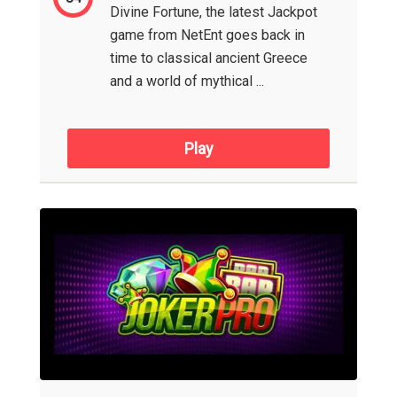
Divine Fortune, the latest Jackpot
game from NetEnt goes back in
time to classical ancient Greece
and a world of mythical ...
Play