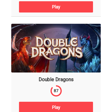
Play
Double Dragons
87
Play