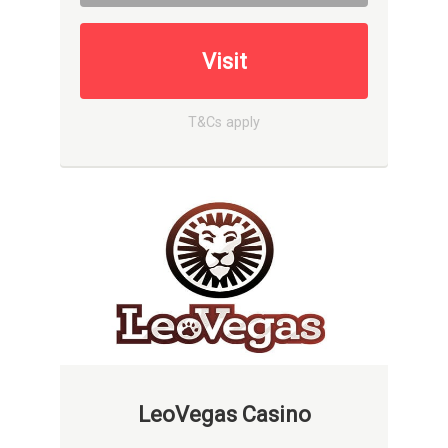
Visit
T&Cs apply
LeoVegas Casino