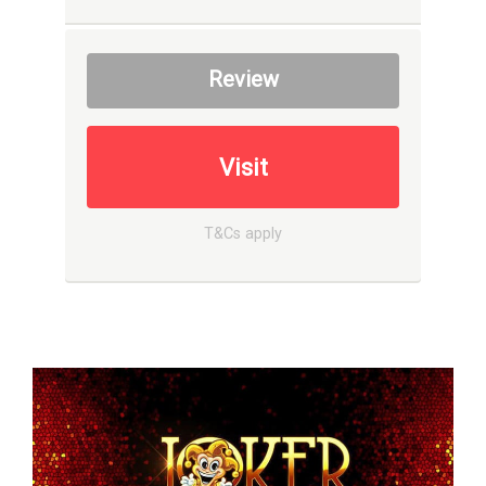
Review
Visit
T&Cs apply