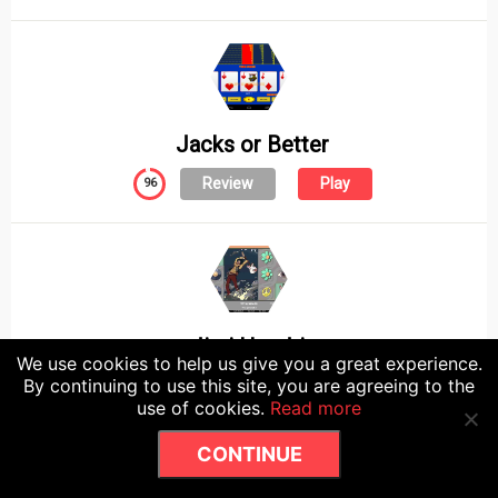
Jacks or Better
Review
Play
96
Jimi Hendrix
We use cookies to help us give you a great experience.
By continuing to use this site, you are agreeing to the
Review
Play
96
use of cookies.
Read more
CONTINUE