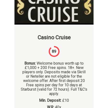
Casino Cruise
89
Bonus:
Welcome bonus worth up to
£1,000 + 200 Free spins. 18+. New
players only. Deposits made via Skrill
or Neteller are not eligible for the
welcome offer. After first deposit 20
Free spins per day for 10 days at
Starburst (valid for 72 hours). Full T&C's
apply.
Min. Deposit:
£10
W.R:
40x