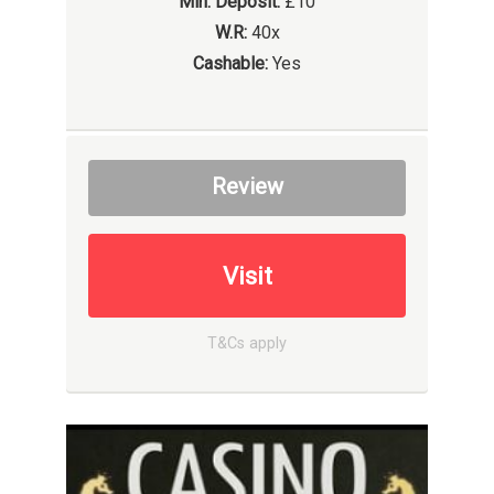
Min. Deposit:
£10
W.R:
40x
Cashable:
Yes
Review
Visit
T&Cs apply