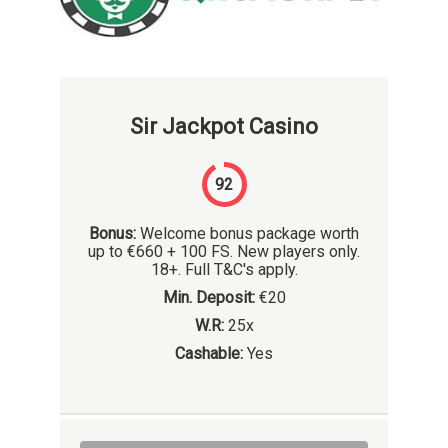
Sir Jackpot Casino
92
Bonus:
Welcome bonus package worth
up to €660 + 100 FS. New players only.
18+. Full T&C's apply.
Min. Deposit:
€20
W.R:
25x
Cashable:
Yes