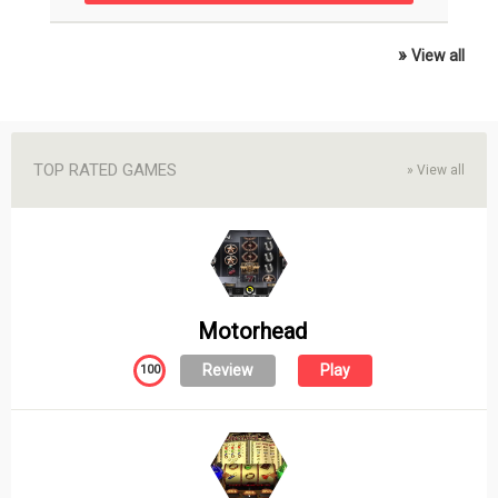
»
View all
TOP RATED GAMES
»
View all
Motorhead
Review
Play
100