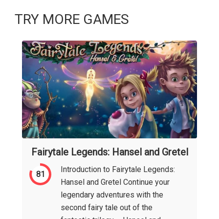
TRY MORE GAMES
Fairytale Legends: Hansel and Gretel
Introduction to Fairytale Legends:
81
Hansel and Gretel Continue your
legendary adventures with the
second fairy tale out of the