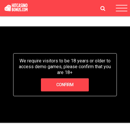
Tog
navi
We require visitors to be 18 years or older to
access demo games, please confirm that you
are 18+
CONFIRM