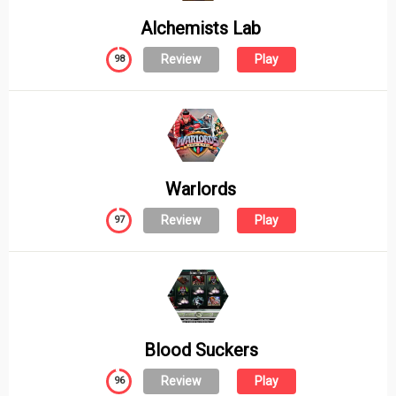
Alchemists Lab
Review
Play
98
Warlords
Review
Play
97
Blood Suckers
Review
Play
96