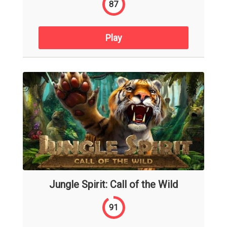
87
Play
Jungle Spirit: Call of the Wild
91