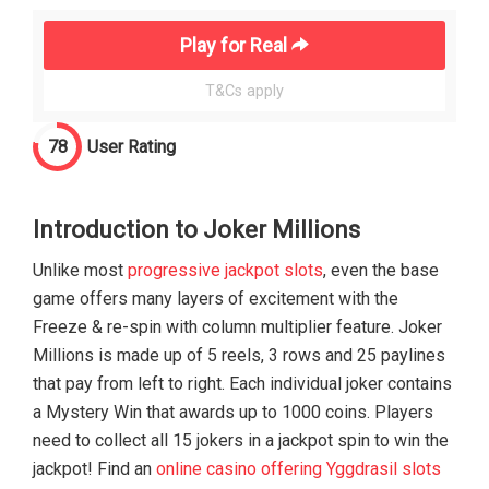
Play for Real
T&Cs apply
User Rating
78
Introduction to Joker Millions
Unlike most
progressive jackpot slots
, even the base
game offers many layers of excitement with the
Freeze & re-spin with column multiplier feature. Joker
Millions is made up of 5 reels, 3 rows and 25 paylines
that pay from left to right. Each individual joker contains
a Mystery Win that awards up to 1000 coins. Players
need to collect all 15 jokers in a jackpot spin to win the
jackpot! Find an
online casino offering Yggdrasil slots