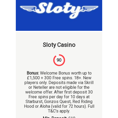
Sloty Casino
90
Bonus:
Welcome Bonus worth up to
£1,500 + 300 Free spins. 18+. New
players only. Deposits made via Skrill
or Neteller are not eligible for the
welcome offer. After first deposit 30
Free spins per day for 10 days at
Starburst, Gonzos Quest, Red Riding
Hood or Aloha (valid for 72 hours). Full
T&C's apply.