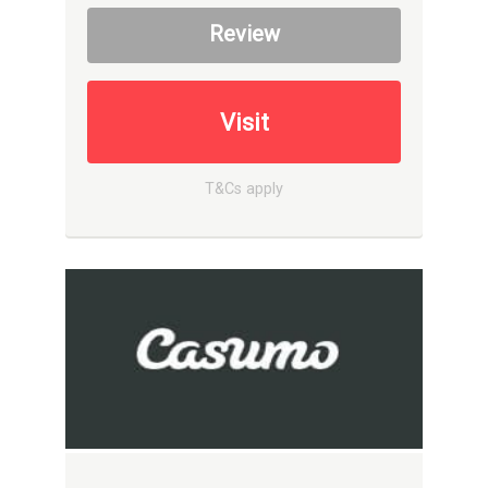
Review
Visit
T&Cs apply