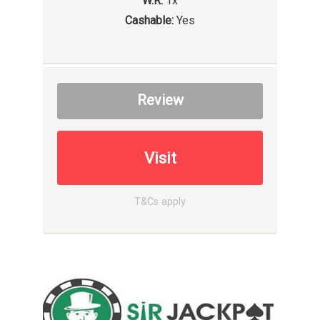
W.R:
1x
Cashable:
Yes
Review
Visit
T&Cs apply