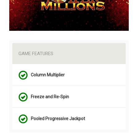
GAME FEATURES
Column Multiplier
Freeze and Re-Spin
Pooled Progressive Jackpot