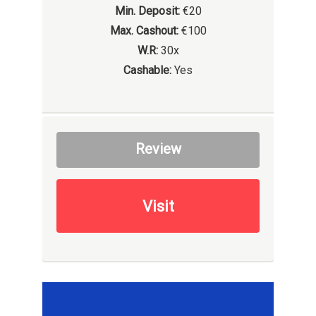
Min. Deposit:
€20
Max. Cashout:
€100
W.R:
30x
Cashable:
Yes
Review
Visit