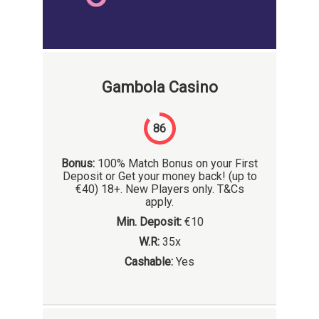
Gambola Casino
86
Bonus:
100% Match Bonus on your First
Deposit or Get your money back! (up to
€40) 18+. New Players only. T&Cs
apply.
Min. Deposit:
€10
W.R:
35x
Cashable:
Yes