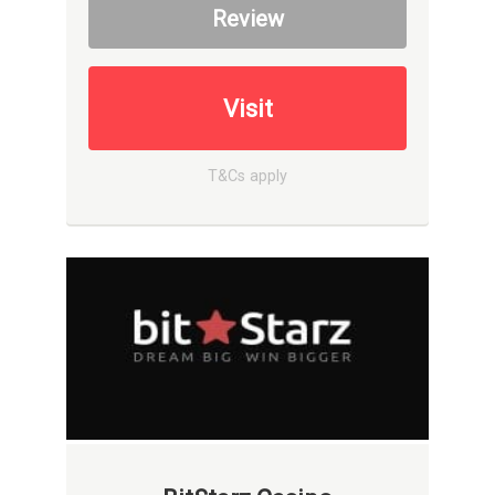
Review
Visit
T&Cs apply