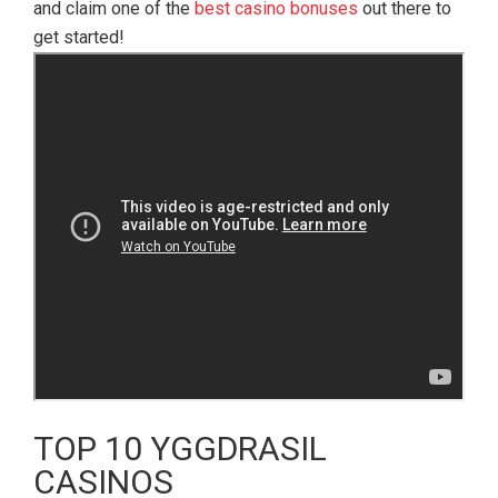
and claim one of the
best casino bonuses
out there to
get started!
TOP 10 YGGDRASIL
CASINOS