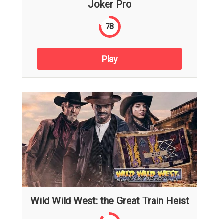
Joker Pro
78
Play
Wild Wild West: the Great Train Heist