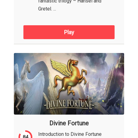
fantastic trilogy – Hansel and
Gretel. ...
Play
Divine Fortune
Introduction to Divine Fortune
84