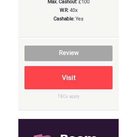
Max. Cashout:
£100
W.R:
40x
Cashable:
Yes
Review
Visit
T&Cs apply