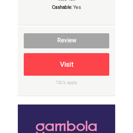
Cashable:
Yes
Review
Visit
T&Cs apply