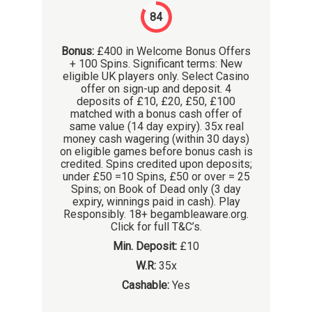
84
Bonus:
£400 in Welcome Bonus Offers
+ 100 Spins. Significant terms: New
eligible UK players only. Select Casino
offer on sign-up and deposit. 4
deposits of £10, £20, £50, £100
matched with a bonus cash offer of
same value (14 day expiry). 35x real
money cash wagering (within 30 days)
on eligible games before bonus cash is
credited. Spins credited upon deposits;
under £50 =10 Spins, £50 or over = 25
Spins; on Book of Dead only (3 day
expiry, winnings paid in cash). Play
Responsibly. 18+ begambleaware.org.
Click for full T&C’s.
Min. Deposit:
£10
W.R:
35x
Cashable:
Yes