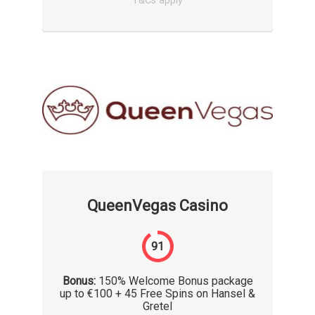
T&Cs apply
QueenVegas Casino
91
Bonus:
150% Welcome Bonus package
up to €100 + 45 Free Spins on Hansel &
Gretel