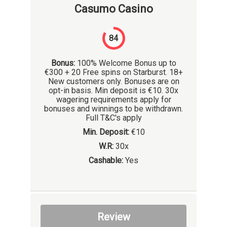
Casumo Casino
84
Bonus:
100% Welcome Bonus up to
€300 + 20 Free spins on Starburst. 18+
New customers only. Bonuses are on
opt-in basis. Min deposit is €10. 30x
wagering requirements apply for
bonuses and winnings to be withdrawn.
Full T&C's apply
Min. Deposit:
€10
W.R:
30x
Cashable:
Yes
Review