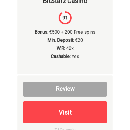
BitStarz Casino
91
Bonus:
€500 + 200 Free spins
Min. Deposit:
€20
W.R:
40x
Cashable:
Yes
Review
Visit