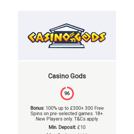
Casino Gods
96
Bonus:
100% up to £300+ 300 Free
Spins on pre-selected games. 18+.
New Players only. T&Cs apply.
Min. Deposit:
£10