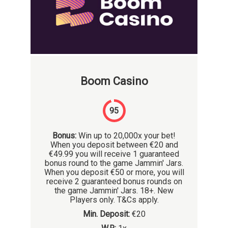
Boom Casino
95
Bonus:
Win up to 20,000x your bet!
When you deposit between €20 and
€49.99 you will receive 1 guaranteed
bonus round to the game Jammin' Jars.
When you deposit €50 or more, you will
receive 2 guaranteed bonus rounds on
the game Jammin' Jars. 18+. New
Players only. T&Cs apply.
Min. Deposit:
€20