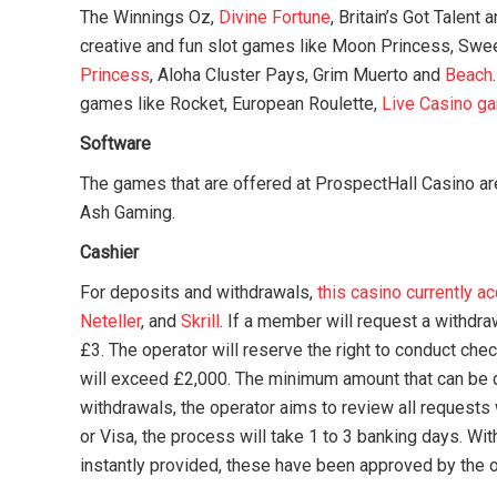
The Winnings Oz,
Divine Fortune
, Britain’s Got Talent
creative and fun slot games like Moon Princess, Swee
Princess
, Aloha Cluster Pays, Grim Muerto and
Beach
games like Rocket, European Roulette,
Live Casino g
Software
The games that are offered at ProspectHall Casino a
Ash Gaming.
Cashier
For deposits and withdrawals,
this casino currently 
Neteller
, and
Skrill
. If a member will request a withdra
£3. The operator will reserve the right to conduct che
will exceed
£2,000. The minimum amount that can be d
withdrawals, the operator aims to review all requests 
or Visa, the process will take 1 to 3 banking days. Wi
instantly provided, these have been approved by the o