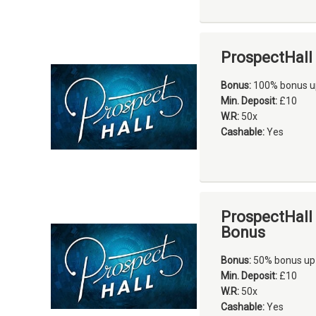
ProspectHall 
Bonus:
100% bonus up
Min. Deposit:
£10
W.R:
50x
Cashable:
Yes
ProspectHall
Bonus
Bonus:
50% bonus up 
Min. Deposit:
£10
W.R:
50x
Cashable:
Yes