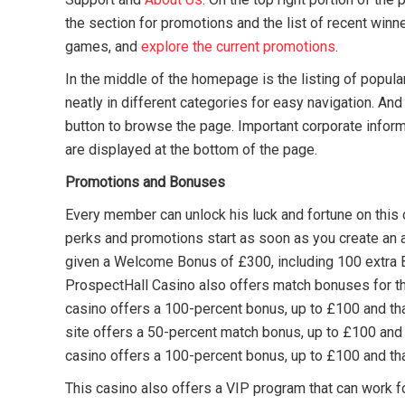
the section for promotions and the list of recent win
games, and
explore the current promotions
.
In the middle of the homepage is the listing of popu
neatly in different categories for easy navigation. And 
button to browse the page.
Important corporate infor
are displayed at the bottom of the page.
Promotions and Bonuses
Every member can unlock his luck and fortune on this 
perks and promotions start as soon as you create an ac
given a Welcome Bonus of £300, including 100 extra 
ProspectHall Casino also offers match bonuses for the 
casino offers a 100-percent bonus, up to £100 and th
site offers a 50-percent match bonus, up to £100 and t
casino offers a 100-percent bonus, up to £100 and th
This casino also offers a VIP program that can work fo