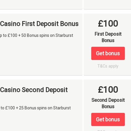
£100
Casino First Deposit Bonus
First Deposit
 to £100 + 50 Bonus spins on Starburst
Bonus
Get bonus
T&Cs apply
£100
 Casino Second Deposit
Second Deposit
Bonus
to £100 + 25 Bonus spins on Starburst
Get bonus