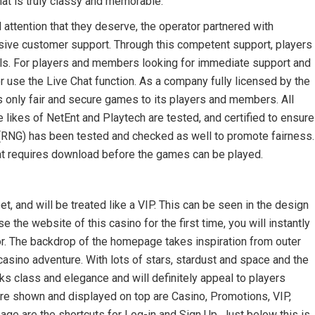
at is truly classy and memorable.
attention that they deserve, the operator partnered with
sive customer support. Through this competent support, players
s. For players and members looking for immediate support and
 use the Live Chat function
. As a company fully licensed by the
only fair and secure games to its players and members. All
 likes of NetEnt and Playtech are tested, and certified to ensure
RNG) has been tested and checked as well to promote fairness.
at requires download before the games can be played.
t, and will be treated like a VIP. This can be seen in the design
 the website of this casino for the first time, you will instantly
or. The backdrop of the homepage takes inspiration from outer
casino adventure. With lots of stars, stardust and space and the
s class and elegance and will definitely appeal to players
t are shown and displayed on top are Casino, Promotions, VIP,
 page are the shortcuts for Log-in and Sign Up. Just below this is