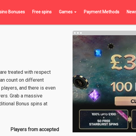
sino Bonuses
Free spins
Games
Payment Methods
New
are treated with respect
n count on different
 players, and there is even
yers. Grab a massive
itional Bonus spins at
Players from
accepted