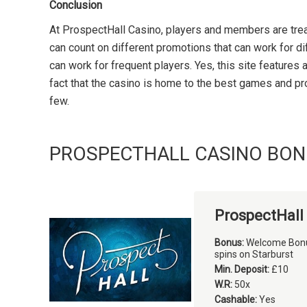
Conclusion
At ProspectHall Casino, players and members are tre
can count on different promotions that can work for d
can work for frequent players. Yes, this site features 
fact that the casino is home to the best games and p
few.
PROSPECTHALL CASINO BON
ProspectHal
Bonus:
Welcome Bonu
spins on Starburst
Min. Deposit:
£10
W.R:
50x
Cashable:
Yes