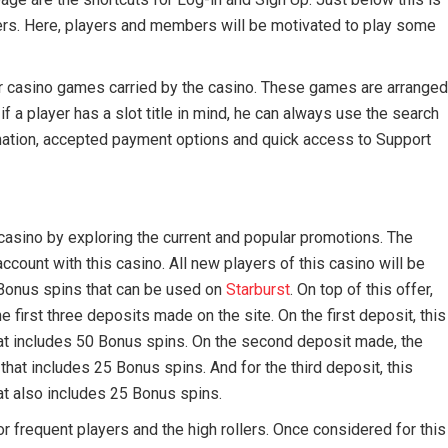
ners. Here, players and members will be motivated to play some
lar casino games carried by the casino. These games are arranged
if a player has a slot title in mind, he can always use the search
mation, accepted payment options and quick access to Support
casino by exploring the current and popular promotions. The
count with this casino. All new players of this casino will be
Bonus spins that can be used on
Starburst
. On top of this offer,
first three deposits made on the site. On the first deposit, this
at includes 50 Bonus spins. On the second deposit made, the
hat includes 25 Bonus spins. And for the third deposit, this
at also includes 25 Bonus spins.
r frequent players and the high rollers. Once considered for this