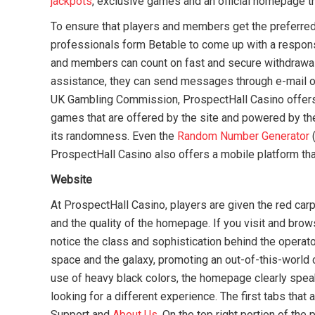
jackpots
, exclusive games and an official homepage th
To ensure that players and members get the preferred 
professionals form Betable to come up with a respon
and members can count on fast and secure withdrawal
assistance, they can send messages through e-mail or
UK Gambling Commission, ProspectHall Casino offers 
games that are offered by the site and powered by the
its randomness. Even the
Random Number Generator
(
ProspectHall Casino also offers a mobile platform th
Website
At ProspectHall Casino, players are given the red carpe
and the quality of the homepage. If you visit and browse
notice the class and sophistication behind the operat
space and the galaxy, promoting an out-of-this-world 
use of heavy black colors, the homepage clearly speak
looking for a different experience. The first tabs tha
Support and
About Us
. On the top right portion of the