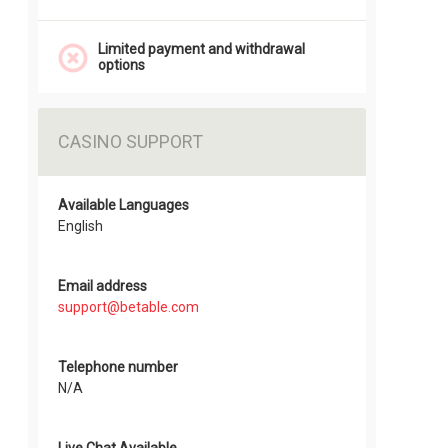
Limited payment and withdrawal
options
CASINO SUPPORT
Available Languages
English
Email address
support@betable.com
Telephone number
N/A