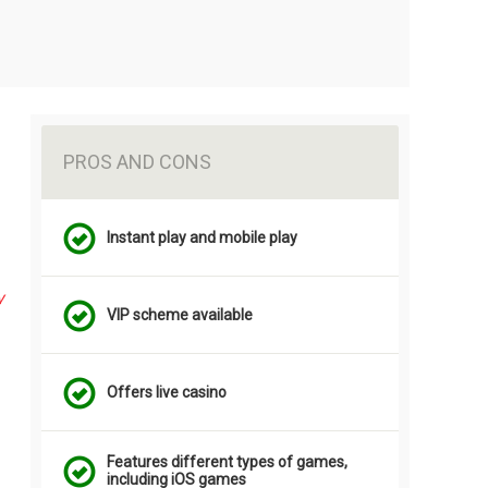
PROS AND CONS
Instant play and mobile play
y
VIP scheme available
Offers live casino
Features different types of games,
including iOS games