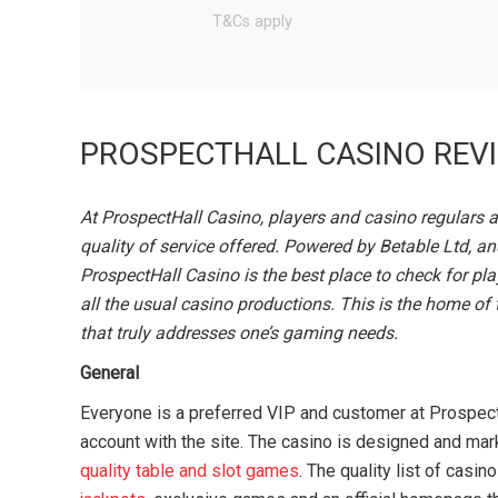
T&Cs apply
PROSPECTHALL CASINO REV
At ProspectHall Casino, players and casino regulars a
quality of service offered. Powered by Betable Ltd, 
ProspectHall Casino is the best place to check for p
all the usual casino productions. This is the home o
that truly addresses one’s gaming needs.
General
Everyone is a preferred VIP and customer at Prospect
account with the site. The casino is designed and mark
quality table and slot games
. The quality list of cas