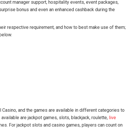
ccount manager support, hospitality events, event packages,
 surprise bonus and even an enhanced cashback during the
 their respective requirement, and how to best make use of them;
below.
 Casino, and the games are available in different categories to
vailable are jackpot games, slots, blackjack, roulette,
live
es. For jackpot slots and casino games, players can count on