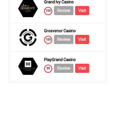
Grand Ivy Casino
Review
Visit
100
Grosvenor Casino
Review
Visit
100
PlayGrand Casino
Review
Visit
99