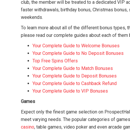
club, the member will be treated to a dedicated VIP a
faster withdrawals, birthday bonus, Christmas bonus,
weekends.
To learn more about all of the different bonus types,
please read our complete guides about each of them 
Your Complete Guide to Welcome Bonuses
Your Complete Guide to No Deposit Bonuses
Top Free Spins Offers
Your Complete Guide to Match Bonuses
Your Complete Guide to Deposit Bonuses
Your Complete Guide to Cashback Refund
Your Complete Guide to VIP Bonuses
Games
Expect only the finest game selection on ProspectHall
meet varying needs. The popular categories of games a
casino
, table games, video poker and even arcade gam