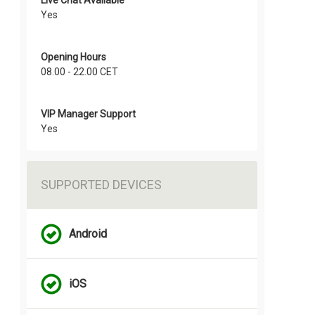
Live Chat Available
Yes
Opening Hours
08.00 - 22.00 CET
VIP Manager Support
Yes
SUPPORTED DEVICES
Android
iOS