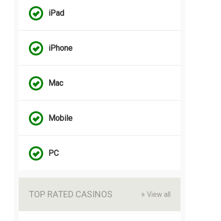
iPad
iPhone
Mac
Mobile
PC
TOP RATED CASINOS
»
View all