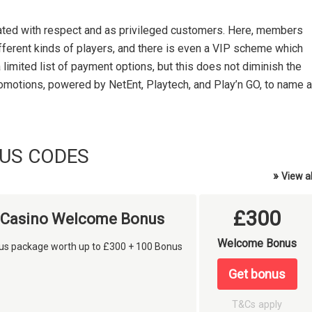
ated with respect and as privileged customers. Here, members
ifferent kinds of players, and there is even a VIP scheme which
a limited list of payment options, but this does not diminish the
romotions, powered by NetEnt, Playtech, and Play’n GO, to name a
US CODES
»
View al
£300
l Casino Welcome Bonus
Welcome Bonus
s package worth up to £300 + 100 Bonus
Get bonus
T&Cs apply