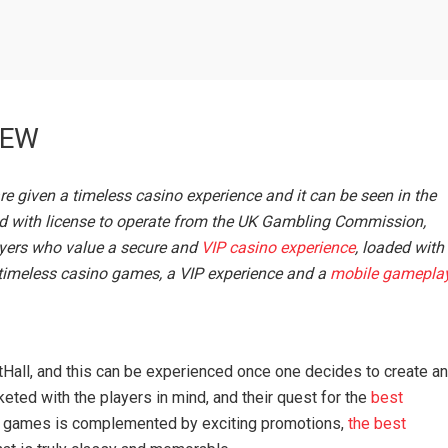
IEW
re given a timeless casino experience and it can be seen in the
and with license to operate from the UK Gambling Commission,
layers who value a secure and
VIP casino experience
, loaded with
f timeless casino games, a VIP experience and a
mobile gamepla
Hall, and this can be experienced once one decides to create an
eted with the players in mind, and their quest for the
best
ino games is complemented by exciting promotions,
the best