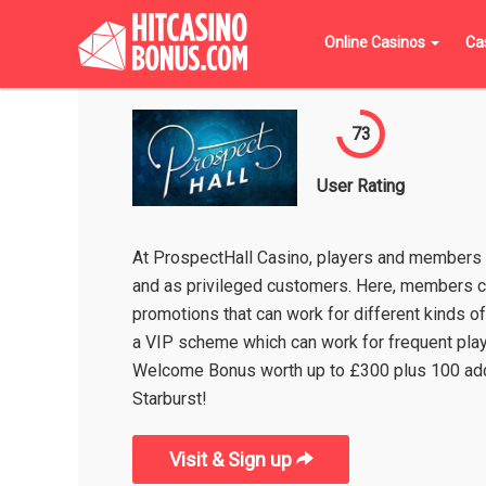
Online Casinos
Ca
73
User Rating
At ProspectHall Casino, players and members 
and as privileged customers. Here, members ca
promotions that can work for different kinds of
a VIP scheme which can work for frequent pla
Welcome Bonus worth up to £300 plus 100 add
Starburst!
Visit & Sign up