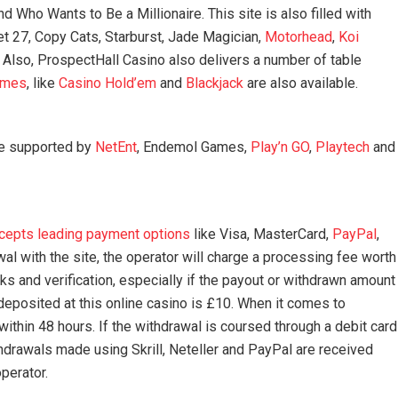
 and Who Wants to Be a Millionaire. This site is also filled with
t 27, Copy Cats, Starburst, Jade Magician,
Motorhead
,
Koi
. Also, ProspectHall Casino also delivers a number of table
ames
, like
Casino Hold’em
and
Blackjack
are also available.
re supported by
NetEnt
, Endemol Games,
Play’n GO
,
Playtech
and
accepts leading payment options
like Visa, MasterCard,
PayPal
,
wal with the site, the operator will charge a processing fee worth
cks and verification, especially if the payout or withdrawn amount
eposited at this online casino is £10. When it comes to
within 48 hours. If the withdrawal is coursed through a debit card
thdrawals made using Skrill, Neteller and PayPal are received
perator.