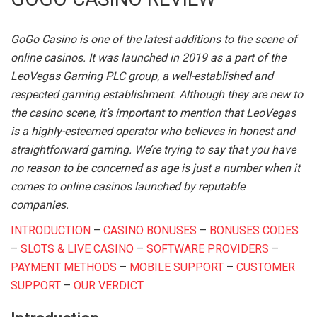
GoGo Casino is one of the latest additions to the scene of
online casinos. It was launched in 2019 as a part of the
LeoVegas Gaming PLC group, a well-established and
respected gaming establishment. Although they are new to
the casino scene, it’s important to mention that LeoVegas
is a highly-esteemed operator who believes in honest and
straightforward gaming. We’re trying to say that you have
no reason to be concerned as age is just a number when it
comes to online casinos launched by reputable
companies.
INTRODUCTION
–
CASINO BONUSES
–
BONUSES CODES
–
SLOTS & LIVE CASINO
–
SOFTWARE PROVIDERS
–
PAYMENT METHODS
–
MOBILE SUPPORT
–
CUSTOMER
SUPPORT
–
OUR VERDICT