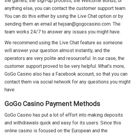
the games, the sign-up process, the Welcome Bonus, or
anything else, you can contact the customer support team.
You can do this either by using the Live Chat option or by
sending them an email at
hejsan@gogocasino.com
. The
team works 24/7 to answer any issues you might have.
We recommend using the Live Chat feature as someone
will answer your question almost instantly, and the
operators are very polite and resourceful. In our case, the
customer support proved to be very helpful. What’s more,
GoGo Casino also has a Facebook account, so that you can
contact them via social network for any questions you might
have.
GoGo Casino Payment Methods
GoGo Casino has put a lot of effort into making deposits
and withdrawals quick and easy for its users. Since this
online casino is focused on the European and the