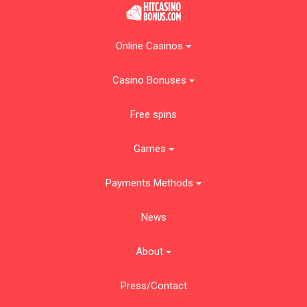
Online Casinos
Casino Bonuses
Free spins
Games
Payments Methods
News
About
Press/Contact