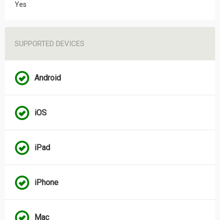
Yes
SUPPORTED DEVICES
Android
iOS
iPad
iPhone
Mac