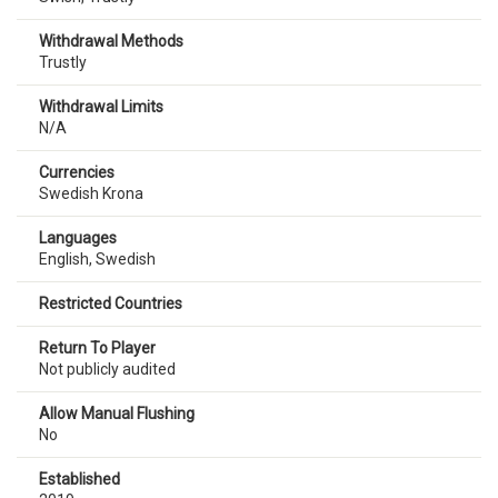
Withdrawal Methods
Trustly
Withdrawal Limits
N/A
Currencies
Swedish Krona
Languages
English
,
Swedish
Restricted Countries
Return To Player
Not publicly audited
Allow Manual Flushing
No
Established