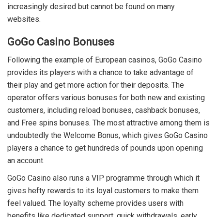
increasingly desired but cannot be found on many
websites.
GoGo Casino Bonuses
Following the example of European casinos, GoGo Casino
provides its players with a chance to take advantage of
their play and get more action for their deposits. The
operator offers various bonuses for both new and existing
customers, including reload bonuses, cashback bonuses,
and Free spins bonuses. The most attractive among them is
undoubtedly the Welcome Bonus, which gives GoGo Casino
players a chance to get hundreds of pounds upon opening
an account.
GoGo Casino also runs a VIP programme through which it
gives hefty rewards to its loyal customers to make them
feel valued. The loyalty scheme provides users with
benefits like dedicated support, quick withdrawals, early