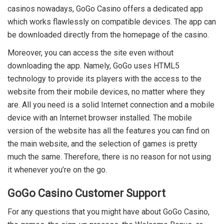
casinos nowadays, GoGo Casino offers a dedicated app
which works flawlessly on compatible devices. The app can
be downloaded directly from the homepage of the casino.
Moreover, you can access the site even without
downloading the app. Namely, GoGo uses HTML5
technology to provide its players with the access to the
website from their mobile devices, no matter where they
are. All you need is a solid Internet connection and a mobile
device with an Internet browser installed. The mobile
version of the website has all the features you can find on
the main website, and the selection of games is pretty
much the same. Therefore, there is no reason for not using
it whenever you’re on the go.
GoGo Casino Customer Support
For any questions that you might have about GoGo Casino,