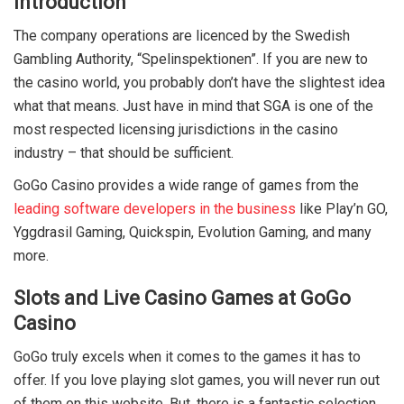
Introduction
The company operations are licenced by the Swedish
Gambling Authority, “Spelinspektionen”. If you are new to
the casino world, you probably don’t have the slightest idea
what that means. Just have in mind that SGA is one of the
most respected licensing jurisdictions in the casino
industry – that should be sufficient.
GoGo Casino provides a wide range of games from the
leading software developers in the business
like Play’n GO,
Yggdrasil Gaming, Quickspin, Evolution Gaming, and many
more.
Slots and Live Casino Games at GoGo
Casino
GoGo truly excels when it comes to the games it has to
offer. If you love playing slot games, you will never run out
of them on this website. But, there is a fantastic selection