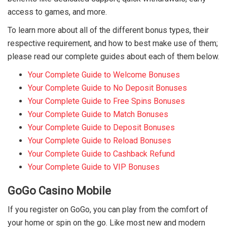
access to games, and more.
To learn more about all of the different bonus types, their
respective requirement, and how to best make use of them;
please read our complete guides about each of them below.
Your Complete Guide to Welcome Bonuses
Your Complete Guide to No Deposit Bonuses
Your Complete Guide to Free Spins Bonuses
Your Complete Guide to Match Bonuses
Your Complete Guide to Deposit Bonuses
Your Complete Guide to Reload Bonuses
Your Complete Guide to Cashback Refund
Your Complete Guide to VIP Bonuses
GoGo Casino Mobile
If you register on GoGo, you can play from the comfort of
your home or spin on the go. Like most new and modern