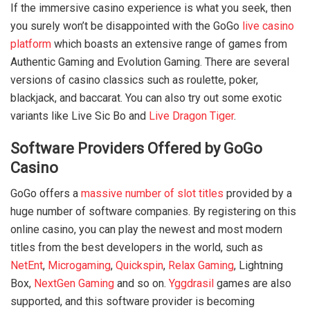
If the immersive casino experience is what you seek, then
you surely won’t be disappointed with the GoGo
live casino
platform
which boasts an extensive range of games from
Authentic Gaming and Evolution Gaming. There are several
versions of casino classics such as roulette, poker,
blackjack, and baccarat. You can also try out some exotic
variants like Live Sic Bo and
Live Dragon Tiger
.
Software Providers Offered by GoGo
Casino
GoGo offers a
massive number of slot titles
provided by a
huge number of software companies. By registering on this
online casino, you can play the newest and most modern
titles from the best developers in the world, such as
NetEnt
,
Microgaming
,
Quickspin
,
Relax Gaming
, Lightning
Box,
NextGen Gaming
and so on.
Yggdrasil
games are also
supported, and this software provider is becoming