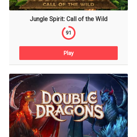
Jungle Spirit: Call of the Wild
91
Play