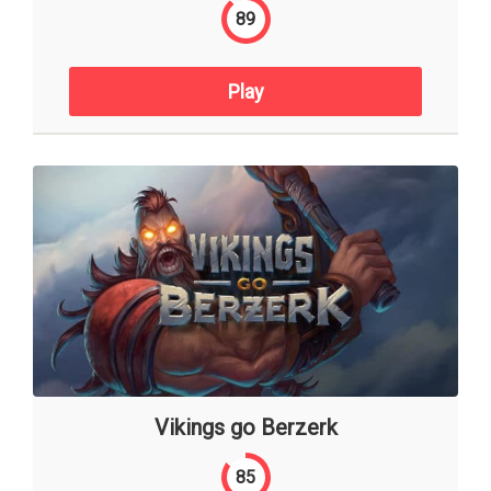
89
Play
Vikings go Berzerk
85