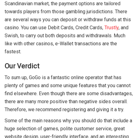
Scandinavian market, the payment options are tailored
towards players from those gambling jurisdictions. There
are several ways you can deposit or withdraw funds at this
casino. You can use Debit Cards, Credit Cards,
Trustly
, and
Swish, to carry out both deposits and withdrawals. Much
like with other casinos, e-Wallet transactions are the
fastest.
Our Verdict
To sum up, GoGo is a fantastic online operator that has
plenty of games and some unique features that you cannot
find elsewhere. Even though there are some disadvantages,
there are many more positive than negative sides overall.
Therefore, we recommend registering and giving it a try.
Some of the main reasons why you should do that include a
huge selection of games, polite customer service, great
website design, user-friendly interface, and an interesting