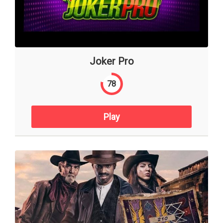
Joker Pro
78
Play