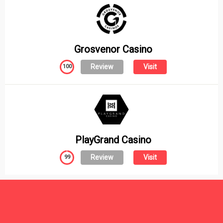
Grosvenor Casino
Review
Visit
100
PlayGrand Casino
Review
Visit
99