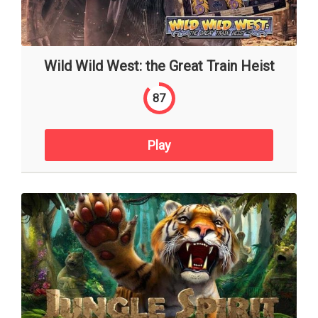
Wild Wild West: the Great Train Heist
87
Play