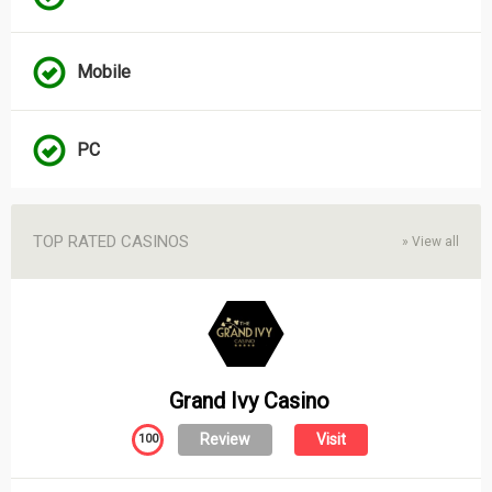
Mobile
PC
TOP RATED CASINOS
»
View all
Grand Ivy Casino
Review
Visit
100