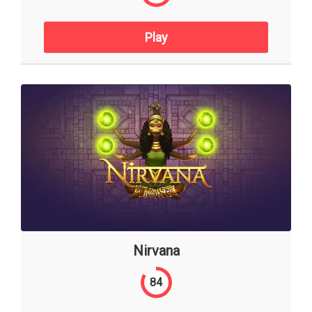
Play
Nirvana
84