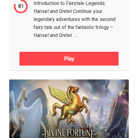
Introduction to Fairytale Legends:
81
Hansel and Gretel Continue your
legendary adventures with the second
fairy tale out of the fantastic trilogy –
Hansel and Gretel. ...
Play