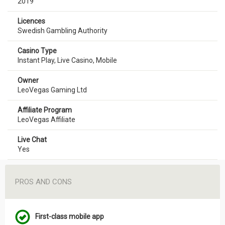
2019
Licences
Swedish Gambling Authority
Casino Type
Instant Play
,
Live Casino
,
Mobile
Owner
LeoVegas Gaming Ltd
Affiliate Program
LeoVegas Affiliate
Live Chat
Yes
PROS AND CONS
First-class mobile app