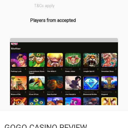
T&Cs apply
Players from
accepted
GOGO CASINO REVIEW