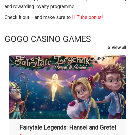
and rewarding loyalty programme.
Check it out – and make sure to
HIT the bonus!
GOGO CASINO GAMES
»
View all
Fairytale Legends: Hansel and Gretel