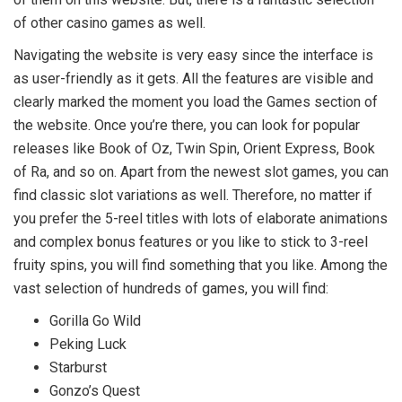
of other casino games as well.
Navigating the website is very easy since the interface is
as user-friendly as it gets. All the features are visible and
clearly marked the moment you load the Games section of
the website. Once you’re there, you can look for popular
releases like Book of Oz, Twin Spin, Orient Express, Book
of Ra, and so on. Apart from the newest slot games, you can
find classic slot variations as well. Therefore, no matter if
you prefer the 5-reel titles with lots of elaborate animations
and complex bonus features or you like to stick to 3-reel
fruity spins, you will find something that you like. Among the
vast selection of hundreds of games, you will find:
Gorilla Go Wild
Peking Luck
Starburst
Gonzo’s Quest