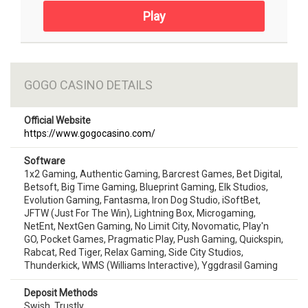
Play
GOGO CASINO DETAILS
Official Website
https://www.gogocasino.com/
Software
1x2 Gaming
,
Authentic Gaming
,
Barcrest Games
,
Bet Digital
,
Betsoft
,
Big Time Gaming
,
Blueprint Gaming
,
Elk Studios
,
Evolution Gaming
,
Fantasma
,
Iron Dog Studio
,
iSoftBet
,
JFTW (Just For The Win)
,
Lightning Box
,
Microgaming
,
NetEnt
,
NextGen Gaming
,
No Limit City
,
Novomatic
,
Play'n
GO
,
Pocket Games
,
Pragmatic Play
,
Push Gaming
,
Quickspin
,
Rabcat
,
Red Tiger
,
Relax Gaming
,
Side City Studios
,
Thunderkick
,
WMS (Williams Interactive)
,
Yggdrasil Gaming
Deposit Methods
Swish
,
Trustly