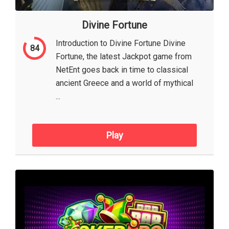
Divine Fortune
Introduction to Divine Fortune Divine
84
Fortune, the latest Jackpot game from
NetEnt goes back in time to classical
ancient Greece and a world of mythical
...
Play