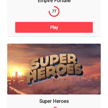
Empire Fortune
77
Play
Super Heroes