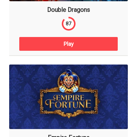
Double Dragons
87
Play