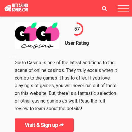
Tog
navi
57
User Rating
GoGo Casino is one of the latest additions to the
scene of online casinos. They truly excels when it
comes to the games it has to offer. If you love
playing slot games, you will never run out of them
on this website. But, there is a fantastic selection
of other casino games as well. Read the full
review to learn about the details!
Visit & Sign up