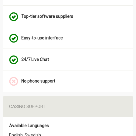
Top-tier software suppliers
Easy-to-use interface
24/7 Live Chat
No phone support
CASINO SUPPORT
Available Languages
English, Swedish