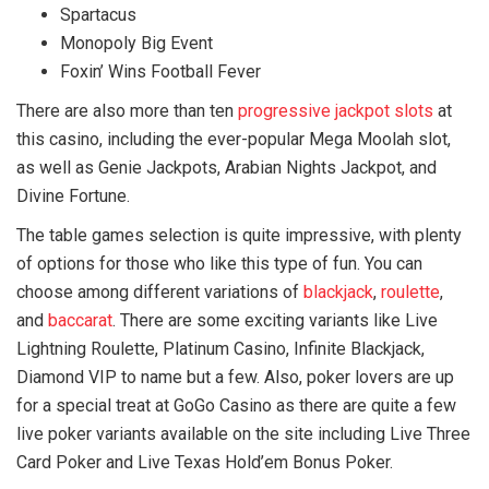
Spartacus
Monopoly Big Event
Foxin’ Wins Football Fever
There are also more than ten
progressive jackpot slots
at
this casino, including the ever-popular Mega Moolah slot,
as well as Genie Jackpots, Arabian Nights Jackpot, and
Divine Fortune.
The table games selection is quite impressive, with plenty
of options for those who like this type of fun. You can
choose among different variations of
blackjack
,
roulette
,
and
baccarat
. There are some exciting variants like Live
Lightning Roulette, Platinum Casino, Infinite Blackjack,
Diamond VIP to name but a few. Also, poker lovers are up
for a special treat at GoGo Casino as there are quite a few
live poker variants available on the site including Live Three
Card Poker and Live Texas Hold’em Bonus Poker.