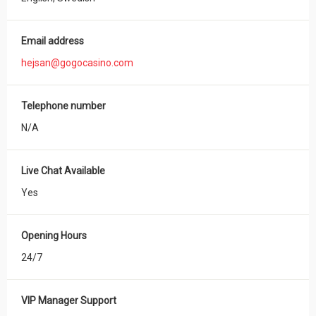
Email address
hejsan@gogocasino.com
Telephone number
N/A
Live Chat Available
Yes
Opening Hours
24/7
VIP Manager Support