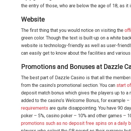
the entry of those, who are below the age of 18, as it is 
Website
The first thing that you would notice on visiting the
off
green color. Though the text is built-up on a white bac
website is technology-friendly as well as user-friendl
can easily get to know about the facilities and various
Promotions and Bonuses at Dazzle C
The best part of Dazzle Casino is that all the membe
from the casino’s promotional section. You can
start 
deposit match bonus which gives the players up to a 
added to the casino’s Welcome Bonus, for example – wi
requirements
are quite disappointing. You have 90 da
poker – 5%, casino poker – 10% and other games – 100
promotions such as no deposit free spins on a daily 
players who select the GB pound as their currency but 