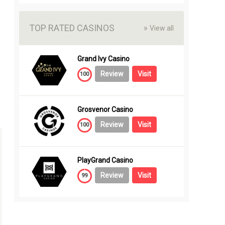
TOP RATED CASINOS
»
View all
Grand Ivy Casino
Review
Visit
100
Grosvenor Casino
Review
Visit
100
PlayGrand Casino
Review
Visit
99