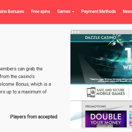
sino Bonuses
Free spins
Games
Payment Methods
New
 members can grab the
from the casino’s
Welcome Bonus, which is a
ers up to a maximum of
Players from
accepted