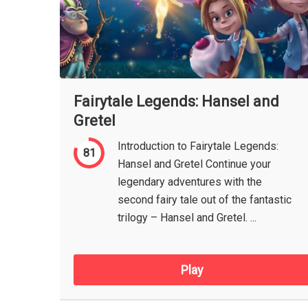
Fairytale Legends: Hansel and
Gretel
Introduction to Fairytale Legends:
81
Hansel and Gretel Continue your
legendary adventures with the
second fairy tale out of the fantastic
trilogy – Hansel and Gretel. ...
Play