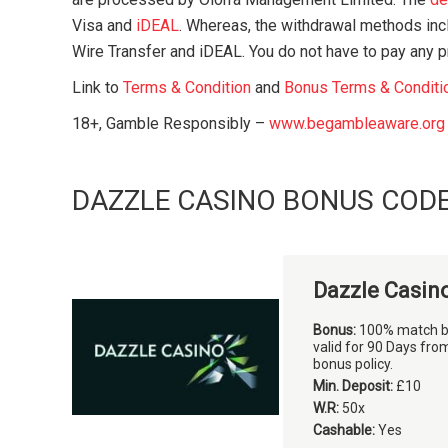
Visa and
iDEAL
. Whereas, the withdrawal methods inc
Wire Transfer and iDEAL. You do not have to pay any 
Link to
Terms & Condition
and
Bonus Terms & Conditi
18+, Gamble Responsibly –
www.begambleaware.org
DAZZLE CASINO BONUS COD
Dazzle Casi
Bonus:
100% match b
valid for 90 Days from
bonus policy.
Min. Deposit:
£10
W.R:
50x
Cashable:
Yes