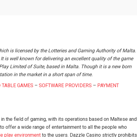
ich is licensed by the Lotteries and Gaming Authority of Malta.
t is well known for delivering an excellent quality of the game
Play Limited of Suite, based in Malta. Though it is a new born
tation in the market in a short span of time.
 TABLE GAMES
–
SOFTWARE PROVIDERS
–
PAYMENT
in the field of gaming, with its operations based on Maltese and
 to offer a wide range of entertainment to all the people who
le play environment
to the users. Dazzle Casino strictly prohibits