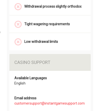
Withdrawal process slightly orthodox
Tight wagering requirements
e
Low withdrawal limits
CASINO SUPPORT
Available Languages
English
Email address
customersupport@instantgamesupport.com