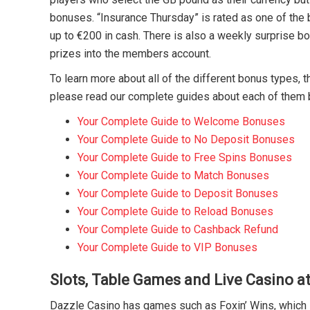
bonuses. “Insurance Thursday” is rated as one of the 
up to €200 in cash. There is also a weekly surprise
prizes into the members account.
To learn more about all of the different bonus types,
please read our complete guides about each of them 
Your Complete Guide to Welcome Bonuses
Your Complete Guide to No Deposit Bonuses
Your Complete Guide to Free Spins Bonuses
Your Complete Guide to Match Bonuses
Your Complete Guide to Deposit Bonuses
Your Complete Guide to Reload Bonuses
Your Complete Guide to Cashback Refund
Your Complete Guide to VIP Bonuses
Slots, Table Games and Live Casino a
Dazzle Casino has games such as Foxin’ Wins, which i