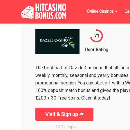
Online Casinos
Ca
71
User Rating
The best part of Dazzle Casino is that all the
weekly, monthly, seasonal and yearly bonuses 
promotional section. You can start off with a 
100% deposit match bonus and gives the play
£200 + 30 Free spins. Claim it today!
Visit & Sign up
T&Cs apply