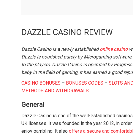
DAZZLE CASINO REVIEW
Dazzle Casino is a newly established
online casino
wh
Dazzle is nourished purely by Microgaming software. I
to the players. Dazzle Casino is operated by Progress
baby in the field of gaming, it has earned a good repu
CASINO BONUSES
–
BONUSES CODES
–
SLOTS AND
METHODS AND WITHDRAWALS
General
Dazzle Casino is one of the well-established casinos 
UK licenses. It was founded in the year 2012, in order
enjoy gambling. It also
offers a secure and comfortab