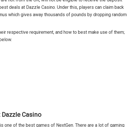
best deals at Dazzle Casino. Under this, players can claim back
 bonus which gives away thousands of pounds by dropping random
 their respective requirement, and how to best make use of them;
below.
t Dazzle Casino
s one of the best games of NextGen. There are a lot of gaming