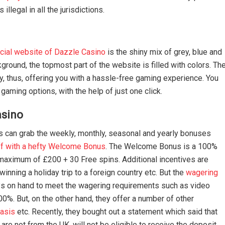
illegal in all the jurisdictions.
icial website of Dazzle Casino
is the shiny mix of grey, blue and
kground, the topmost part of the website is filled with colors. Th
y, thus, offering you with a hassle-free gaming experience. You
 gaming options, with the help of just one click.
asino
rs can grab the weekly, monthly, seasonal and yearly bonuses
off with a hefty Welcome Bonus
. The Welcome Bonus is a 100%
maximum of £200 + 30 Free spins. Additional incentives are
nning a holiday trip to a foreign country etc. But the
wagering
ys on hand to meet the wagering requirements such as video
%. But, on the other hand, they offer a number of other
basis
etc. Recently, they bought out a statement which said that
are not from the UK, will not be eligible to receive the deposit