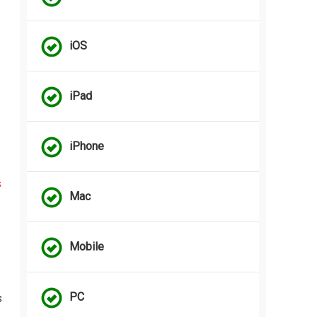
iOS
iPad
iPhone
s
Mac
Mobile
PC
s