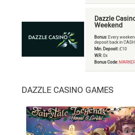
Dazzle Casin
Weekend
Bonus:
Every weekend
deposit back in CASH
Min. Deposit:
£10
W.R:
0x
Bonus Code:
MARKE
DAZZLE CASINO GAMES