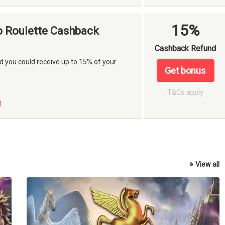
15%
o Roulette Cashback
Cashback Refund
 you could receive up to 15% of your
Get bonus
T&Cs apply
R
»
View all