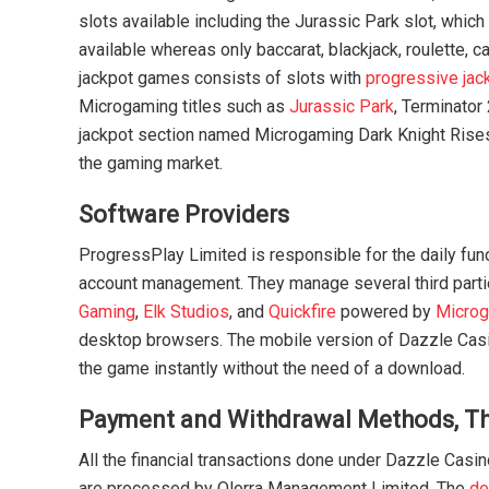
slots available including the Jurassic Park slot, whic
available whereas only baccarat, blackjack, roulette, 
jackpot games consists of slots with
progressive jac
Microgaming titles such as
Jurassic Park
, Terminator
jackpot section named Microgaming Dark Knight Rises, 
the gaming market.
Software Providers
ProgressPlay Limited is responsible for the daily fun
account management. They manage several third part
Gaming
,
Elk Studios
, and
Quickfire
powered by
Micro
desktop browsers. The mobile version of Dazzle Casin
the game instantly without the need of a download.
Payment and Withdrawal Methods, Th
All the financial transactions done under Dazzle Casin
are processed by Olorra Management Limited. The
de