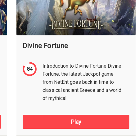
Divine Fortune
Introduction to Divine Fortune Divine
84
Fortune, the latest Jackpot game
from NetEnt goes back in time to
classical ancient Greece and a world
of mythical ...
Play