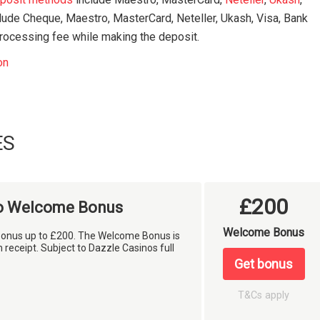
lude Cheque, Maestro, MasterCard, Neteller, Ukash, Visa, Bank
processing fee while making the deposit.
on
ES
£200
no Welcome Bonus
Welcome Bonus
onus up to £200. The Welcome Bonus is
 receipt. Subject to Dazzle Casinos full
Get bonus
T&Cs apply