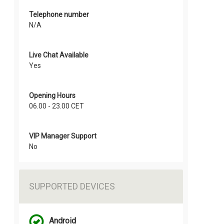
Telephone number
N/A
Live Chat Available
Yes
Opening Hours
06.00 - 23.00 CET
VIP Manager Support
No
SUPPORTED DEVICES
Android