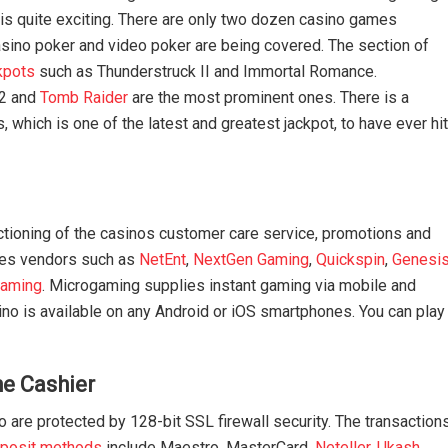
h is quite exciting. There are only two dozen casino games
casino poker and video poker are being covered. The section of
kpots
such as Thunderstruck II and Immortal Romance.
 2 and
Tomb Raider
are the most prominent ones. There is a
which is one of the latest and greatest jackpot, to have ever hit
ctioning of the casinos customer care service, promotions and
ies vendors such as
NetEnt
,
NextGen Gaming
,
Quickspin
,
Genesi
gaming
. Microgaming supplies instant gaming via mobile and
o is available on any Android or iOS smartphones. You can play
e Cashier
o are protected by 128-bit SSL firewall security. The transaction
posit methods
include Maestro, MasterCard,
Neteller
,
Ukash
,