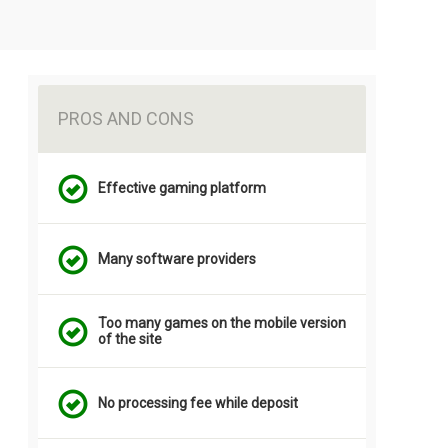
PROS AND CONS
Effective gaming platform
Many software providers
Too many games on the mobile version
of the site
No processing fee while deposit