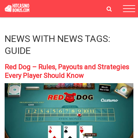
Tog
navi
NEWS WITH NEWS TAGS:
GUIDE
Red Dog – Rules, Payouts and Strategies
Every Player Should Know