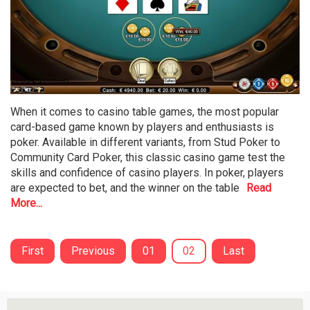
When it comes to casino table games, the most popular
card-based game known by players and enthusiasts is
poker. Available in different variants, from Stud Poker to
Community Card Poker, this classic casino game test the
skills and confidence of casino players. In poker, players
are expected to bet, and the winner on the table
Read
More...
First
Previous
01
02
Last