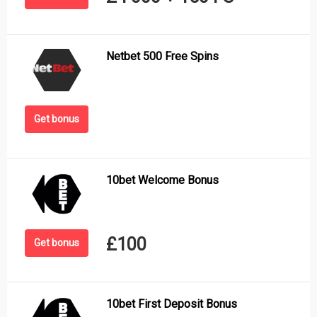
Netbet 500 Free Spins
Get bonus
10bet Welcome Bonus
£100
Get bonus
10bet First Deposit Bonus