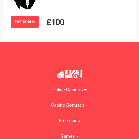
£100
Get bonus
Online Casinos
Casino Bonuses
Free spins
Games