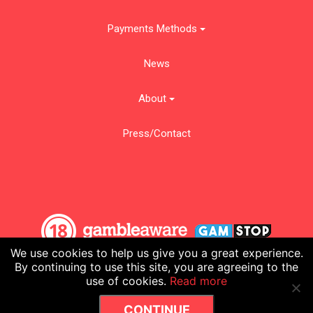
Payments Methods
News
About
Press/Contact
We use cookies to help us give you a great experience.
By continuing to use this site, you are agreeing to the
use of cookies.
Read more
CONTINUE
Copyright © 2022, HitCasinoBonus.com. All rights reserved.