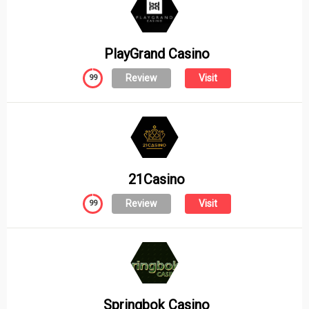
PlayGrand Casino
Review
Visit
99
21Casino
Review
Visit
99
Springbok Casino