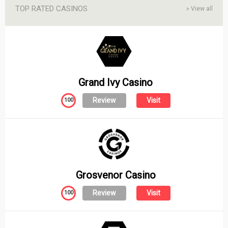
TOP RATED CASINOS
»
View all
Grand Ivy Casino
Review
Visit
100
Grosvenor Casino
Review
Visit
100