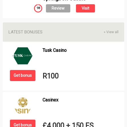
Review
Visit
98
LATEST BONUSES
»
View all
Tusk Casino
R100
Get bonus
Casinex
£4 000 + 150 FS
Get bonus