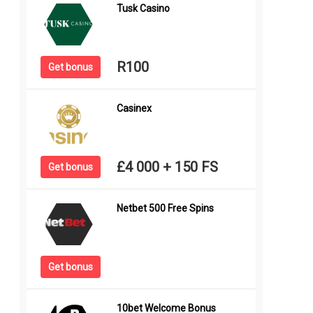
Tusk Casino
R100
Get bonus
Casinex
£4 000 + 150 FS
Get bonus
Netbet 500 Free Spins
Get bonus
10bet Welcome Bonus