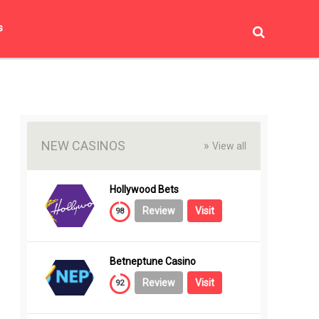
s
NEW CASINOS
»
View all
Hollywood Bets
Review
Visit
98
Betneptune Casino
Review
Visit
92