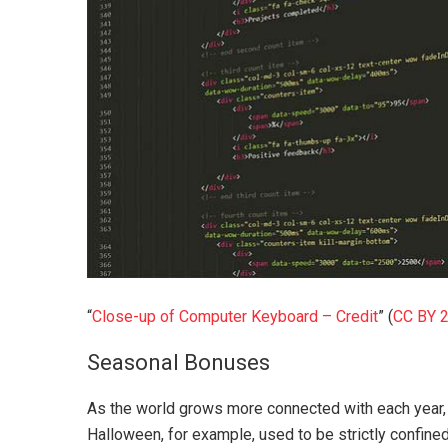
“
Close-up of Computer Keyboard – Credit
” (
CC BY 2
Seasonal Bonuses
As the world grows more connected with each year, 
Halloween, for example, used to be strictly confined