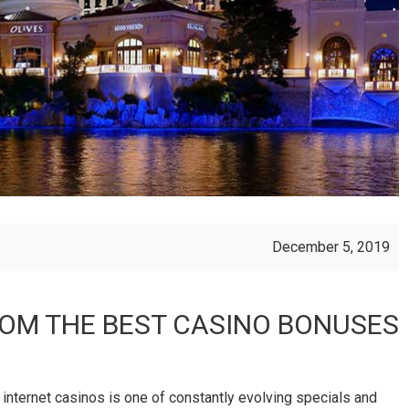
December 5, 2019
OM THE BEST CASINO BONUSES
f internet casinos is one of constantly evolving specials and