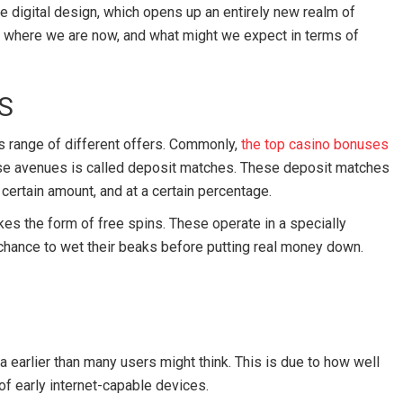
he digital design, which opens up an entirely new realm of
o where we are now, and what might we expect in terms of
S
s range of different offers. Commonly,
the top casino bonuses
ese avenues is called deposit matches. These deposit matches
certain amount, and at a certain percentage.
 the form of free spins. These operate in a specially
 chance to wet their beaks before putting real money down.
a earlier than many users might think. This is due to how well
of early internet-capable devices.