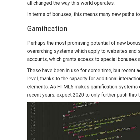
all changed the way this world operates.
In terms of bonuses, this means many new paths to
Gamification
Perhaps the most promising potential of new bonuses
overarching systems which apply to websites and se
accounts, which grants access to special bonuses a
These have been in use for some time, but recent ad
level, thanks to the capacity for additional interac
elements. As HTML5 makes gamification systems eas
recent years, expect 2020 to only further push this t