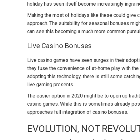
holiday has seen itself become increasingly ingrained
Making the most of holidays like these could give c
approach. The suitability for seasonal bonuses migh
can see this becoming a much more common pursui
Live Casino Bonuses
Live casino games have seen surges in their adoptio
they fuse the convenience of at-home play with the 
adopting this technology, there is still some catchi
live gaming presents.
The easier option in 2020 might be to open up tradit
casino games. While this is sometimes already pos
approaches full integration of casino bonuses.
EVOLUTION, NOT REVOLU