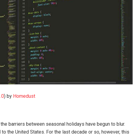
.0
) by
Homedust
the barriers between seasonal holidays have begun to blur.
 to the United States. For the last decade or so, however, this