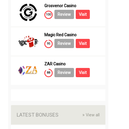
Grosvenor Casino
Review
Visit
100
Magic Red Casino
Review
Visit
95
ZAR Casino
Review
Visit
88
LATEST BONUSES
»
View all