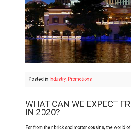
Posted in
Industry,
Promotions
WHAT CAN WE EXPECT FR
IN 2020?
Far from their brick and mortar cousins, the world o