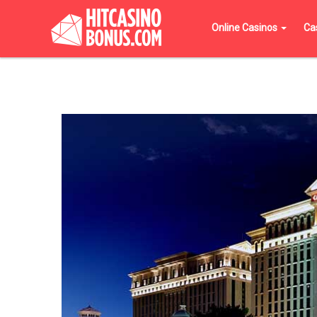
Online Casinos
Ca