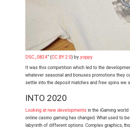
DSC_0824
” (
CC BY 2.0
) by
yoppy
It was this competition which led to the developmen
whatever seasonal and bonuses promotions they could
settle into the deposit matches and free spins we 
INTO 2020
Looking at new developments
in the iGaming world 
online casino gaming has changed. What used to b
labyrinth of different options. Complex graphics, t