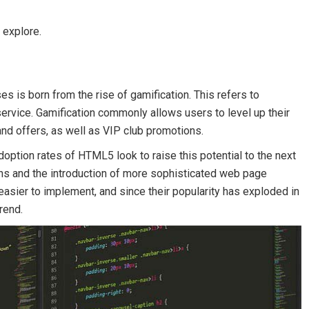
 explore.
 is born from the rise of gamification. This refers to
rvice. Gamification commonly allows users to level up their
nd offers, as well as VIP club promotions.
option rates of HTML5 look to raise this potential to the next
tions and the introduction of more sophisticated web page
ier to implement, and since their popularity has exploded in
rend.