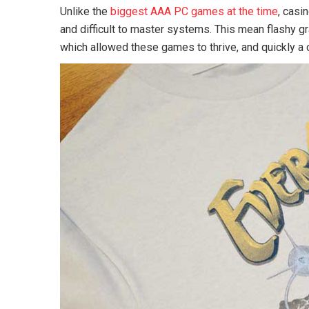
Unlike the
biggest AAA PC games at the time
, casi
and difficult to master systems. This mean flashy gra
which allowed these games to thrive, and quickly a 