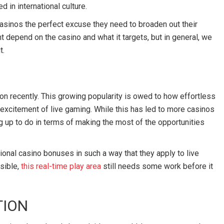
 in international culture.
asinos the perfect excuse they need to broaden out their
t depend on the casino and what it targets, but in general, we
t.
n recently. This growing popularity is owed to how effortless
excitement of live gaming. While this has led to more casinos
ng up to do in terms of making the most of the opportunities
ional casino bonuses in such a way that they apply to live
sible,
this real-time play area
still needs some work before it
TION