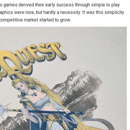
no games derived their early success through simple to play
phics were nice, but hardly a necessity. It was this simplicity
competitive market started to grow.