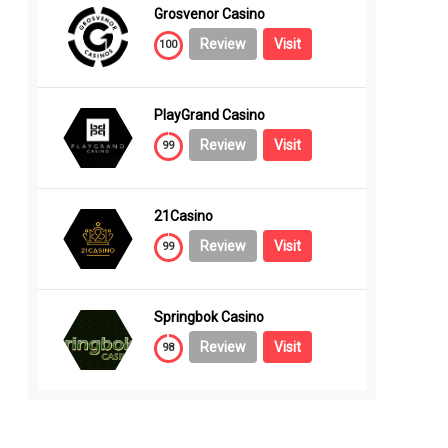
Grosvenor Casino
Review
Visit
100
PlayGrand Casino
Review
Visit
99
21Casino
Review
Visit
99
Springbok Casino
Review
Visit
98