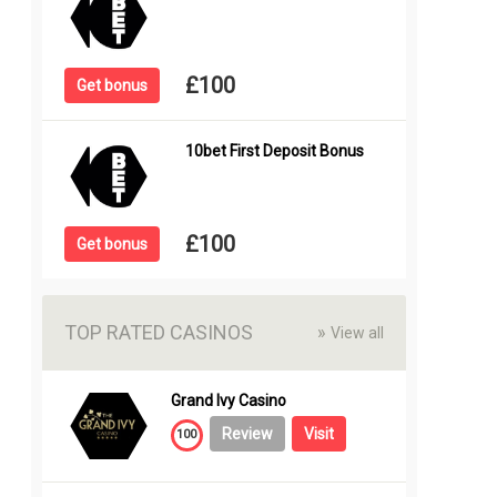
£100
Get bonus
10bet First Deposit Bonus
£100
Get bonus
TOP RATED CASINOS
»
View all
Grand Ivy Casino
Review
Visit
100