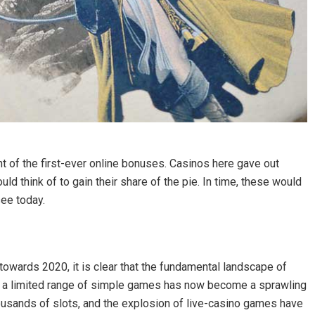
t of the first-ever online bonuses. Casinos here gave out
 think of to gain their share of the pie. In time, these would
see today.
towards 2020, it is clear that the fundamental landscape of
e a limited range of simple games has now become a sprawling
housands of slots, and the explosion of live-casino games have