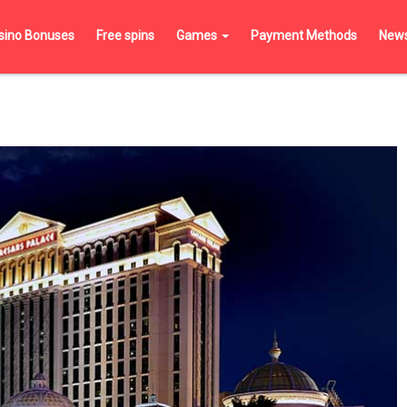
sino Bonuses
Free spins
Games
Payment Methods
New