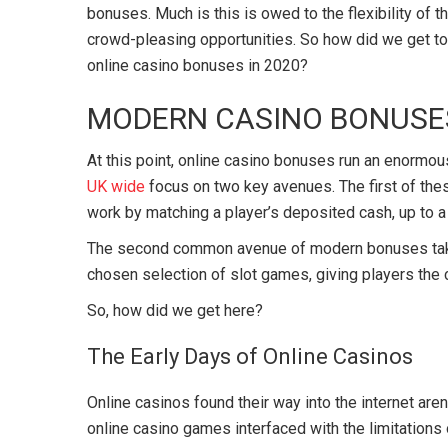
bonuses. Much is this is owed to the flexibility of t
crowd-pleasing opportunities. So how did we get t
online casino bonuses in 2020?
MODERN CASINO BONUSE
At this point, online casino bonuses run an enormou
UK wide
focus on two key avenues. The first of th
work by matching a player’s deposited cash, up to a 
The second common avenue of modern bonuses takes
chosen selection of slot games, giving players the
So, how did we get here?
The Early Days of Online Casinos
Online casinos found their way into the internet aren
online casino games interfaced with the limitations 