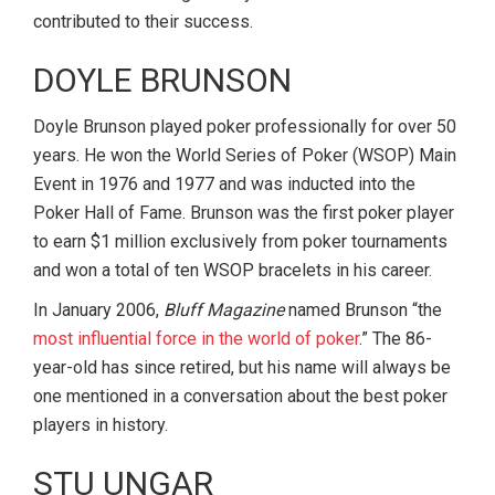
contributed to their success.
DOYLE BRUNSON
Doyle Brunson played poker professionally for over 50
years. He won the World Series of Poker (WSOP) Main
Event in 1976 and 1977 and was inducted into the
Poker Hall of Fame. Brunson was the first poker player
to earn $1 million exclusively from poker tournaments
and won a total of ten WSOP bracelets in his career.
In January 2006,
Bluff Magazine
named Brunson “the
most influential force in the world of poker
.” The 86-
year-old has since retired, but his name will always be
one mentioned in a conversation about the best poker
players in history.
STU UNGAR