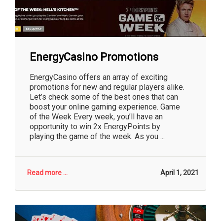
EnergyCasino Promotions
EnergyCasino offers an array of exciting
promotions for new and regular players alike.
Let’s check some of the best ones that can
boost your online gaming experience. Game
of the Week Every week, you’ll have an
opportunity to win 2x EnergyPoints by
playing the game of the week. As you ...
Read more ...
April 1, 2021