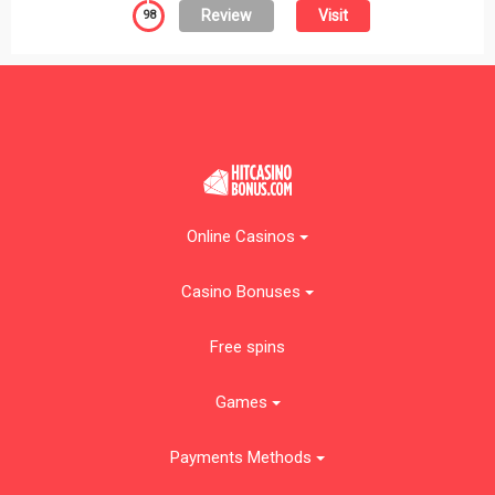
Review
Visit
98
Online Casinos
Casino Bonuses
Free spins
Games
Payments Methods