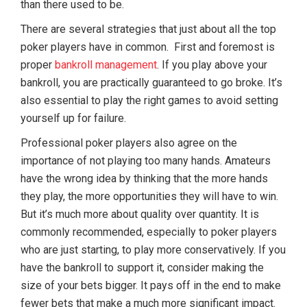
than there used to be.
There are several strategies that just about all the top
poker players have in common. First and foremost is
proper
bankroll management
. If you play above your
bankroll, you are practically guaranteed to go broke. It’s
also essential to play the right games to avoid setting
yourself up for failure.
Professional poker players also agree on the
importance of not playing too many hands. Amateurs
have the wrong idea by thinking that the more hands
they play, the more opportunities they will have to win.
But it’s much more about quality over quantity. It is
commonly recommended, especially to poker players
who are just starting, to play more conservatively. If you
have the bankroll to support it, consider making the
size of your bets bigger. It pays off in the end to make
fewer bets that make a much more significant impact.