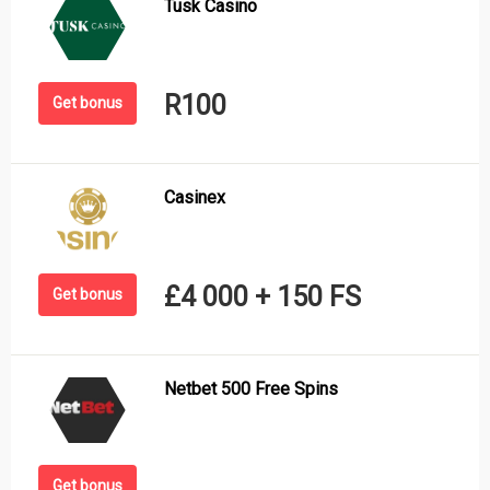
Tusk Casino
R100
Get bonus
Casinex
£4 000 + 150 FS
Get bonus
Netbet 500 Free Spins
Get bonus