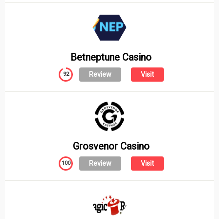
Betneptune Casino
Review
Visit
92
Grosvenor Casino
Review
Visit
100