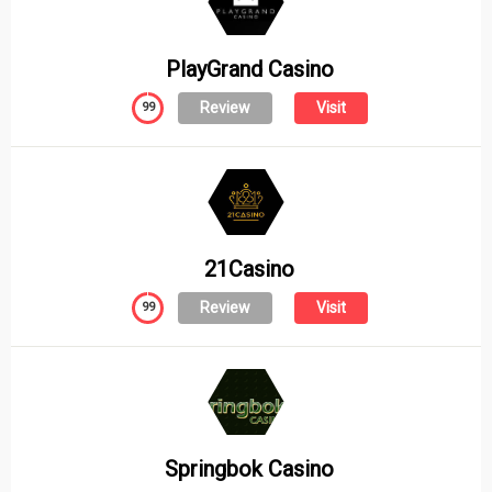
PlayGrand Casino
Review
Visit
99
21Casino
Review
Visit
99
Springbok Casino