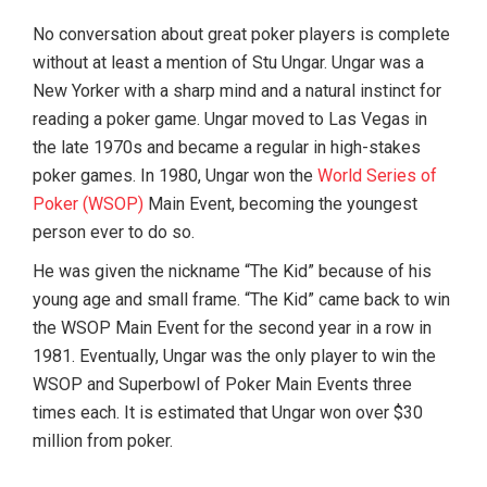
No conversation about great poker players is complete
without at least a mention of Stu Ungar. Ungar was a
New Yorker with a sharp mind and a natural instinct for
reading a poker game. Ungar moved to Las Vegas in
the late 1970s and became a regular in high-stakes
poker games. In 1980, Ungar won the
World Series of
Poker (WSOP)
Main Event, becoming the youngest
person ever to do so.
He was given the nickname “The Kid” because of his
young age and small frame. “The Kid” came back to win
the WSOP Main Event for the second year in a row in
1981. Eventually, Ungar was the only player to win the
WSOP and Superbowl of Poker Main Events three
times each. It is estimated that Ungar won over $30
million from poker.