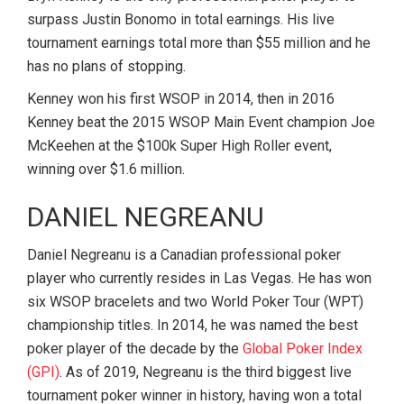
surpass Justin Bonomo in total earnings. His live
tournament earnings total more than $55 million and he
has no plans of stopping.
Kenney won his first WSOP in 2014, then in 2016
Kenney beat the 2015 WSOP Main Event champion Joe
McKeehen at the $100k Super High Roller event,
winning over $1.6 million.
DANIEL NEGREANU
Daniel Negreanu is a Canadian professional poker
player who currently resides in Las Vegas. He has won
six WSOP bracelets and two World Poker Tour (WPT)
championship titles. In 2014, he was named the best
poker player of the decade by the
Global Poker Index
(GPI)
. As of 2019, Negreanu is the third biggest live
tournament poker winner in history, having won a total