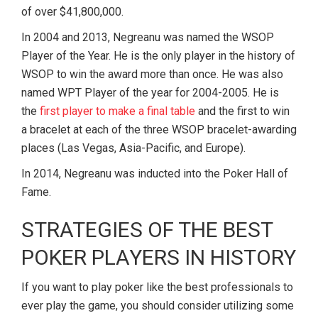
of over $41,800,000.
In 2004 and 2013, Negreanu was named the WSOP
Player of the Year. He is the only player in the history of
WSOP to win the award more than once. He was also
named WPT Player of the year for 2004-2005. He is
the
first player to make a final table
and the first to win
a bracelet at each of the three WSOP bracelet-awarding
places (Las Vegas, Asia-Pacific, and Europe).
In 2014, Negreanu was inducted into the Poker Hall of
Fame.
STRATEGIES OF THE BEST
POKER PLAYERS IN HISTORY
If you want to play poker like the best professionals to
ever play the game, you should consider utilizing some