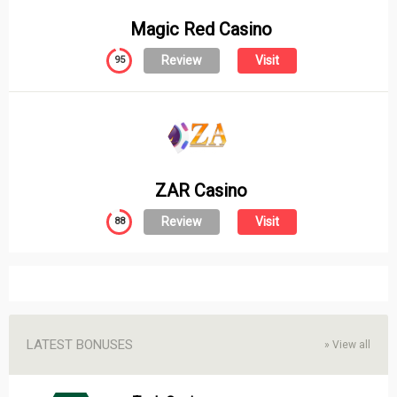
Magic Red Casino
Review
Visit
95
ZAR Casino
Review
Visit
88
LATEST BONUSES
»
View all