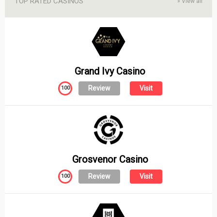
TOP RATED CASINOS
»
View all
Grand Ivy Casino
Review
Visit
100
Grosvenor Casino
Review
Visit
100