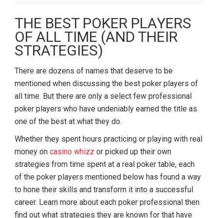
THE BEST POKER PLAYERS
OF ALL TIME (AND THEIR
STRATEGIES)
There are dozens of names that deserve to be
mentioned when discussing the best poker players of
all time. But there are only a select few professional
poker players who have undeniably earned the title as
one of the best at what they do.
Whether they spent hours practicing or playing with real
money on
casino whizz
or picked up their own
strategies from time spent at a real poker table, each
of the poker players mentioned below has found a way
to hone their skills and transform it into a successful
career. Learn more about each poker professional then
find out what strategies they are known for that have