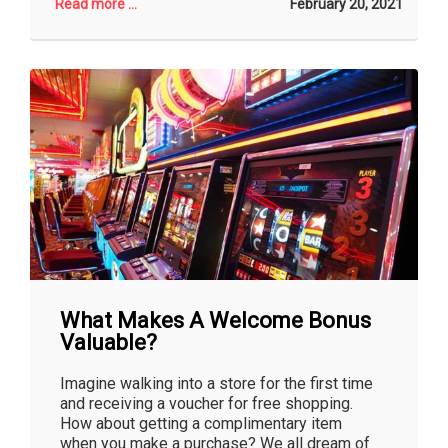
Read more ...
February 20, 2021
What Makes A Welcome Bonus
Valuable?
Imagine walking into a store for the first time
and receiving a voucher for free shopping.
How about getting a complimentary item
when you make a purchase? We all dream of