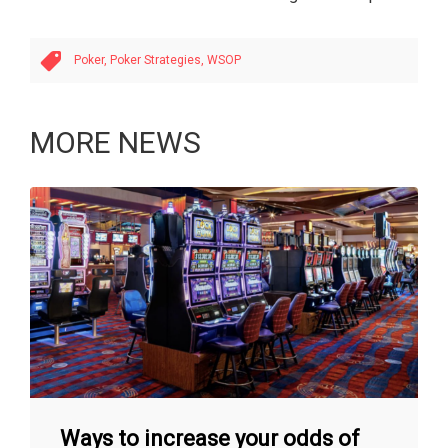
Poker,
Poker Strategies,
WSOP
MORE NEWS
Ways to increase your odds of