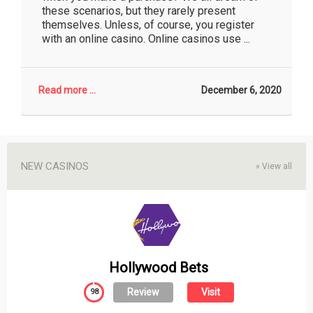
these scenarios, but they rarely present
themselves. Unless, of course, you register
with an online casino. Online casinos use ...
Read more ...
December 6, 2020
NEW CASINOS
»
View all
Hollywood Bets
Review
Visit
98