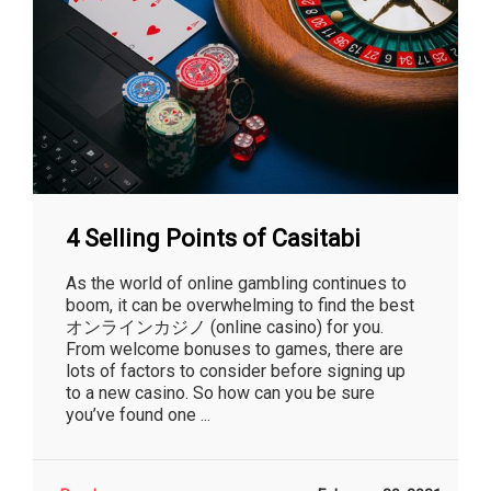
4 Selling Points of Casitabi
As the world of online gambling continues to
boom, it can be overwhelming to find the best
オンラインカジノ (online casino) for you.
From welcome bonuses to games, there are
lots of factors to consider before signing up
to a new casino. So how can you be sure
you’ve found one ...