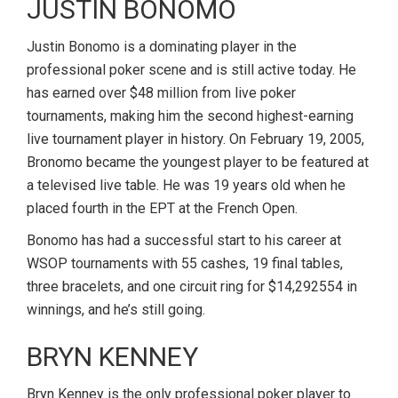
JUSTIN BONOMO
Justin Bonomo is a dominating player in the
professional poker scene and is still active today. He
has earned over $48 million from live poker
tournaments, making him the second highest-earning
live tournament player in history. On February 19, 2005,
Bronomo became the youngest player to be featured at
a televised live table. He was 19 years old when he
placed fourth in the EPT at the French Open.
Bonomo has had a successful start to his career at
WSOP tournaments with 55 cashes, 19 final tables,
three bracelets, and one circuit ring for $14,292554 in
winnings, and he’s still going.
BRYN KENNEY
Bryn Kenney is the only professional poker player to