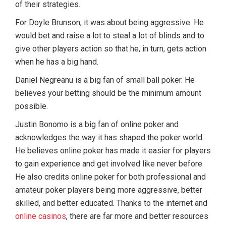
of their strategies.
For Doyle Brunson, it was about being aggressive. He
would bet and raise a lot to steal a lot of blinds and to
give other players action so that he, in turn, gets action
when he has a big hand.
Daniel Negreanu is a big fan of small ball poker. He
believes your betting should be the minimum amount
possible.
Justin Bonomo is a big fan of online poker and
acknowledges the way it has shaped the poker world.
He believes online poker has made it easier for players
to gain experience and get involved like never before.
He also credits online poker for both professional and
amateur poker players being more aggressive, better
skilled, and better educated. Thanks to the internet and
online casinos
, there are far more and better resources