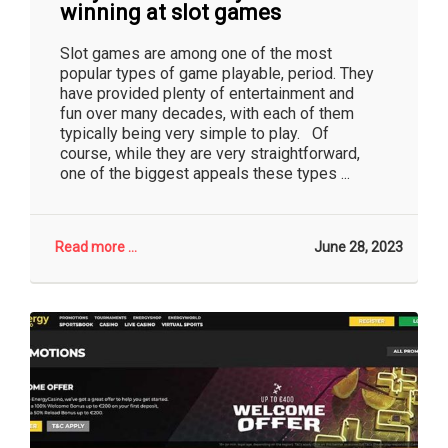
winning at slot games
Slot games are among one of the most
popular types of game playable, period. They
have provided plenty of entertainment and
fun over many decades, with each of them
typically being very simple to play. Of
course, while they are very straightforward,
one of the biggest appeals these types ...
Read more ...
June 28, 2023