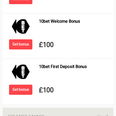
10bet Welcome Bonus
£100
Get bonus
10bet First Deposit Bonus
£100
Get bonus