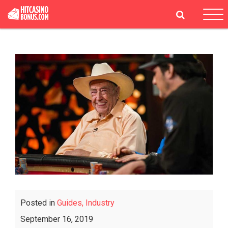
Tog
navi
Posted in
Guides,
Industry
September 16, 2019