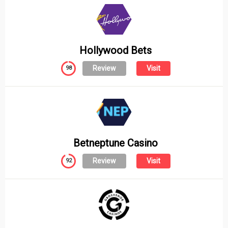
Hollywood Bets
Review
Visit
98
Betneptune Casino
Review
Visit
92