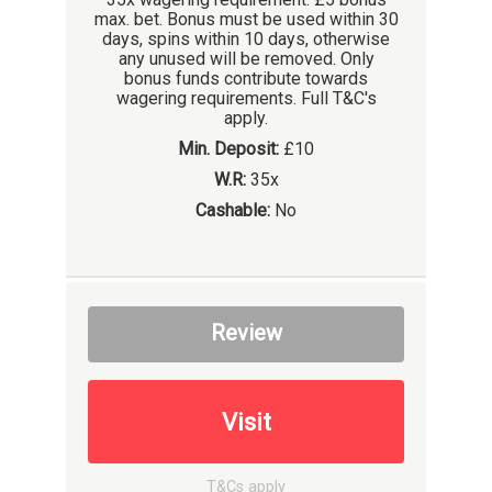
max. bet. Bonus must be used within 30
days, spins within 10 days, otherwise
any unused will be removed. Only
bonus funds contribute towards
wagering requirements. Full T&C's
apply.
Min. Deposit:
£10
W.R:
35x
Cashable:
No
Review
Visit
T&Cs apply