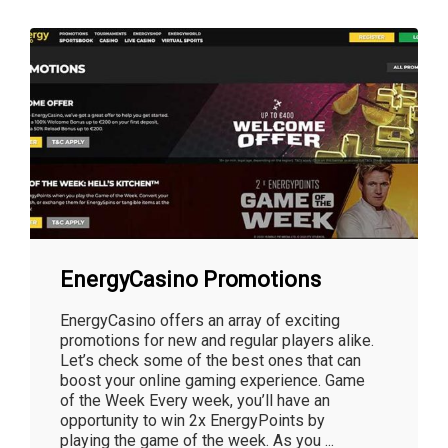
EnergyCasino Promotions
EnergyCasino offers an array of exciting
promotions for new and regular players alike.
Let’s check some of the best ones that can
boost your online gaming experience. Game
of the Week Every week, you’ll have an
opportunity to win 2x EnergyPoints by
playing the game of the week. As you ...