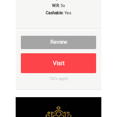
W.R:
5x
Cashable:
Yes
Review
Visit
T&Cs apply