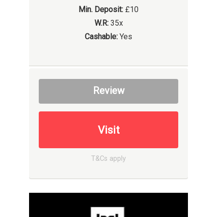
Min. Deposit:
£10
W.R:
35x
Cashable:
Yes
Review
Visit
T&Cs apply