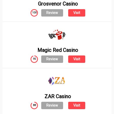
Grosvenor Casino
Review
Visit
100
Magic Red Casino
Review
Visit
95
ZAR Casino
Review
Visit
88