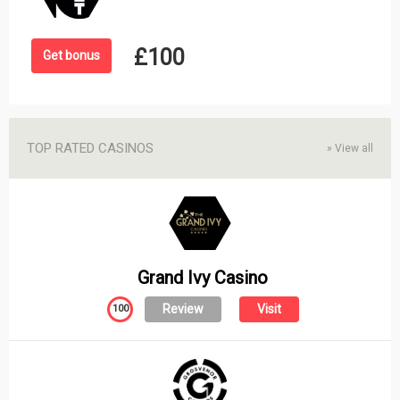
£100
Get bonus
TOP RATED CASINOS
»
View all
Grand Ivy Casino
Review
Visit
100