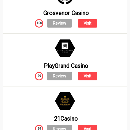
Grosvenor Casino
Review
Visit
100
PlayGrand Casino
Review
Visit
99
21Casino
Review
Visit
99