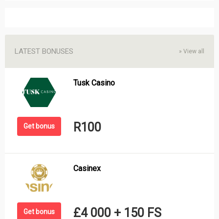
LATEST BONUSES
»
View all
Tusk Casino
R100
Get bonus
Casinex
£4 000 + 150 FS
Get bonus