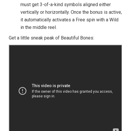
must get 3-of-a-kind symbols aligned either
vertically or horizontally. Once the bonus is active,
it automatically activates a Free spin with a Wild
in the middle reel.
Get a little sneak peak of Beautiful Bones: