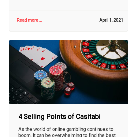
Read more ...
April 1, 2021
4 Selling Points of Casitabi
As the world of online gambling continues to
boom, it can be overwhelming to find the best