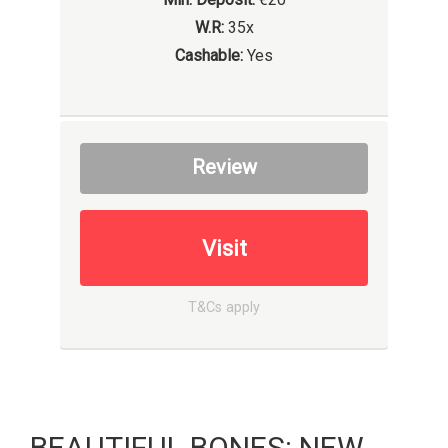
W.R:
35x
Cashable:
Yes
Review
Visit
T&Cs apply
BEAUTIFUL BONES: NEW