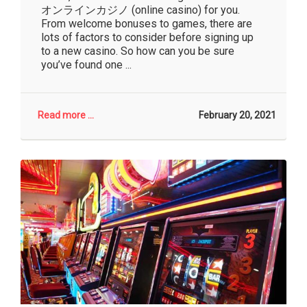
オンラインカジノ (online casino) for you.
From welcome bonuses to games, there are
lots of factors to consider before signing up
to a new casino. So how can you be sure
you’ve found one ...
Read more ...
February 20, 2021