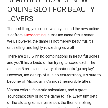
ONLINE SLOT FOR BEAUTY
LOVERS
The first thing you notice when you load the new online
slot from
Microgaming
is that the name fits it rather
well. However, the game is not merely beautiful, it’s
enthralling, and highly rewarding as well.
There are 243 winning combinations in Beautiful Bones,
and you’ll have loads of fun trying to score each. The
slot has 5 reels and is very classic in its ‘gameplay’.
However, the design of it is so extraordinary, it’s sure to
become of Microgaming’s most memorable titles.
Vibrant colors, fantastic animations, and a great
soundtrack truly bring the game to life. Every tiny detail
of the slot’s graphics enhances the theme, making it