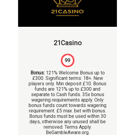
21Casino
99
Bonus:
121% Welcome Bonus up to
£300. Significant terms: 18+. New
players only. Min deposit £10. Bonus
funds are 121% up to £300 and
separate to Cash funds. 35x bonus
wagering requirements apply. Only
bonus funds count towards wagering
requirement. £5 max. bet with bonus.
Bonus funds must be used within 30
days, otherwise any unused shall be
removed. Terms Apply.
BeGambleAware.org.