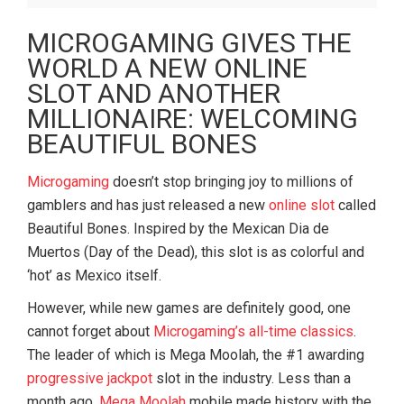
MICROGAMING GIVES THE
WORLD A NEW ONLINE
SLOT AND ANOTHER
MILLIONAIRE: WELCOMING
BEAUTIFUL BONES
Microgaming
doesn’t stop bringing joy to millions of
gamblers and has just released a new
online slot
called
Beautiful Bones. Inspired by the Mexican Dia de
Muertos (Day of the Dead), this slot is as colorful and
‘hot’ as Mexico itself.
However, while new games are definitely good, one
cannot forget about
Microgaming’s all-time classics
.
The leader of which is Mega Moolah, the #1 awarding
progressive jackpot
slot in the industry. Less than a
month ago,
Mega Moolah
mobile made history with the