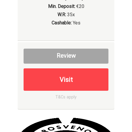
Min. Deposit:
€20
W.R:
35x
Cashable:
Yes
Review
Visit
T&Cs apply