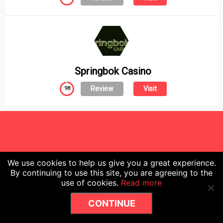
Springbok Casino
Review
Visit
98
We use cookies to help us give you a great experience.
By continuing to use this site, you are agreeing to the
use of cookies.
Read more
Online Casinos
CONTINUE
Casino Bonuses