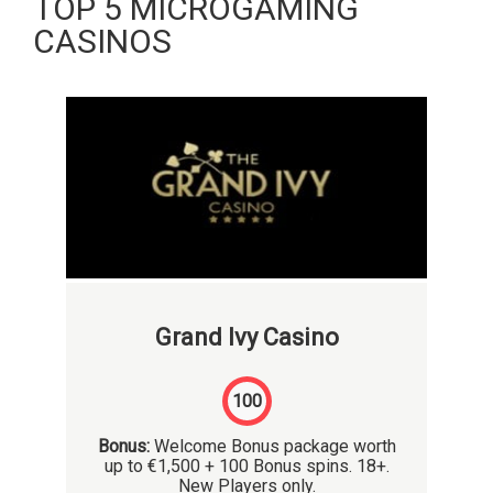
TOP 5 MICROGAMING
CASINOS
Grand Ivy Casino
100
Bonus:
Welcome Bonus package worth
up to €1,500 + 100 Bonus spins. 18+.
New Players only.