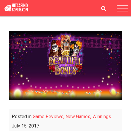
Tog
navi
Posted in
Game Reviews,
New Games,
Winnings
July 15, 2017