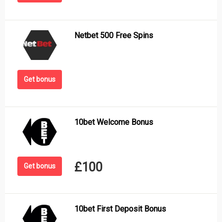
Netbet 500 Free Spins
Get bonus
10bet Welcome Bonus
£100
Get bonus
10bet First Deposit Bonus