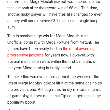
multi-million Mega Moolah jackpot was scored in less
than a month after the record win of €8 mil. This time,
another lucky player will have their life changed forever
as they will soon receive €3.7 million in a single lump
sum.
This is another huge win for Mega Moolah in its
unofficial contest with Mega Fortune from NetEnt. The
games have been nearly tied as
the most awarding
progressive jackpots
for years now. However, with
several multimillion wins within the first 5 months of
the year, Microgaming is firmly ahead.
To make this win even more special, the winner of the
latest Mega Moolah jackpot hit it at the same casino as
the previous one. Although, this hardly matters in terms
of gameplay, it does mean that Tipico is getting a huge
popularity boost.