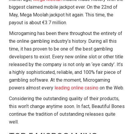
biggest claimed mobile jackpot ever. On the 22
nd
of
May, Mega Moolah jackpot hit again. This time, the
payout is about €3.7 million.
Microgaming has been there throughout the entirety of
the online gambling industry’s history. During all this
time, it has proven to be one of the best gambling
developers to exist. Every new online slot or other title
released by the company is not only an ‘eye candy’. It’s
a highly sophisticated, reliable, and 100% fair piece of
gambling software. At the moment, Microgaming
powers almost every
leading online casino
on the Web.
Considering the outstanding quality of their products,
this won’t change anytime soon. In fact, Beautiful Bones
continue the tradition of outstanding releases quite
well.