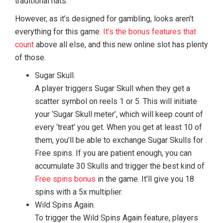
traditional hats.
However, as it’s designed for gambling, looks aren’t
everything for this game.
It’s the bonus features that
count
above all else, and this new online slot has plenty
of those.
Sugar Skull.
A player triggers Sugar Skull when they get a
scatter symbol on reels 1 or 5. This will initiate
your ‘Sugar Skull meter’, which will keep count of
every ‘treat’ you get. When you get at least 10 of
them, you’ll be able to exchange Sugar Skulls for
Free spins. If you are patient enough, you can
accumulate 30 Skulls and trigger the best kind of
Free spins bonus
in the game. It’ll give you 18
spins with a 5x multiplier.
Wild Spins Again.
To trigger the Wild Spins Again feature, players