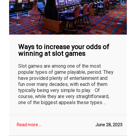
Ways to increase your odds of
winning at slot games
Slot games are among one of the most
popular types of game playable, period. They
have provided plenty of entertainment and
fun over many decades, with each of them
typically being very simple to play. Of
course, while they are very straightforward,
one of the biggest appeals these types ...
Read more ...
June 28, 2023