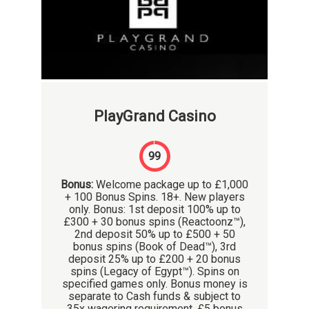
PlayGrand Casino
99
Bonus:
Welcome package up to £1,000
+ 100 Bonus Spins. 18+. New players
only. Bonus: 1st deposit 100% up to
£300 + 30 bonus spins (Reactoonz™),
2nd deposit 50% up to £500 + 50
bonus spins (Book of Dead™), 3rd
deposit 25% up to £200 + 20 bonus
spins (Legacy of Egypt™). Spins on
specified games only. Bonus money is
separate to Cash funds & subject to
35x wagering requirement. £5 bonus