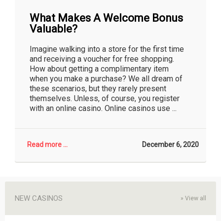
What Makes A Welcome Bonus
Valuable?
Imagine walking into a store for the first time
and receiving a voucher for free shopping.
How about getting a complimentary item
when you make a purchase? We all dream of
these scenarios, but they rarely present
themselves. Unless, of course, you register
with an online casino. Online casinos use ...
Read more ...
December 6, 2020
NEW CASINOS
»
View all