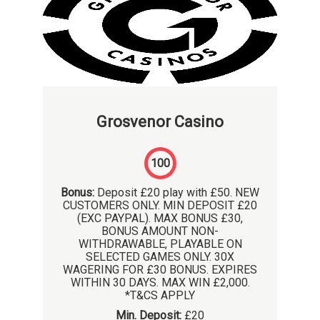
Grosvenor Casino
100
Bonus:
Deposit £20 play with £50. NEW
CUSTOMERS ONLY. MIN DEPOSIT £20
(EXC PAYPAL). MAX BONUS £30,
BONUS AMOUNT NON-
WITHDRAWABLE, PLAYABLE ON
SELECTED GAMES ONLY. 30X
WAGERING FOR £30 BONUS. EXPIRES
WITHIN 30 DAYS. MAX WIN £2,000.
*T&CS APPLY
Min. Deposit:
£20