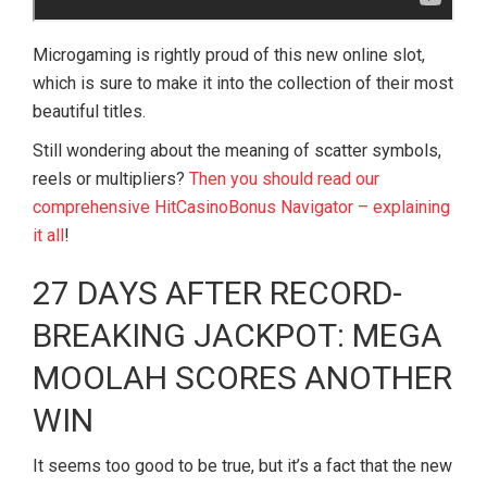
Microgaming is rightly proud of this new online slot,
which is sure to make it into the collection of their most
beautiful titles.
Still wondering about the meaning of scatter symbols,
reels or multipliers?
Then you should read our
comprehensive HitCasinoBonus Navigator – explaining
it all
!
27 DAYS AFTER RECORD-
BREAKING JACKPOT: MEGA
MOOLAH SCORES ANOTHER
WIN
It seems too good to be true, but it’s a fact that the new