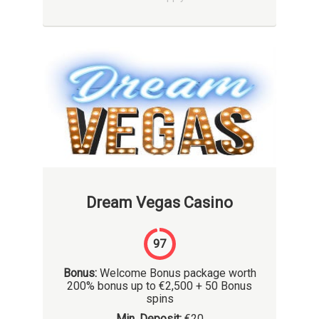
Dream Vegas Casino
97
Bonus:
Welcome Bonus package worth
200% bonus up to €2,500 + 50 Bonus
spins
Min. Deposit:
€20