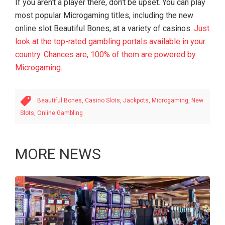
If you aren’t a player there, don’t be upset. You can play
most popular Microgaming titles, including the new
online slot Beautiful Bones, at a variety of casinos.
Just
look at the top-rated gambling portals available in your
country. Chances are, 100% of them are powered by
Microgaming
.
Beautiful Bones,
Casino Slots,
Jackpots,
Microgaming,
New
Slots,
Online Gambling
MORE NEWS