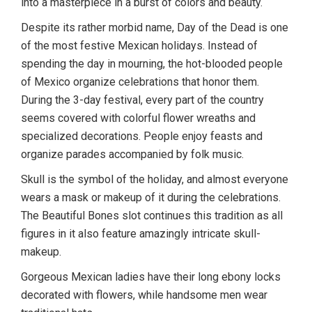
into a masterpiece in a burst of colors and beauty.
Despite its rather morbid name, Day of the Dead is one
of the most festive Mexican holidays. Instead of
spending the day in mourning, the hot-blooded people
of Mexico organize celebrations that honor them.
During the 3-day festival, every part of the country
seems covered with colorful flower wreaths and
specialized decorations. People enjoy feasts and
organize parades accompanied by folk music.
Skull is the symbol of the holiday, and almost everyone
wears a mask or makeup of it during the celebrations.
The Beautiful Bones slot continues this tradition as all
figures in it also feature amazingly intricate skull-
makeup.
Gorgeous Mexican ladies have their long ebony locks
decorated with flowers, while handsome men wear