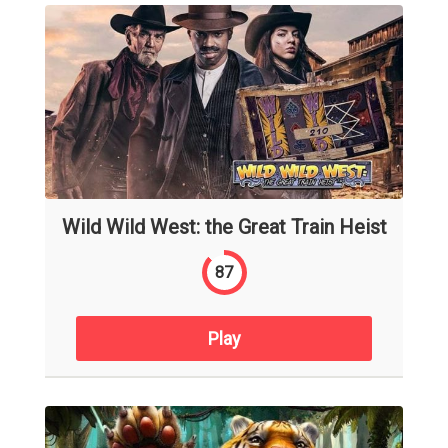
Wild Wild West: the Great Train Heist
87
Play