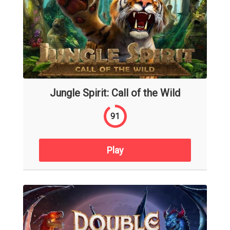
Jungle Spirit: Call of the Wild
91
Play