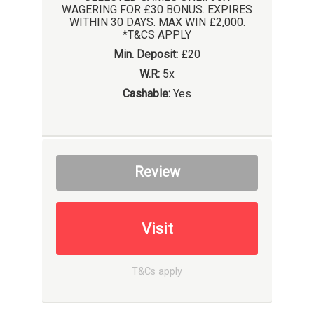
WAGERING FOR £30 BONUS. EXPIRES
WITHIN 30 DAYS. MAX WIN £2,000.
*T&CS APPLY
Min. Deposit:
£20
W.R:
5x
Cashable:
Yes
Review
Visit
T&Cs apply