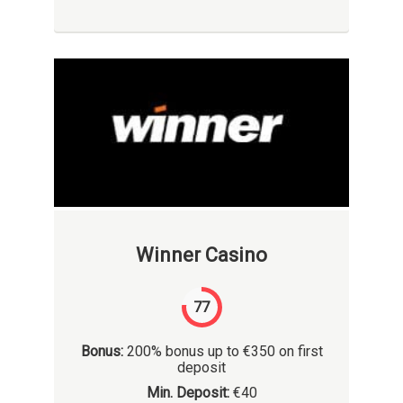
Winner Casino
77
Bonus:
200% bonus up to €350 on first
deposit
Min. Deposit:
€40