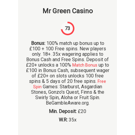
Mr Green Casino
73
Bonus:
100% match up bonus up to
£100 + 100 Free spins. New players
only. 18+. 35x wagering applies to
Bonus Cash and Free Spins. Deposit of
£20+ unlocks a 100%
up to
Match Bonus
£100 in Bonus Cash, subsequent wager
of £20+ on slots unlocks 100 free
spins & 5 days of 20 free spins.
Free
Games: Starburst, Asgardian
Spin
Stones, Gonzo's Quest, Finns & the
Swirly Spin, Aloha or Fruit Spin.
BeGambleAware.org.
Min. Deposit:
£20
W.R:
35x