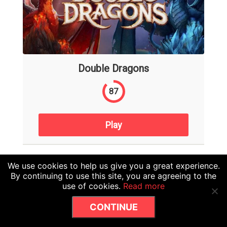
Double Dragons
87
Play
»
View all
We use cookies to help us give you a great experience.
By continuing to use this site, you are agreeing to the
use of cookies.
Read more
CONTINUE
TOP RATED GAMES
»
View all