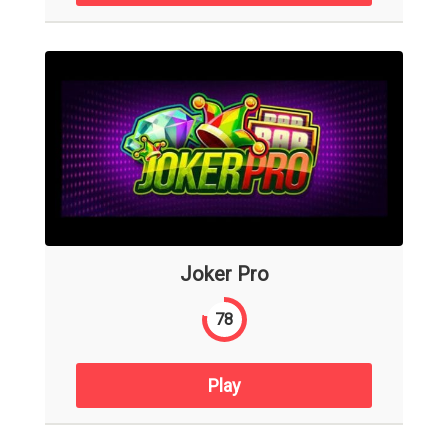
Joker Pro
78
Play