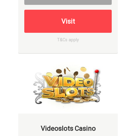
Visit
T&Cs apply
Videoslots Casino