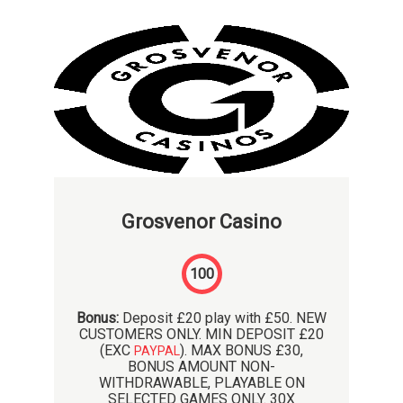
Grosvenor Casino
100
Bonus:
Deposit £20 play with £50. NEW
CUSTOMERS ONLY. MIN DEPOSIT £20
(EXC
). MAX BONUS £30,
PAYPAL
BONUS AMOUNT NON-
WITHDRAWABLE, PLAYABLE ON
SELECTED GAMES ONLY. 30X