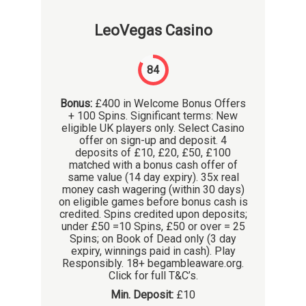
LeoVegas Casino
84
Bonus:
£400 in Welcome Bonus Offers
+ 100 Spins. Significant terms: New
eligible UK players only. Select Casino
offer on sign-up and deposit. 4
deposits of £10, £20, £50, £100
matched with a bonus cash offer of
same value (14 day expiry). 35x real
money cash wagering (within 30 days)
on eligible games before bonus cash is
credited. Spins credited upon deposits;
under £50 =10 Spins, £50 or over = 25
Spins; on Book of Dead only (3 day
expiry, winnings paid in cash). Play
Responsibly. 18+ begambleaware.org.
Click for full T&C’s.
Min. Deposit:
£10