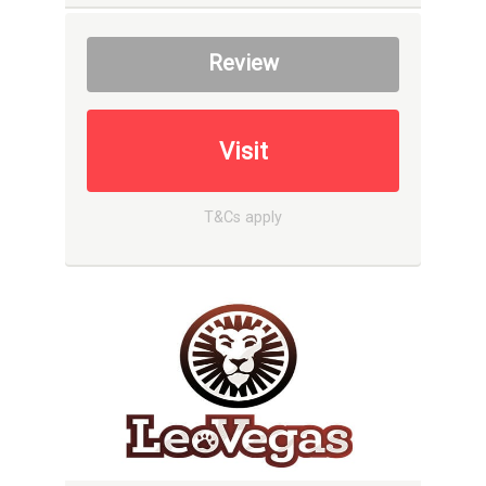
Review
Visit
T&Cs apply