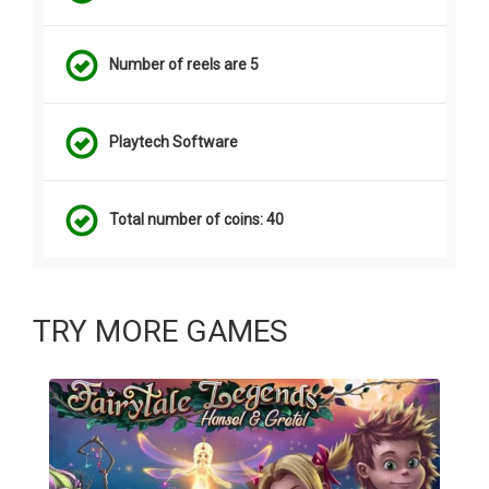
Number of reels are 5
Playtech Software
Total number of coins: 40
TRY MORE GAMES