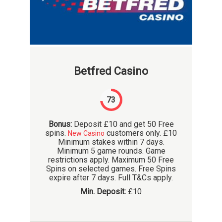
Betfred Casino
73
Bonus:
Deposit £10 and get 50 Free
spins.
customers only. £10
New Casino
Minimum stakes within 7 days.
Minimum 5 game rounds. Game
restrictions apply. Maximum 50 Free
Spins on selected games. Free Spins
expire after 7 days. Full T&Cs apply.
Min. Deposit:
£10