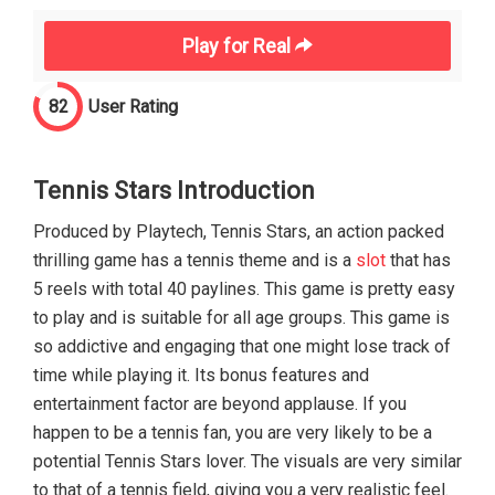
Play for Real
User Rating
82
Tennis Stars Introduction
Produced by Playtech, Tennis Stars, an action packed
thrilling game has a tennis theme and is a
slot
that has
5 reels with total 40 paylines. This game is pretty easy
to play and is suitable for all age groups. This game is
so addictive and engaging that one might lose track of
time while playing it. Its bonus features and
entertainment factor are beyond applause. If you
happen to be a tennis fan, you are very likely to be a
potential Tennis Stars lover. The visuals are very similar
to that of a tennis field, giving you a very realistic feel.