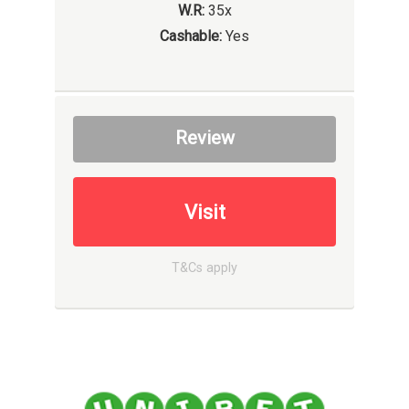
W.R:
35x
Cashable:
Yes
Review
Visit
T&Cs apply