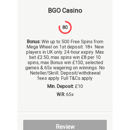
BGO Casino
80
Bonus:
Win up to 500 Free Spins from
Mega Wheel on 1st deposit. 18+. New
players in UK only. 24-hour expiry. Max
bet £2.50, max spins win £8 per 10
spins, max Bonus win £150, selected
games & 65x wagering on winnings. No
Neteller/Skrill. Deposit/withdrawal
fees apply. Full T&Cs apply
Min. Deposit:
£10
W.R:
65x
Review