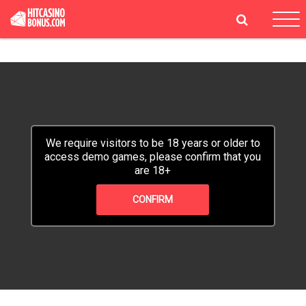
Tog
navi
We require visitors to be 18 years or older to
access demo games, please confirm that you
are 18+
CONFIRM