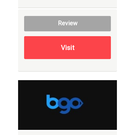
Review
Visit