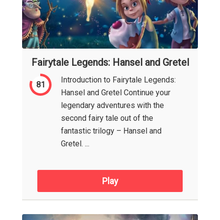
Fairytale Legends: Hansel and Gretel
Introduction to Fairytale Legends:
81
Hansel and Gretel Continue your
legendary adventures with the
second fairy tale out of the
fantastic trilogy – Hansel and
Gretel. ...
Play