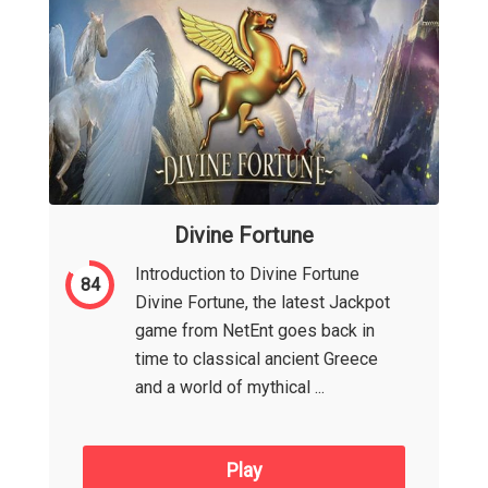
Divine Fortune
Introduction to Divine Fortune
84
Divine Fortune, the latest Jackpot
game from NetEnt goes back in
time to classical ancient Greece
and a world of mythical ...
Play