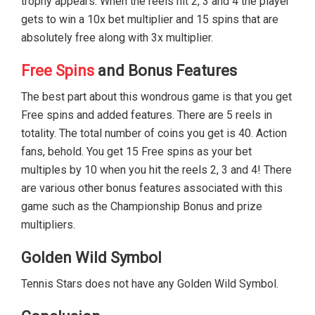
trophy appears. When the reels hit 2, 3 and 4 the player
gets to win a 10x bet multiplier and 15 spins that are
absolutely free along with 3x multiplier.
Free Spins
and Bonus Features
The best part about this wondrous game is that you get
Free spins and added features. There are 5 reels in
totality. The total number of coins you get is 40. Action
fans, behold. You get 15 Free spins as your bet
multiples by 10 when you hit the reels 2, 3 and 4! There
are various other bonus features associated with this
game such as the Championship Bonus and prize
multipliers.
Golden Wild Symbol
Tennis Stars does not have any Golden Wild Symbol.