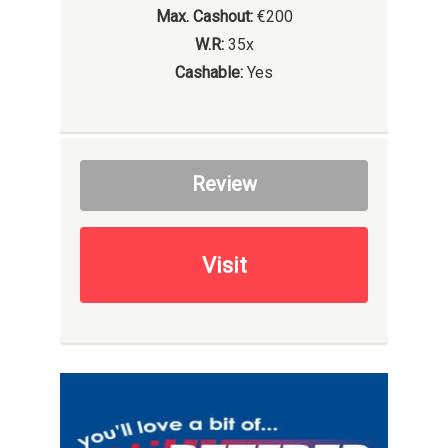
Max. Cashout:
€200
W.R:
35x
Cashable:
Yes
Review
Visit