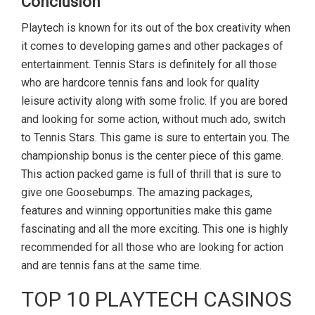
Conclusion
Playtech is known for its out of the box creativity when
it comes to developing games and other packages of
entertainment. Tennis Stars is definitely for all those
who are hardcore tennis fans and look for quality
leisure activity along with some frolic. If you are bored
and looking for some action, without much ado, switch
to Tennis Stars. This game is sure to entertain you. The
championship bonus is the center piece of this game.
This action packed game is full of thrill that is sure to
give one Goosebumps. The amazing packages,
features and winning opportunities make this game
fascinating and all the more exciting. This one is highly
recommended for all those who are looking for action
and are tennis fans at the same time.
TOP 10 PLAYTECH CASINOS