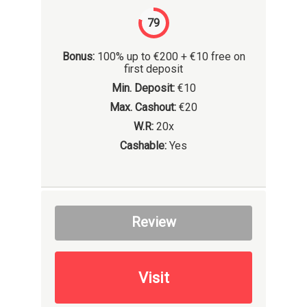
79
Bonus:
100% up to €200 + €10 free on
first deposit
Min. Deposit:
€10
Max. Cashout:
€20
W.R:
20x
Cashable:
Yes
Review
Visit