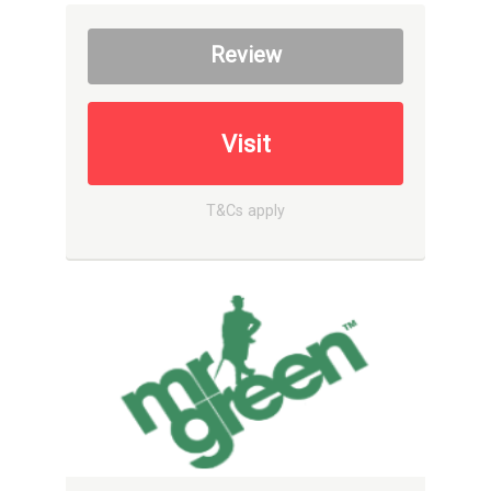
Review
Visit
T&Cs apply