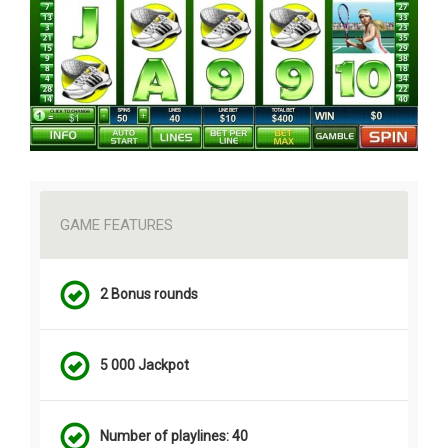
GAME FEATURES
2 Bonus rounds
5 000 Jackpot
Number of playlines: 40