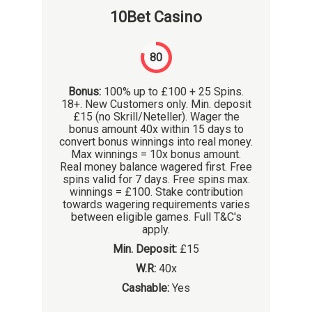
10Bet Casino
80
Bonus:
100% up to £100 + 25 Spins.
18+. New Customers only. Min. deposit
£15 (no Skrill/Neteller). Wager the
bonus amount 40x within 15 days to
convert bonus winnings into real money.
Max winnings = 10x bonus amount.
Real money balance wagered first. Free
spins valid for 7 days. Free spins max.
winnings = £100. Stake contribution
towards wagering requirements varies
between eligible games. Full T&C's
apply.
Min. Deposit:
£15
W.R:
40x
Cashable:
Yes