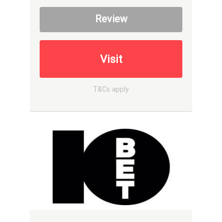
Review
Visit
T&Cs apply