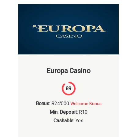
Europa Casino
89
Bonus:
R24'000
Welcome Bonus
Min. Deposit:
R10
Cashable:
Yes