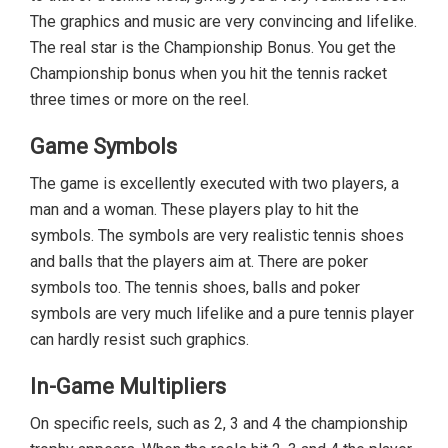
The graphics and music are very convincing and lifelike.
The real star is the Championship Bonus. You get the
Championship bonus when you hit the tennis racket
three times or more on the reel.
Game Symbols
The game is excellently executed with two players, a
man and a woman. These players play to hit the
symbols. The symbols are very realistic tennis shoes
and balls that the players aim at. There are poker
symbols too. The tennis shoes, balls and poker
symbols are very much lifelike and a pure tennis player
can hardly resist such graphics.
In-Game Multipliers
On specific reels, such as 2, 3 and 4 the championship