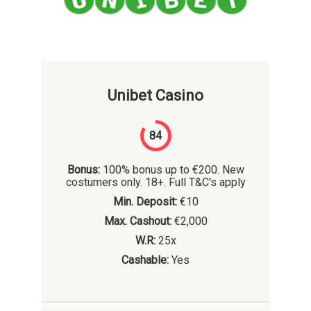
Unibet Casino
84
Bonus:
100% bonus up to €200. New
costumers only. 18+. Full T&C's apply
Min. Deposit:
€10
Max. Cashout:
€2,000
W.R:
25x
Cashable:
Yes