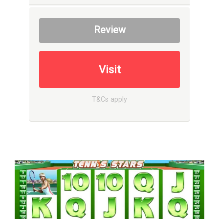
Review
Visit
T&Cs apply