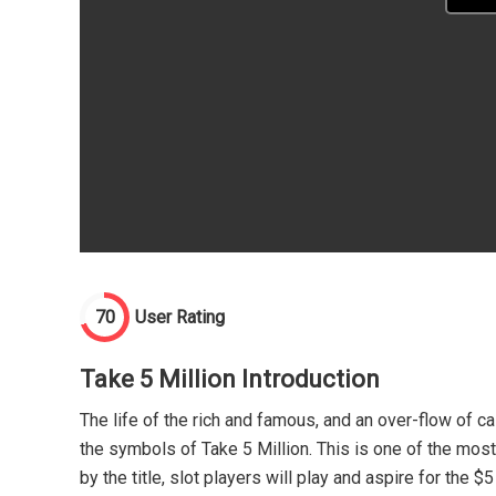
User Rating
70
Take 5 Million Introduction
The life of the rich and famous, and an over-flow of ca
the symbols of Take 5 Million. This is one of the mos
by the title, slot players will play and aspire for the $5