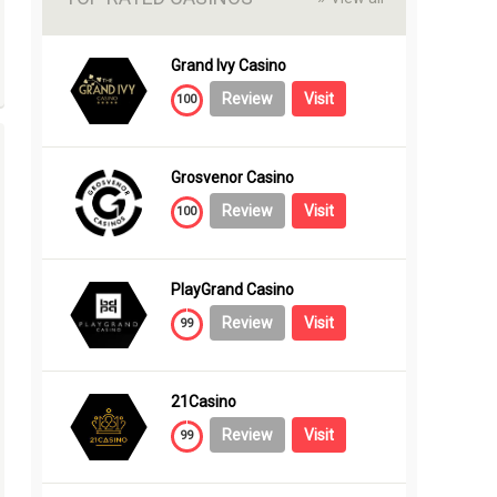
Grand Ivy Casino
Review
Visit
100
Grosvenor Casino
Review
Visit
100
PlayGrand Casino
Review
Visit
99
21Casino
Review
Visit
99