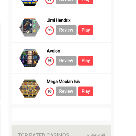
Jimi Hendrix
Review
Play
96
Avalon
Review
Play
95
Mega Moolah Isis
Review
Play
95
TOP RATED CASINOS
»
View all