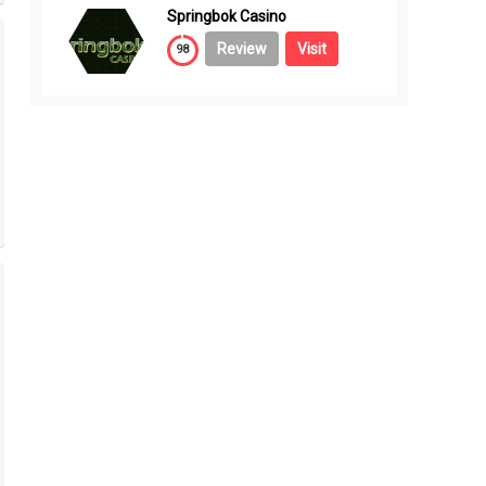
Springbok Casino
Review
Visit
98