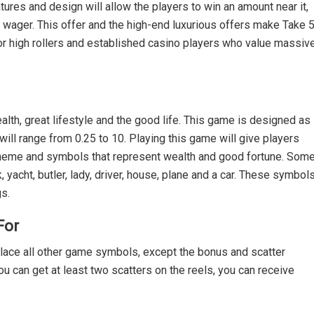
tures and design will allow the players to win an amount near it,
t wager. This offer and the high-end luxurious offers make Take 
for high rollers and established casino players who value massiv
alth, great lifestyle and the good life. This game is designed as
will range from 0.25 to 10. Playing this game will give players
f theme and symbols that represent wealth and good fortune. Som
 yacht, butler, lady, driver, house, plane and a car. These symbol
gs.
For
eplace all other game symbols, except the bonus and scatter
ou can get at least two scatters on the reels, you can receive