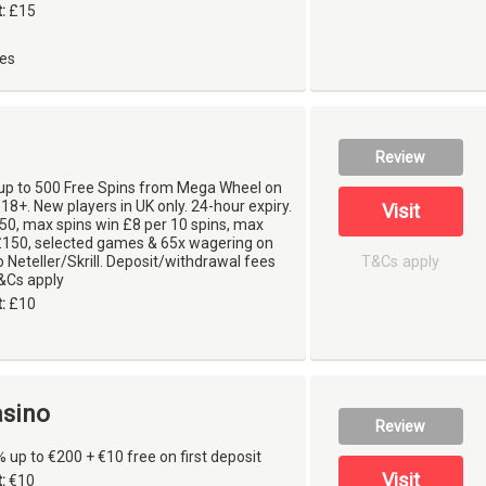
t:
£15
es
Review
up to 500 Free Spins from Mega Wheel on
 18+. New players in UK only. 24-hour expiry.
Visit
50, max spins win £8 per 10 spins, max
£150, selected games & 65x wagering on
 Neteller/Skrill. Deposit/withdrawal fees
T&Cs apply
T&Cs apply
t:
£10
asino
Review
 up to €200 + €10 free on first deposit
Visit
t:
€10