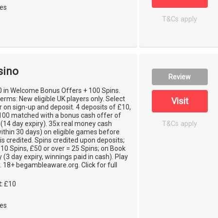
es
T&Cs apply
sino
Review
 in Welcome Bonus Offers + 100 Spins.
terms: New eligible UK players only. Select
Visit
r on sign-up and deposit. 4 deposits of £10,
100 matched with a bonus cash offer of
(14 day expiry). 35x real money cash
T&Cs apply
ithin 30 days) on eligible games before
is credited. Spins credited upon deposits;
10 Spins, £50 or over = 25 Spins; on Book
 (3 day expiry, winnings paid in cash). Play
. 18+ begambleaware.org. Click for full
t:
£10
es