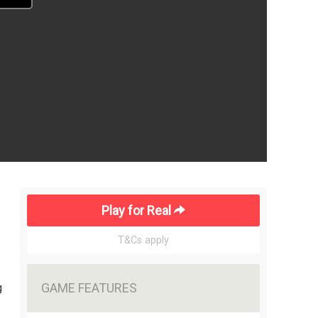
Play for Real
T&Cs apply
GAME FEATURES
g