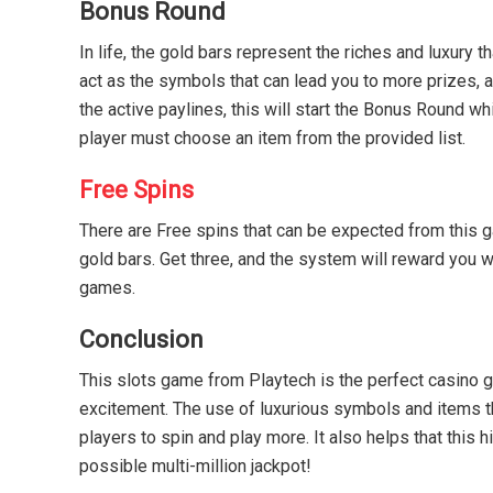
Bonus Round
In life, the gold bars represent the riches and luxury 
act as the symbols that can lead you to more prizes, a
the active paylines, this will start the Bonus Round wh
player must choose an item from the provided list.
Free Spins
There are Free spins that can be expected from this g
gold bars. Get three, and the system will reward you 
games.
Conclusion
This slots game from Playtech is the perfect casino g
excitement. The use of luxurious symbols and items th
players to spin and play more. It also helps that this
possible multi-million jackpot!