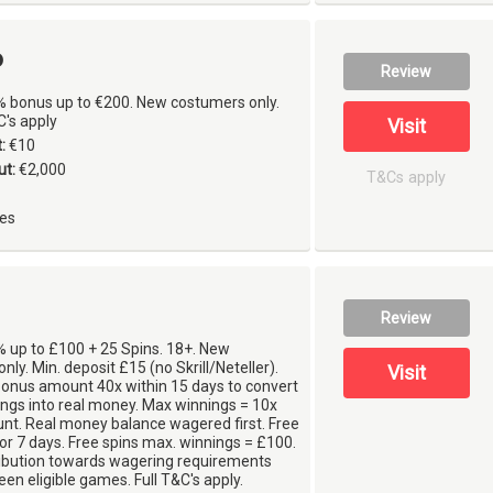
o
Review
 bonus up to €200. New costumers only.
C's apply
Visit
t:
€10
ut:
€2,000
T&Cs apply
es
Review
 up to £100 + 25 Spins. 18+. New
ly. Min. deposit £15 (no Skrill/Neteller).
Visit
onus amount 40x within 15 days to convert
ngs into real money. Max winnings = 10x
t. Real money balance wagered first. Free
for 7 days. Free spins max. winnings = £100.
ibution towards wagering requirements
en eligible games. Full T&C's apply.