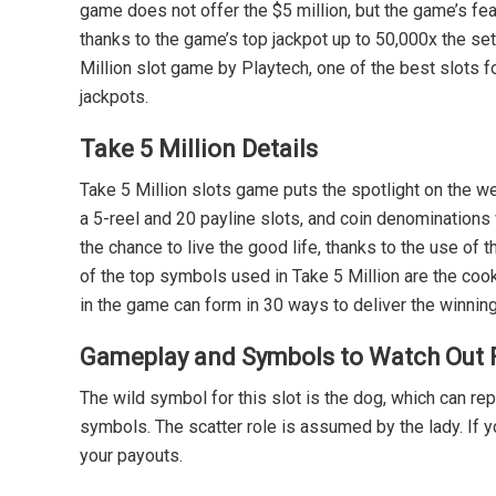
game does not offer the $5 million, but the game’s fea
thanks to the game’s top jackpot up to 50,000x the se
Million slot game by Playtech, one of the best slots 
jackpots.
Take 5 Million Details
Take 5 Million slots game puts the spotlight on the we
a 5-reel and 20 payline slots, and coin denominations 
the chance to live the good life, thanks to the use o
of the top symbols used in Take 5 Million are the cook,
in the game can form in 30 ways to deliver the winnin
Gameplay and Symbols to Watch Out 
The wild symbol for this slot is the dog, which can r
symbols. The scatter role is assumed by the lady. If y
your payouts.