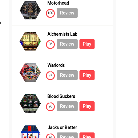
Motorhead
Review
100
n
Alchemists Lab
Review
Play
98
Warlords
Review
Play
97
Blood Suckers
Review
Play
96
Jacks or Better
Review
Play
96