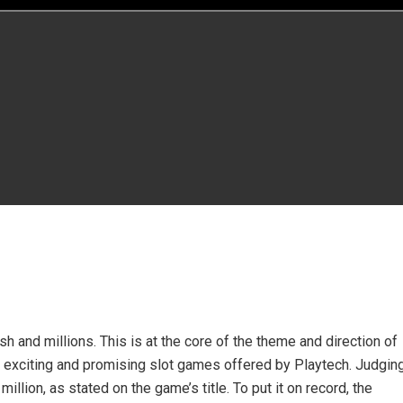
sh and millions. This is at the core of the theme and direction of
t exciting and promising slot games offered by Playtech. Judgin
 million, as stated on the game’s title. To put it on record, the