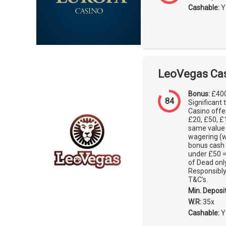
Cashable:
Y
LeoVegas Ca
Bonus:
£400
84
Significant 
Casino offe
£20, £50, £
same value 
wagering (w
bonus cash 
under £50 =
of Dead only
Responsibly
T&C’s.
Min. Deposi
W.R:
35x
Cashable:
Y