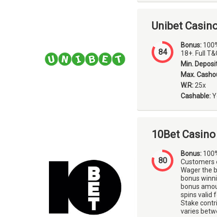
Unibet Casin
Bonus:
100%
84
18+. Full T&
Min. Deposi
Max. Casho
W.R:
25x
Cashable:
Y
10Bet Casino
Bonus:
100%
80
Customers on
Wager the b
bonus winni
bonus amoun
spins valid 
Stake contr
varies betwe