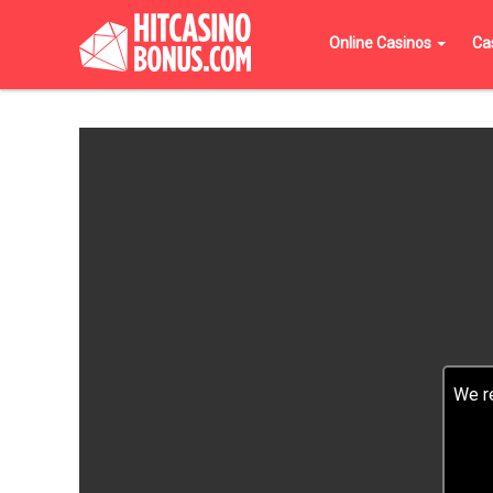
Online Casinos
Ca
We r