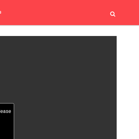
s
lease