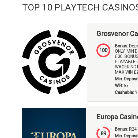
TOP 10 PLAYTECH CASINO
Grosvenor Ca
Bonus:
Depo
100
ONLY. MIN 
£30, BONU
PLAYABLE 
WAGERING F
MAX WIN £2
Min. Deposi
W.R:
5x
Cashable:
Y
Europa Casin
Bonus:
R24
89
Min. Deposi