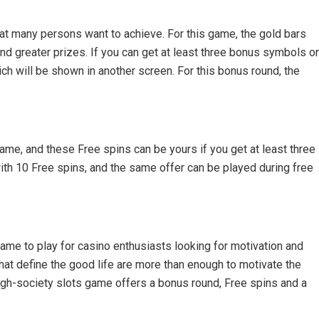
that many persons want to achieve. For this game, the gold bars
nd greater prizes. If you can get at least three bonus symbols o
ich will be shown in another screen. For this bonus round, the
ame, and these Free spins can be yours if you get at least three
with 10 Free spins, and the same offer can be played during free
ame to play for casino enthusiasts looking for motivation and
at define the good life are more than enough to motivate the
 high-society slots game offers a bonus round, Free spins and a