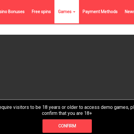
sino Bonuses
Free spins
Games
Payment Methods
New
equire visitors to be 18 years or older to access demo games, p
confirm that you are 18+
CONFIRM