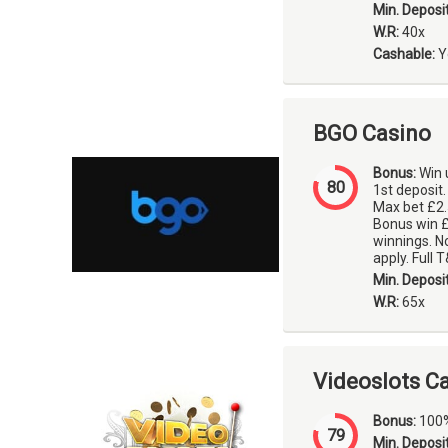
Min. Deposi
W.R:
40x
Cashable:
Y
BGO Casino
Bonus:
Win 
80
1st deposit.
Max bet £2.
Bonus win 
winnings. No
apply. Full 
Min. Deposi
W.R:
65x
Videoslots C
Bonus:
100%
79
Min. Deposi