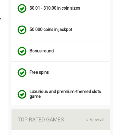
$0.01 - $10.00 in coin sizes
5
e
50 000 coins in jackpot
Bonus round
e
Free spins
s
Luxurious and premium-themed slots
game
TOP RATED GAMES
»
View all