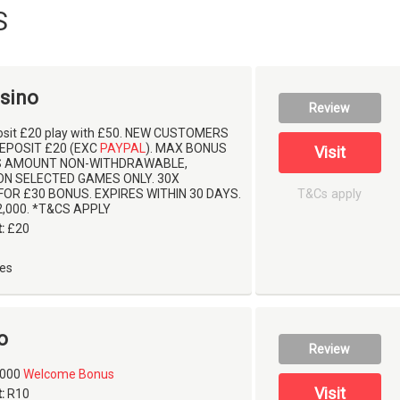
S
sino
Review
sit £20 play with £50. NEW CUSTOMERS
DEPOSIT £20 (EXC
PAYPAL
). MAX BONUS
Visit
S AMOUNT NON-WITHDRAWABLE,
ON SELECTED GAMES ONLY. 30X
OR £30 BONUS. EXPIRES WITHIN 30 DAYS.
T&Cs apply
,000. *T&CS APPLY
t:
£20
es
o
Review
'000
Welcome Bonus
Visit
t:
R10