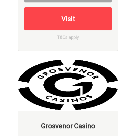
Visit
T&Cs apply
Grosvenor Casino