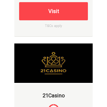
Visit
T&Cs apply
21Casino