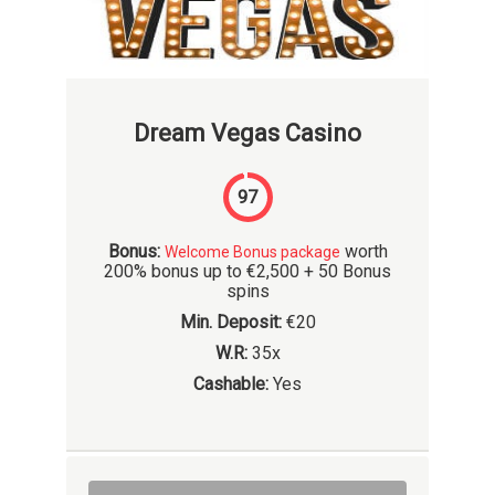
Dream Vegas Casino
97
Bonus:
worth
Welcome Bonus package
200% bonus up to €2,500 + 50 Bonus
spins
Min. Deposit:
€20
W.R:
35x
Cashable:
Yes