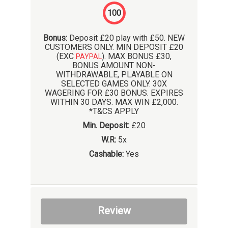
100
Bonus:
Deposit £20 play with £50. NEW
CUSTOMERS ONLY. MIN DEPOSIT £20
(EXC
). MAX BONUS £30,
PAYPAL
BONUS AMOUNT NON-
WITHDRAWABLE, PLAYABLE ON
SELECTED GAMES ONLY. 30X
WAGERING FOR £30 BONUS. EXPIRES
WITHIN 30 DAYS. MAX WIN £2,000.
*T&CS APPLY
Min. Deposit:
£20
W.R:
5x
Cashable:
Yes
Review