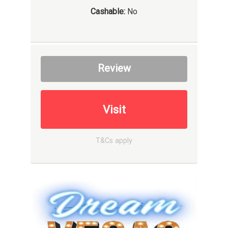
Cashable:
No
Review
Visit
T&Cs apply