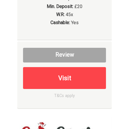
Min. Deposit:
£20
W.R:
45x
Cashable:
Yes
Review
Visit
T&Cs apply