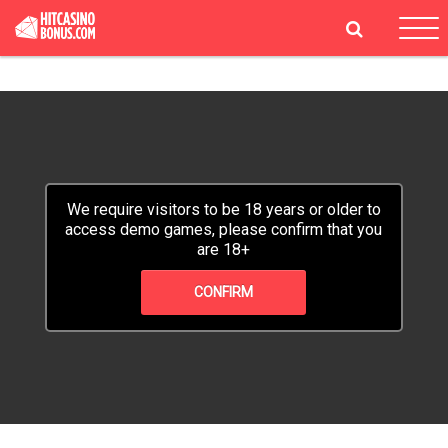
Tog
navi
We require visitors to be 18 years or older to
access demo games, please confirm that you
are 18+
CONFIRM