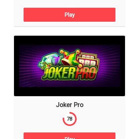
Play
Joker Pro
78