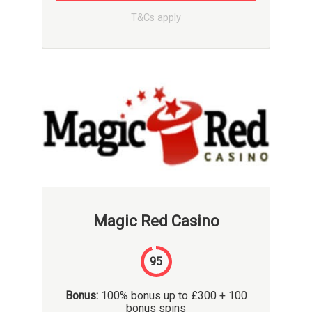
T&Cs apply
Magic Red Casino
95
Bonus:
100% bonus up to £300 + 100
bonus spins