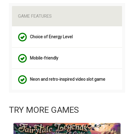
GAME FEATURES
Choice of Energy Level
Mobile-friendly
Neon and retro-inspired video slot game
TRY MORE GAMES