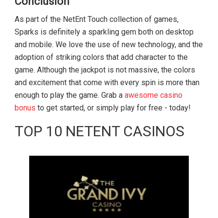
Conclusion
As part of the NetEnt Touch collection of games,
Sparks is definitely a sparkling gem both on desktop
and mobile. We love the use of new technology, and the
adoption of striking colors that add character to the
game. Although the jackpot is not massive, the colors
and excitement that come with every spin is more than
enough to play the game. Grab a
awesome casino
bonus
to get started, or simply play for free - today!
TOP 10 NETENT CASINOS