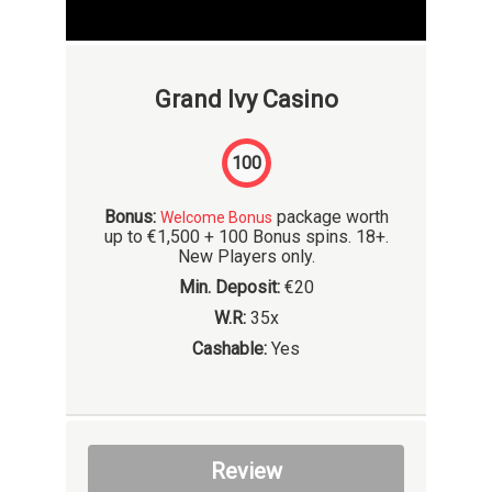
Grand Ivy Casino
100
Bonus:
package worth
Welcome Bonus
up to €1,500 + 100 Bonus spins. 18+.
New Players only.
Min. Deposit:
€20
W.R:
35x
Cashable:
Yes
Review