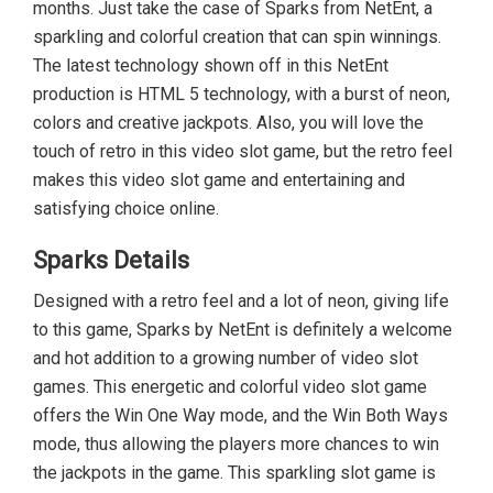
months. Just take the case of Sparks from NetEnt, a
sparkling and colorful creation that can spin winnings.
The latest technology shown off in this NetEnt
production is HTML 5 technology, with a burst of neon,
colors and creative jackpots. Also, you will love the
touch of retro in this video slot game, but the retro feel
makes this video slot game and entertaining and
satisfying choice online.
Sparks Details
Designed with a retro feel and a lot of neon, giving life
to this game, Sparks by NetEnt is definitely a welcome
and hot addition to a growing number of video slot
games. This energetic and colorful video slot game
offers the Win One Way mode, and the Win Both Ways
mode, thus allowing the players more chances to win
the jackpots in the game. This sparkling slot game is