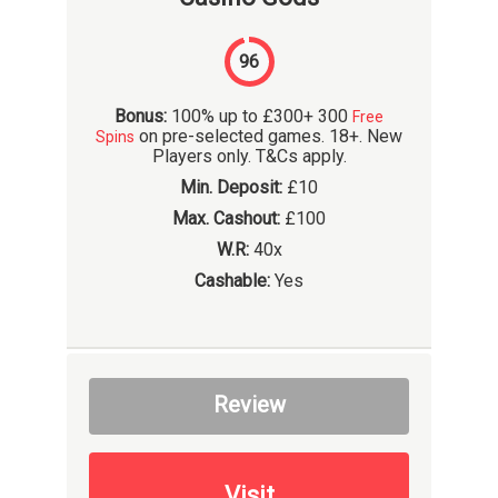
96
Bonus:
100% up to £300+ 300
Free
on pre-selected games. 18+. New
Spins
Players only. T&Cs apply.
Min. Deposit:
£10
Max. Cashout:
£100
W.R:
40x
Cashable:
Yes
Review
Visit