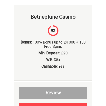
Betneptune Casino
92
Bonus:
100% Bonus up to £4 000 + 150
Free Spins
Min. Deposit:
£20
W.R:
35x
Cashable:
Yes
Review