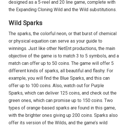
designed as a 5-reel and 20 line game, complete with
the Expanding Cloning Wild and the Wild substitutions.
Wild Sparks
The sparks, the colorful neon, or that burst of chemical
or physical equation can serve as your guide to
winnings. Just like other NetEnt productions, the main
objective of the game is to match 3 to 5 symbols, and a
match can offer up to 50 coins. The game will offer 5
different kinds of sparks, all beautiful and flashy. For
example, you will find the Blue Sparks, and this can
offer up to 100 coins. Also, watch out for Purple
Sparks, which can deliver 125 coins, and check out the
green ones, which can promise up to 150 coins. Two
types of orange-based sparks are found in this game,
with the brighter ones giving up 200 coins. Sparks also
offer its version of the Wilds, and the game’s wild