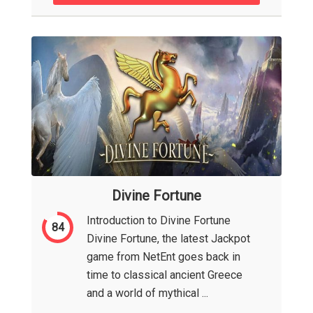
Divine Fortune
Introduction to Divine Fortune
84
Divine Fortune, the latest Jackpot
game from NetEnt goes back in
time to classical ancient Greece
and a world of mythical ...