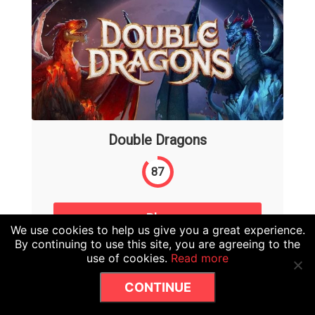
Double Dragons
87
Play
We use cookies to help us give you a great experience.
By continuing to use this site, you are agreeing to the
use of cookies.
Read more
»
View all
CONTINUE