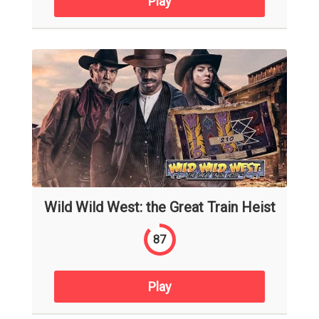
Play
Wild Wild West: the Great Train Heist
87
Play