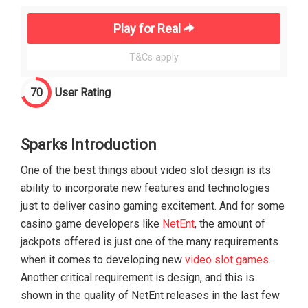
Play for Real
T&Cs apply
User Rating
70
Sparks Introduction
One of the best things about video slot design is its
ability to incorporate new features and technologies
just to deliver casino gaming excitement. And for some
casino game developers like
NetEnt
, the amount of
jackpots offered is just one of the many requirements
when it comes to developing new
video slot games
.
Another critical requirement is design, and this is
shown in the quality of NetEnt releases in the last few