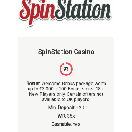
SpinStation Casino
93
Bonus:
Welcome Bonus package worth
up to €3,000 + 100 Bonus spins. 18+.
New Players only. Certain offers not
available to UK players.
Min. Deposit:
€20
W.R:
35x
Cashable:
Yes