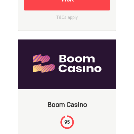
T&Cs apply
Boom Casino
95