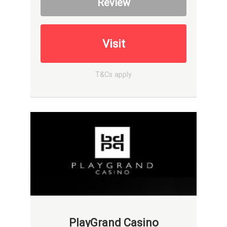
Review
Visit
T&Cs apply
PlayGrand Casino