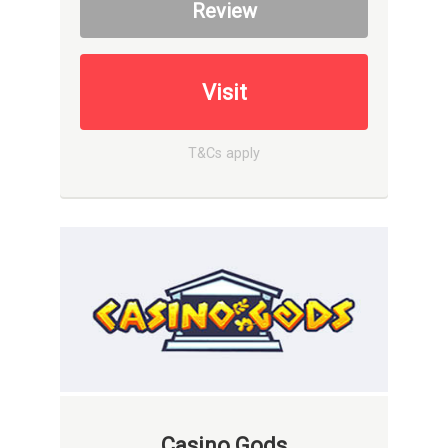
Review
Visit
T&Cs apply
Casino Gods