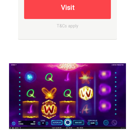
Visit
T&Cs apply