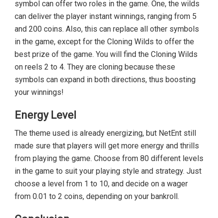
symbol can offer two roles in the game. One, the wilds
can deliver the player instant winnings, ranging from 5
and 200 coins. Also, this can replace all other symbols
in the game, except for the Cloning Wilds to offer the
best prize of the game. You will find the Cloning Wilds
on reels 2 to 4. They are cloning because these
symbols can expand in both directions, thus boosting
your winnings!
Energy Level
The theme used is already energizing, but NetEnt still
made sure that players will get more energy and thrills
from playing the game. Choose from 80 different levels
in the game to suit your playing style and strategy. Just
choose a level from 1 to 10, and decide on a wager
from 0.01 to 2 coins, depending on your bankroll.