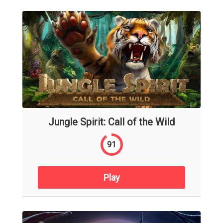
Jungle Spirit: Call of the Wild
91
Play