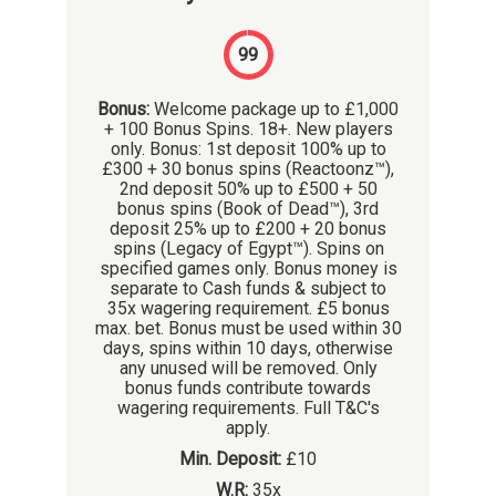
99
Bonus:
Welcome package up to £1,000
+ 100 Bonus Spins. 18+. New players
only. Bonus: 1st deposit 100% up to
£300 + 30 bonus spins (Reactoonz™),
2nd deposit 50% up to £500 + 50
bonus spins (Book of Dead™), 3rd
deposit 25% up to £200 + 20 bonus
spins (Legacy of Egypt™). Spins on
specified games only. Bonus money is
separate to Cash funds & subject to
35x wagering requirement. £5 bonus
max. bet. Bonus must be used within 30
days, spins within 10 days, otherwise
any unused will be removed. Only
bonus funds contribute towards
wagering requirements. Full T&C's
apply.
Min. Deposit:
£10
W.R:
35x