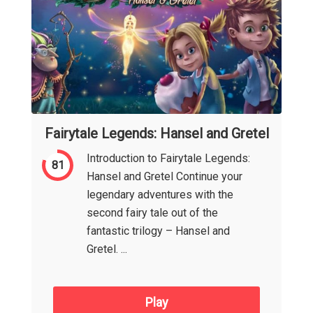
Fairytale Legends: Hansel and Gretel
Introduction to Fairytale Legends:
81
Hansel and Gretel Continue your
legendary adventures with the
second fairy tale out of the
fantastic trilogy – Hansel and
Gretel. ...
Play