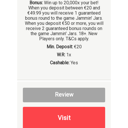
Bonus:
Win up to 20,000x your bet!
When you deposit between €20 and
€49.99 you will receive 1 guaranteed
bonus round to the game Jammin' Jars.
When you deposit €50 or more, you will
receive 2 guaranteed bonus rounds on
the game Jammin' Jars. 18+. New
Players only. T&Cs apply.
Min. Deposit:
€20
W.R:
1x
Cashable:
Yes
Review
Visit