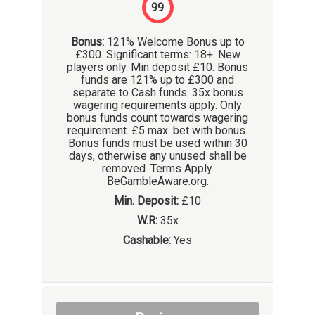
99
Bonus:
121% Welcome Bonus up to
£300. Significant terms: 18+. New
players only. Min deposit £10. Bonus
funds are 121% up to £300 and
separate to Cash funds. 35x bonus
wagering requirements apply. Only
bonus funds count towards wagering
requirement. £5 max. bet with bonus.
Bonus funds must be used within 30
days, otherwise any unused shall be
removed. Terms Apply.
BeGambleAware.org.
Min. Deposit:
£10
W.R:
35x
Cashable:
Yes