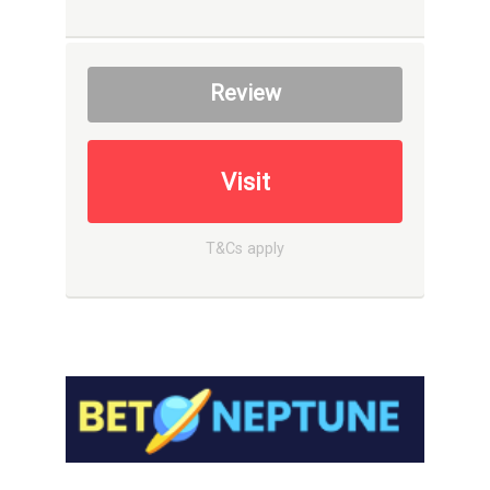
Review
Visit
T&Cs apply