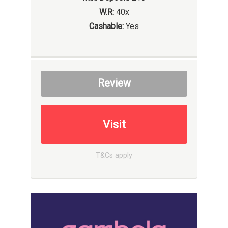
W.R:
40x
Cashable:
Yes
Review
Visit
T&Cs apply