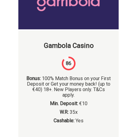
Gambola Casino
86
Bonus:
100% Match Bonus on your First
Deposit or Get your money back! (up to
€40) 18+. New Players only. T&Cs
apply.
Min. Deposit:
€10
W.R:
35x
Cashable:
Yes