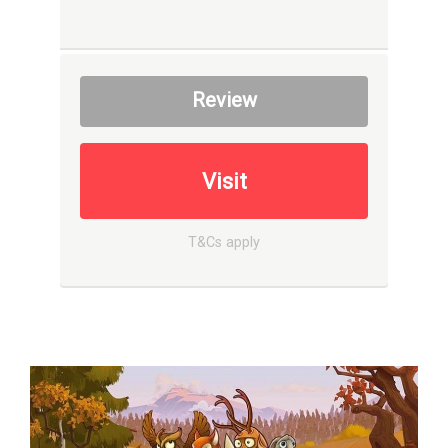
Review
Visit
T&Cs apply