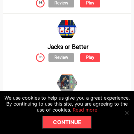
Review
Play
96
Jacks or Better
Review
Play
96
We use cookies to help us give you a great experience.
Jimi Hendrix
By continuing to use this site, you are agreeing to the
use of cookies.
Read more
Review
Play
96
CONTINUE