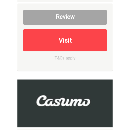
Review
Visit
T&Cs apply