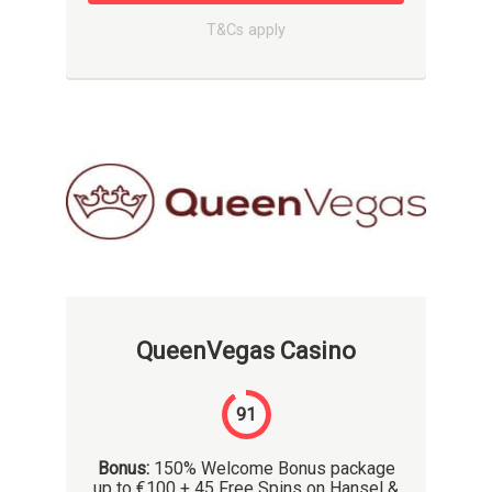
T&Cs apply
QueenVegas Casino
91
Bonus:
150% Welcome Bonus package
up to €100 + 45 Free Spins on Hansel &