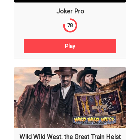
Joker Pro
78
Play
Wild Wild West: the Great Train Heist