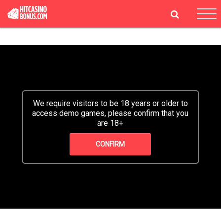
Tog
navi
We require visitors to be 18 years or older to
access demo games, please confirm that you
are 18+
CONFIRM