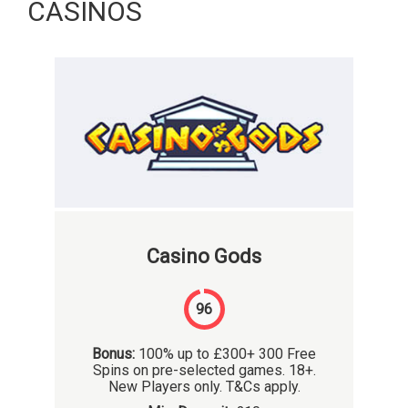
CASINOS
Casino Gods
96
Bonus:
100% up to £300+ 300 Free
Spins on pre-selected games. 18+.
New Players only. T&Cs apply.