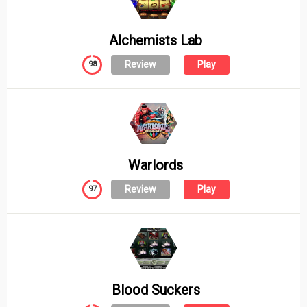
Alchemists Lab
Review
Play
98
Warlords
Review
Play
97
Blood Suckers