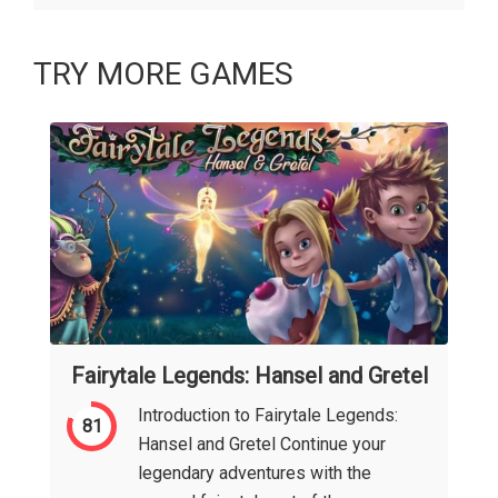
TRY MORE GAMES
Fairytale Legends: Hansel and Gretel
Introduction to Fairytale Legends:
81
Hansel and Gretel Continue your
legendary adventures with the