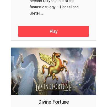
second fairy tale out of the
fantastic trilogy – Hansel and
Gretel. ...
Play
Divine Fortune