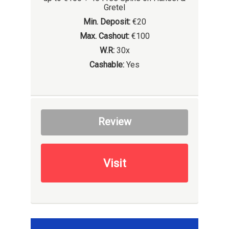
Gretel
Min. Deposit:
€20
Max. Cashout:
€100
W.R:
30x
Cashable:
Yes
Review
Visit