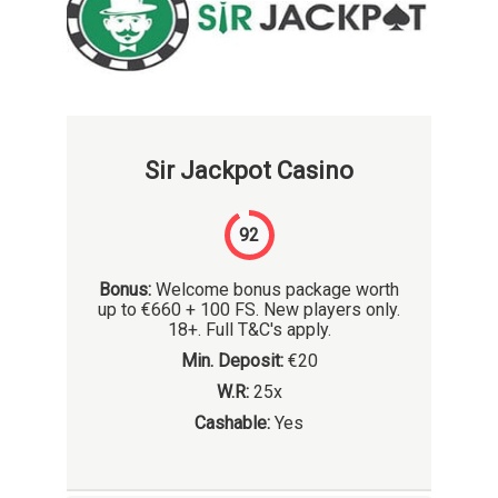
Sir Jackpot Casino
92
Bonus:
Welcome bonus package worth
up to €660 + 100 FS. New players only.
18+. Full T&C's apply.
Min. Deposit:
€20
W.R:
25x
Cashable:
Yes