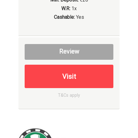
W.R:
1x
Cashable:
Yes
Review
Visit
T&Cs apply