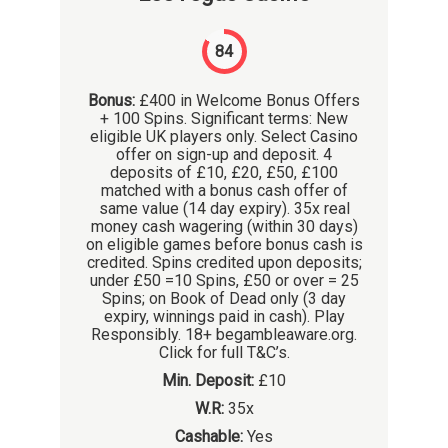
84
Bonus:
£400 in Welcome Bonus Offers
+ 100 Spins. Significant terms: New
eligible UK players only. Select Casino
offer on sign-up and deposit. 4
deposits of £10, £20, £50, £100
matched with a bonus cash offer of
same value (14 day expiry). 35x real
money cash wagering (within 30 days)
on eligible games before bonus cash is
credited. Spins credited upon deposits;
under £50 =10 Spins, £50 or over = 25
Spins; on Book of Dead only (3 day
expiry, winnings paid in cash). Play
Responsibly. 18+ begambleaware.org.
Click for full T&C’s.
Min. Deposit:
£10
W.R:
35x
Cashable:
Yes