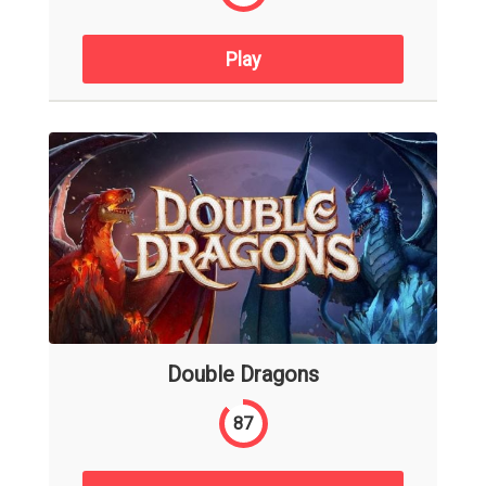
Play
Double Dragons
87