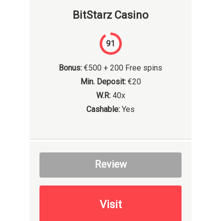
BitStarz Casino
91
Bonus:
€500 + 200 Free spins
Min. Deposit:
€20
W.R:
40x
Cashable:
Yes
Review
Visit