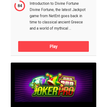
Introduction to Divine Fortune
84
Divine Fortune, the latest Jackpot
game from NetEnt goes back in
time to classical ancient Greece
and a world of mythical ...
Play