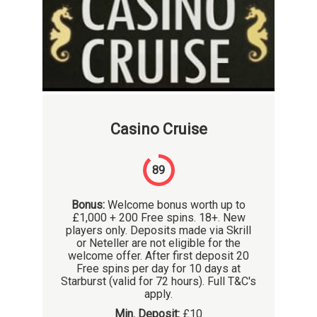
Casino Cruise
89
Bonus:
Welcome bonus worth up to
£1,000 + 200 Free spins. 18+. New
players only. Deposits made via Skrill
or Neteller are not eligible for the
welcome offer. After first deposit 20
Free spins per day for 10 days at
Starburst (valid for 72 hours). Full T&C's
apply.
Min. Deposit:
£10