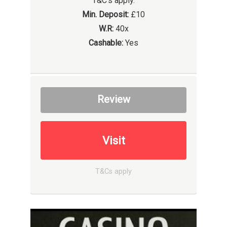
T&C's apply.
Min. Deposit:
£10
W.R:
40x
Cashable:
Yes
Review
Visit
T&Cs apply