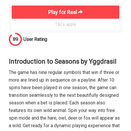
Play for Real
T&Cs apply
User Rating
89
Introduction to Seasons by Yggdrasil
The game has nine regular symbols that win if three or
more are lined up in sequence on a payline. After 10
spins have been played in one season, the game can
transition seamlessly to the next beautifully designed
season when a bet is placed. Each season also
features its own wild animal. Spin your way into free
spin mode and the hare, owl, deer or fox will appear as
a wild. Get ready for a dynamic playing experience that