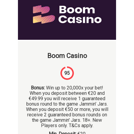
Boom Casino
95
Bonus:
Win up to 20,000x your bet!
When you deposit between €20 and
€49.99 you will receive 1 guaranteed
bonus round to the game Jammin' Jars.
When you deposit €50 or more, you will
receive 2 guaranteed bonus rounds on
the game Jammin' Jars. 18+. New
Players only. T&Cs apply.
Min. Deposit:
€20