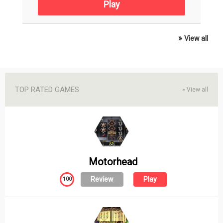
Play
»
View all
TOP RATED GAMES
»
View all
Motorhead
Review
Play
100