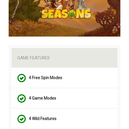
GAME FEATURES
4 Free Spin Modes
4 Game Modes
4 Wild Features