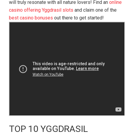
will truly resonate with all nature lovers! Find an
online
casino offering Yggdrasil slots
and claim one of the
best casino bonuses
out there to get started!
TOP 10 YGGDRASIL