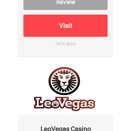
Review
Visit
T&Cs apply
LeoVegas Casino