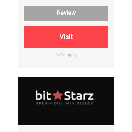
Review
Visit
T&Cs apply