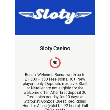
Sloty Casino
90
Bonus:
Welcome Bonus worth up to
£1,500 + 300 Free spins. 18+. New
players only. Deposits made via Skrill
or Neteller are not eligible for the
welcome offer. After first deposit 30
Free spins per day for 10 days at
Starburst, Gonzos Quest, Red Riding
Hood or Aloha (valid for 72 hours). Full