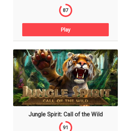
87
Play
Jungle Spirit: Call of the Wild
91