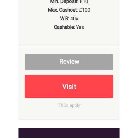
Min. Deposit:
£10
Max. Cashout:
£100
W.R:
40x
Cashable:
Yes
Review
Visit
T&Cs apply