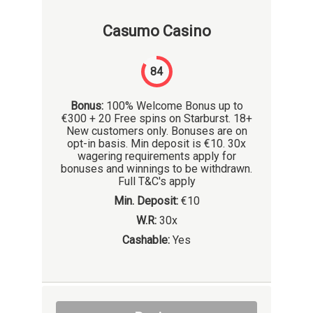
Casumo Casino
84
Bonus:
100% Welcome Bonus up to
€300 + 20 Free spins on Starburst. 18+
New customers only. Bonuses are on
opt-in basis. Min deposit is €10. 30x
wagering requirements apply for
bonuses and winnings to be withdrawn.
Full T&C's apply
Min. Deposit:
€10
W.R:
30x
Cashable:
Yes