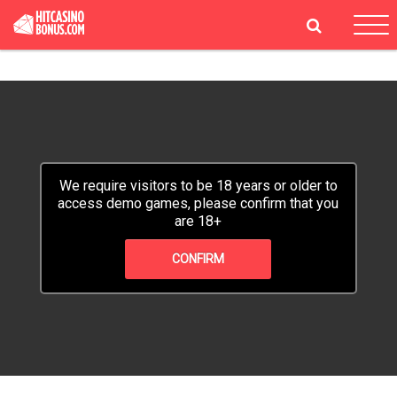
Tog
navi
We require visitors to be 18 years or older to
access demo games, please confirm that you
are 18+
CONFIRM