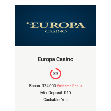
Europa Casino
89
Bonus:
R24'000
Welcome Bonus
Min. Deposit:
R10
Cashable:
Yes