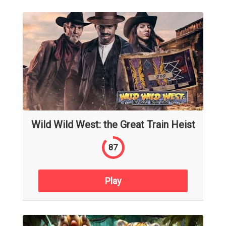
Wild Wild West: the Great Train Heist
87
Play