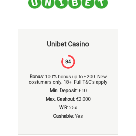
Unibet Casino
84
Bonus:
100% bonus up to €200. New
costumers only. 18+. Full T&C's apply
Min. Deposit:
€10
Max. Cashout:
€2,000
W.R:
25x
Cashable:
Yes