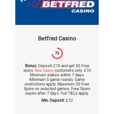
Betfred Casino
73
Bonus:
Deposit £10 and get 50 Free
spins.
customers only. £10
New Casino
Minimum stakes within 7 days.
Minimum 5 game rounds. Game
restrictions apply. Maximum 50 Free
Spins on selected games. Free Spins
expire after 7 days. Full T&Cs apply.
Min. Deposit:
£10