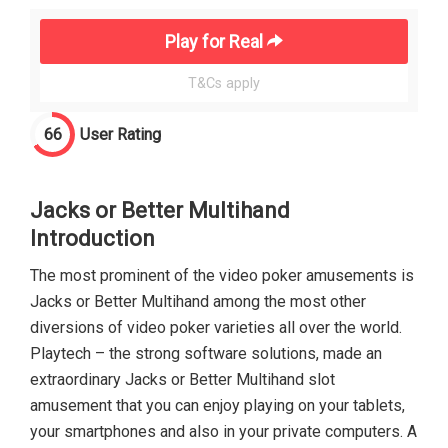
Play for Real
T&Cs apply
User Rating
66
Jacks or Better Multihand
Introduction
The most prominent of the video poker amusements is
Jacks or Better Multihand among the most other
diversions of video poker varieties all over the world.
Playtech – the strong software solutions, made an
extraordinary Jacks or Better Multihand slot
amusement that you can enjoy playing on your tablets,
your smartphones and also in your private computers. A