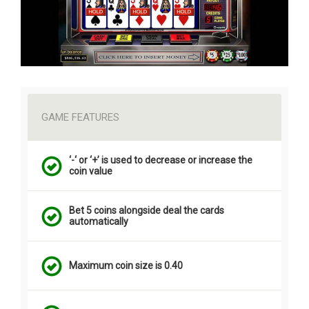
GAME FEATURES
‘-‘ or ‘+’ is used to decrease or increase the
coin value
Bet 5 coins alongside deal the cards
automatically
Maximum coin size is 0.40