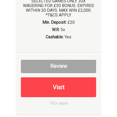
SELECTED GAMES ONLY. 30X
WAGERING FOR £30 BONUS. EXPIRES
WITHIN 30 DAYS. MAX WIN £2,000.
*T&CS APPLY
Min. Deposit:
£20
W.R:
5x
Cashable:
Yes
Review
Visit
T&Cs apply