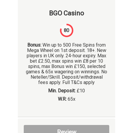
BGO Casino
80
Bonus:
Win up to 500 Free Spins from
Mega Wheel on 1st deposit. 18+. New
players in UK only. 24-hour expiry. Max
bet £2.50, max spins win £8 per 10
spins, max Bonus win £150, selected
games & 65x wagering on winnings. No
Neteller/Skrill. Deposit/withdrawal
fees apply. Full T&Cs apply
Min. Deposit:
£10
W.R:
65x
Review