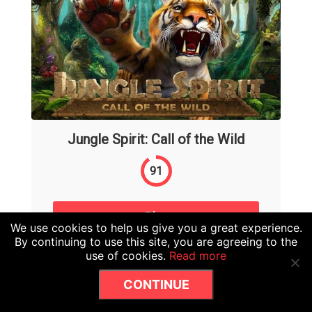
Jungle Spirit: Call of the Wild
91
Play
We use cookies to help us give you a great experience.
By continuing to use this site, you are agreeing to the
use of cookies.
Read more
CONTINUE