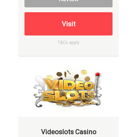
Visit
T&Cs apply
Videoslots Casino