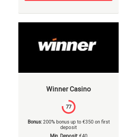
Winner Casino
77
Bonus:
200% bonus up to €350 on first
deposit
Min. Deposit:
€40