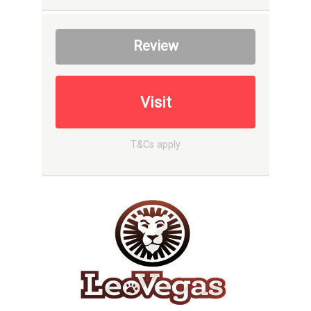
Review
Visit
T&Cs apply