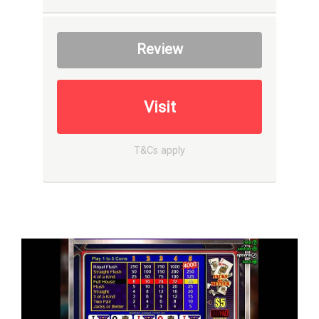
Review
Visit
T&Cs apply