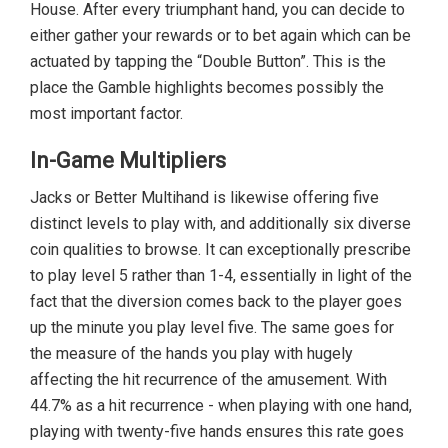
House. After every triumphant hand, you can decide to
either gather your rewards or to bet again which can be
actuated by tapping the “Double Button”. This is the
place the Gamble highlights becomes possibly the
most important factor.
In-Game Multipliers
Jacks or Better Multihand is likewise offering five
distinct levels to play with, and additionally six diverse
coin qualities to browse. It can exceptionally prescribe
to play level 5 rather than 1-4, essentially in light of the
fact that the diversion comes back to the player goes
up the minute you play level five. The same goes for
the measure of the hands you play with hugely
affecting the hit recurrence of the amusement. With
44.7% as a hit recurrence - when playing with one hand,
playing with twenty-five hands ensures this rate goes