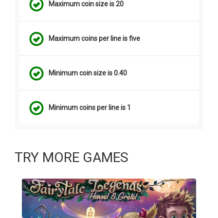
Maximum coin size is 20
Maximum coins per line is five
Minimum coin size is 0.40
Minimum coins per line is 1
TRY MORE GAMES