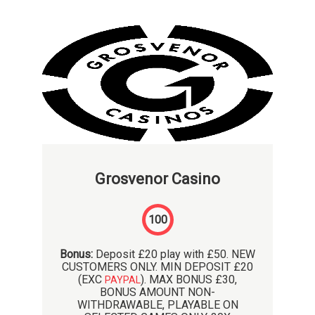
Grosvenor Casino
100
Bonus:
Deposit £20 play with £50. NEW
CUSTOMERS ONLY. MIN DEPOSIT £20
(EXC
). MAX BONUS £30,
PAYPAL
BONUS AMOUNT NON-
WITHDRAWABLE, PLAYABLE ON