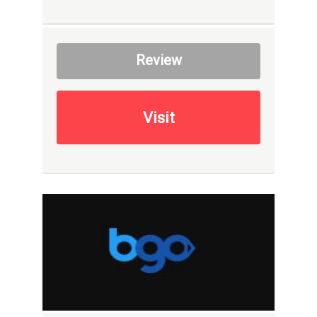
Review
Visit