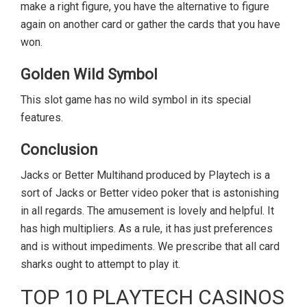
make a right figure, you have the alternative to figure
again on another card or gather the cards that you have
won.
Golden Wild Symbol
This slot game has no wild symbol in its special
features.
Conclusion
Jacks or Better Multihand produced by Playtech is a
sort of Jacks or Better video poker that is astonishing
in all regards. The amusement is lovely and helpful. It
has high multipliers. As a rule, it has just preferences
and is without impediments. We prescribe that all card
sharks ought to attempt to play it.
TOP 10 PLAYTECH CASINOS