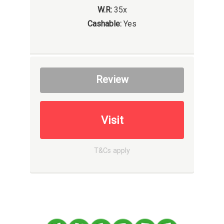
W.R:
35x
Cashable:
Yes
Review
Visit
T&Cs apply