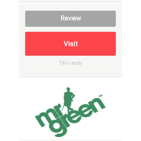
Review
Visit
T&Cs apply