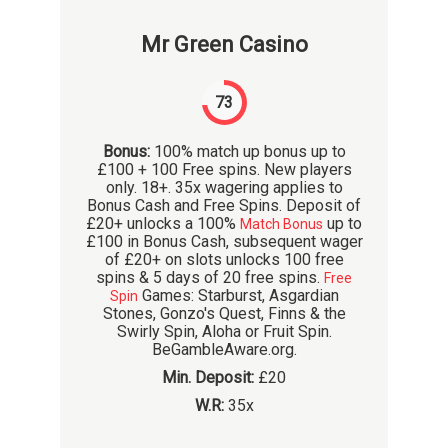
Mr Green Casino
73
Bonus:
100% match up bonus up to
£100 + 100 Free spins. New players
only. 18+. 35x wagering applies to
Bonus Cash and Free Spins. Deposit of
£20+ unlocks a 100%
up to
Match Bonus
£100 in Bonus Cash, subsequent wager
of £20+ on slots unlocks 100 free
spins & 5 days of 20 free spins.
Free
Games: Starburst, Asgardian
Spin
Stones, Gonzo's Quest, Finns & the
Swirly Spin, Aloha or Fruit Spin.
BeGambleAware.org.
Min. Deposit:
£20
W.R:
35x