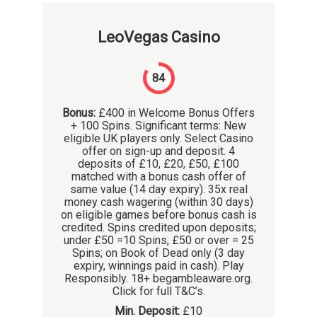
LeoVegas Casino
84
Bonus:
£400 in Welcome Bonus Offers
+ 100 Spins. Significant terms: New
eligible UK players only. Select Casino
offer on sign-up and deposit. 4
deposits of £10, £20, £50, £100
matched with a bonus cash offer of
same value (14 day expiry). 35x real
money cash wagering (within 30 days)
on eligible games before bonus cash is
credited. Spins credited upon deposits;
under £50 =10 Spins, £50 or over = 25
Spins; on Book of Dead only (3 day
expiry, winnings paid in cash). Play
Responsibly. 18+ begambleaware.org.
Click for full T&C’s.
Min. Deposit:
£10