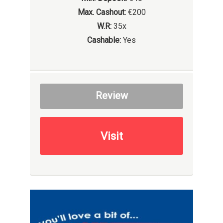
Max. Cashout:
€200
W.R:
35x
Cashable:
Yes
Review
Visit