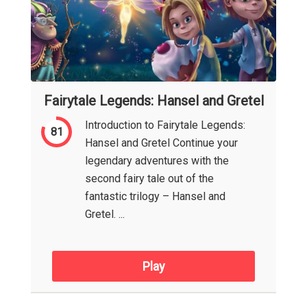
Fairytale Legends: Hansel and Gretel
Introduction to Fairytale Legends:
81
Hansel and Gretel Continue your
legendary adventures with the
second fairy tale out of the
fantastic trilogy – Hansel and
Gretel. ...
Play