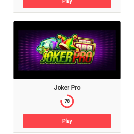
Play
Joker Pro
78
Play