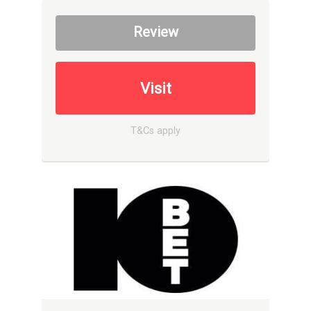
Review
Visit
T&Cs apply