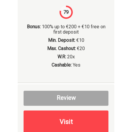
79
Bonus:
100% up to €200 + €10 free on
first deposit
Min. Deposit:
€10
Max. Cashout:
€20
W.R:
20x
Cashable:
Yes
Review
Visit