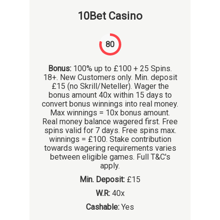
10Bet Casino
80
Bonus:
100% up to £100 + 25 Spins.
18+. New Customers only. Min. deposit
£15 (no Skrill/Neteller). Wager the
bonus amount 40x within 15 days to
convert bonus winnings into real money.
Max winnings = 10x bonus amount.
Real money balance wagered first. Free
spins valid for 7 days. Free spins max.
winnings = £100. Stake contribution
towards wagering requirements varies
between eligible games. Full T&C's
apply.
Min. Deposit:
£15
W.R:
40x
Cashable:
Yes