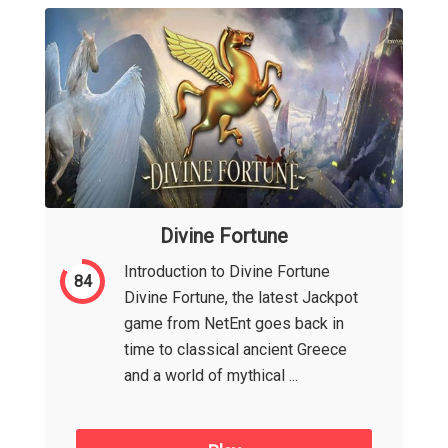
Divine Fortune
Introduction to Divine Fortune
84
Divine Fortune, the latest Jackpot
game from NetEnt goes back in
time to classical ancient Greece
and a world of mythical ...