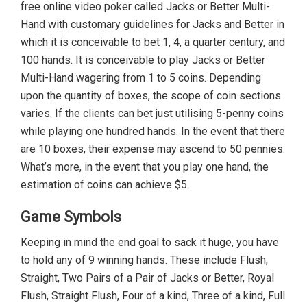
free online video poker called Jacks or Better Multi-
Hand with customary guidelines for Jacks and Better in
which it is conceivable to bet 1, 4, a quarter century, and
100 hands. It is conceivable to play Jacks or Better
Multi-Hand wagering from 1 to 5 coins. Depending
upon the quantity of boxes, the scope of coin sections
varies. If the clients can bet just utilising 5-penny coins
while playing one hundred hands. In the event that there
are 10 boxes, their expense may ascend to 50 pennies.
What’s more, in the event that you play one hand, the
estimation of coins can achieve $5.
Game Symbols
Keeping in mind the end goal to sack it huge, you have
to hold any of 9 winning hands. These include Flush,
Straight, Two Pairs of a Pair of Jacks or Better, Royal
Flush, Straight Flush, Four of a kind, Three of a kind, Full