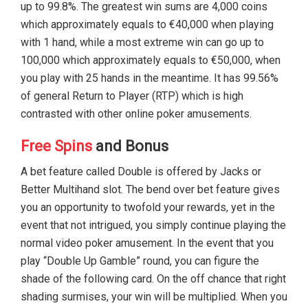
up to 99.8%. The greatest win sums are 4,000 coins
which approximately equals to €40,000 when playing
with 1 hand, while a most extreme win can go up to
100,000 which approximately equals to €50,000, when
you play with 25 hands in the meantime. It has 99.56%
of general Return to Player (RTP) which is high
contrasted with other online poker amusements.
Free Spins
and Bonus
A bet feature called Double is offered by Jacks or
Better Multihand slot. The bend over bet feature gives
you an opportunity to twofold your rewards, yet in the
event that not intrigued, you simply continue playing the
normal video poker amusement. In the event that you
play “Double Up Gamble” round, you can figure the
shade of the following card. On the off chance that right
shading surmises, your win will be multiplied. When you