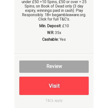
under £50 =10 Spins, £50 or over = 25
Spins; on Book of Dead only (3 day
expiry, winnings paid in cash). Play
Responsibly. 18+ begambleaware.org.
Click for full T&C’s.
Min. Deposit:
£10
W.R:
35x
Cashable:
Yes
Review
Visit
T&Cs apply