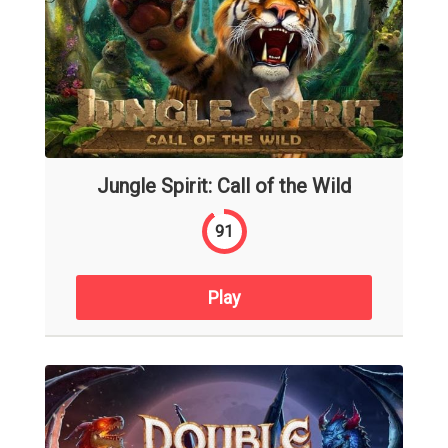
Jungle Spirit: Call of the Wild
91
Play