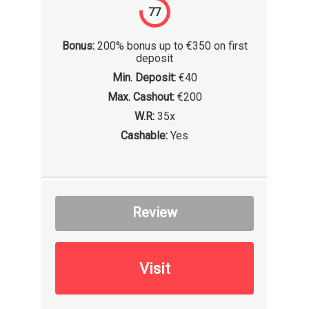
77
Bonus:
200% bonus up to €350 on first
deposit
Min. Deposit:
€40
Max. Cashout:
€200
W.R:
35x
Cashable:
Yes
Review
Visit