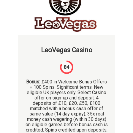
LeoVegas Casino
84
Bonus:
£400 in Welcome Bonus Offers
+ 100 Spins. Significant terms: New
eligible UK players only. Select Casino
offer on sign-up and deposit. 4
deposits of £10, £20, £50, £100
matched with a bonus cash offer of
same value (14 day expiry). 35x real
money cash wagering (within 30 days)
on eligible games before bonus cash is
credited. Spins credited upon deposits;