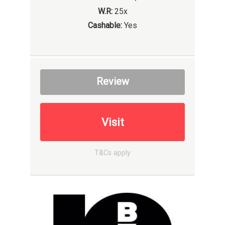
W.R:
25x
Cashable:
Yes
Review
Visit
T&Cs apply