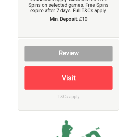
Spins on selected games. Free Spins
expire after 7 days. Full T&Cs apply.
Min. Deposit:
£10
Review
Visit
T&Cs apply