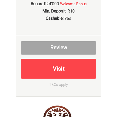
Bonus:
R24'000
Welcome Bonus
Min. Deposit:
R10
Cashable:
Yes
Review
Visit
T&Cs apply