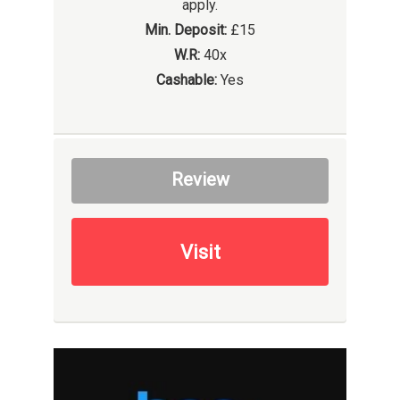
apply.
Min. Deposit:
£15
W.R:
40x
Cashable:
Yes
Review
Visit