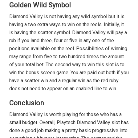
Golden Wild Symbol
Diamond Valley is not having any wild symbol but it is
having a two extra ways to win on the reels. Initially, it
is having the scatter symbol. Diamond Valley will pay a
rub if you land three, four or five in any one of the
positions available on the reel. Possibilities of winning
may range from five to two hundred times the amount
of your total bet. The second way to win this slot is to
win the bonus screen game. You are paid out both if you
have a scatter win and a regular win as the red ruby
does not need to appear on an enabled line to win.
Conclusion
Diamond Valley is worth playing for those who has a
small budget. Overall, Playtech Diamond Valley slot has
done a good job making a pretty basic progressive into