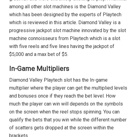
among all other slot machines is the Diamond Valley
which has been designed by the experts of Playtech
which is reviewed in this article. Diamond Valley is a
progressive jackpot slot machine innovated by the slot
machine connoisseurs from Playtech which is a slot
with five reels and five lines having the jackpot of
$5,000 and a max bet of $5.
In-Game Multipliers
Diamond Valley Playtech slot has the In-game
multiplier where the player can get the multiplied levels
and bonuses once if they reach the bet level. How
much the player can win will depends on the symbols
on the screen when the reel stops spinning. You can
qualify the bets that you win while the different number
of scatters gets dropped at the screen within the
brackets.