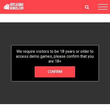
Tog
navi
We require visitors to be 18 years or older to
access demo games, please confirm that you
are 18+
CONFIRM