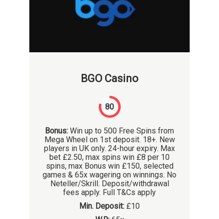
BGO Casino
80
Bonus:
Win up to 500 Free Spins from
Mega Wheel on 1st deposit. 18+. New
players in UK only. 24-hour expiry. Max
bet £2.50, max spins win £8 per 10
spins, max Bonus win £150, selected
games & 65x wagering on winnings. No
Neteller/Skrill. Deposit/withdrawal
fees apply. Full T&Cs apply
Min. Deposit:
£10