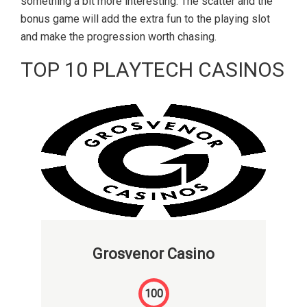
something a bit more interesting. The scatter and the
bonus game will add the extra fun to the playing slot
and make the progression worth chasing.
TOP 10 PLAYTECH CASINOS
Grosvenor Casino
100