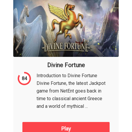
Divine Fortune
Introduction to Divine Fortune
84
Divine Fortune, the latest Jackpot
game from NetEnt goes back in
time to classical ancient Greece
and a world of mythical ...
Play