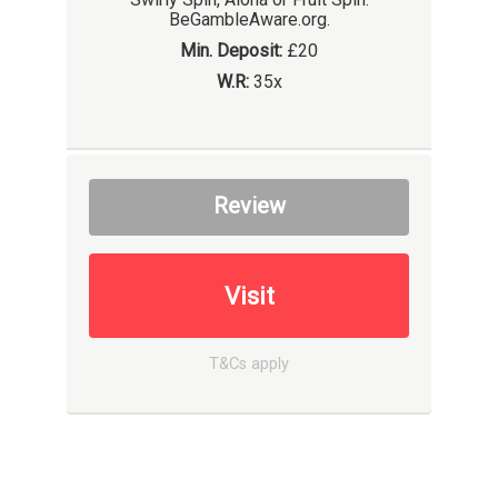
BeGambleAware.org.
Min. Deposit:
£20
W.R:
35x
Review
Visit
T&Cs apply