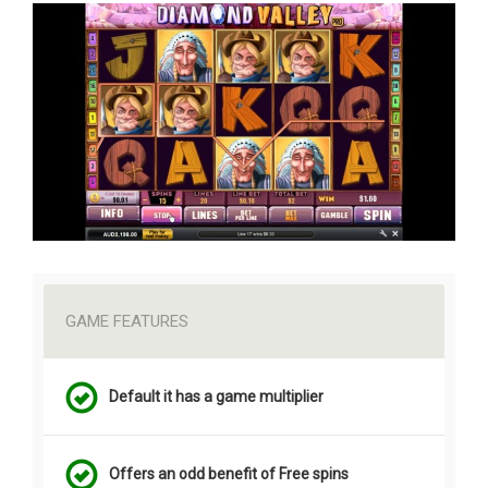
GAME FEATURES
Default it has a game multiplier
Offers an odd benefit of Free spins