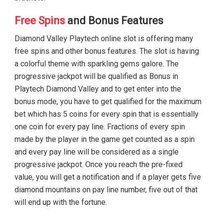
Free Spins
and Bonus Features
Diamond Valley Playtech online slot is offering many
free spins and other bonus features. The slot is having
a colorful theme with sparkling gems galore. The
progressive jackpot will be qualified as Bonus in
Playtech Diamond Valley and to get enter into the
bonus mode, you have to get qualified for the maximum
bet which has 5 coins for every spin that is essentially
one coin for every pay line. Fractions of every spin
made by the player in the game get counted as a spin
and every pay line will be considered as a single
progressive jackpot. Once you reach the pre-fixed
value, you will get a notification and if a player gets five
diamond mountains on pay line number, five out of that
will end up with the fortune.