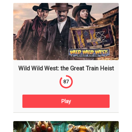
Wild Wild West: the Great Train Heist
87
Play