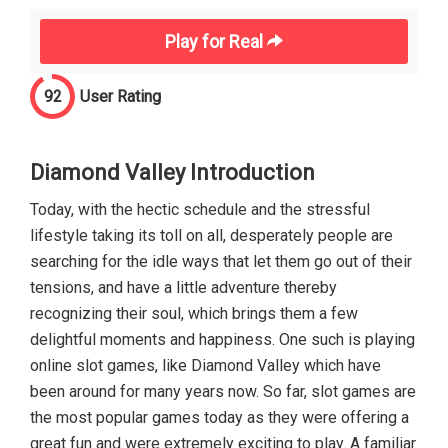
Play for Real
User Rating
92
Diamond Valley Introduction
Today, with the hectic schedule and the stressful
lifestyle taking its toll on all, desperately people are
searching for the idle ways that let them go out of their
tensions, and have a little adventure thereby
recognizing their soul, which brings them a few
delightful moments and happiness. One such is playing
online slot games, like Diamond Valley which have
been around for many years now. So far, slot games are
the most popular games today as they were offering a
great fun and were extremely exciting to play. A familiar