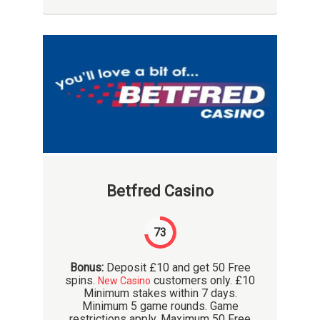
Betfred Casino
73
Bonus:
Deposit £10 and get 50 Free
spins.
customers only. £10
New Casino
Minimum stakes within 7 days.
Minimum 5 game rounds. Game
restrictions apply. Maximum 50 Free