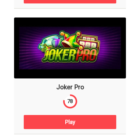
Joker Pro
78
Play