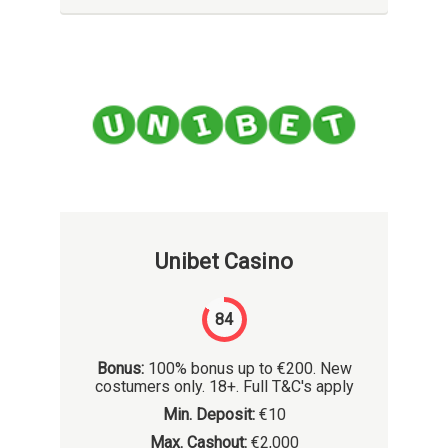
Unibet Casino
84
Bonus:
100% bonus up to €200. New
costumers only. 18+. Full T&C's apply
Min. Deposit:
€10
Max. Cashout:
€2,000