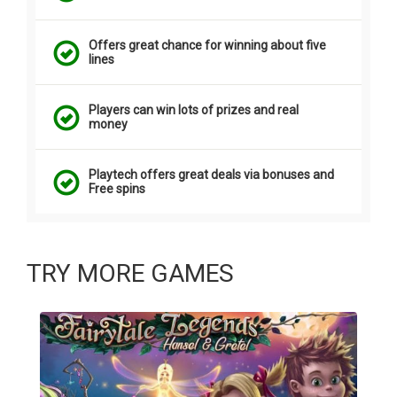
Offers great chance for winning about five
lines
Players can win lots of prizes and real
money
Playtech offers great deals via bonuses and
Free spins
TRY MORE GAMES