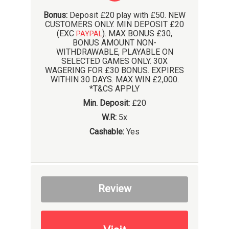
Bonus:
Deposit £20 play with £50. NEW
CUSTOMERS ONLY. MIN DEPOSIT £20
(EXC
). MAX BONUS £30,
PAYPAL
BONUS AMOUNT NON-
WITHDRAWABLE, PLAYABLE ON
SELECTED GAMES ONLY. 30X
WAGERING FOR £30 BONUS. EXPIRES
WITHIN 30 DAYS. MAX WIN £2,000.
*T&CS APPLY
Min. Deposit:
£20
W.R:
5x
Cashable:
Yes
Review