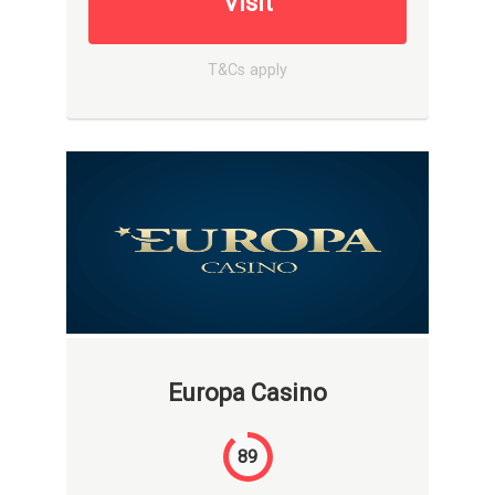
Visit
T&Cs apply
Europa Casino
89