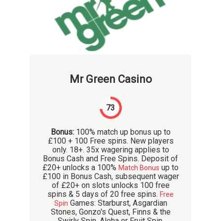
Mr Green Casino
73
Bonus:
100% match up bonus up to
£100 + 100 Free spins. New players
only. 18+. 35x wagering applies to
Bonus Cash and Free Spins. Deposit of
£20+ unlocks a 100%
up to
Match Bonus
£100 in Bonus Cash, subsequent wager
of £20+ on slots unlocks 100 free
spins & 5 days of 20 free spins.
Free
Games: Starburst, Asgardian
Spin
Stones, Gonzo's Quest, Finns & the
Swirly Spin, Aloha or Fruit Spin.