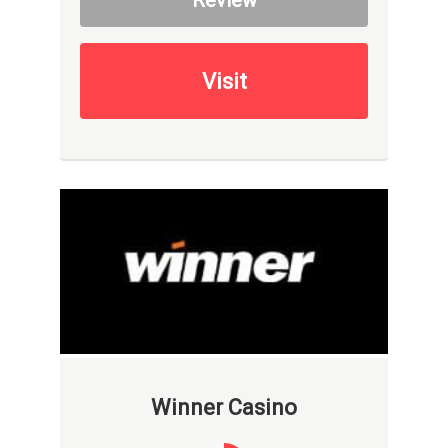
Review
Visit
Winner Casino