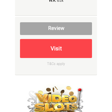
W.R:
65x
Review
Visit
T&Cs apply