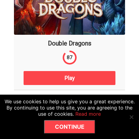
Double Dragons
87
Play
»
View all
We use cookies to help us give you a great experience.
By continuing to use this site, you are agreeing to the
use of cookies.
Read more
CONTINUE
TOP RATED GAMES
»
View all