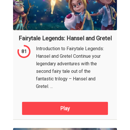
Fairytale Legends: Hansel and Gretel
Introduction to Fairytale Legends:
81
Hansel and Gretel Continue your
legendary adventures with the
second fairy tale out of the
fantastic trilogy – Hansel and
Gretel. ...
Play