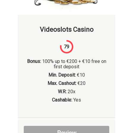
Videoslots Casino
79
Bonus:
100% up to €200 + €10 free on
first deposit
Min. Deposit:
€10
Max. Cashout:
€20
W.R:
20x
Cashable:
Yes