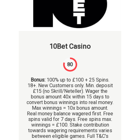
10Bet Casino
80
Bonus:
100% up to £100 + 25 Spins.
18+. New Customers only. Min. deposit
£15 (no Skrill/Neteller). Wager the
bonus amount 40x within 15 days to
convert bonus winnings into real money.
Max winnings = 10x bonus amount.
Real money balance wagered first. Free
spins valid for 7 days. Free spins max.
winnings = £100. Stake contribution
towards wagering requirements varies
between eligible games. Full T&C's