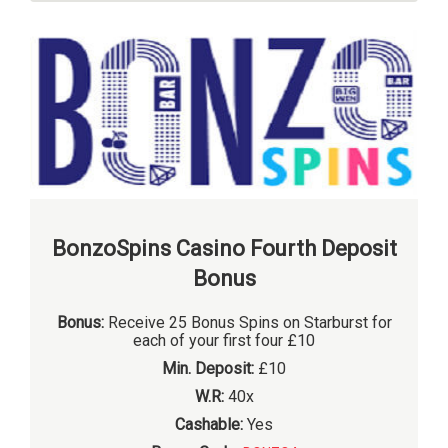
BonzoSpins Casino Fourth Deposit
Bonus
Bonus:
Receive 25 Bonus Spins on Starburst for
each of your first four £10
Min. Deposit:
£10
W.R:
40x
Cashable:
Yes