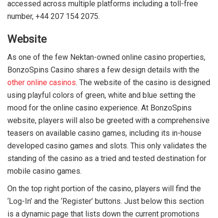
accessed across multiple platforms including a toll-free
number, +44 207 154 2075.
Website
As one of the few Nektan-owned online casino properties,
BonzoSpins Casino shares a few design details with the
other online casinos
. The website of the casino is designed
using playful colors of green, white and blue setting the
mood for the online casino experience. At BonzoSpins
website, players will also be greeted with a comprehensive
teasers on available casino games, including its in-house
developed casino games and slots. This only validates the
standing of the casino as a tried and tested destination for
mobile casino games.
On the top right portion of the casino, players will find the
‘Log-In’ and the ‘Register’ buttons. Just below this section
is a dynamic page that lists down the current promotions