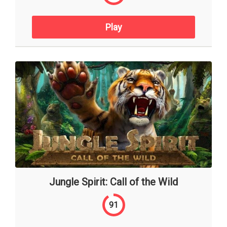
Play
Jungle Spirit: Call of the Wild
91