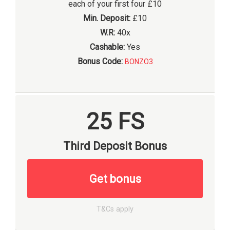
each of your first four £10
Min. Deposit:
£10
W.R:
40x
Cashable:
Yes
Bonus Code:
BONZO3
25 FS
Third Deposit Bonus
Get bonus
T&Cs apply