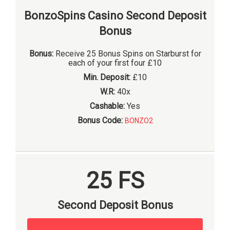
BonzoSpins Casino Second Deposit
Bonus
Bonus:
Receive 25 Bonus Spins on Starburst for
each of your first four £10
Min. Deposit:
£10
W.R:
40x
Cashable:
Yes
Bonus Code:
BONZO2
25 FS
Second Deposit Bonus