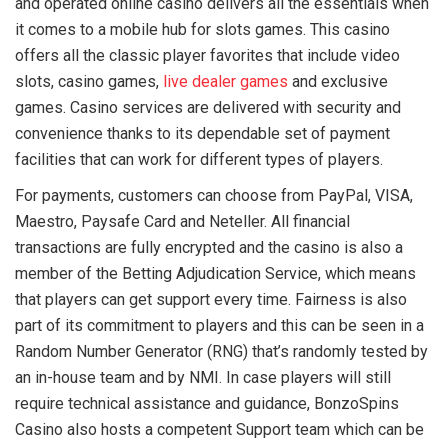
and operated online casino delivers all the essentials when
it comes to a mobile hub for slots games. This casino
offers all the classic player favorites that include video
slots, casino games,
live dealer games
and exclusive
games. Casino services are delivered with security and
convenience thanks to its dependable set of payment
facilities that can work for different types of players.
For payments, customers can choose from PayPal, VISA,
Maestro, Paysafe Card and Neteller. All financial
transactions are fully encrypted and the casino is also a
member of the Betting Adjudication Service, which means
that players can get support every time. Fairness is also
part of its commitment to players and this can be seen in a
Random Number Generator (RNG) that’s randomly tested by
an in-house team and by NMI. In case players will still
require technical assistance and guidance, BonzoSpins
Casino also hosts a competent Support team which can be