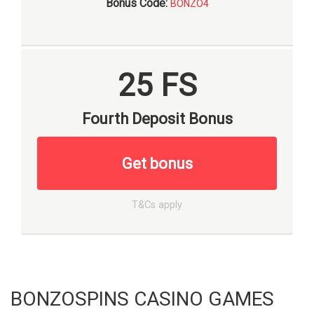
Bonus Code:
BONZO4
25 FS
Fourth Deposit Bonus
Get bonus
T&Cs apply
BONZOSPINS CASINO GAMES