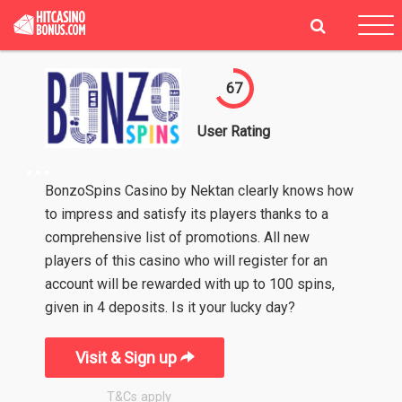
Tog
navi
67
User Rating
BonzoSpins Casino by Nektan clearly knows how
to impress and satisfy its players thanks to a
comprehensive list of promotions. All new
players of this casino who will register for an
account will be rewarded with up to 100 spins,
given in 4 deposits. Is it your lucky day?
Visit & Sign up
T&Cs apply