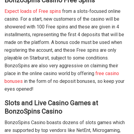
BonzoSpins Casino Free Spins
Expect loads of Free spins
from a slots-focused online
casino. For a start, new customers of the casino will be
showered with 100 Free spins and these are given in 4
installments, representing the first 4 deposits that will be
made on the platform. A bonus code must be used when
registering the account, and these Free spins are only
playable on Starburst, subject to some conditions.
BonzoSpins are also very aggressive on claiming their
place in the online casino world by offering
free casino
bonuses
in the form of no deposit bonuses, so keep your
eyes opened!
Slots and Live Casino Games at
BonzoSpins Casino
BonzoSpins Casino boasts dozens of slots games which
are supported by top vendors like NetEnt, Microgaming,