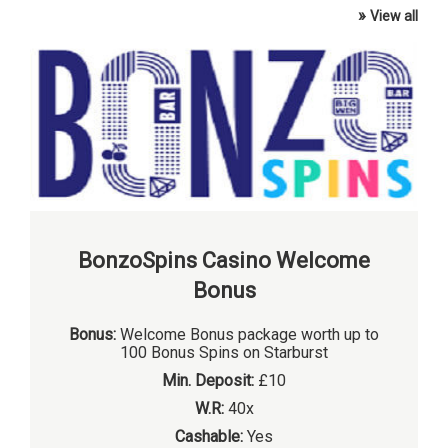
»
View all
BonzoSpins Casino Welcome
Bonus
Bonus:
Welcome Bonus package worth up to
100 Bonus Spins on Starburst
Min. Deposit:
£10
W.R:
40x
Cashable:
Yes