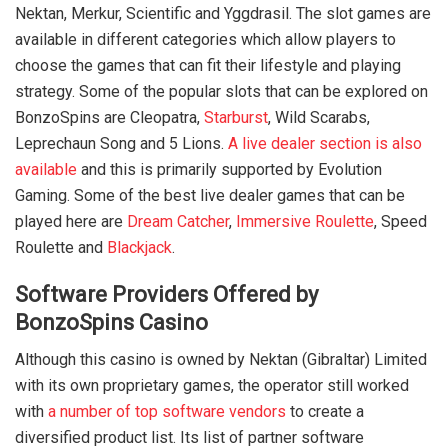
Nektan, Merkur, Scientific and Yggdrasil. The slot games are
available in different categories which allow players to
choose the games that can fit their lifestyle and playing
strategy. Some of the popular slots that can be explored on
BonzoSpins are Cleopatra,
Starburst
, Wild Scarabs,
Leprechaun Song and 5 Lions.
A live dealer section is also
available
and this is primarily supported by Evolution
Gaming. Some of the best live dealer games that can be
played here are
Dream Catcher
,
Immersive Roulette
, Speed
Roulette and
Blackjack
.
Software Providers Offered by
BonzoSpins Casino
Although this casino is owned by Nektan (Gibraltar) Limited
with its own proprietary games, the operator still worked
with
a number of top software vendors
to create a
diversified product list. Its list of partner software