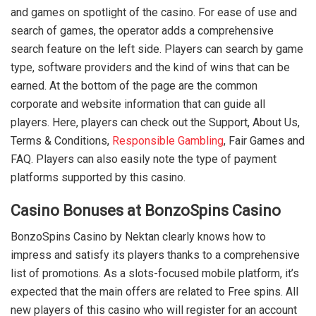
and games on spotlight of the casino. For ease of use and
search of games, the operator adds a comprehensive
search feature on the left side. Players can search by game
type, software providers and the kind of wins that can be
earned. At the bottom of the page are the common
corporate and website information that can guide all
players. Here, players can check out the Support, About Us,
Terms & Conditions,
Responsible Gambling
, Fair Games and
FAQ. Players can also easily note the type of payment
platforms supported by this casino.
Casino Bonuses at BonzoSpins Casino
BonzoSpins Casino by Nektan clearly knows how to
impress and satisfy its players thanks to a comprehensive
list of promotions. As a slots-focused mobile platform, it’s
expected that the main offers are related to Free spins. All
new players of this casino who will register for an account