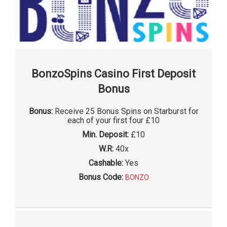
BonzoSpins Casino First Deposit
Bonus
Bonus:
Receive 25 Bonus Spins on Starburst for
each of your first four £10
Min. Deposit:
£10
W.R:
40x
Cashable:
Yes
Bonus Code:
BONZO