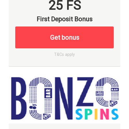
25 FS
First Deposit Bonus
Get bonus
T&Cs apply