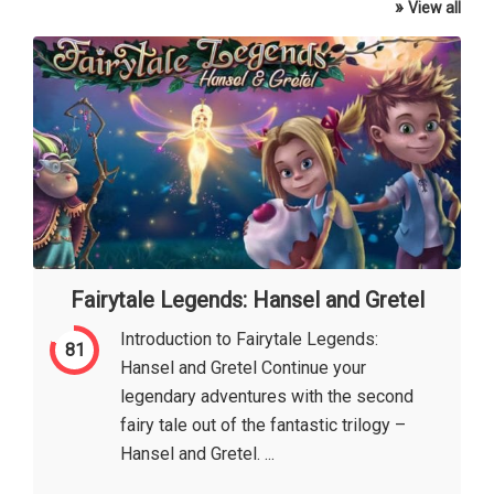
»
View all
Fairytale Legends: Hansel and Gretel
Introduction to Fairytale Legends:
81
Hansel and Gretel Continue your
legendary adventures with the second
fairy tale out of the fantastic trilogy –
Hansel and Gretel. ...