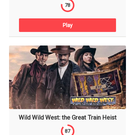
78
Play
Wild Wild West: the Great Train Heist
87