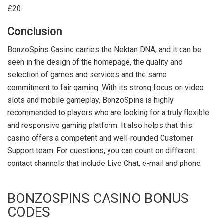
£20.
Conclusion
BonzoSpins Casino carries the Nektan DNA, and it can be
seen in the design of the homepage, the quality and
selection of games and services and the same
commitment to fair gaming. With its strong focus on video
slots and mobile gameplay, BonzoSpins is highly
recommended to players who are looking for a truly flexible
and responsive gaming platform. It also helps that this
casino offers a competent and well-rounded Customer
Support team. For questions, you can count on different
contact channels that include Live Chat, e-mail and phone.
BONZOSPINS CASINO BONUS
CODES