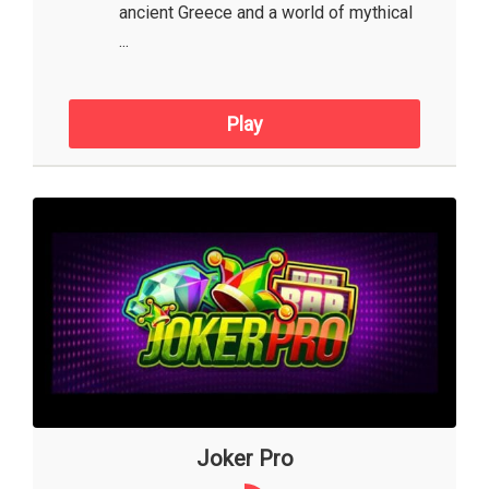
ancient Greece and a world of mythical
...
Play
Joker Pro