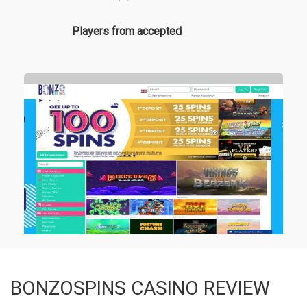
Players from
accepted
BONZOSPINS CASINO REVIEW