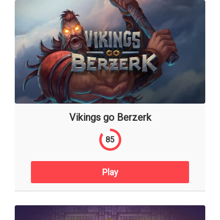
Vikings go Berzerk
85
Play