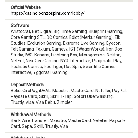
Official Website
https://casino.bonzospins.com/lobby/
Software
Aristocrat
,
Bet Digital
,
Big Time Gaming
,
Blueprint Gaming
,
Core Gaming STL
,
DC Comics
,
Edict (Merkur Gaming)
,
Elk
Studios
,
Evolution Gaming
,
Extreme Live Gaming
,
Eyecon
,
Felt Gaming
,
Foxium
,
Gamevy
,
IGT (WagerWorks)
,
Iron Dog
Studio
,
IWG
,
Konami
,
Lightning Box
,
Microgaming
,
Nektan
,
NetEnt
,
NextGen Gaming
,
NYX Interactive
,
Pragmatic Play
,
Realistic Games
,
Red Tiger
,
Roc Spin
,
Scientific Games
Interactive
,
Yggdrasil Gaming
Deposit Methods
Boku
,
GiroPay
,
iDEAL
,
Maestro
,
MasterCard
,
Neteller
,
PayPal
,
Paysafe Card
,
Skrill
,
Skrill 1-Tap
,
Sofort Überwaisung
,
Trustly
,
Visa
,
Visa Debit
,
Zimpler
Withdrawal Methods
Bank Wire Transfer
,
Maestro
,
MasterCard
,
Neteller
,
Paysafe
Card
,
Sepa
,
Skrill
,
Trustly
,
Visa