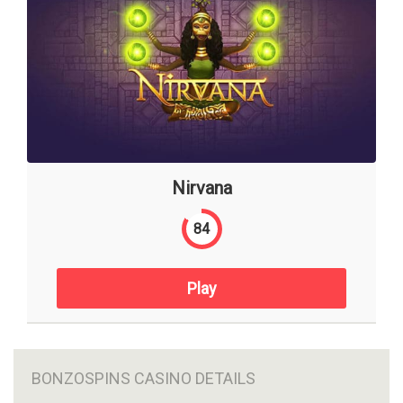
Nirvana
84
Play
BONZOSPINS CASINO DETAILS