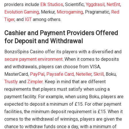
providers include
Elk Studios
, Scientific,
Yggdrasil
,
NetEnt
,
Evolution Gaming
, Merkur,
Microgaming
, Pragramatic,
Red
Tiger
, and
IGT
among others.
Cashier and Payment Providers Offered
for Deposit and Withdrawal
BonzoSpins Casino offer its players with a diversified and
secure payment environment
. When it comes to deposits
and withdrawals, players can choose from VISA,
MasterCard,
PayPal
,
Paysafe Card
,
Neteller
,
Skrill
, Boku,
Trustly
and
Zimpler
. Keep in mind that are different
requirements that players must satisfy when using a
payment facility. For example, when using Boku, players are
expected to deposit a minimum of £15. For other payment
facilities, the minimum deposit requirement is £15. When it
comes to the withdrawal of winnings, players are given the
chance to withdraw funds once a day, with a minimum of