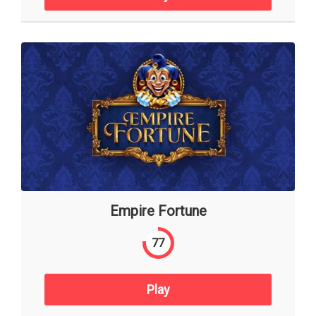
Empire Fortune
77
Play