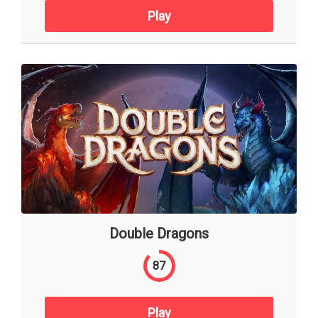
Play
Double Dragons
87
Play