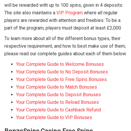
will be rewarded with up to 100 spins, given in 4 deposits.
The site also maintains a
VIP Program
where all regular
players are rewarded with attention and freebies. To be a
part of the program, players must deposit at least £2,000.
To learn more about all of the different bonus types, their
respective requirement, and how to best make use of them;
please read our complete guides about each of them below.
Your Complete Guide to Welcome Bonuses
Your Complete Guide to No Deposit Bonuses
Your Complete Guide to Free Spins Bonuses
Your Complete Guide to Match Bonuses
Your Complete Guide to Deposit Bonuses
Your Complete Guide to Reload Bonuses
Your Complete Guide to Cashback Refund
Your Complete Guide to VIP Bonuses