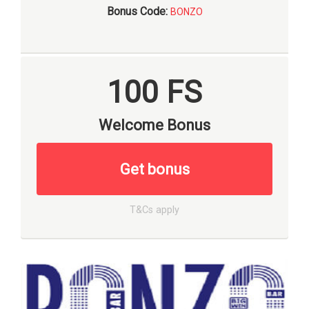
Bonus Code:
BONZO
100 FS
Welcome Bonus
Get bonus
T&Cs apply