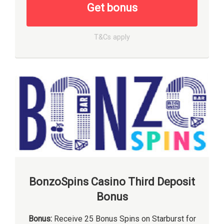
Get bonus
T&Cs apply
BonzoSpins Casino Third Deposit
Bonus
Bonus:
Receive 25 Bonus Spins on Starburst for