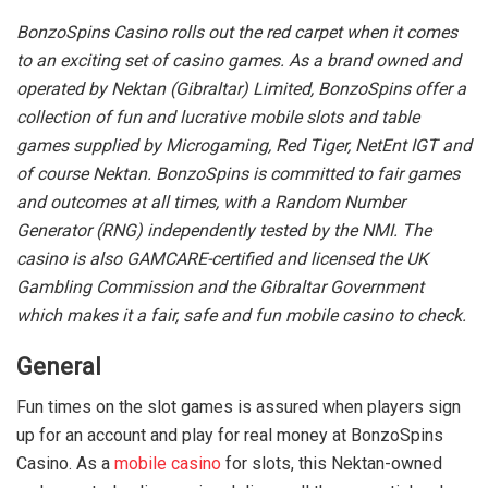
BonzoSpins Casino rolls out the red carpet when it comes
to an exciting set of casino games. As a brand owned and
operated by Nektan (Gibraltar) Limited, BonzoSpins offer a
collection of fun and lucrative mobile slots and table
games supplied by Microgaming, Red Tiger, NetEnt IGT and
of course Nektan. BonzoSpins is committed to fair games
and outcomes at all times, with a Random Number
Generator (RNG) independently tested by the NMI. The
casino is also GAMCARE-certified and licensed the UK
Gambling Commission and the Gibraltar Government
which makes it a fair, safe and fun mobile casino to check.
General
Fun times on the slot games is assured when players sign
up for an account and play for real money at BonzoSpins
Casino. As a
mobile casino
for slots, this Nektan-owned