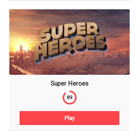
Super Heroes
89
Play