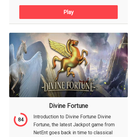
Play
Divine Fortune
Introduction to Divine Fortune Divine
84
Fortune, the latest Jackpot game from
NetEnt goes back in time to classical