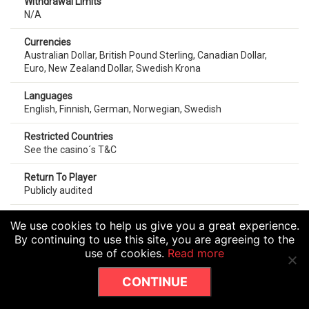
Withdrawal Limits
N/A
Currencies
Australian Dollar
,
British Pound Sterling
,
Canadian Dollar
,
Euro
,
New Zealand Dollar
,
Swedish Krona
Languages
English
,
Finnish
,
German
,
Norwegian
,
Swedish
Restricted Countries
See the casino´s T&C
Return To Player
Publicly audited
Allow Manual Flushing
We use cookies to help us give you a great experience.
No
By continuing to use this site, you are agreeing to the
use of cookies.
Read more
Established
2018
CONTINUE
Licences