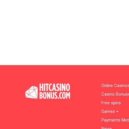
Online Casino
Casino Bonus
Free spins
Games
Payments Me
News