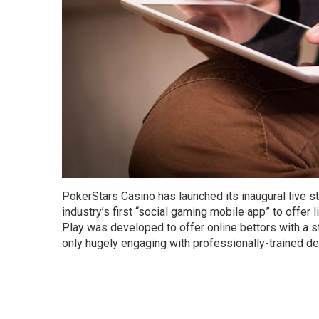
PokerStars Casino has launched its inaugural live 
industry’s first “social gaming mobile app” to offer
Play was developed to offer online bettors with a s
only hugely engaging with professionally-trained de