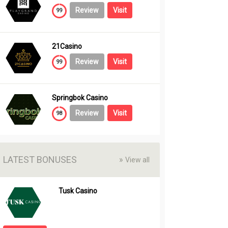
Review
Visit
99
21Casino
Review
Visit
99
Springbok Casino
Review
Visit
98
LATEST BONUSES
»
View all
Tusk Casino