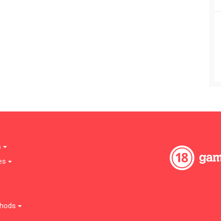
s
es
thods