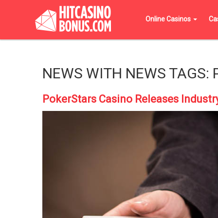
Online Casinos
Ca
NEWS WITH NEWS TAGS: 
PokerStars Casino Releases Industry