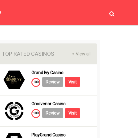
s
TOP RATED CASINOS
»
View all
Grand Ivy Casino
Review
Visit
100
Grosvenor Casino
Review
Visit
100
PlayGrand Casino