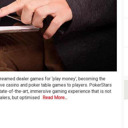
streamed dealer games for ‘play money’, becoming the
 live casino and poker table games to players. PokerStars
tate-of-the-art, immersive gaming experience that is not
alers, but optimised
Read More...