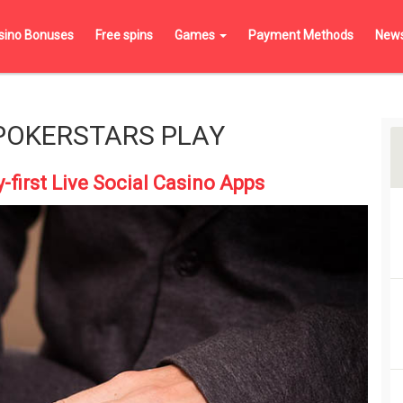
sino Bonuses
Free spins
Games
Payment Methods
New
POKERSTARS PLAY
-first Live Social Casino Apps