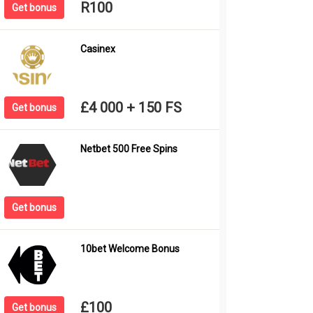
R100
Get bonus
Casinex
£4 000 + 150 FS
Get bonus
Netbet 500 Free Spins
Get bonus
10bet Welcome Bonus
£100
Get bonus