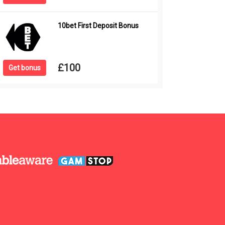
10bet First Deposit Bonus
£100
Get bonus