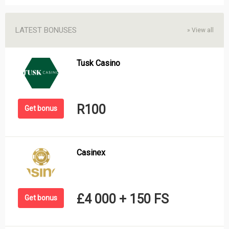
LATEST BONUSES
»
View all
Tusk Casino
R100
Get bonus
Casinex
£4 000 + 150 FS
Get bonus