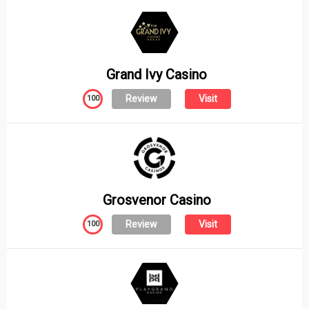
Grand Ivy Casino
Review
Visit
100
Grosvenor Casino
Review
Visit
100