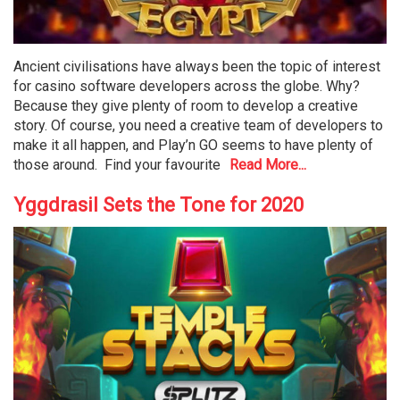
Ancient civilisations have always been the topic of interest
for casino software developers across the globe. Why?
Because they give plenty of room to develop a creative
story. Of course, you need a creative team of developers to
make it all happen, and Play’n GO seems to have plenty of
those around. Find your favourite
Read More...
Yggdrasil Sets the Tone for 2020