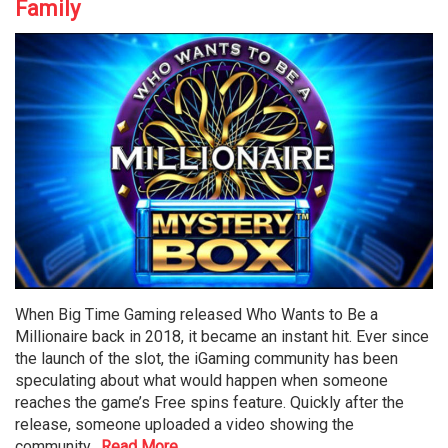
Family
When Big Time Gaming released Who Wants to Be a
Millionaire back in 2018, it became an instant hit. Ever since
the launch of the slot, the iGaming community has been
speculating about what would happen when someone
reaches the game’s Free spins feature. Quickly after the
release, someone uploaded a video showing the
community
Read More...