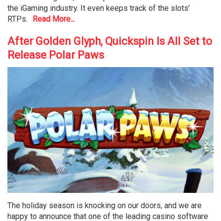
the iGaming industry. It even keeps track of the slots’
RTPs.
Read More...
After Golden Glyph, Quickspin Is All Set to
Release Polar Paws
The holiday season is knocking on our doors, and we are
happy to announce that one of the leading casino software