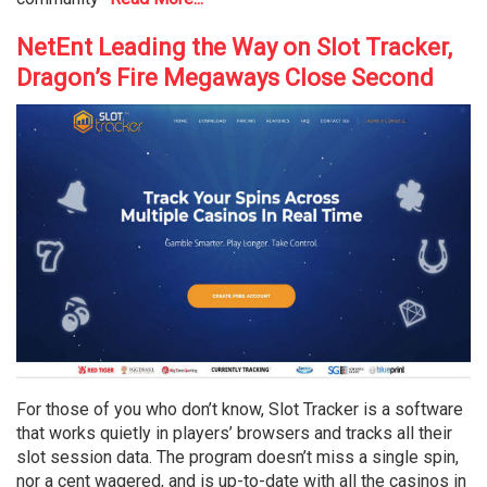
NetEnt Leading the Way on Slot Tracker,
Dragon’s Fire Megaways Close Second
For those of you who don’t know, Slot Tracker is a software
that works quietly in players’ browsers and tracks all their
slot session data. The program doesn’t miss a single spin,
nor a cent wagered, and is up-to-date with all the casinos in