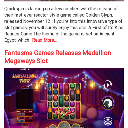
Quickspin is kicking up a few notches with the release of
their first-ever reactor style game called Golden Glyph,
released November 12. If you’re into this innovative type of
slot games, you will surely enjoy this one. A First of Its Kind
Reactor Game The theme of the game is set on Ancient
Egypt, which
Read More...
Fantasma Games Releases Medallion
Megaways Slot