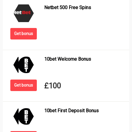
Netbet 500 Free Spins
Get bonus
10bet Welcome Bonus
£100
Get bonus
10bet First Deposit Bonus