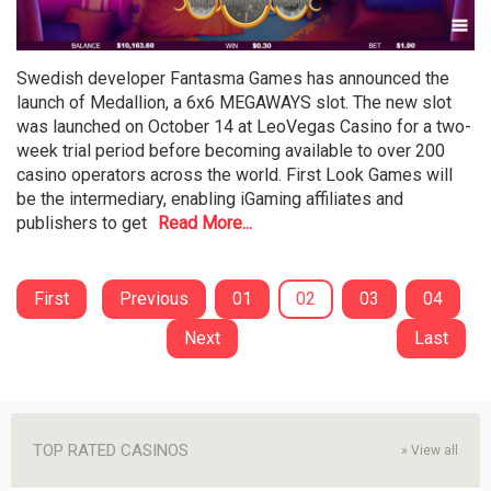
Swedish developer Fantasma Games has announced the
launch of Medallion, a 6x6 MEGAWAYS slot. The new slot
was launched on October 14 at LeoVegas Casino for a two-
week trial period before becoming available to over 200
casino operators across the world. First Look Games will
be the intermediary, enabling iGaming affiliates and
publishers to get
Read More...
First
Previous
01
02
03
04
Next
Last
TOP RATED CASINOS
»
View all