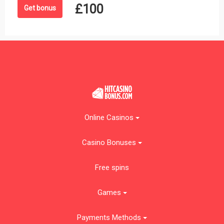
£100
Get bonus
Online Casinos
Casino Bonuses
Free spins
Games
Payments Methods