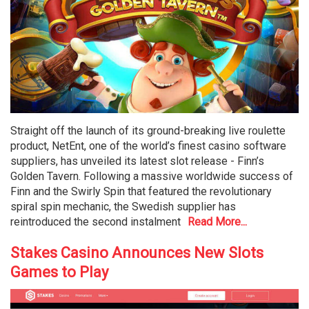
Straight off the launch of its ground-breaking live roulette
product, NetEnt, one of the world’s finest casino software
suppliers, has unveiled its latest slot release - Finn’s
Golden Tavern. Following a massive worldwide success of
Finn and the Swirly Spin that featured the revolutionary
spiral spin mechanic, the Swedish supplier has
reintroduced the second instalment
Read More...
Stakes Casino Announces New Slots
Games to Play