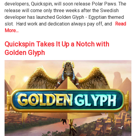
developers, Quickspin, will soon release Polar Paws. The
release will come only three weeks after the Swedish
developer has launched Golden Glyph - Egyptian themed
slot. Hard work and dedication always pay off, and
Read
More...
Quickspin Takes It Up a Notch with
Golden Glyph