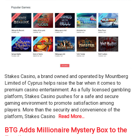
Stakes Casino, a brand owned and operated by Mountberg
Limited of Cyprus helps raise the bar when it comes to
premium casino entertainment. As a fully licensed gambling
platform, Stakes Casino pushes for a safe and secure
gaming environment to promote satisfaction among
players. More than the security and convenience of the
platform, Stakes Casino
Read More...
BTG Adds Millionaire Mystery Box to the