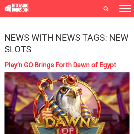
Tog
navi
NEWS WITH NEWS TAGS: NEW
SLOTS
Play’n GO Brings Forth Dawn of Egypt