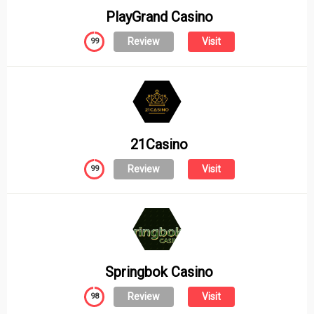
PlayGrand Casino
Review
Visit
99
21Casino
Review
Visit
99
Springbok Casino
Review
Visit
98