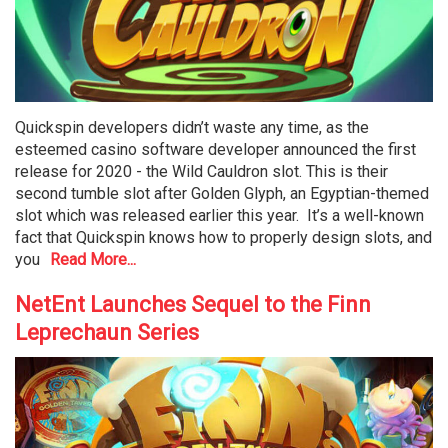
Quickspin developers didn’t waste any time, as the
esteemed casino software developer announced the first
release for 2020 - the Wild Cauldron slot. This is their
second tumble slot after Golden Glyph, an Egyptian-themed
slot which was released earlier this year. It’s a well-known
fact that Quickspin knows how to properly design slots, and
you
Read More...
NetEnt Launches Sequel to the Finn
Leprechaun Series