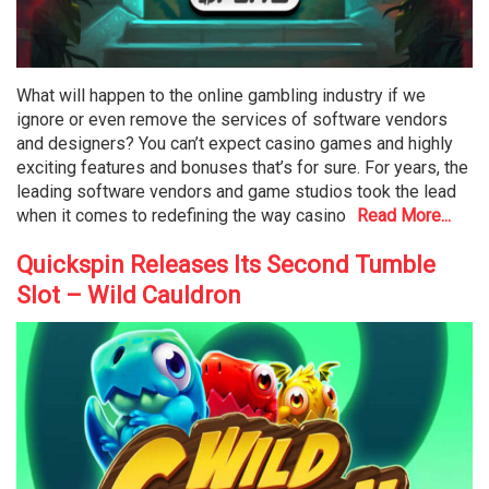
What will happen to the online gambling industry if we
ignore or even remove the services of software vendors
and designers? You can’t expect casino games and highly
exciting features and bonuses that’s for sure. For years, the
leading software vendors and game studios took the lead
when it comes to redefining the way casino
Read More...
Quickspin Releases Its Second Tumble
Slot – Wild Cauldron