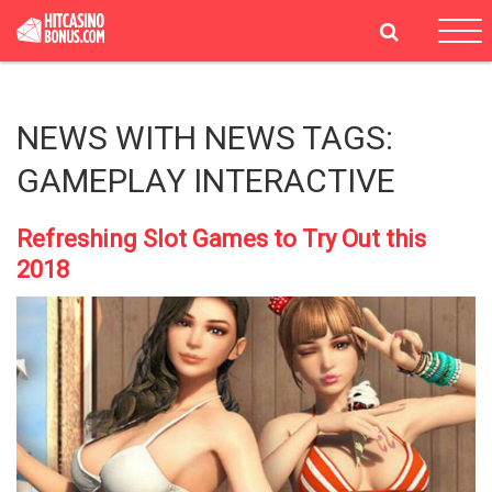
Tog
navi
NEWS WITH NEWS TAGS:
GAMEPLAY INTERACTIVE
Refreshing Slot Games to Try Out this
2018