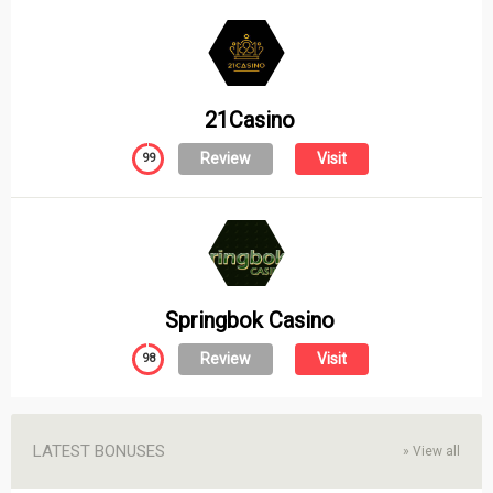
21Casino
Review
Visit
99
Springbok Casino
Review
Visit
98
LATEST BONUSES
»
View all