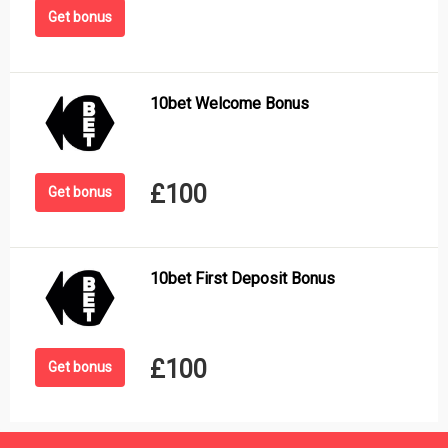
Get bonus
10bet Welcome Bonus
£100
Get bonus
10bet First Deposit Bonus
£100
Get bonus