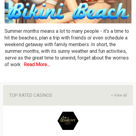
Summer months means a lot to many people - it’s a time to
hit the beaches, plan a trip with friends or even schedule a
weekend getaway with family members. In short, the
summer months, with its sunny weather and fun activities,
serve as the great time to unwind, forget about the worries
of work
Read More...
TOP RATED CASINOS
»
View all