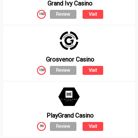
Grand Ivy Casino
Review
Visit
100
Grosvenor Casino
Review
Visit
100
PlayGrand Casino
Review
Visit
99