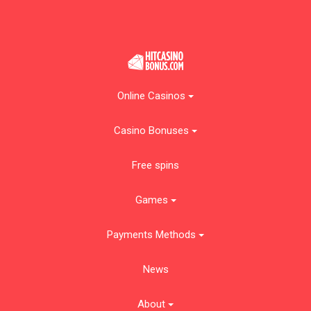
Online Casinos
Casino Bonuses
Free spins
Games
Payments Methods
News
About