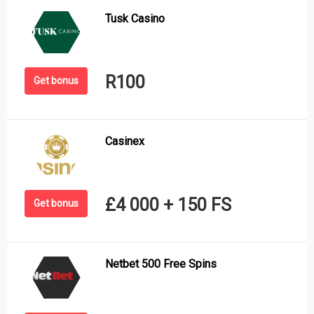
Tusk Casino
R100
Get bonus
Casinex
£4 000 + 150 FS
Get bonus
Netbet 500 Free Spins