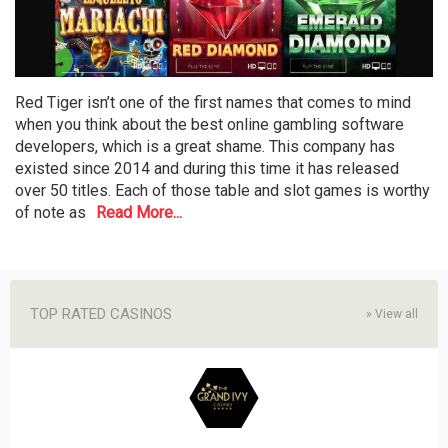
Red Tiger isn’t one of the first names that comes to mind
when you think about the best online gambling software
developers, which is a great shame. This company has
existed since 2014 and during this time it has released
over 50 titles. Each of those table and slot games is worthy
of note as
Read More...
TOP RATED CASINOS
»
View all