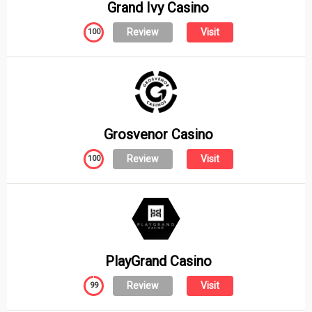
Grand Ivy Casino
Review
Visit
100
Grosvenor Casino
Review
Visit
100
PlayGrand Casino
Review
Visit
99