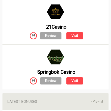
21Casino
Review
Visit
99
Springbok Casino
Review
Visit
98
LATEST BONUSES
»
View all