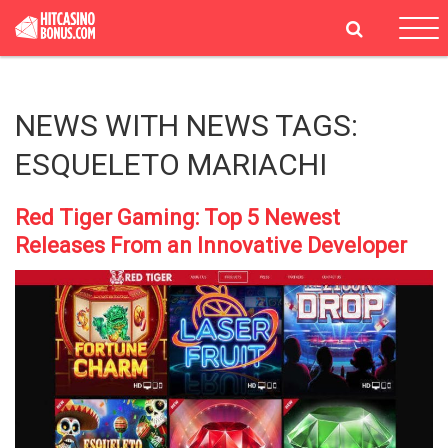
Tog
navi
NEWS WITH NEWS TAGS:
ESQUELETO MARIACHI
Red Tiger Gaming: Top 5 Newest
Releases From an Innovative Developer