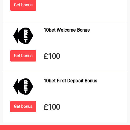
Get bonus
10bet Welcome Bonus
£100
Get bonus
10bet First Deposit Bonus
£100
Get bonus