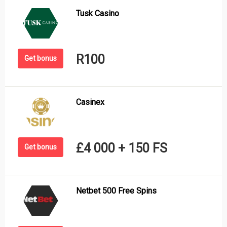
Tusk Casino
R100
Get bonus
Casinex
£4 000 + 150 FS
Get bonus
Netbet 500 Free Spins