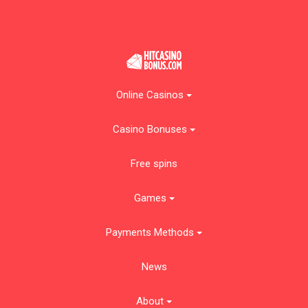
Online Casinos
Casino Bonuses
Free spins
Games
Payments Methods
News
About